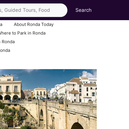
Search
ia
About Ronda Today
here to Park in Ronda
n Ronda
Ronda