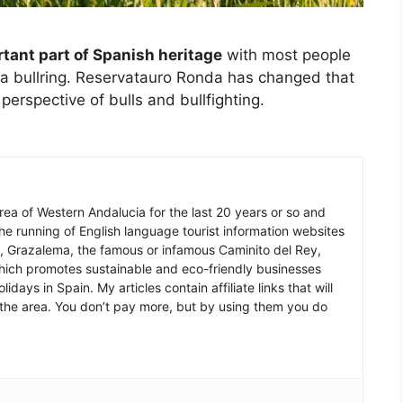
ortant part of Spanish heritage
with most people
to a bullring. Reservatauro Ronda has changed that
erspective of bulls and bullfighting.
 area of Western Andalucia for the last 20 years or so and
he running of English language tourist information websites
a, Grazalema, the famous or infamous Caminito del Rey,
which promotes sustainable and eco-friendly businesses
idays in Spain. My articles contain affiliate links that will
in the area. You don’t pay more, but by using them you do