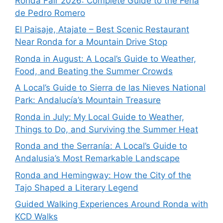
Ronda Fair 2026: Complete Guide to the Feria
de Pedro Romero
El Paisaje, Atajate – Best Scenic Restaurant
Near Ronda for a Mountain Drive Stop
Ronda in August: A Local’s Guide to Weather,
Food, and Beating the Summer Crowds
A Local’s Guide to Sierra de las Nieves National
Park: Andalucía’s Mountain Treasure
Ronda in July: My Local Guide to Weather,
Things to Do, and Surviving the Summer Heat
Ronda and the Serranía: A Local’s Guide to
Andalusia’s Most Remarkable Landscape
Ronda and Hemingway: How the City of the
Tajo Shaped a Literary Legend
Guided Walking Experiences Around Ronda with
KCD Walks