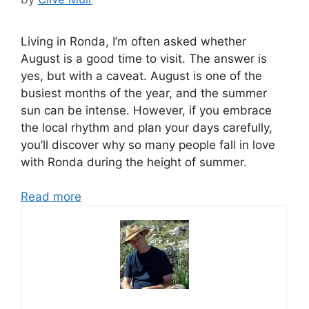
Living in Ronda, I’m often asked whether
August is a good time to visit. The answer is
yes, but with a caveat. August is one of the
busiest months of the year, and the summer
sun can be intense. However, if you embrace
the local rhythm and plan your days carefully,
you’ll discover why so many people fall in love
with Ronda during the height of summer.
Read more