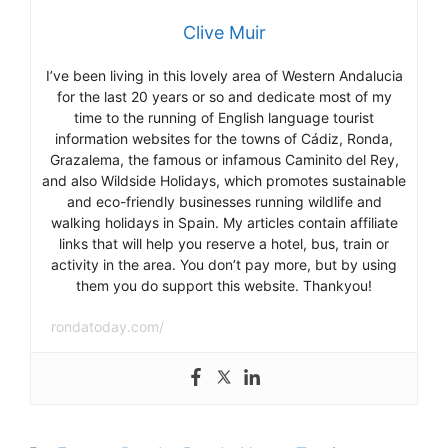
Clive Muir
I’ve been living in this lovely area of Western Andalucia
for the last 20 years or so and dedicate most of my
time to the running of English language tourist
information websites for the towns of Cádiz, Ronda,
Grazalema, the famous or infamous Caminito del Rey,
and also Wildside Holidays, which promotes sustainable
and eco-friendly businesses running wildlife and
walking holidays in Spain. My articles contain affiliate
links that will help you reserve a hotel, bus, train or
activity in the area. You don’t pay more, but by using
them you do support this website. Thankyou!
rondatoday.com/