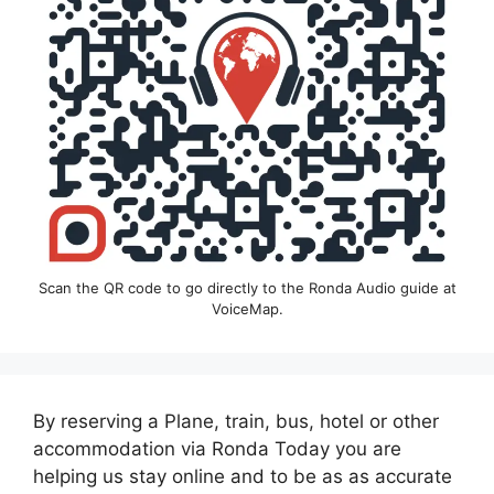
Scan the QR code to go directly to the Ronda Audio guide at
VoiceMap.
By reserving a Plane, train, bus, hotel or other
accommodation via Ronda Today you are
helping us stay online and to be as as accurate