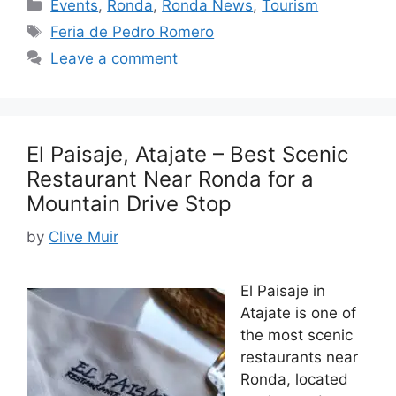
Categories
Events
,
Ronda
,
Ronda News
,
Tourism
Tags
Feria de Pedro Romero
Leave a comment
El Paisaje, Atajate – Best Scenic
Restaurant Near Ronda for a
Mountain Drive Stop
by
Clive Muir
El Paisaje in
Atajate is one of
the most scenic
restaurants near
Ronda, located