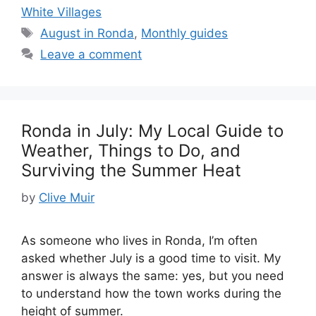
White Villages
Tags
August in Ronda
,
Monthly guides
Leave a comment
Ronda in July: My Local Guide to
Weather, Things to Do, and
Surviving the Summer Heat
by
Clive Muir
As someone who lives in Ronda, I’m often
asked whether July is a good time to visit. My
answer is always the same: yes, but you need
to understand how the town works during the
height of summer.