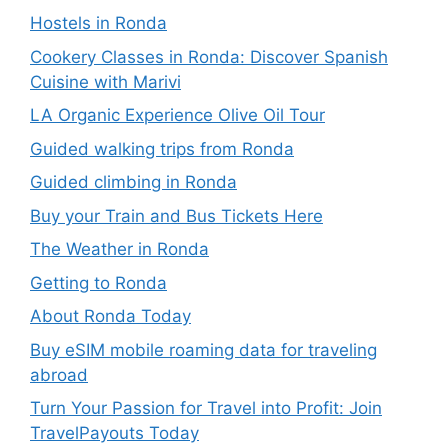
Hostels in Ronda
Cookery Classes in Ronda: Discover Spanish
Cuisine with Marivi
LA Organic Experience Olive Oil Tour
Guided walking trips from Ronda
Guided climbing in Ronda
Buy your Train and Bus Tickets Here
The Weather in Ronda
Getting to Ronda
About Ronda Today
Buy eSIM mobile roaming data for traveling
abroad
Turn Your Passion for Travel into Profit: Join
TravelPayouts Today