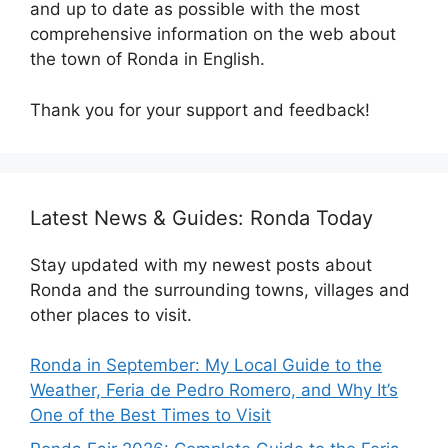
and up to date as possible with the most
comprehensive information on the web about
the town of Ronda in English.
Thank you for your support and feedback!
Latest News & Guides: Ronda Today
Stay updated with my newest posts about
Ronda and the surrounding towns, villages and
other places to visit.
Ronda in September: My Local Guide to the
Weather, Feria de Pedro Romero, and Why It’s
One of the Best Times to Visit