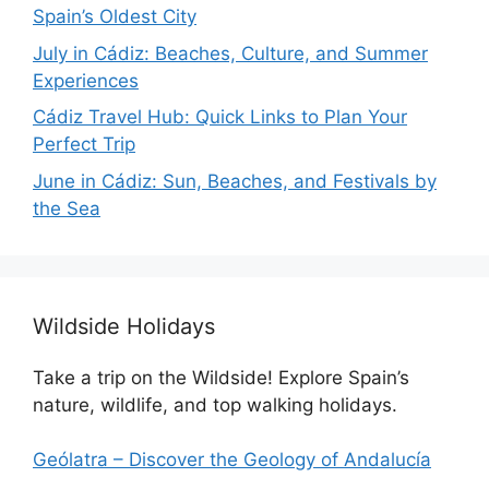
Spain’s Oldest City
July in Cádiz: Beaches, Culture, and Summer
Experiences
Cádiz Travel Hub: Quick Links to Plan Your
Perfect Trip
June in Cádiz: Sun, Beaches, and Festivals by
the Sea
Wildside Holidays
Take a trip on the Wildside! Explore Spain’s
nature, wildlife, and top walking holidays.
Geólatra – Discover the Geology of Andalucía