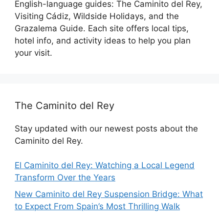
English-language guides: The Caminito del Rey,
Visiting Cádiz, Wildside Holidays, and the
Grazalema Guide. Each site offers local tips,
hotel info, and activity ideas to help you plan
your visit.
The Caminito del Rey
Stay updated with our newest posts about the
Caminito del Rey.
El Caminito del Rey: Watching a Local Legend
Transform Over the Years
New Caminito del Rey Suspension Bridge: What
to Expect From Spain’s Most Thrilling Walk