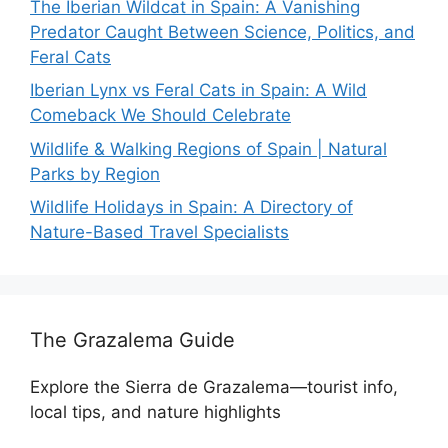
The Iberian Wildcat in Spain: A Vanishing
Predator Caught Between Science, Politics, and
Feral Cats
Iberian Lynx vs Feral Cats in Spain: A Wild
Comeback We Should Celebrate
Wildlife & Walking Regions of Spain | Natural
Parks by Region
Wildlife Holidays in Spain: A Directory of
Nature-Based Travel Specialists
The Grazalema Guide
Explore the Sierra de Grazalema—tourist info,
local tips, and nature highlights