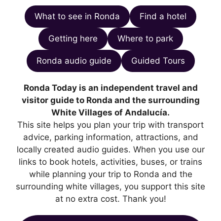
What to see in Ronda
Find a hotel
Getting here
Where to park
Ronda audio guide
Guided Tours
Ronda Today is an independent travel and
visitor guide to Ronda and the surrounding
White Villages of Andalucía.
This site helps you plan your trip with transport
advice, parking information, attractions, and
locally created audio guides. When you use our
links to book hotels, activities, buses, or trains
while planning your trip to Ronda and the
surrounding white villages, you support this site
at no extra cost. Thank you!