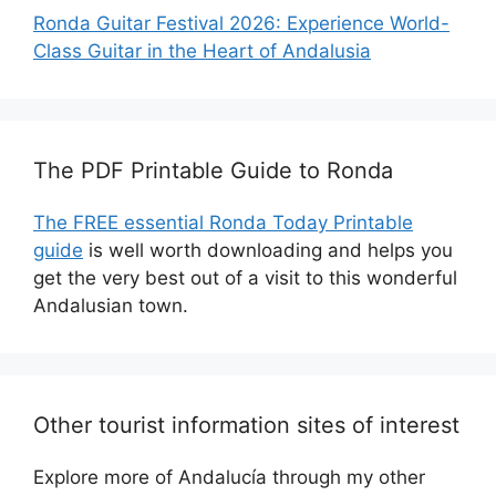
Ronda Guitar Festival 2026: Experience World-
Class Guitar in the Heart of Andalusia
The PDF Printable Guide to Ronda
The FREE essential Ronda Today Printable
guide
is well worth downloading and helps you
get the very best out of a visit to this wonderful
Andalusian town.
Other tourist information sites of interest
Explore more of Andalucía through my other