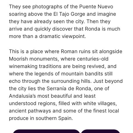
They see photographs of the Puente Nuevo
soaring above the El Tajo Gorge and imagine
they have already seen the city. Then they
arrive and quickly discover that Ronda is much
more than a dramatic viewpoint.
This is a place where Roman ruins sit alongside
Moorish monuments, where centuries-old
winemaking traditions are being revived, and
where the legends of mountain bandits still
echo through the surrounding hills. Just beyond
the city lies the Serranía de Ronda, one of
Andalusia’s most beautiful and least
understood regions, filled with white villages,
ancient pathways and some of the finest local
produce in southern Spain.