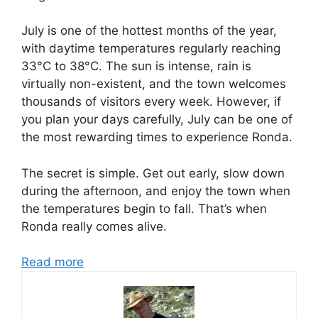
July is one of the hottest months of the year,
with daytime temperatures regularly reaching
33°C to 38°C. The sun is intense, rain is
virtually non-existent, and the town welcomes
thousands of visitors every week. However, if
you plan your days carefully, July can be one of
the most rewarding times to experience Ronda.
The secret is simple. Get out early, slow down
during the afternoon, and enjoy the town when
the temperatures begin to fall. That’s when
Ronda really comes alive.
Read more