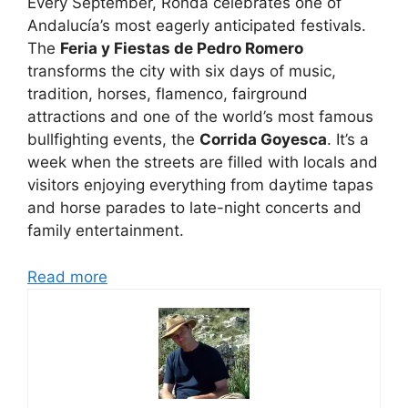
Every September, Ronda celebrates one of
Andalucía’s most eagerly anticipated festivals.
The
Feria y Fiestas de Pedro Romero
transforms the city with six days of music,
tradition, horses, flamenco, fairground
attractions and one of the world’s most famous
bullfighting events, the
Corrida Goyesca
. It’s a
week when the streets are filled with locals and
visitors enjoying everything from daytime tapas
and horse parades to late-night concerts and
family entertainment.
Read more