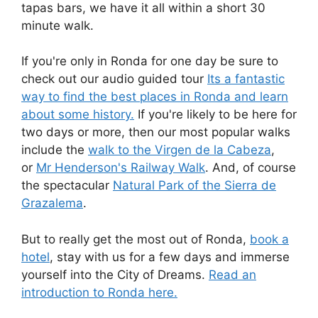
tapas bars, we have it all within a short 30
minute walk.
If you're only in Ronda for one day be sure to
check out our audio guided tour
Its a fantastic
way to find the best places in Ronda and learn
about some history.
If you're likely to be here for
two days or more, then our most popular walks
include the
walk to the Virgen de la Cabeza
,
or
Mr Henderson's Railway Walk
. And, of course
the spectacular
Natural Park of the Sierra de
Grazalema
.
But to really get the most out of Ronda,
book a
hotel
, stay with us for a few days and immerse
yourself into the City of Dreams.
Read an
introduction to Ronda here.