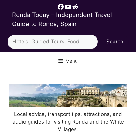
Skip
Facebook
YouTube
Reddit
to
Ronda Today – Independent Travel
content
Guide to Ronda, Spain
Search
Search
Menu
Local advice, transport tips, attractions, and
audio guides for visiting Ronda and the White
Villages.