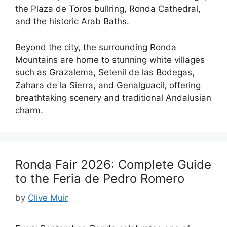
the Plaza de Toros bullring, Ronda Cathedral,
and the historic Arab Baths.
Beyond the city, the surrounding Ronda
Mountains are home to stunning white villages
such as Grazalema, Setenil de las Bodegas,
Zahara de la Sierra, and Genalguacil, offering
breathtaking scenery and traditional Andalusian
charm.
Ronda Fair 2026: Complete Guide
to the Feria de Pedro Romero
by
Clive Muir