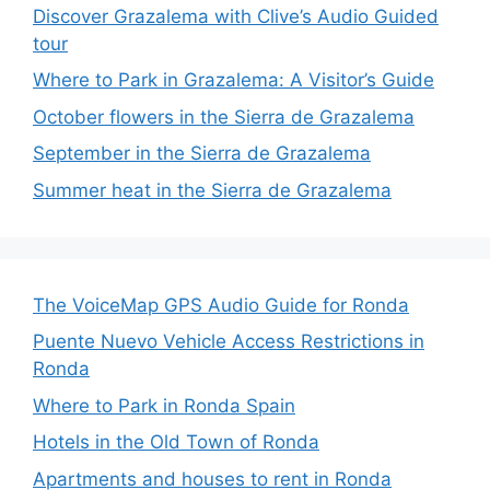
Discover Grazalema with Clive’s Audio Guided
tour
Where to Park in Grazalema: A Visitor’s Guide
October flowers in the Sierra de Grazalema
September in the Sierra de Grazalema
Summer heat in the Sierra de Grazalema
The VoiceMap GPS Audio Guide for Ronda
Puente Nuevo Vehicle Access Restrictions in
Ronda
Where to Park in Ronda Spain
Hotels in the Old Town of Ronda
Apartments and houses to rent in Ronda