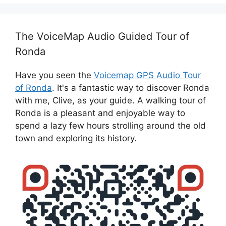
The VoiceMap Audio Guided Tour of
Ronda
Have you seen the
Voicemap GPS Audio Tour
of Ronda
. It's a fantastic way to discover Ronda
with me, Clive, as your guide. A walking tour of
Ronda is a pleasant and enjoyable way to
spend a lazy few hours strolling around the old
town and exploring its history.