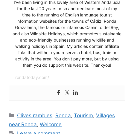
I’ve been living in this lovely area of Western Andalucia
for the last 20 years or so and dedicate most of my
time to the running of English language tourist
information websites for the towns of Cádiz, Ronda,
Grazalema, the famous or infamous Caminito del Rey,
and also Wildside Holidays, which promotes sustainable
and eco-friendly businesses running wildlife and
walking holidays in Spain. My articles contain affiliate
links that will help you reserve a hotel, bus, train or
activity in the area. You don’t pay more, but by using
them you do support this website. Thankyou!
rondatoday.com/
Categories
Clives rambles
,
Ronda
,
Tourism
,
Villages
near Ronda
,
Welcome
Leave a comment