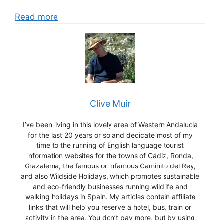
Read more
Clive Muir
I’ve been living in this lovely area of Western Andalucia
for the last 20 years or so and dedicate most of my
time to the running of English language tourist
information websites for the towns of Cádiz, Ronda,
Grazalema, the famous or infamous Caminito del Rey,
and also Wildside Holidays, which promotes sustainable
and eco-friendly businesses running wildlife and
walking holidays in Spain. My articles contain affiliate
links that will help you reserve a hotel, bus, train or
activity in the area. You don’t pay more, but by using