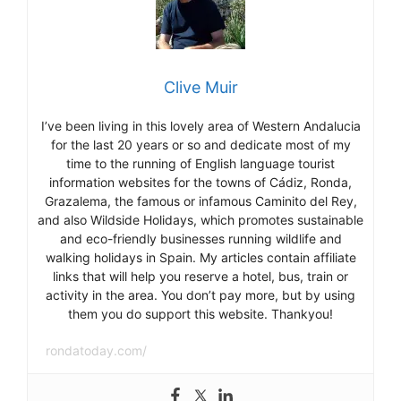
Clive Muir
I’ve been living in this lovely area of Western Andalucia
for the last 20 years or so and dedicate most of my
time to the running of English language tourist
information websites for the towns of Cádiz, Ronda,
Grazalema, the famous or infamous Caminito del Rey,
and also Wildside Holidays, which promotes sustainable
and eco-friendly businesses running wildlife and
walking holidays in Spain. My articles contain affiliate
links that will help you reserve a hotel, bus, train or
activity in the area. You don’t pay more, but by using
them you do support this website. Thankyou!
rondatoday.com/