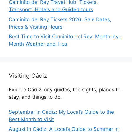
Caminito del Rey Travel Hub: Tickets,
Transport, Hotels and Guided tours
Caminito del Rey Tickets 2026: Sale Dates,
Prices & Visiting Hours
Best Time to Visit Caminito del Rey: Month-by-
Month Weather and Tips
Visiting Cádiz
Explore Cádiz: city guides, top sights, places to
stay, and things to do.
September in Cádiz: My Local’s Guide to the
Best Month to Visit
August in Cádiz: A Local’s Guide to Summer in