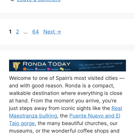
Page
Page
Page
1
2
…
64
Next
→
Welcome to one of Spain’s most visited cities —
and with good reason. Ronda is a compact,
walkable destination where everything is close
at hand. From the moment you arrive, you’re
just steps away from iconic sights like the
Real
Maestranza bullring
, the
Puente Nuevo and El
Tajo gorge
, the many beautiful churches, our
museums, or the wonderful coffee shops and