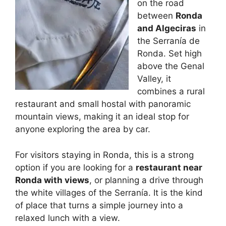
on the road
between
Ronda
and Algeciras
in
the Serranía de
Ronda. Set high
above the Genal
Valley, it
combines a rural
restaurant and small hostal with panoramic
mountain views, making it an ideal stop for
anyone exploring the area by car.
For visitors staying in Ronda, this is a strong
option if you are looking for a
restaurant near
Ronda with views
, or planning a drive through
the white villages of the Serranía. It is the kind
of place that turns a simple journey into a
relaxed lunch with a view.