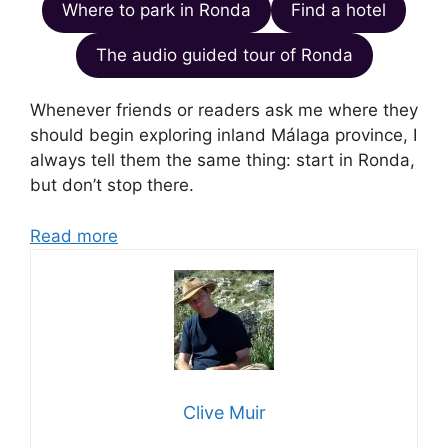
Where to park in Ronda
Find a hotel
The audio guided tour of Ronda
Whenever friends or readers ask me where they
should begin exploring inland Málaga province, I
always tell them the same thing: start in Ronda,
but don’t stop there.
Read more
Clive Muir