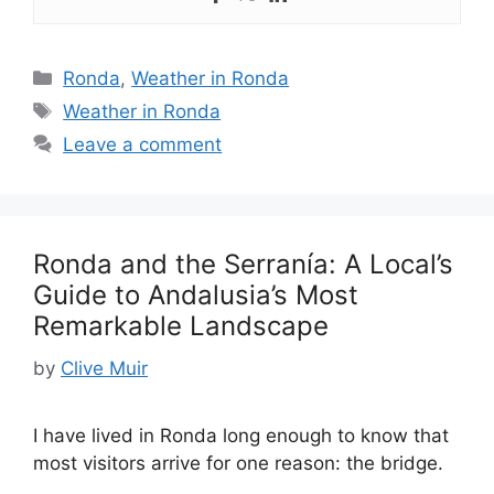
Categories
Ronda
,
Weather in Ronda
Tags
Weather in Ronda
Leave a comment
Ronda and the Serranía: A Local’s
Guide to Andalusia’s Most
Remarkable Landscape
by
Clive Muir
I have lived in Ronda long enough to know that
most visitors arrive for one reason: the bridge.