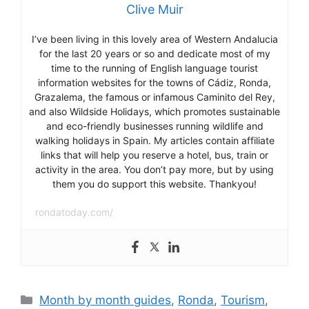
Clive Muir
I’ve been living in this lovely area of Western Andalucia
for the last 20 years or so and dedicate most of my
time to the running of English language tourist
information websites for the towns of Cádiz, Ronda,
Grazalema, the famous or infamous Caminito del Rey,
and also Wildside Holidays, which promotes sustainable
and eco-friendly businesses running wildlife and
walking holidays in Spain. My articles contain affiliate
links that will help you reserve a hotel, bus, train or
activity in the area. You don’t pay more, but by using
them you do support this website. Thankyou!
rondatoday.com/
Categories
Month by month guides
,
Ronda
,
Tourism
,