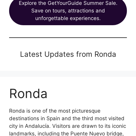
Explore the GetYourGuide Summer Sale.
Save on tours, attractions and
unforgettable experiences.
Latest Updates from Ronda
Ronda
Ronda is one of the most picturesque
destinations in Spain and the third most visited
city in Andalucía. Visitors are drawn to its iconic
landmarks, including the Puente Nuevo bridge,