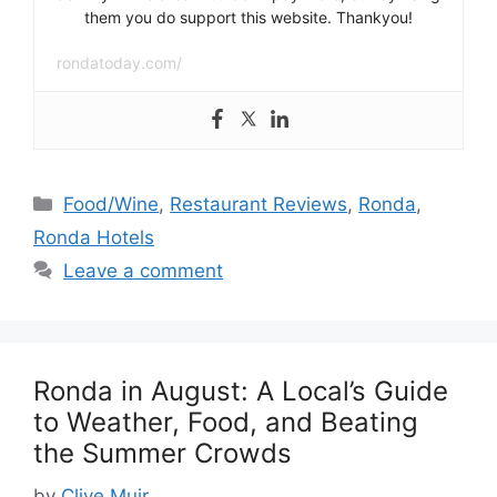
them you do support this website. Thankyou!
rondatoday.com/
Categories
Food/Wine
,
Restaurant Reviews
,
Ronda
,
Ronda Hotels
Leave a comment
Ronda in August: A Local’s Guide
to Weather, Food, and Beating
the Summer Crowds
by
Clive Muir