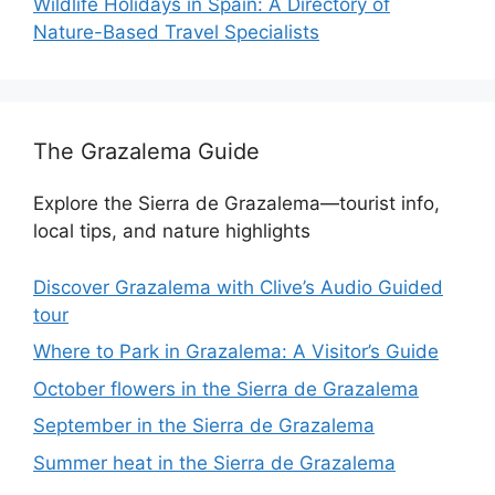
Wildlife Holidays in Spain: A Directory of
Nature-Based Travel Specialists
The Grazalema Guide
Explore the Sierra de Grazalema—tourist info,
local tips, and nature highlights
Discover Grazalema with Clive’s Audio Guided
tour
Where to Park in Grazalema: A Visitor’s Guide
October flowers in the Sierra de Grazalema
September in the Sierra de Grazalema
Summer heat in the Sierra de Grazalema