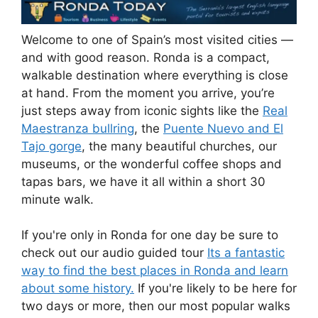
Welcome to one of Spain’s most visited cities —
and with good reason. Ronda is a compact,
walkable destination where everything is close
at hand. From the moment you arrive, you’re
just steps away from iconic sights like the
Real
Maestranza bullring
, the
Puente Nuevo and El
Tajo gorge
, the many beautiful churches, our
museums, or the wonderful coffee shops and
tapas bars, we have it all within a short 30
minute walk.
If you're only in Ronda for one day be sure to
check out our audio guided tour
Its a fantastic
way to find the best places in Ronda and learn
about some history.
If you're likely to be here for
two days or more, then our most popular walks