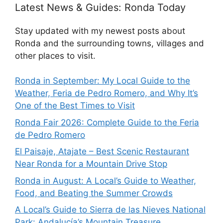
Latest News & Guides: Ronda Today
Stay updated with my newest posts about
Ronda and the surrounding towns, villages and
other places to visit.
Ronda in September: My Local Guide to the
Weather, Feria de Pedro Romero, and Why It’s
One of the Best Times to Visit
Ronda Fair 2026: Complete Guide to the Feria
de Pedro Romero
El Paisaje, Atajate – Best Scenic Restaurant
Near Ronda for a Mountain Drive Stop
Ronda in August: A Local’s Guide to Weather,
Food, and Beating the Summer Crowds
A Local’s Guide to Sierra de las Nieves National
Park: Andalucía’s Mountain Treasure