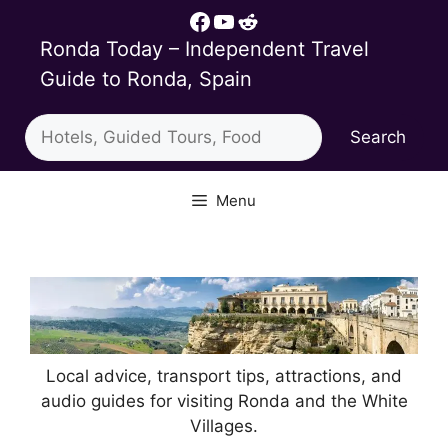
Skip
Facebook
YouTube
Reddit
to
Ronda Today – Independent Travel
content
Guide to Ronda, Spain
Search
Search
Menu
Local advice, transport tips, attractions, and
audio guides for visiting Ronda and the White
Villages.