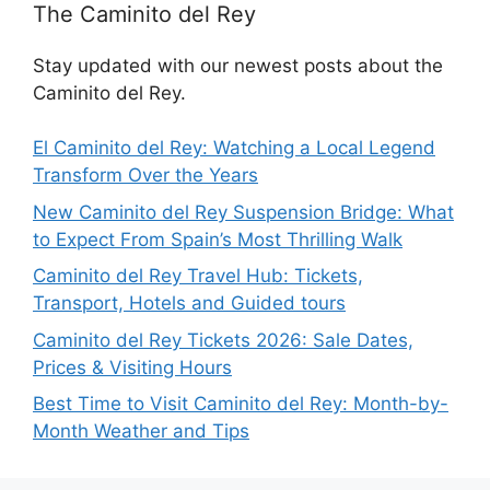
The Caminito del Rey
Stay updated with our newest posts about the
Caminito del Rey.
El Caminito del Rey: Watching a Local Legend
Transform Over the Years
New Caminito del Rey Suspension Bridge: What
to Expect From Spain’s Most Thrilling Walk
Caminito del Rey Travel Hub: Tickets,
Transport, Hotels and Guided tours
Caminito del Rey Tickets 2026: Sale Dates,
Prices & Visiting Hours
Best Time to Visit Caminito del Rey: Month-by-
Month Weather and Tips