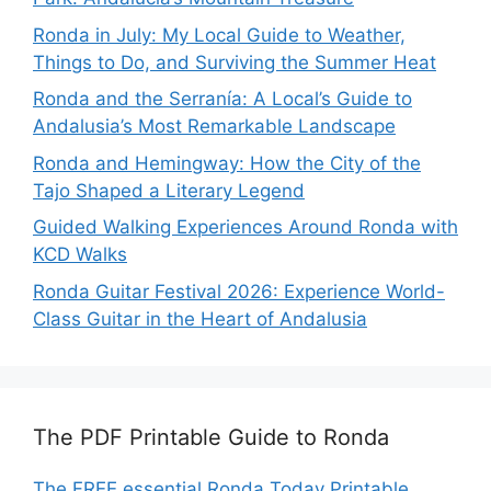
Ronda in July: My Local Guide to Weather,
Things to Do, and Surviving the Summer Heat
Ronda and the Serranía: A Local’s Guide to
Andalusia’s Most Remarkable Landscape
Ronda and Hemingway: How the City of the
Tajo Shaped a Literary Legend
Guided Walking Experiences Around Ronda with
KCD Walks
Ronda Guitar Festival 2026: Experience World-
Class Guitar in the Heart of Andalusia
The PDF Printable Guide to Ronda
The FREE essential Ronda Today Printable