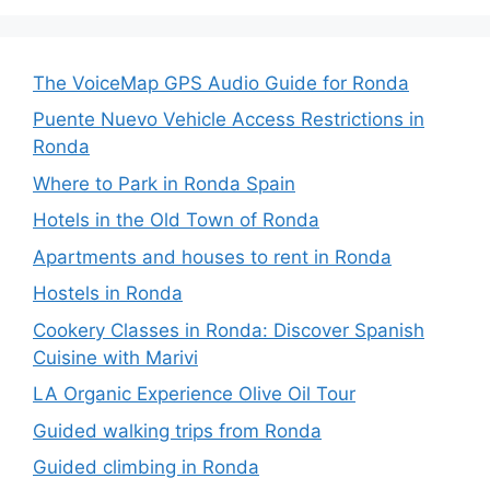
The VoiceMap GPS Audio Guide for Ronda
Puente Nuevo Vehicle Access Restrictions in
Ronda
Where to Park in Ronda Spain
Hotels in the Old Town of Ronda
Apartments and houses to rent in Ronda
Hostels in Ronda
Cookery Classes in Ronda: Discover Spanish
Cuisine with Marivi
LA Organic Experience Olive Oil Tour
Guided walking trips from Ronda
Guided climbing in Ronda