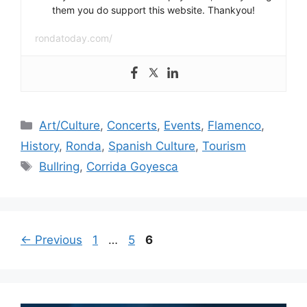
them you do support this website. Thankyou!
rondatoday.com/
Categories
Art/Culture
,
Concerts
,
Events
,
Flamenco
,
History
,
Ronda
,
Spanish Culture
,
Tourism
Tags
Bullring
,
Corrida Goyesca
Page
Page
Page
←
Previous
1
…
5
6