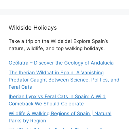
Wildside Holidays
Take a trip on the Wildside! Explore Spain’s
nature, wildlife, and top walking holidays.
Geólatra – Discover the Geology of Andalucía
The Iberian Wildcat in Spain: A Vanishing
Predator Caught Between Science, Politics, and
Feral Cats
Iberian Lynx vs Feral Cats in Spain: A Wild
Comeback We Should Celebrate
Wildlife & Walking Regions of Spain | Natural
Parks by Region