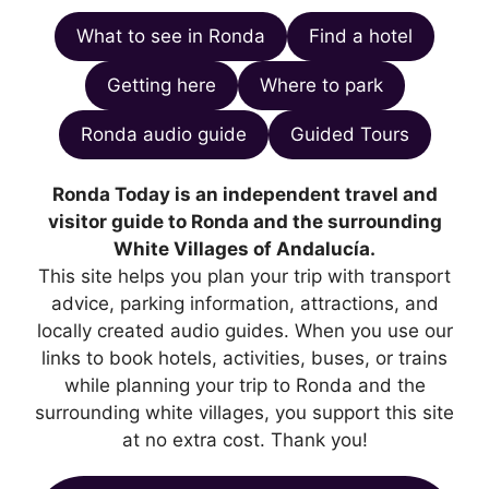
What to see in Ronda
Find a hotel
Getting here
Where to park
Ronda audio guide
Guided Tours
Ronda Today is an independent travel and
visitor guide to Ronda and the surrounding
White Villages of Andalucía.
This site helps you plan your trip with transport
advice, parking information, attractions, and
locally created audio guides. When you use our
links to book hotels, activities, buses, or trains
while planning your trip to Ronda and the
surrounding white villages, you support this site
at no extra cost. Thank you!