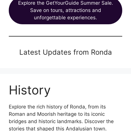
Explore the GetYourGuide Summer Sale.
Save on tours, attractions and
unforgettable experiences.
Latest Updates from Ronda
History
Explore the rich history of Ronda, from its
Roman and Moorish heritage to its iconic
bridges and historic landmarks. Discover the
stories that shaped this Andalusian town.