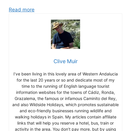
Read more
Clive Muir
I’ve been living in this lovely area of Western Andalucia
for the last 20 years or so and dedicate most of my
time to the running of English language tourist
information websites for the towns of Cádiz, Ronda,
Grazalema, the famous or infamous Caminito del Rey,
and also Wildside Holidays, which promotes sustainable
and eco-friendly businesses running wildlife and
walking holidays in Spain. My articles contain affiliate
links that will help you reserve a hotel, bus, train or
activity in the area. You don’t pay more, but by using