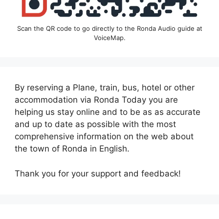
Scan the QR code to go directly to the Ronda Audio guide at
VoiceMap.
By reserving a Plane, train, bus, hotel or other
accommodation via Ronda Today you are
helping us stay online and to be as as accurate
and up to date as possible with the most
comprehensive information on the web about
the town of Ronda in English.
Thank you for your support and feedback!