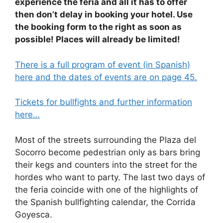
experience the feria and all it has to offer
then don’t delay in booking your hotel. Use
the booking form to the right as soon as
possible! Places will already be limited!
There is a full program of event (in Spanish)
here and the dates of events are on page 45.
Tickets for bullfights and further information
here…
Most of the streets surrounding the Plaza del
Socorro become pedestrian only as bars bring
their kegs and counters into the street for the
hordes who want to party. The last two days of
the feria coincide with one of the highlights of
the Spanish bullfighting calendar, the Corrida
Goyesca.