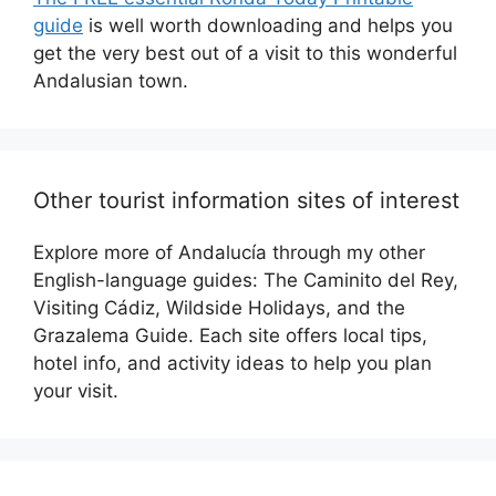
guide
is well worth downloading and helps you
get the very best out of a visit to this wonderful
Andalusian town.
Other tourist information sites of interest
Explore more of Andalucía through my other
English-language guides: The Caminito del Rey,
Visiting Cádiz, Wildside Holidays, and the
Grazalema Guide. Each site offers local tips,
hotel info, and activity ideas to help you plan
your visit.