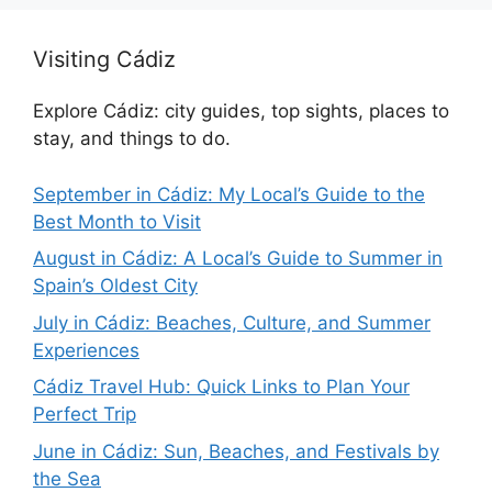
Visiting Cádiz
Explore Cádiz: city guides, top sights, places to
stay, and things to do.
September in Cádiz: My Local’s Guide to the
Best Month to Visit
August in Cádiz: A Local’s Guide to Summer in
Spain’s Oldest City
July in Cádiz: Beaches, Culture, and Summer
Experiences
Cádiz Travel Hub: Quick Links to Plan Your
Perfect Trip
June in Cádiz: Sun, Beaches, and Festivals by
the Sea