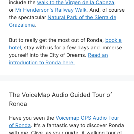
include the
walk to the Virgen de la Cabeza
,
or
Mr Henderson's Railway Walk
. And, of course
the spectacular
Natural Park of the Sierra de
Grazalema
.
But to really get the most out of Ronda,
book a
hotel
, stay with us for a few days and immerse
yourself into the City of Dreams.
Read an
introduction to Ronda here.
The VoiceMap Audio Guided Tour of
Ronda
Have you seen the
Voicemap GPS Audio Tour
of Ronda
. It's a fantastic way to discover Ronda
with me, Clive, as your guide. A walking tour of