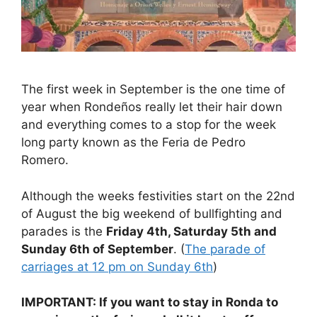
The first week in September is the one time of
year when Rondeños really let their hair down
and everything comes to a stop for the week
long party known as the Feria de Pedro
Romero.
Although the weeks festivities start on the 22nd
of August the big weekend of bullfighting and
parades is the
Friday 4th, Saturday 5th and
Sunday 6th of September
. (
The parade of
carriages at 12 pm on Sunday 6th
)
IMPORTANT: If you want to stay in Ronda to