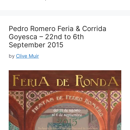
Pedro Romero Feria & Corrida
Goyesca – 22nd to 6th
September 2015
by
Clive Muir