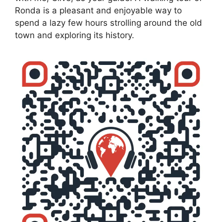
Ronda is a pleasant and enjoyable way to
spend a lazy few hours strolling around the old
town and exploring its history.