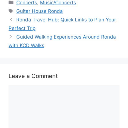
c
d
k
e
at
ar
Categories
Concerts
,
Music/Concerts
e
di
e
a
s
e
Tags
Guitar House Ronda
b
t
dI
d
A
Ronda Travel Hub: Quick Links to Plan Your
o
n
s
p
Perfect Trip
o
p
Guided Walking Experiences Around Ronda
k
with KCD Walks
Leave a Comment
Comment