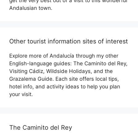
get the very best out of a visit to this wonderful
Andalusian town.
Other tourist information sites of interest
Explore more of Andalucía through my other
English-language guides: The Caminito del Rey,
Visiting Cádiz, Wildside Holidays, and the
Grazalema Guide. Each site offers local tips,
hotel info, and activity ideas to help you plan
your visit.
The Caminito del Rey