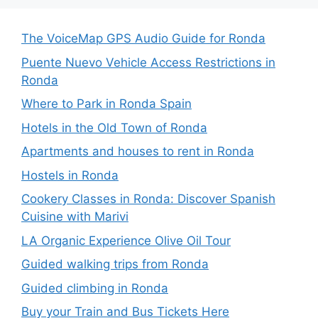
The VoiceMap GPS Audio Guide for Ronda
Puente Nuevo Vehicle Access Restrictions in
Ronda
Where to Park in Ronda Spain
Hotels in the Old Town of Ronda
Apartments and houses to rent in Ronda
Hostels in Ronda
Cookery Classes in Ronda: Discover Spanish
Cuisine with Marivi
LA Organic Experience Olive Oil Tour
Guided walking trips from Ronda
Guided climbing in Ronda
Buy your Train and Bus Tickets Here