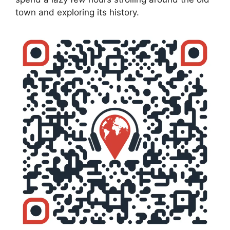
town and exploring its history.