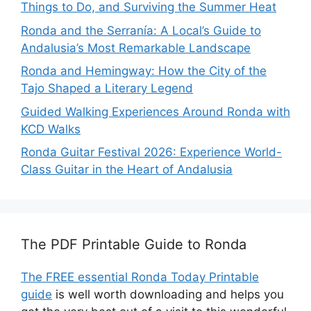
Things to Do, and Surviving the Summer Heat
Ronda and the Serranía: A Local’s Guide to
Andalusia’s Most Remarkable Landscape
Ronda and Hemingway: How the City of the
Tajo Shaped a Literary Legend
Guided Walking Experiences Around Ronda with
KCD Walks
Ronda Guitar Festival 2026: Experience World-
Class Guitar in the Heart of Andalusia
The PDF Printable Guide to Ronda
The FREE essential Ronda Today Printable
guide
is well worth downloading and helps you