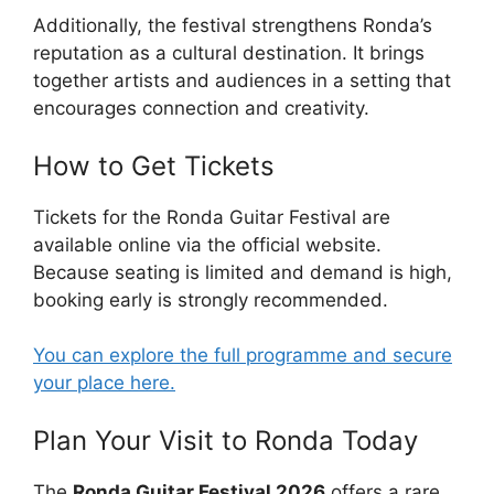
Additionally, the festival strengthens Ronda’s
reputation as a cultural destination. It brings
together artists and audiences in a setting that
encourages connection and creativity.
How to Get Tickets
Tickets for the Ronda Guitar Festival are
available online via the official website.
Because seating is limited and demand is high,
booking early is strongly recommended.
You can explore the full programme and secure
your place here.
Plan Your Visit to Ronda Today
The
Ronda Guitar Festival 2026
offers a rare