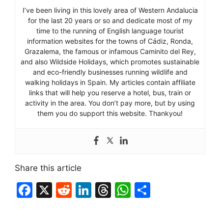
I’ve been living in this lovely area of Western Andalucia
for the last 20 years or so and dedicate most of my
time to the running of English language tourist
information websites for the towns of Cádiz, Ronda,
Grazalema, the famous or infamous Caminito del Rey,
and also Wildside Holidays, which promotes sustainable
and eco-friendly businesses running wildlife and
walking holidays in Spain. My articles contain affiliate
links that will help you reserve a hotel, bus, train or
activity in the area. You don’t pay more, but by using
them you do support this website. Thankyou!
Share this article
F
X
R
Li
T
W
S
a
e
n
hr
h
h