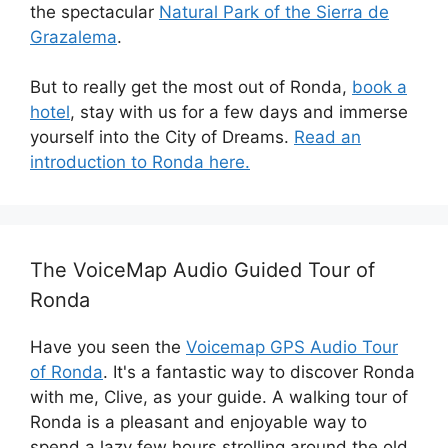
the spectacular
Natural Park of the Sierra de
Grazalema
.
But to really get the most out of Ronda,
book a
hotel
, stay with us for a few days and immerse
yourself into the City of Dreams.
Read an
introduction to Ronda here.
The VoiceMap Audio Guided Tour of
Ronda
Have you seen the
Voicemap GPS Audio Tour
of Ronda
. It's a fantastic way to discover Ronda
with me, Clive, as your guide. A walking tour of
Ronda is a pleasant and enjoyable way to
spend a lazy few hours strolling around the old