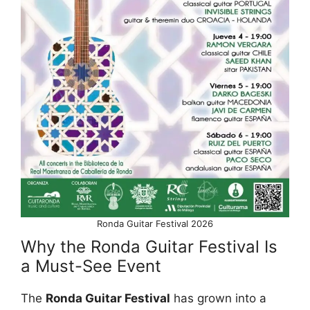
Ronda Guitar Festival 2026
Why the Ronda Guitar Festival Is
a Must-See Event
The
Ronda Guitar Festival
has grown into a