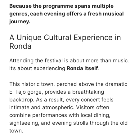
Because the programme spans multiple
genres, each evening offers a fresh musical
journey.
A Unique Cultural Experience in
Ronda
Attending the festival is about more than music.
It’s about experiencing
Ronda itself
.
This historic town, perched above the dramatic
El Tajo gorge, provides a breathtaking
backdrop. As a result, every concert feels
intimate and atmospheric. Visitors often
combine performances with local dining,
sightseeing, and evening strolls through the old
town.