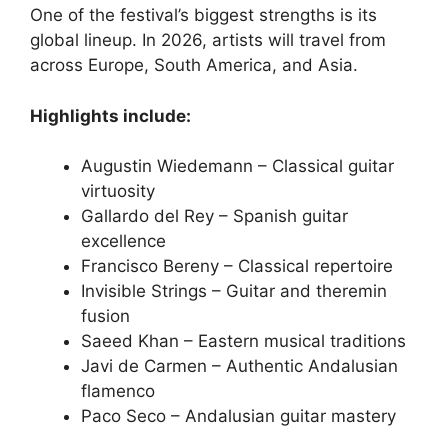
One of the festival’s biggest strengths is its
global lineup. In 2026, artists will travel from
across Europe, South America, and Asia.
Highlights include:
Augustin Wiedemann – Classical guitar
virtuosity
Gallardo del Rey – Spanish guitar
excellence
Francisco Bereny – Classical repertoire
Invisible Strings – Guitar and theremin
fusion
Saeed Khan – Eastern musical traditions
Javi de Carmen – Authentic Andalusian
flamenco
Paco Seco – Andalusian guitar mastery