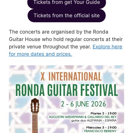
Tickets from get Your Guide
Tickets from the official site
The concerts are organised by the Ronda
Guitar House who hold regular concerts at their
private venue throughout the year.
Explore here
for more dates and prices.