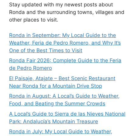
Stay updated with my newest posts about
Ronda and the surrounding towns, villages and
other places to visit.
Ronda in September: My Local Guide to the
Weather, Feria de Pedro Romero, and Why It’s
One of the Best Times to Visit
Ronda Fair 2026: Complete Guide to the Feria
de Pedro Romero
El Paisaje, Atajate – Best Scenic Restaurant
Near Ronda for a Mountain Drive Stop
Ronda in August: A Local’s Guide to Weather,
Food, and Beating the Summer Crowds
A Local’s Guide to Sierra de las Nieves National
Park: Andalucía’s Mountain Treasure
Ronda in July: My Local Guide to Weather,