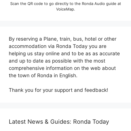
Scan the QR code to go directly to the Ronda Audio guide at
VoiceMap.
By reserving a Plane, train, bus, hotel or other
accommodation via Ronda Today you are
helping us stay online and to be as as accurate
and up to date as possible with the most
comprehensive information on the web about
the town of Ronda in English.
Thank you for your support and feedback!
Latest News & Guides: Ronda Today