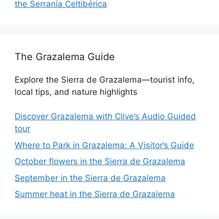
the Serranía Celtibérica
The Grazalema Guide
Explore the Sierra de Grazalema—tourist info,
local tips, and nature highlights
Discover Grazalema with Clive’s Audio Guided
tour
Where to Park in Grazalema: A Visitor’s Guide
October flowers in the Sierra de Grazalema
September in the Sierra de Grazalema
Summer heat in the Sierra de Grazalema