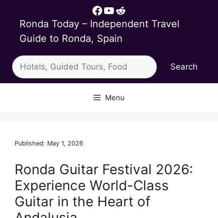
Skip
Facebook
YouTube
Reddit
to
Ronda Today – Independent Travel
content
Guide to Ronda, Spain
Search
Search
Menu
Published: May 1, 2026
Ronda Guitar Festival 2026:
Experience World-Class
Guitar in the Heart of
Andalusia