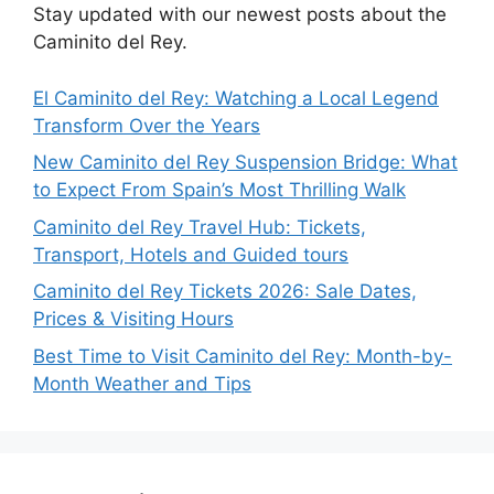
Stay updated with our newest posts about the
Caminito del Rey.
El Caminito del Rey: Watching a Local Legend
Transform Over the Years
New Caminito del Rey Suspension Bridge: What
to Expect From Spain’s Most Thrilling Walk
Caminito del Rey Travel Hub: Tickets,
Transport, Hotels and Guided tours
Caminito del Rey Tickets 2026: Sale Dates,
Prices & Visiting Hours
Best Time to Visit Caminito del Rey: Month-by-
Month Weather and Tips