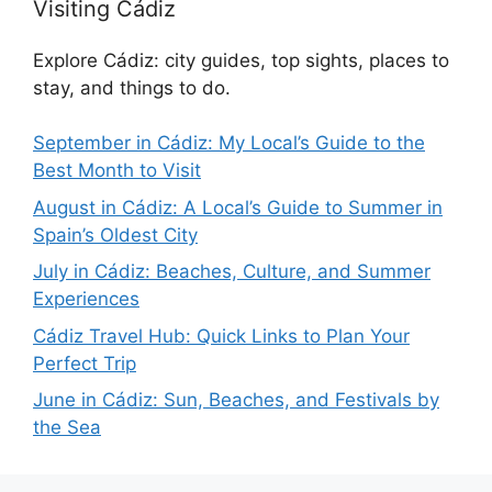
Visiting Cádiz
Explore Cádiz: city guides, top sights, places to
stay, and things to do.
September in Cádiz: My Local’s Guide to the
Best Month to Visit
August in Cádiz: A Local’s Guide to Summer in
Spain’s Oldest City
July in Cádiz: Beaches, Culture, and Summer
Experiences
Cádiz Travel Hub: Quick Links to Plan Your
Perfect Trip
June in Cádiz: Sun, Beaches, and Festivals by
the Sea