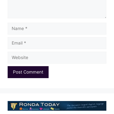
Name
Email
Website