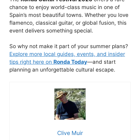
chance to enjoy world-class music in one of
Spain’s most beautiful towns. Whether you love
flamenco, classical guitar, or global fusion, this
event delivers something special.
So why not make it part of your summer plans?
Explore more local guides, events, and insider
tips right here on
Ronda Today
—and start
planning an unforgettable cultural escape.
Clive Muir