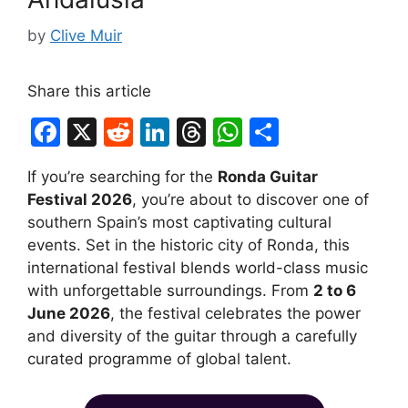
by
Clive Muir
Share this article
F
X
R
Li
T
W
S
a
e
n
hr
h
h
If you’re searching for the
Ronda Guitar
c
d
k
e
at
ar
Festival 2026
, you’re about to discover one of
e
di
e
a
s
e
southern Spain’s most captivating cultural
b
t
dI
d
A
events. Set in the historic city of Ronda, this
international festival blends world-class music
o
n
s
p
with unforgettable surroundings. From
2 to 6
o
p
June 2026
, the festival celebrates the power
k
and diversity of the guitar through a carefully
curated programme of global talent.