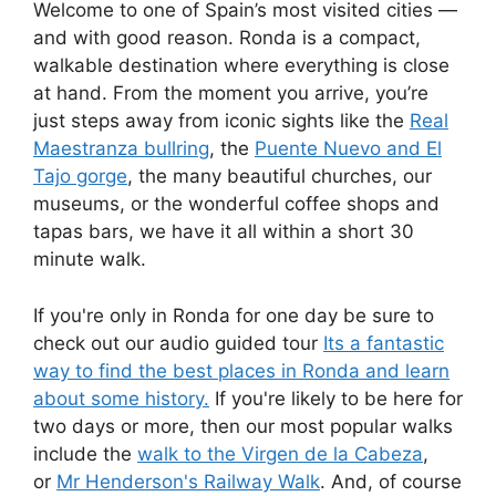
Welcome to one of Spain’s most visited cities —
and with good reason. Ronda is a compact,
walkable destination where everything is close
at hand. From the moment you arrive, you’re
just steps away from iconic sights like the
Real
Maestranza bullring
, the
Puente Nuevo and El
Tajo gorge
, the many beautiful churches, our
museums, or the wonderful coffee shops and
tapas bars, we have it all within a short 30
minute walk.
If you're only in Ronda for one day be sure to
check out our audio guided tour
Its a fantastic
way to find the best places in Ronda and learn
about some history.
If you're likely to be here for
two days or more, then our most popular walks
include the
walk to the Virgen de la Cabeza
,
or
Mr Henderson's Railway Walk
. And, of course