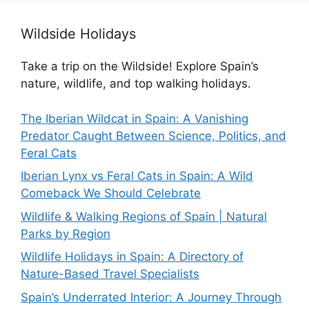
Wildside Holidays
Take a trip on the Wildside! Explore Spain’s
nature, wildlife, and top walking holidays.
The Iberian Wildcat in Spain: A Vanishing
Predator Caught Between Science, Politics, and
Feral Cats
Iberian Lynx vs Feral Cats in Spain: A Wild
Comeback We Should Celebrate
Wildlife & Walking Regions of Spain | Natural
Parks by Region
Wildlife Holidays in Spain: A Directory of
Nature-Based Travel Specialists
Spain’s Underrated Interior: A Journey Through