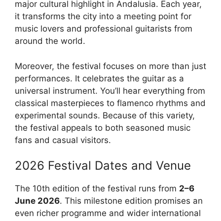
major cultural highlight in Andalusia. Each year,
it transforms the city into a meeting point for
music lovers and professional guitarists from
around the world.
Moreover, the festival focuses on more than just
performances. It celebrates the guitar as a
universal instrument. You’ll hear everything from
classical masterpieces to flamenco rhythms and
experimental sounds. Because of this variety,
the festival appeals to both seasoned music
fans and casual visitors.
2026 Festival Dates and Venue
The 10th edition of the festival runs from
2–6
June 2026
. This milestone edition promises an
even richer programme and wider international