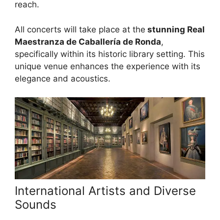
reach.
All concerts will take place at the
stunning Real
Maestranza de Caballería de Ronda
,
specifically within its historic library setting. This
unique venue enhances the experience with its
elegance and acoustics.
International Artists and Diverse
Sounds