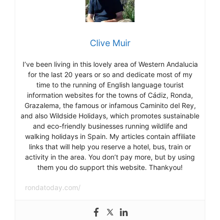
Clive Muir
I’ve been living in this lovely area of Western Andalucia
for the last 20 years or so and dedicate most of my
time to the running of English language tourist
information websites for the towns of Cádiz, Ronda,
Grazalema, the famous or infamous Caminito del Rey,
and also Wildside Holidays, which promotes sustainable
and eco-friendly businesses running wildlife and
walking holidays in Spain. My articles contain affiliate
links that will help you reserve a hotel, bus, train or
activity in the area. You don’t pay more, but by using
them you do support this website. Thankyou!
rondatoday.com/