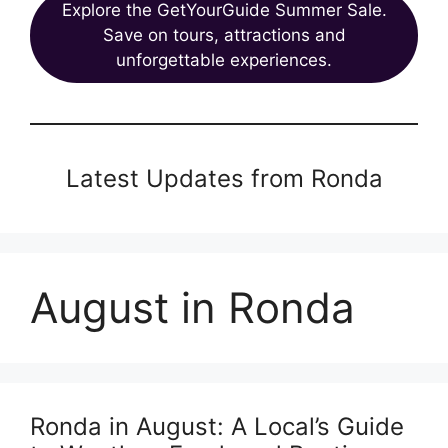
Explore the GetYourGuide Summer Sale.
Save on tours, attractions and
unforgettable experiences.
Latest Updates from Ronda
August in Ronda
Ronda in August: A Local’s Guide