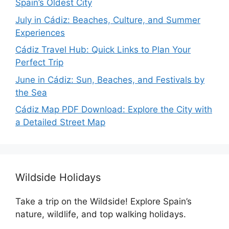
Spain’s Oldest City
July in Cádiz: Beaches, Culture, and Summer
Experiences
Cádiz Travel Hub: Quick Links to Plan Your
Perfect Trip
June in Cádiz: Sun, Beaches, and Festivals by
the Sea
Cádiz Map PDF Download: Explore the City with
a Detailed Street Map
Wildside Holidays
Take a trip on the Wildside! Explore Spain’s
nature, wildlife, and top walking holidays.