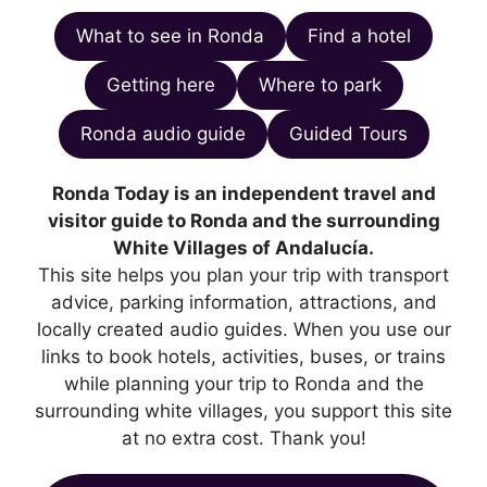
What to see in Ronda
Find a hotel
Getting here
Where to park
Ronda audio guide
Guided Tours
Ronda Today is an independent travel and
visitor guide to Ronda and the surrounding
White Villages of Andalucía.
This site helps you plan your trip with transport
advice, parking information, attractions, and
locally created audio guides. When you use our
links to book hotels, activities, buses, or trains
while planning your trip to Ronda and the
surrounding white villages, you support this site
at no extra cost. Thank you!