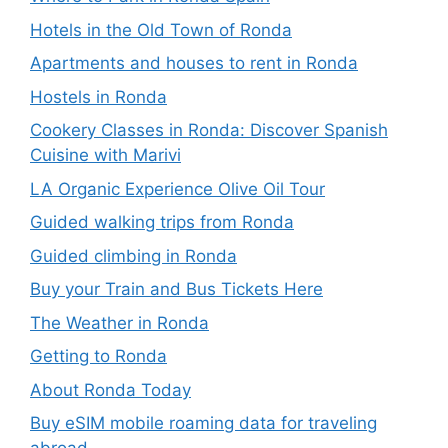
Hotels in the Old Town of Ronda
Apartments and houses to rent in Ronda
Hostels in Ronda
Cookery Classes in Ronda: Discover Spanish
Cuisine with Marivi
LA Organic Experience Olive Oil Tour
Guided walking trips from Ronda
Guided climbing in Ronda
Buy your Train and Bus Tickets Here
The Weather in Ronda
Getting to Ronda
About Ronda Today
Buy eSIM mobile roaming data for traveling