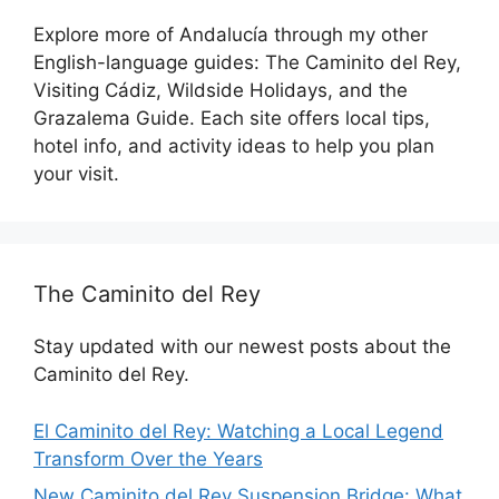
Explore more of Andalucía through my other
English-language guides: The Caminito del Rey,
Visiting Cádiz, Wildside Holidays, and the
Grazalema Guide. Each site offers local tips,
hotel info, and activity ideas to help you plan
your visit.
The Caminito del Rey
Stay updated with our newest posts about the
Caminito del Rey.
El Caminito del Rey: Watching a Local Legend
Transform Over the Years
New Caminito del Rey Suspension Bridge: What