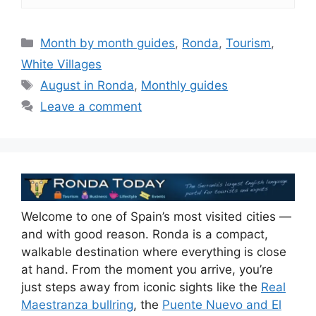
Categories
Month by month guides
,
Ronda
,
Tourism
,
White Villages
Tags
August in Ronda
,
Monthly guides
Leave a comment
Welcome to one of Spain’s most visited cities —
and with good reason. Ronda is a compact,
walkable destination where everything is close
at hand. From the moment you arrive, you’re
just steps away from iconic sights like the
Real
Maestranza bullring
, the
Puente Nuevo and El