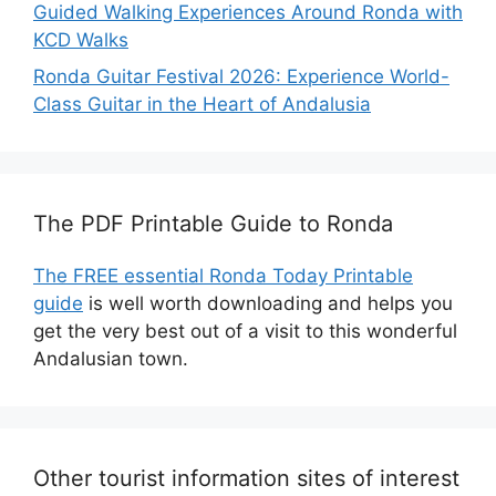
Guided Walking Experiences Around Ronda with
KCD Walks
Ronda Guitar Festival 2026: Experience World-
Class Guitar in the Heart of Andalusia
The PDF Printable Guide to Ronda
The FREE essential Ronda Today Printable
guide
is well worth downloading and helps you
get the very best out of a visit to this wonderful
Andalusian town.
Other tourist information sites of interest