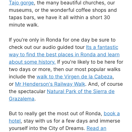
Tajo gorge
, the many beautiful churches, our
museums, or the wonderful coffee shops and
tapas bars, we have it all within a short 30
minute walk.
If you're only in Ronda for one day be sure to
check out our audio guided tour
Its a fantastic
way to find the best places in Ronda and learn
about some history.
If you're likely to be here for
two days or more, then our most popular walks
include the
walk to the Virgen de la Cabeza
,
or
Mr Henderson's Railway Walk
. And, of course
the spectacular
Natural Park of the Sierra de
Grazalema
.
But to really get the most out of Ronda,
book a
hotel
, stay with us for a few days and immerse
yourself into the City of Dreams.
Read an