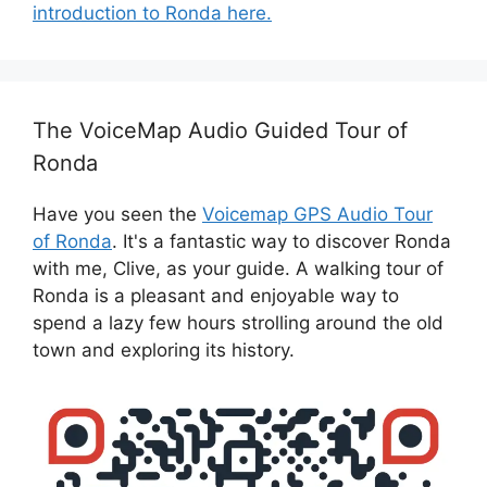
introduction to Ronda here.
The VoiceMap Audio Guided Tour of
Ronda
Have you seen the
Voicemap GPS Audio Tour
of Ronda
. It's a fantastic way to discover Ronda
with me, Clive, as your guide. A walking tour of
Ronda is a pleasant and enjoyable way to
spend a lazy few hours strolling around the old
town and exploring its history.