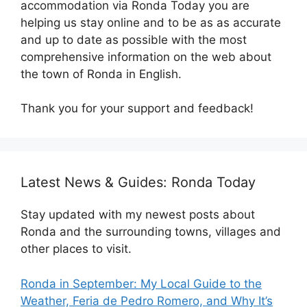
accommodation via Ronda Today you are
helping us stay online and to be as as accurate
and up to date as possible with the most
comprehensive information on the web about
the town of Ronda in English.
Thank you for your support and feedback!
Latest News & Guides: Ronda Today
Stay updated with my newest posts about
Ronda and the surrounding towns, villages and
other places to visit.
Ronda in September: My Local Guide to the
Weather, Feria de Pedro Romero, and Why It’s