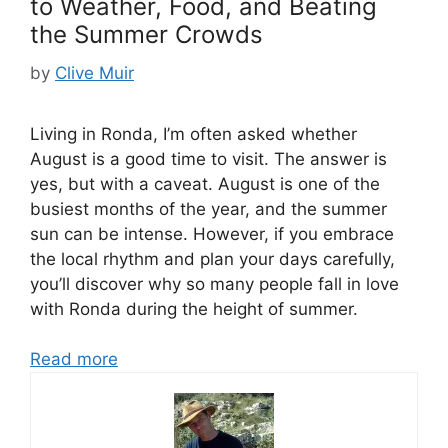
to Weather, Food, and Beating
the Summer Crowds
by
Clive Muir
Living in Ronda, I’m often asked whether
August is a good time to visit. The answer is
yes, but with a caveat. August is one of the
busiest months of the year, and the summer
sun can be intense. However, if you embrace
the local rhythm and plan your days carefully,
you’ll discover why so many people fall in love
with Ronda during the height of summer.
Read more