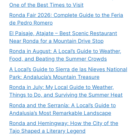
One of the Best Times to Visit
Ronda Fair 2026: Complete Guide to the Feria
de Pedro Romero
El Paisaje, Atajate – Best Scenic Restaurant
Near Ronda for a Mountain Drive Stop
Ronda in August: A Local’s Guide to Weather,
Food, and Beating the Summer Crowds
A Local’s Guide to Sierra de las Nieves National
Park: Andalucía’s Mountain Treasure
Ronda in July: My Local Guide to Weather,
Things to Do, and Surviving the Summer Heat
Ronda and the Serranía: A Local’s Guide to
Andalusia’s Most Remarkable Landscape
Ronda and Hemingway: How the City of the
Tajo Shaped a Literary Legend