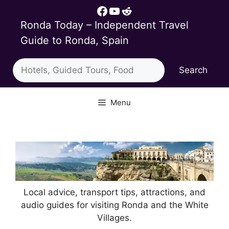
Skip
Facebook
YouTube
Reddit
to
Ronda Today – Independent Travel
content
Guide to Ronda, Spain
Search
Search
Menu
Local advice, transport tips, attractions, and
audio guides for visiting Ronda and the White
Villages.