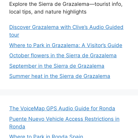
Explore the Sierra de Grazalema—tourist info,
local tips, and nature highlights
Discover Grazalema with Clive’s Audio Guided
tour
Where to Park in Grazalema: A Visitor’s Guide
October flowers in the Sierra de Grazalema
September in the Sierra de Grazalema
Summer heat in the Sierra de Grazalema
The VoiceMap GPS Audio Guide for Ronda
Puente Nuevo Vehicle Access Restrictions in
Ronda
Where to Park in Ronda Spain