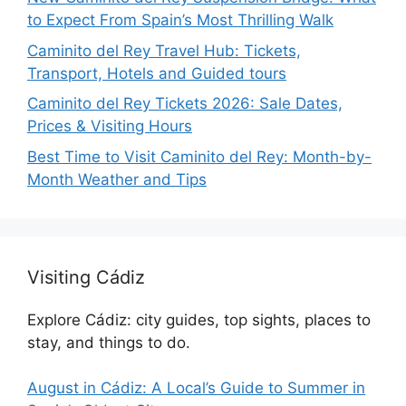
to Expect From Spain’s Most Thrilling Walk
Caminito del Rey Travel Hub: Tickets,
Transport, Hotels and Guided tours
Caminito del Rey Tickets 2026: Sale Dates,
Prices & Visiting Hours
Best Time to Visit Caminito del Rey: Month-by-
Month Weather and Tips
Visiting Cádiz
Explore Cádiz: city guides, top sights, places to
stay, and things to do.
August in Cádiz: A Local’s Guide to Summer in