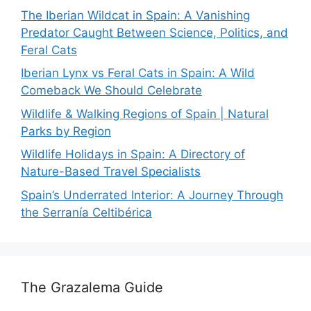
The Iberian Wildcat in Spain: A Vanishing
Predator Caught Between Science, Politics, and
Feral Cats
Iberian Lynx vs Feral Cats in Spain: A Wild
Comeback We Should Celebrate
Wildlife & Walking Regions of Spain | Natural
Parks by Region
Wildlife Holidays in Spain: A Directory of
Nature-Based Travel Specialists
Spain’s Underrated Interior: A Journey Through
the Serranía Celtibérica
The Grazalema Guide