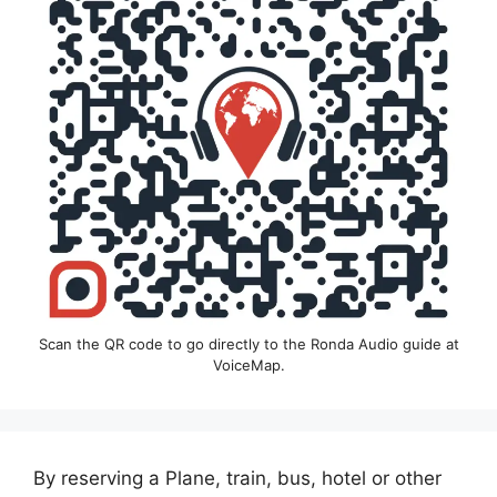
Scan the QR code to go directly to the Ronda Audio guide at
VoiceMap.
By reserving a Plane, train, bus, hotel or other