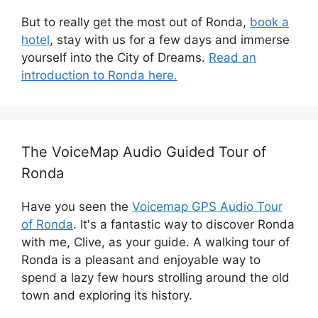
But to really get the most out of Ronda,
book a
hotel
, stay with us for a few days and immerse
yourself into the City of Dreams.
Read an
introduction to Ronda here.
The VoiceMap Audio Guided Tour of
Ronda
Have you seen the
Voicemap GPS Audio Tour
of Ronda
. It's a fantastic way to discover Ronda
with me, Clive, as your guide. A walking tour of
Ronda is a pleasant and enjoyable way to
spend a lazy few hours strolling around the old
town and exploring its history.