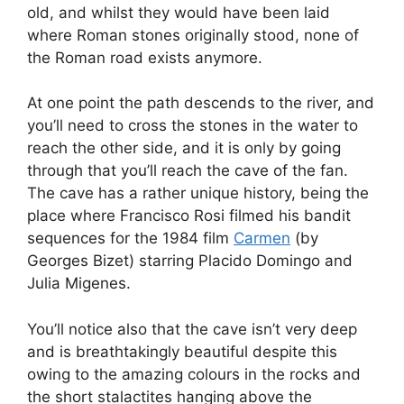
old, and whilst they would have been laid
where Roman stones originally stood, none of
the Roman road exists anymore.
At one point the path descends to the river, and
you’ll need to cross the stones in the water to
reach the other side, and it is only by going
through that you’ll reach the cave of the fan.
The cave has a rather unique history, being the
place where Francisco Rosi filmed his bandit
sequences for the 1984 film
Carmen
(by
Georges Bizet) starring Placido Domingo and
Julia Migenes.
You’ll notice also that the cave isn’t very deep
and is breathtakingly beautiful despite this
owing to the amazing colours in the rocks and
the short stalactites hanging above the