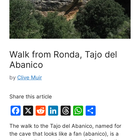
Walk from Ronda, Tajo del
Abanico
by
Clive Muir
Share this article
F
X
R
Li
T
W
S
a
e
n
hr
h
h
The walk to the Tajo del Abanico, named for
c
d
k
e
at
ar
the cave that looks like a fan (abanico), is a