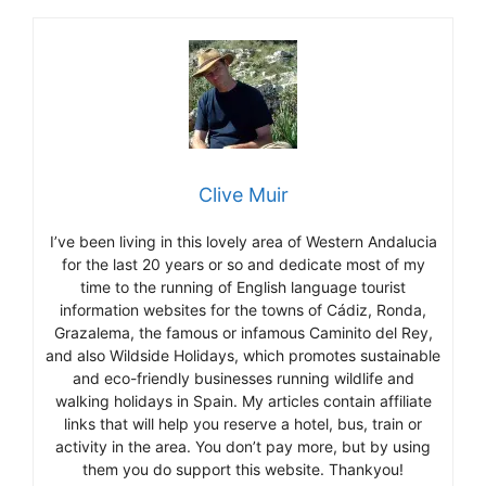
Clive Muir
I’ve been living in this lovely area of Western Andalucia
for the last 20 years or so and dedicate most of my
time to the running of English language tourist
information websites for the towns of Cádiz, Ronda,
Grazalema, the famous or infamous Caminito del Rey,
and also Wildside Holidays, which promotes sustainable
and eco-friendly businesses running wildlife and
walking holidays in Spain. My articles contain affiliate
links that will help you reserve a hotel, bus, train or
activity in the area. You don’t pay more, but by using
them you do support this website. Thankyou!