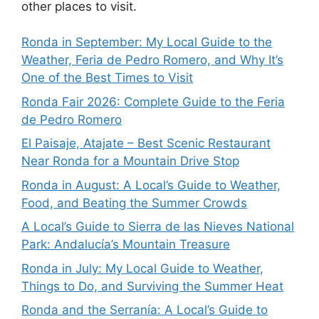
other places to visit.
Ronda in September: My Local Guide to the
Weather, Feria de Pedro Romero, and Why It’s
One of the Best Times to Visit
Ronda Fair 2026: Complete Guide to the Feria
de Pedro Romero
El Paisaje, Atajate – Best Scenic Restaurant
Near Ronda for a Mountain Drive Stop
Ronda in August: A Local’s Guide to Weather,
Food, and Beating the Summer Crowds
A Local’s Guide to Sierra de las Nieves National
Park: Andalucía’s Mountain Treasure
Ronda in July: My Local Guide to Weather,
Things to Do, and Surviving the Summer Heat
Ronda and the Serranía: A Local’s Guide to