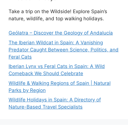
Take a trip on the Wildside! Explore Spain’s
nature, wildlife, and top walking holidays.
Geólatra – Discover the Geology of Andalucía
The Iberian Wildcat in Spain: A Vanishing
Predator Caught Between Science, Politics, and
Feral Cats
Iberian Lynx vs Feral Cats in Spain: A Wild
Comeback We Should Celebrate
Wildlife & Walking Regions of Spain | Natural
Parks by Region
Wildlife Holidays in Spain: A Directory of
Nature-Based Travel Specialists