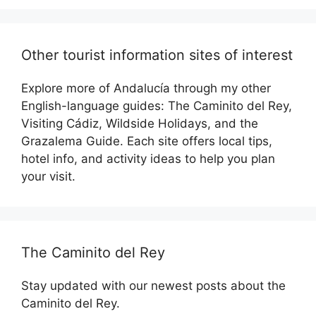
Other tourist information sites of interest
Explore more of Andalucía through my other
English-language guides: The Caminito del Rey,
Visiting Cádiz, Wildside Holidays, and the
Grazalema Guide. Each site offers local tips,
hotel info, and activity ideas to help you plan
your visit.
The Caminito del Rey
Stay updated with our newest posts about the
Caminito del Rey.