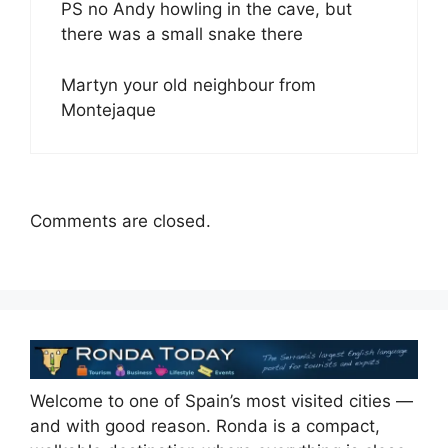
PS no Andy howling in the cave, but
there was a small snake there
Martyn your old neighbour from
Montejaque
Comments are closed.
Welcome to one of Spain’s most visited cities —
and with good reason. Ronda is a compact,