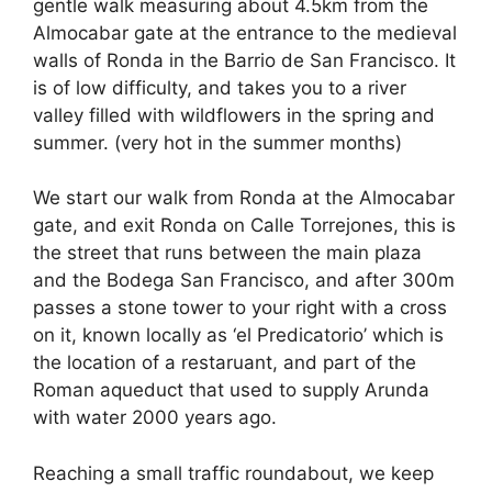
e
di
e
a
s
e
gentle walk measuring about 4.5km from the
b
t
dI
d
A
Almocabar gate at the entrance to the medieval
walls of Ronda in the Barrio de San Francisco. It
o
n
s
p
is of low difficulty, and takes you to a river
o
p
valley filled with wildflowers in the spring and
k
summer. (very hot in the summer months)
We start our walk from Ronda at the Almocabar
gate, and exit Ronda on Calle Torrejones, this is
the street that runs between the main plaza
and the Bodega San Francisco, and after 300m
passes a stone tower to your right with a cross
on it, known locally as ‘el Predicatorio’ which is
the location of a restaruant, and part of the
Roman aqueduct that used to supply Arunda
with water 2000 years ago.
Reaching a small traffic roundabout, we keep