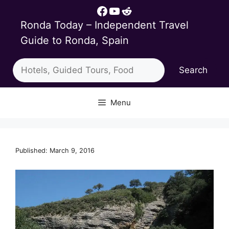
Skip
Facebook
YouTube
Reddit
to
Ronda Today – Independent Travel
content
Guide to Ronda, Spain
Search
Search
Menu
Published: March 9, 2016