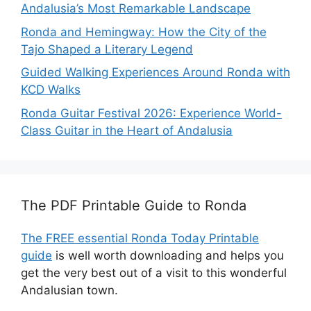
Andalusia’s Most Remarkable Landscape
Ronda and Hemingway: How the City of the
Tajo Shaped a Literary Legend
Guided Walking Experiences Around Ronda with
KCD Walks
Ronda Guitar Festival 2026: Experience World-
Class Guitar in the Heart of Andalusia
The PDF Printable Guide to Ronda
The FREE essential Ronda Today Printable
guide
is well worth downloading and helps you
get the very best out of a visit to this wonderful
Andalusian town.