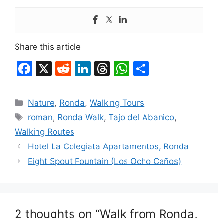
Share this article
F
X
R
Li
T
W
S
a
e
n
hr
h
h
c
d
k
e
at
ar
Categories
Nature
,
Ronda
,
Walking Tours
e
di
e
a
s
e
Tags
roman
,
Ronda Walk
,
Tajo del Abanico
,
b
t
dI
d
A
Walking Routes
o
n
s
p
Hotel La Colegiata Apartamentos, Ronda
o
p
Eight Spout Fountain (Los Ocho Caños)
k
2 thoughts on “Walk from Ronda,