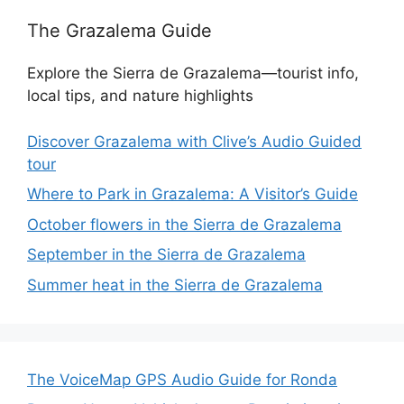
The Grazalema Guide
Explore the Sierra de Grazalema—tourist info,
local tips, and nature highlights
Discover Grazalema with Clive’s Audio Guided
tour
Where to Park in Grazalema: A Visitor’s Guide
October flowers in the Sierra de Grazalema
September in the Sierra de Grazalema
Summer heat in the Sierra de Grazalema
The VoiceMap GPS Audio Guide for Ronda