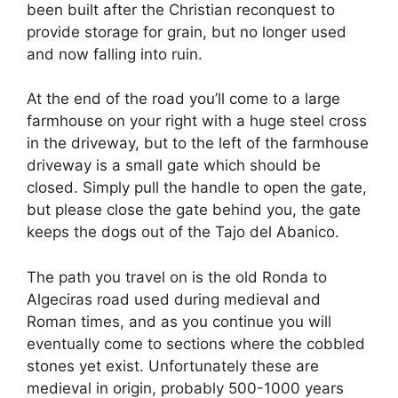
been built after the Christian reconquest to
provide storage for grain, but no longer used
and now falling into ruin.
At the end of the road you’ll come to a large
farmhouse on your right with a huge steel cross
in the driveway, but to the left of the farmhouse
driveway is a small gate which should be
closed. Simply pull the handle to open the gate,
but please close the gate behind you, the gate
keeps the dogs out of the Tajo del Abanico.
The path you travel on is the old Ronda to
Algeciras road used during medieval and
Roman times, and as you continue you will
eventually come to sections where the cobbled
stones yet exist. Unfortunately these are
medieval in origin, probably 500-1000 years