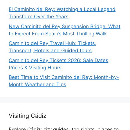
El Caminito del Rey: Watching a Local Legend
Transform Over the Years
New Caminito del Rey Suspension Bridge: What
to Expect From Spain’s Most Thrilling Walk
Caminito del Rey Travel Hub: Tickets,
Transport, Hotels and Guided tours
Caminito del Rey Tickets 2026: Sale Dates,
Prices & Visiting Hours
Best Time to Visit Caminito del Rey: Month-by-
Month Weather and Tips
Visiting Cádiz
Explore Cádiz: city guides, top sights, places to