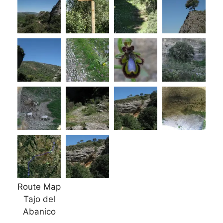
Route Map
Tajo del
Abanico