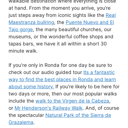
walkable destination where everything is close
at hand. From the moment you arrive, you’re
just steps away from iconic sights like the
Real
Maestranza bullring
, the
Puente Nuevo and El
Tajo gorge
, the many beautiful churches, our
museums, or the wonderful coffee shops and
tapas bars, we have it all within a short 30
minute walk.
If you're only in Ronda for one day be sure to
check out our audio guided tour
Its a fantastic
way to find the best places in Ronda and learn
about some history.
If you're likely to be here for
two days or more, then our most popular walks
include the
walk to the Virgen de la Cabeza
,
or
Mr Henderson's Railway Walk
. And, of course
the spectacular
Natural Park of the Sierra de
Grazalema
.