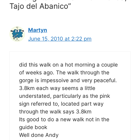
Tajo del Abanico”
Martyn
June 15, 2010 at 2:22 pm
did this walk on a hot morning a couple
of weeks ago. The walk through the
gorge is impessoive and very peaceful.
3.8km each way seems a little
understated, particularly as the pink
sign referred to, located part way
through the walk says 3.8km
Its good to do a new walk not in the
guide book
Well done Andy