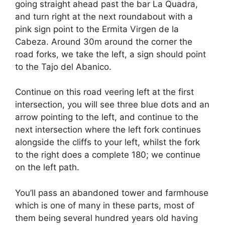
going straight ahead past the bar La Quadra,
and turn right at the next roundabout with a
pink sign point to the Ermita Virgen de la
Cabeza. Around 30m around the corner the
road forks, we take the left, a sign should point
to the Tajo del Abanico.
Continue on this road veering left at the first
intersection, you will see three blue dots and an
arrow pointing to the left, and continue to the
next intersection where the left fork continues
alongside the cliffs to your left, whilst the fork
to the right does a complete 180; we continue
on the left path.
You’ll pass an abandoned tower and farmhouse
which is one of many in these parts, most of
them being several hundred years old having