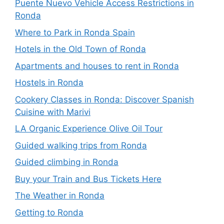
Puente Nuevo Vehicle Access Restrictions in
Ronda
Where to Park in Ronda Spain
Hotels in the Old Town of Ronda
Apartments and houses to rent in Ronda
Hostels in Ronda
Cookery Classes in Ronda: Discover Spanish
Cuisine with Marivi
LA Organic Experience Olive Oil Tour
Guided walking trips from Ronda
Guided climbing in Ronda
Buy your Train and Bus Tickets Here
The Weather in Ronda
Getting to Ronda