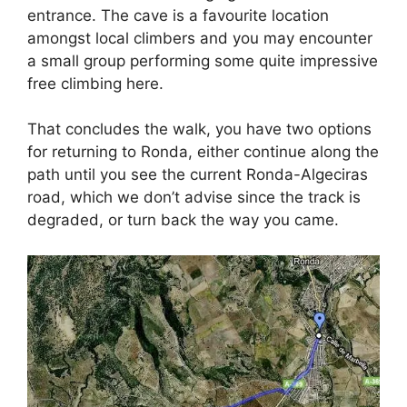
entrance. The cave is a favourite location
amongst local climbers and you may encounter
a small group performing some quite impressive
free climbing here.
That concludes the walk, you have two options
for returning to Ronda, either continue along the
path until you see the current Ronda-Algeciras
road, which we don’t advise since the track is
degraded, or turn back the way you came.