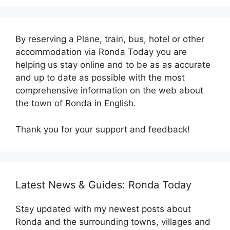
By reserving a Plane, train, bus, hotel or other
accommodation via Ronda Today you are
helping us stay online and to be as as accurate
and up to date as possible with the most
comprehensive information on the web about
the town of Ronda in English.
Thank you for your support and feedback!
Latest News & Guides: Ronda Today
Stay updated with my newest posts about
Ronda and the surrounding towns, villages and