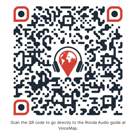
Scan the QR code to go directly to the Ronda Audio guide at
VoiceMap.