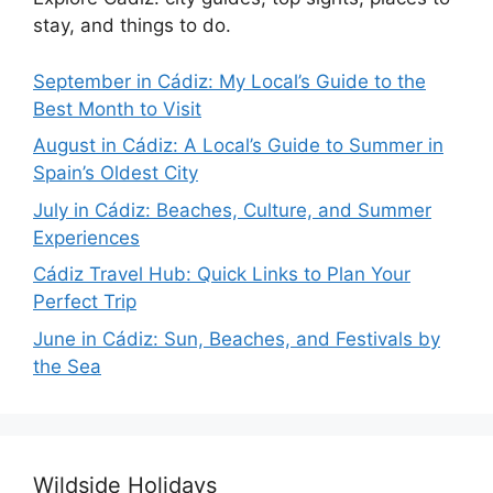
stay, and things to do.
September in Cádiz: My Local’s Guide to the
Best Month to Visit
August in Cádiz: A Local’s Guide to Summer in
Spain’s Oldest City
July in Cádiz: Beaches, Culture, and Summer
Experiences
Cádiz Travel Hub: Quick Links to Plan Your
Perfect Trip
June in Cádiz: Sun, Beaches, and Festivals by
the Sea
Wildside Holidays