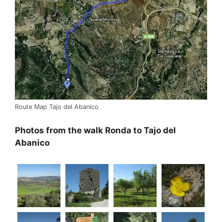
Route Map Tajo del Abanico
Photos from the walk Ronda to Tajo del
Abanico