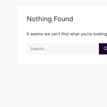
Nothing Found
It seems we can’t find what you’re looking
Search
for: