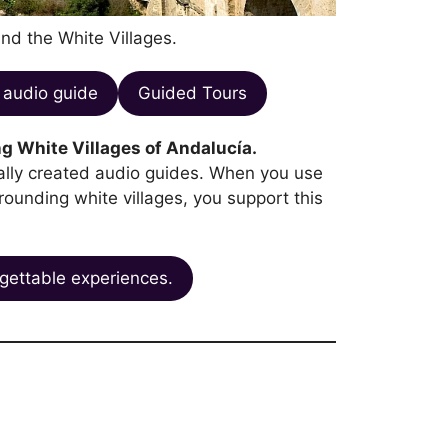
and the White Villages.
audio guide
Guided Tours
g White Villages of Andalucía.
ocally created audio guides. When you use
rrounding white villages, you support this
gettable experiences.