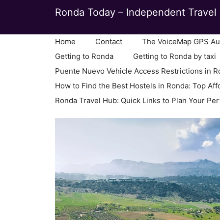
Skip
Ronda Today – Independent Travel 
to
content
Home
Contact
The VoiceMap GPS Aud
Getting to Ronda
Getting to Ronda by taxi
Puente Nuevo Vehicle Access Restrictions in 
How to Find the Best Hostels in Ronda: Top Aff
Ronda Travel Hub: Quick Links to Plan Your Per