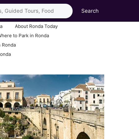
Search
ia
About Ronda Today
here to Park in Ronda
n Ronda
Ronda