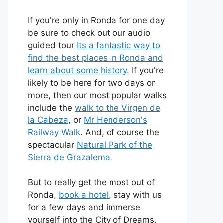
If you're only in Ronda for one day
be sure to check out our audio
guided tour
Its a fantastic way to
find the best places in Ronda and
learn about some history.
If you're
likely to be here for two days or
more, then our most popular walks
include the
walk to the Virgen de
la Cabeza
, or
Mr Henderson's
Railway Walk
. And, of course the
spectacular
Natural Park of the
Sierra de Grazalema
.
But to really get the most out of
Ronda,
book a hotel
, stay with us
for a few days and immerse
yourself into the City of Dreams.