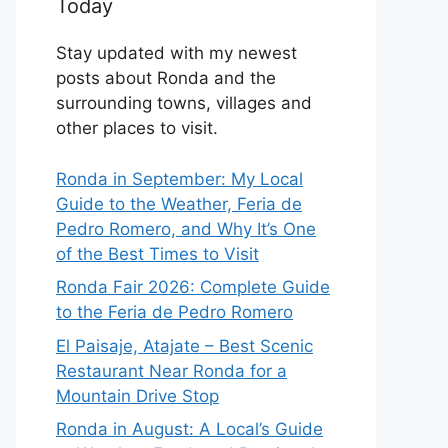
Today
Stay updated with my newest
posts about Ronda and the
surrounding towns, villages and
other places to visit.
Ronda in September: My Local
Guide to the Weather, Feria de
Pedro Romero, and Why It’s One
of the Best Times to Visit
Ronda Fair 2026: Complete Guide
to the Feria de Pedro Romero
El Paisaje, Atajate – Best Scenic
Restaurant Near Ronda for a
Mountain Drive Stop
Ronda in August: A Local’s Guide