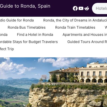
Search
Guide to Ronda, Spain
Facebook
YouTube
Reddit
io Guide for Ronda
Ronda, the City of Dreams in Andaluc
Ronda Bus Timetables
Ronda Train Timetables
W
Ronda
Find a Hotel in Ronda
Apartments and Houses i
ordable Stays for Budget Travelers
Guided Tours Around 
fect Trip