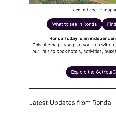
Local advice, transpor
What to see in Ronda
Find
Ronda Today is an independent
This site helps you plan your trip with 
our links to book hotels, activities, bus
Explore the GetYourG
Latest Updates from Ronda