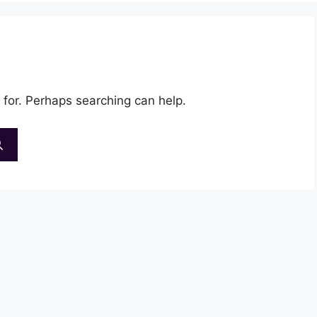
 for. Perhaps searching can help.