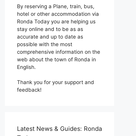
By reserving a Plane, train, bus,
hotel or other accommodation via
Ronda Today you are helping us
stay online and to be as as
accurate and up to date as
possible with the most
comprehensive information on the
web about the town of Ronda in
English.
Thank you for your support and
feedback!
Latest News & Guides: Ronda