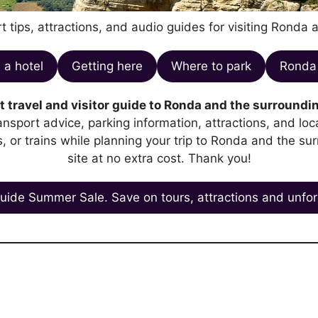
t tips, attractions, and audio guides for visiting Ronda 
 a hotel
Getting here
Where to park
Ronda 
 travel and visitor guide to Ronda and the surroundin
transport advice, parking information, attractions, and l
es, or trains while planning your trip to Ronda and the su
site at no extra cost. Thank you!
uide Summer Sale. Save on tours, attractions and unfor