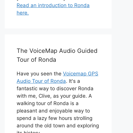
Read an introduction to Ronda
here.
The VoiceMap Audio Guided
Tour of Ronda
Have you seen the
Voicemap GPS
Audio Tour of Ronda
. It's a
fantastic way to discover Ronda
with me, Clive, as your guide. A
walking tour of Ronda is a
pleasant and enjoyable way to
spend a lazy few hours strolling
around the old town and exploring