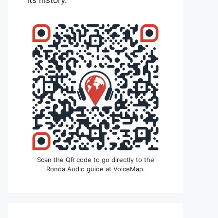
its history.
Scan the QR code to go directly to the
Ronda Audio guide at VoiceMap.