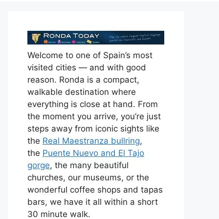
Welcome to one of Spain’s most
visited cities — and with good
reason. Ronda is a compact,
walkable destination where
everything is close at hand. From
the moment you arrive, you’re just
steps away from iconic sights like
the
Real Maestranza bullring
,
the
Puente Nuevo and El Tajo
gorge
, the many beautiful
churches, our museums, or the
wonderful coffee shops and tapas
bars, we have it all within a short
30 minute walk.