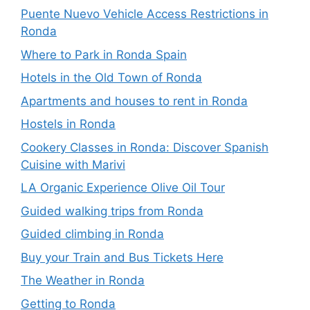
Puente Nuevo Vehicle Access Restrictions in
Ronda
Where to Park in Ronda Spain
Hotels in the Old Town of Ronda
Apartments and houses to rent in Ronda
Hostels in Ronda
Cookery Classes in Ronda: Discover Spanish
Cuisine with Marivi
LA Organic Experience Olive Oil Tour
Guided walking trips from Ronda
Guided climbing in Ronda
Buy your Train and Bus Tickets Here
The Weather in Ronda
Getting to Ronda