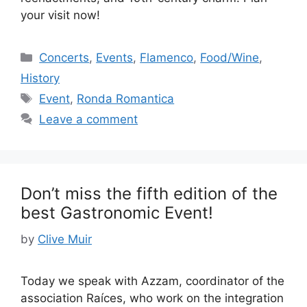
your visit now!
Categories
Concerts
,
Events
,
Flamenco
,
Food/Wine
,
History
Tags
Event
,
Ronda Romantica
Leave a comment
Don’t miss the fifth edition of the
best Gastronomic Event!
by
Clive Muir
Today we speak with Azzam, coordinator of the
association Raíces, who work on the integration