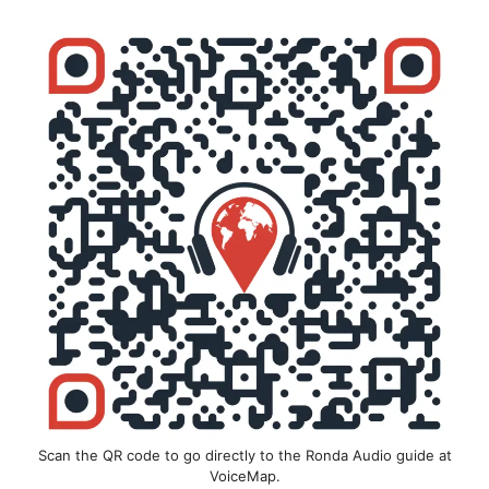
Scan the QR code to go directly to the Ronda Audio guide at
VoiceMap.