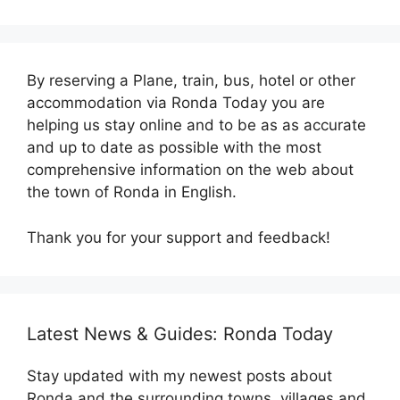
By reserving a Plane, train, bus, hotel or other
accommodation via Ronda Today you are
helping us stay online and to be as as accurate
and up to date as possible with the most
comprehensive information on the web about
the town of Ronda in English.
Thank you for your support and feedback!
Latest News & Guides: Ronda Today
Stay updated with my newest posts about
Ronda and the surrounding towns, villages and