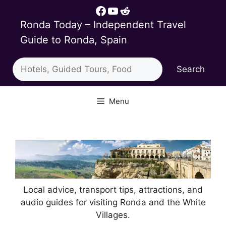
Skip
Facebook
YouTube
Reddit
to
Ronda Today – Independent Travel
content
Guide to Ronda, Spain
Search
Search
Menu
Local advice, transport tips, attractions, and
audio guides for visiting Ronda and the White
Villages.