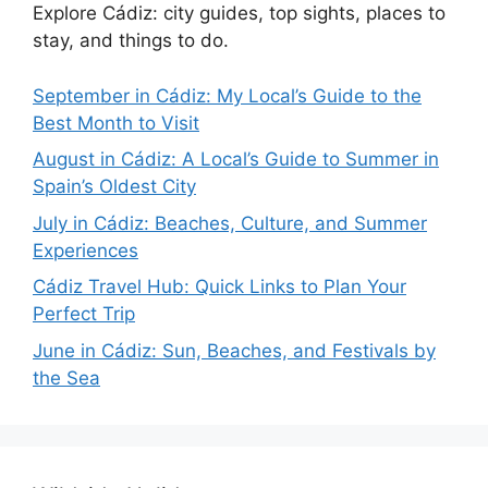
Explore Cádiz: city guides, top sights, places to
stay, and things to do.
September in Cádiz: My Local’s Guide to the
Best Month to Visit
August in Cádiz: A Local’s Guide to Summer in
Spain’s Oldest City
July in Cádiz: Beaches, Culture, and Summer
Experiences
Cádiz Travel Hub: Quick Links to Plan Your
Perfect Trip
June in Cádiz: Sun, Beaches, and Festivals by
the Sea