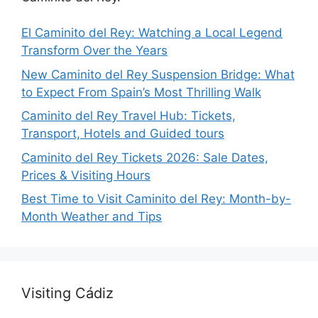
El Caminito del Rey: Watching a Local Legend
Transform Over the Years
New Caminito del Rey Suspension Bridge: What
to Expect From Spain’s Most Thrilling Walk
Caminito del Rey Travel Hub: Tickets,
Transport, Hotels and Guided tours
Caminito del Rey Tickets 2026: Sale Dates,
Prices & Visiting Hours
Best Time to Visit Caminito del Rey: Month-by-
Month Weather and Tips
Visiting Cádiz