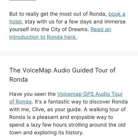
But to really get the most out of Ronda,
book a
hotel
, stay with us for a few days and immerse
yourself into the City of Dreams.
Read an
introduction to Ronda here.
The VoiceMap Audio Guided Tour of
Ronda
Have you seen the
Voicemap GPS Audio Tour
of Ronda
. It's a fantastic way to discover Ronda
with me, Clive, as your guide. A walking tour of
Ronda is a pleasant and enjoyable way to
spend a lazy few hours strolling around the old
town and exploring its history.