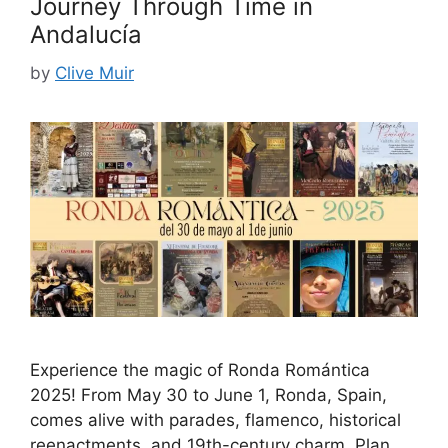
Journey Through Time in
Andalucía
by
Clive Muir
Experience the magic of Ronda Romántica
2025! From May 30 to June 1, Ronda, Spain,
comes alive with parades, flamenco, historical
reenactments, and 19th-century charm. Plan