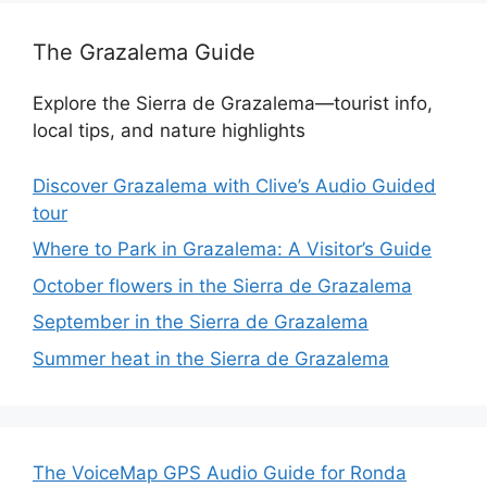
The Grazalema Guide
Explore the Sierra de Grazalema—tourist info,
local tips, and nature highlights
Discover Grazalema with Clive’s Audio Guided
tour
Where to Park in Grazalema: A Visitor’s Guide
October flowers in the Sierra de Grazalema
September in the Sierra de Grazalema
Summer heat in the Sierra de Grazalema
The VoiceMap GPS Audio Guide for Ronda