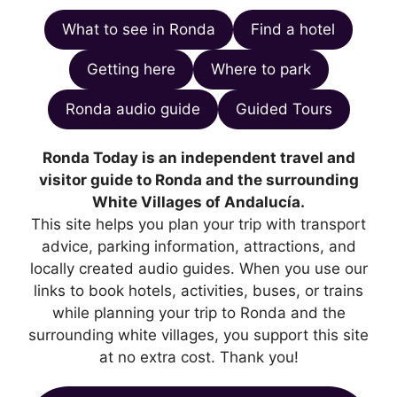
What to see in Ronda
Find a hotel
Getting here
Where to park
Ronda audio guide
Guided Tours
Ronda Today is an independent travel and
visitor guide to Ronda and the surrounding
White Villages of Andalucía.
This site helps you plan your trip with transport
advice, parking information, attractions, and
locally created audio guides. When you use our
links to book hotels, activities, buses, or trains
while planning your trip to Ronda and the
surrounding white villages, you support this site
at no extra cost. Thank you!