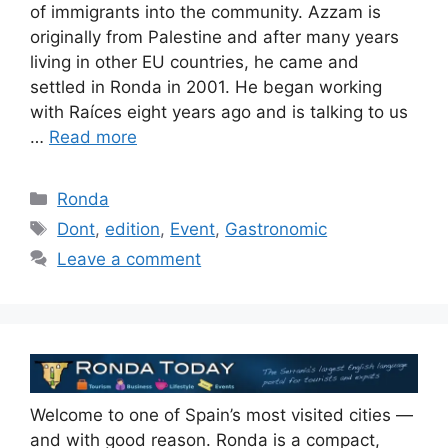
of immigrants into the community. Azzam is
originally from Palestine and after many years
living in other EU countries, he came and
settled in Ronda in 2001. He began working
with Raíces eight years ago and is talking to us
…
Read more
Categories
Ronda
Tags
Dont
,
edition
,
Event
,
Gastronomic
Leave a comment
Welcome to one of Spain’s most visited cities —
and with good reason. Ronda is a compact,