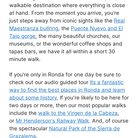
walkable destination where everything is close
at hand. From the moment you arrive, you’re
just steps away from iconic sights like the
Real
Maestranza bullring
, the
Puente Nuevo and El
Tajo gorge
, the many beautiful churches, our
museums, or the wonderful coffee shops and
tapas bars, we have it all within a short 30
minute walk.
If you're only in Ronda for one day be sure to
check out our audio guided tour
Its a fantastic
way to find the best places in Ronda and learn
about some history.
If you're likely to be here for
two days or more, then our most popular walks
include the
walk to the Virgen de la Cabeza
,
or
Mr Henderson's Railway Walk
. And, of course
the spectacular
Natural Park of the Sierra de
Grazalema
.