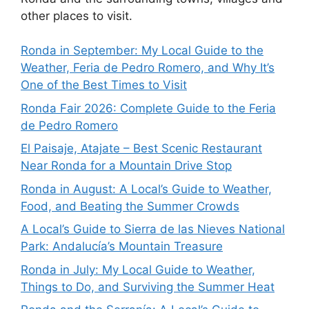
other places to visit.
Ronda in September: My Local Guide to the
Weather, Feria de Pedro Romero, and Why It’s
One of the Best Times to Visit
Ronda Fair 2026: Complete Guide to the Feria
de Pedro Romero
El Paisaje, Atajate – Best Scenic Restaurant
Near Ronda for a Mountain Drive Stop
Ronda in August: A Local’s Guide to Weather,
Food, and Beating the Summer Crowds
A Local’s Guide to Sierra de las Nieves National
Park: Andalucía’s Mountain Treasure
Ronda in July: My Local Guide to Weather,
Things to Do, and Surviving the Summer Heat