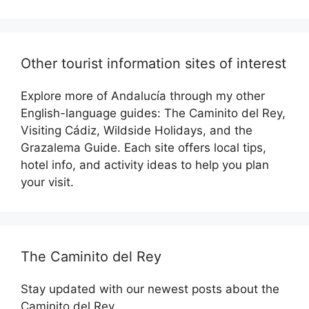
Other tourist information sites of interest
Explore more of Andalucía through my other
English-language guides: The Caminito del Rey,
Visiting Cádiz, Wildside Holidays, and the
Grazalema Guide. Each site offers local tips,
hotel info, and activity ideas to help you plan
your visit.
The Caminito del Rey
Stay updated with our newest posts about the
Caminito del Rey.