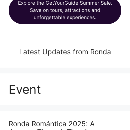
Explore the GetYourGuide Summer Sale.
Save on tours, attractions and
unforgettable experiences.
Latest Updates from Ronda
Event
Ronda Romántica 2025: A