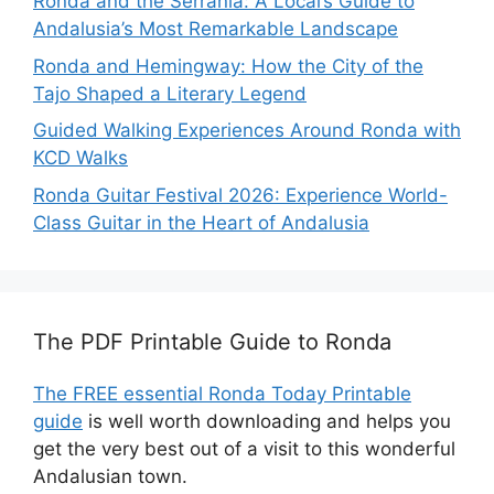
Ronda and the Serranía: A Local’s Guide to
Andalusia’s Most Remarkable Landscape
Ronda and Hemingway: How the City of the
Tajo Shaped a Literary Legend
Guided Walking Experiences Around Ronda with
KCD Walks
Ronda Guitar Festival 2026: Experience World-
Class Guitar in the Heart of Andalusia
The PDF Printable Guide to Ronda
The FREE essential Ronda Today Printable
guide
is well worth downloading and helps you
get the very best out of a visit to this wonderful
Andalusian town.