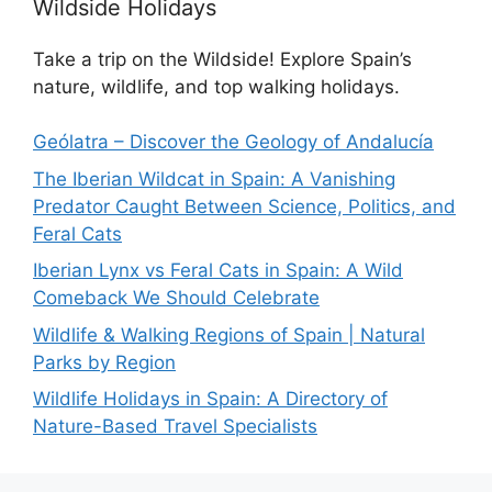
Wildside Holidays
Take a trip on the Wildside! Explore Spain’s
nature, wildlife, and top walking holidays.
Geólatra – Discover the Geology of Andalucía
The Iberian Wildcat in Spain: A Vanishing
Predator Caught Between Science, Politics, and
Feral Cats
Iberian Lynx vs Feral Cats in Spain: A Wild
Comeback We Should Celebrate
Wildlife & Walking Regions of Spain | Natural
Parks by Region
Wildlife Holidays in Spain: A Directory of
Nature-Based Travel Specialists