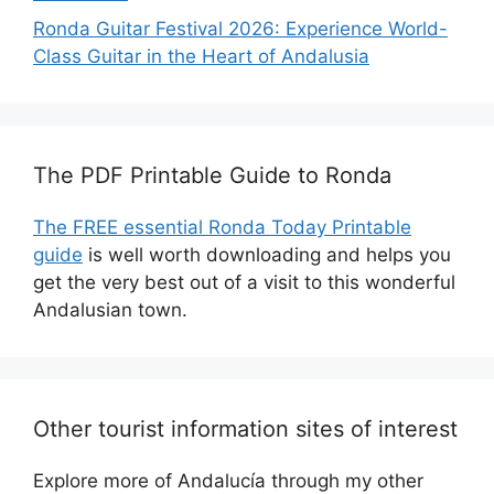
Ronda Guitar Festival 2026: Experience World-
Class Guitar in the Heart of Andalusia
The PDF Printable Guide to Ronda
The FREE essential Ronda Today Printable
guide
is well worth downloading and helps you
get the very best out of a visit to this wonderful
Andalusian town.
Other tourist information sites of interest
Explore more of Andalucía through my other