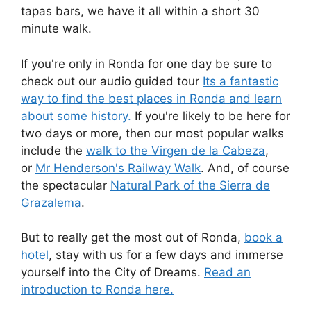
tapas bars, we have it all within a short 30
minute walk.
If you're only in Ronda for one day be sure to
check out our audio guided tour
Its a fantastic
way to find the best places in Ronda and learn
about some history.
If you're likely to be here for
two days or more, then our most popular walks
include the
walk to the Virgen de la Cabeza
,
or
Mr Henderson's Railway Walk
. And, of course
the spectacular
Natural Park of the Sierra de
Grazalema
.
But to really get the most out of Ronda,
book a
hotel
, stay with us for a few days and immerse
yourself into the City of Dreams.
Read an
introduction to Ronda here.