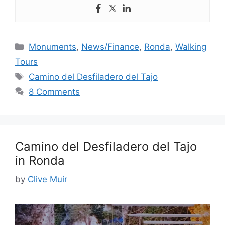
Categories
Monuments
,
News/Finance
,
Ronda
,
Walking
Tours
Tags
Camino del Desfiladero del Tajo
8 Comments
Camino del Desfiladero del Tajo
in Ronda
by
Clive Muir