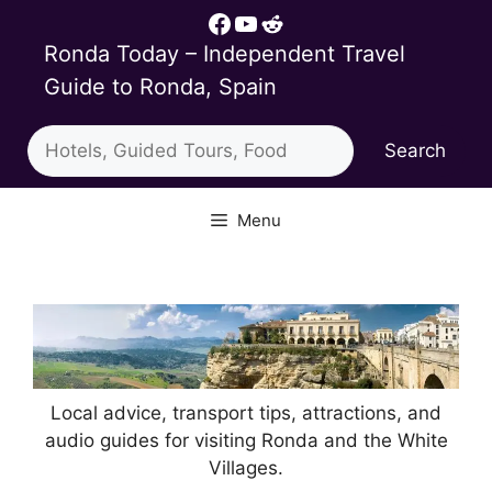
Skip
Facebook
YouTube
Reddit
to
Ronda Today – Independent Travel
content
Guide to Ronda, Spain
Search
Search
Menu
Local advice, transport tips, attractions, and
audio guides for visiting Ronda and the White
Villages.