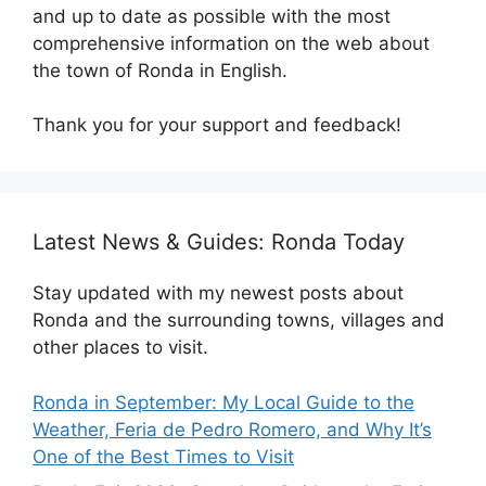
and up to date as possible with the most
comprehensive information on the web about
the town of Ronda in English.
Thank you for your support and feedback!
Latest News & Guides: Ronda Today
Stay updated with my newest posts about
Ronda and the surrounding towns, villages and
other places to visit.
Ronda in September: My Local Guide to the
Weather, Feria de Pedro Romero, and Why It’s
One of the Best Times to Visit