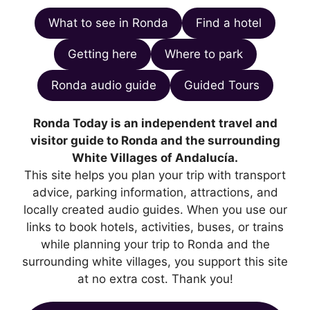
What to see in Ronda
Find a hotel
Getting here
Where to park
Ronda audio guide
Guided Tours
Ronda Today is an independent travel and
visitor guide to Ronda and the surrounding
White Villages of Andalucía.
This site helps you plan your trip with transport
advice, parking information, attractions, and
locally created audio guides. When you use our
links to book hotels, activities, buses, or trains
while planning your trip to Ronda and the
surrounding white villages, you support this site
at no extra cost. Thank you!