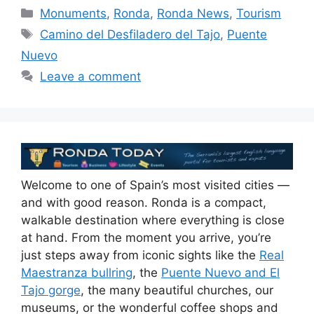
Categories
Monuments
,
Ronda
,
Ronda News
,
Tourism
Tags
Camino del Desfiladero del Tajo
,
Puente
Nuevo
Leave a comment
Welcome to one of Spain’s most visited cities —
and with good reason. Ronda is a compact,
walkable destination where everything is close
at hand. From the moment you arrive, you’re
just steps away from iconic sights like the
Real
Maestranza bullring
, the
Puente Nuevo and El
Tajo gorge
, the many beautiful churches, our
museums, or the wonderful coffee shops and