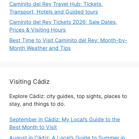
Caminito del Rey Travel Hub: Tickets,
Transport, Hotels and Guided tours
Caminito del Rey Tickets 2026: Sale Dates,
Prices & Visiting Hours
Best Time to Visit Caminito del Rey: Month-by-
Month Weather and Tips
Visiting Cádiz
Explore Cádiz: city guides, top sights, places to
stay, and things to do.
September in Cádiz: My Local’s Guide to the
Best Month to Visit
August in Cádiz: A Local’s Guide to Summer in