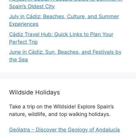
Spain’s Oldest City
July in Cádiz: Beaches, Culture, and Summer
Experiences
Cádiz Travel Hub: Quick Links to Plan Your
Perfect Trip
June in Cádiz: Sun, Beaches, and Festivals by
the Sea
Wildside Holidays
Take a trip on the Wildside! Explore Spain’s
nature, wildlife, and top walking holidays.
Geólatra – Discover the Geology of Andalucía