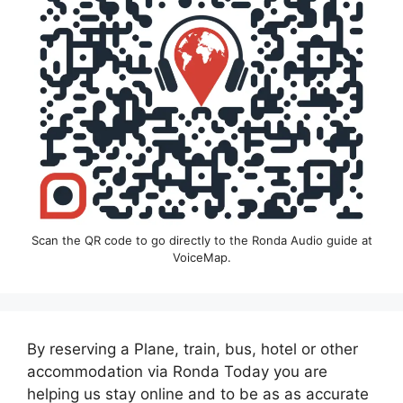
Scan the QR code to go directly to the Ronda Audio guide at
VoiceMap.
By reserving a Plane, train, bus, hotel or other
accommodation via Ronda Today you are
helping us stay online and to be as as accurate