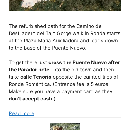
The refurbished path for the Camino del
Desfiladero del Tajo Gorge walk in Ronda starts
at the Plaza María Auxiliadora and leads down
to the base of the Puente Nuevo.
To get there just
cross the Puente Nuevo after
the Parador hotel
into the old town and then
take
calle Tenorio
opposite the painted tiles of
Ronda Romántica. (Entrance fee is 5 euros.
Make sure you have a payment card as they
don’t accept cash
.)
Read more