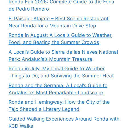
Ronda Fair 2026: Complete Guide to the Feria
de Pedro Romero
El Paisaje, Atajate – Best Scenic Restaurant
Near Ronda for a Mountain Drive Stop
Ronda in August: A Local’s Guide to Weather,
Food, and Beating the Summer Crowds
A Local’s Guide to Sierra de las Nieves National
Park: Andalucía’s Mountain Treasure
Ronda in July: My Local Guide to Weather,
Things to Do, and Surviving the Summer Heat
Ronda and the Serranía: A Local’s Guide to
Andalusia’s Most Remarkable Landscape
Ronda and Hemingway: How the City of the
Tajo Shaped a Literary Legend
Guided Walking Experiences Around Ronda with
KCD Walks