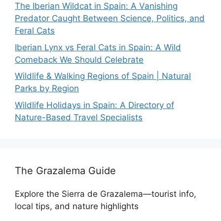
The Iberian Wildcat in Spain: A Vanishing
Predator Caught Between Science, Politics, and
Feral Cats
Iberian Lynx vs Feral Cats in Spain: A Wild
Comeback We Should Celebrate
Wildlife & Walking Regions of Spain | Natural
Parks by Region
Wildlife Holidays in Spain: A Directory of
Nature-Based Travel Specialists
The Grazalema Guide
Explore the Sierra de Grazalema—tourist info,
local tips, and nature highlights