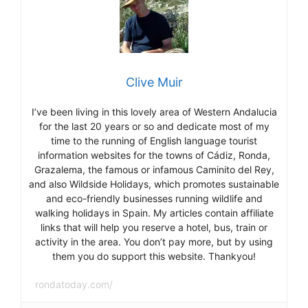
Clive Muir
I’ve been living in this lovely area of Western Andalucia
for the last 20 years or so and dedicate most of my
time to the running of English language tourist
information websites for the towns of Cádiz, Ronda,
Grazalema, the famous or infamous Caminito del Rey,
and also Wildside Holidays, which promotes sustainable
and eco-friendly businesses running wildlife and
walking holidays in Spain. My articles contain affiliate
links that will help you reserve a hotel, bus, train or
activity in the area. You don’t pay more, but by using
them you do support this website. Thankyou!
rondatoday.com/