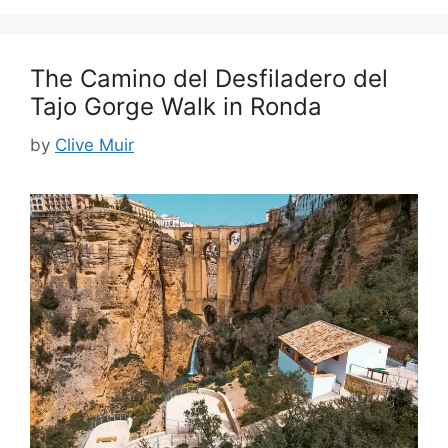
The Camino del Desfiladero del
Tajo Gorge Walk in Ronda
by
Clive Muir