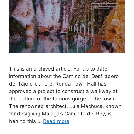
This is an archived article. For up to date
information about the Camino del Desfiladero
del Tajo click here. Ronda Town Hall has
approved a project to construct a walkway at
the bottom of the famous gorge in the town.
The renowned architect, Luis Machuca, known
for designing Malaga’s Caminito del Rey, is
behind this …
Read more