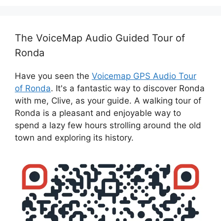
The VoiceMap Audio Guided Tour of
Ronda
Have you seen the
Voicemap GPS Audio Tour
of Ronda
. It's a fantastic way to discover Ronda
with me, Clive, as your guide. A walking tour of
Ronda is a pleasant and enjoyable way to
spend a lazy few hours strolling around the old
town and exploring its history.