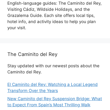
English-language guides: The Caminito del Rey,
Visiting Cádiz, Wildside Holidays, and the
Grazalema Guide. Each site offers local tips,
hotel info, and activity ideas to help you plan
your visit.
The Caminito del Rey
Stay updated with our newest posts about the
Caminito del Rey.
El Caminito del Rey: Watching a Local Legend
Transform Over the Years
New Caminito del Rey Suspension Bridge: What
to Expect From Spain’s Most Thrilling Walk