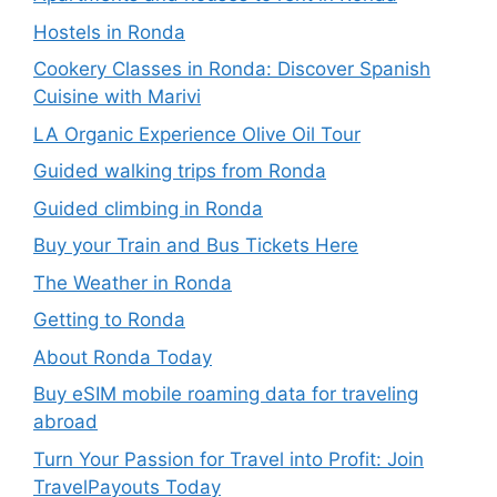
Hostels in Ronda
Cookery Classes in Ronda: Discover Spanish
Cuisine with Marivi
LA Organic Experience Olive Oil Tour
Guided walking trips from Ronda
Guided climbing in Ronda
Buy your Train and Bus Tickets Here
The Weather in Ronda
Getting to Ronda
About Ronda Today
Buy eSIM mobile roaming data for traveling
abroad
Turn Your Passion for Travel into Profit: Join
TravelPayouts Today