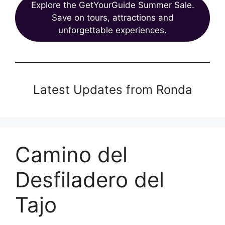
Explore the GetYourGuide Summer Sale.
Save on tours, attractions and
unforgettable experiences.
Latest Updates from Ronda
Camino del
Desfiladero del
Tajo