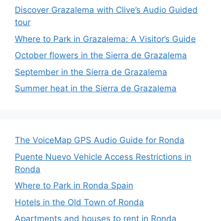
Discover Grazalema with Clive’s Audio Guided
tour
Where to Park in Grazalema: A Visitor’s Guide
October flowers in the Sierra de Grazalema
September in the Sierra de Grazalema
Summer heat in the Sierra de Grazalema
The VoiceMap GPS Audio Guide for Ronda
Puente Nuevo Vehicle Access Restrictions in
Ronda
Where to Park in Ronda Spain
Hotels in the Old Town of Ronda
Apartments and houses to rent in Ronda