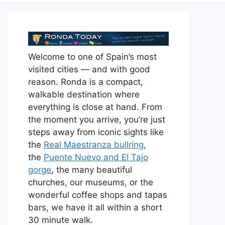
Welcome to one of Spain’s most
visited cities — and with good
reason. Ronda is a compact,
walkable destination where
everything is close at hand. From
the moment you arrive, you’re just
steps away from iconic sights like
the
Real Maestranza bullring
,
the
Puente Nuevo and El Tajo
gorge
, the many beautiful
churches, our museums, or the
wonderful coffee shops and tapas
bars, we have it all within a short
30 minute walk.