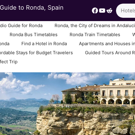
Search
Guide to Ronda, Spain
Facebook
YouTube
Reddit
io Guide for Ronda
Ronda, the City of Dreams in Andaluc
Ronda Bus Timetables
Ronda Train Timetables
W
Ronda
Find a Hotel in Ronda
Apartments and Houses i
ordable Stays for Budget Travelers
Guided Tours Around 
fect Trip