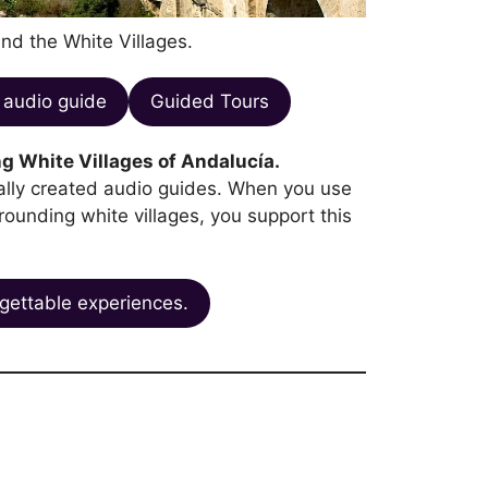
and the White Villages.
audio guide
Guided Tours
g White Villages of Andalucía.
ocally created audio guides. When you use
rrounding white villages, you support this
gettable experiences.