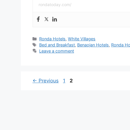
rondatoday.com/
Categories
Ronda Hotels
,
White Villages
Tags
Bed and Breakfast
,
Benaojan Hotels
,
Ronda Ho
Leave a comment
Page
Page
←
Previous
1
2