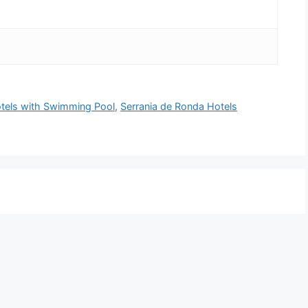
tels with Swimming Pool
,
Serrania de Ronda Hotels