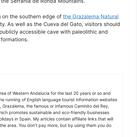
f the Serrania de Ronda Mountains.
g on the southern edge of
the Grazalema Natural
ty. As well as the Cueva del Gato, visitors should
 publicly accessible cave with paleolithic and
 formations.
 area of Western Andalucia for the last 20 years or so and
he running of English language tourist information websites
a, Grazalema, the famous or infamous Caminito del Rey,
which promotes sustainable and eco-friendly businesses
idays in Spain. My articles contain affiliate links that will
in the area. You don’t pay more, but by using them you do