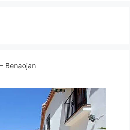
 – Benaojan