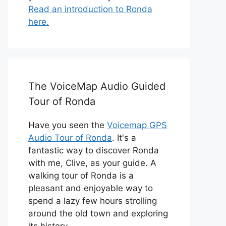
Read an introduction to Ronda
here.
The VoiceMap Audio Guided
Tour of Ronda
Have you seen the
Voicemap GPS
Audio Tour of Ronda
. It's a
fantastic way to discover Ronda
with me, Clive, as your guide. A
walking tour of Ronda is a
pleasant and enjoyable way to
spend a lazy few hours strolling
around the old town and exploring