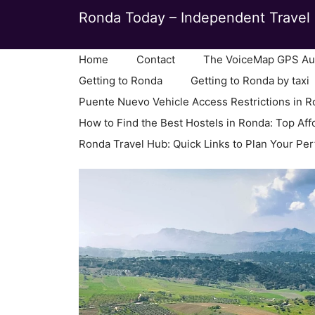
Skip
Ronda Today – Independent Travel 
to
content
Home
Contact
The VoiceMap GPS Aud
Getting to Ronda
Getting to Ronda by taxi
Puente Nuevo Vehicle Access Restrictions in 
How to Find the Best Hostels in Ronda: Top Aff
Ronda Travel Hub: Quick Links to Plan Your Per