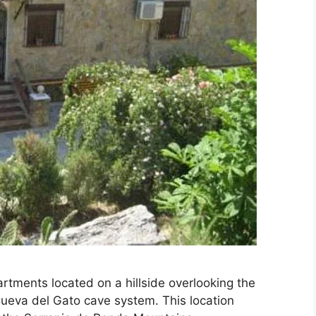
artments located on a hillside overlooking the
ueva del Gato cave system. This location