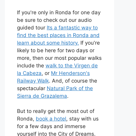
If you're only in Ronda for one day
be sure to check out our audio
guided tour
Its a fantastic way to
find the best places in Ronda and
learn about some history.
If you're
likely to be here for two days or
more, then our most popular walks
include the
walk to the Virgen de
la Cabeza
, or
Mr Henderson's
Railway Walk
. And, of course the
spectacular
Natural Park of the
Sierra de Grazalema
.
But to really get the most out of
Ronda,
book a hotel
, stay with us
for a few days and immerse
yourself into the City of Dreams.