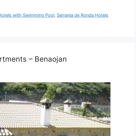
otels with Swimming Pool
,
Serrania de Ronda Hotels
artments – Benaojan