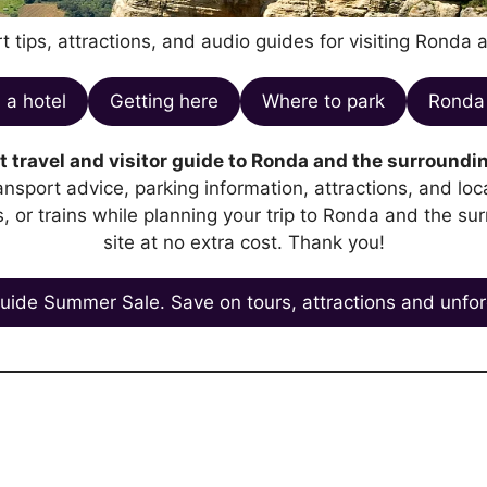
t tips, attractions, and audio guides for visiting Ronda 
 a hotel
Getting here
Where to park
Ronda 
 travel and visitor guide to Ronda and the surroundin
transport advice, parking information, attractions, and l
es, or trains while planning your trip to Ronda and the su
site at no extra cost. Thank you!
uide Summer Sale. Save on tours, attractions and unfor