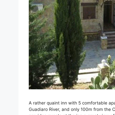
A rather quaint inn with 5 comfortable ap
Guadiaro River, and only 100m from the C