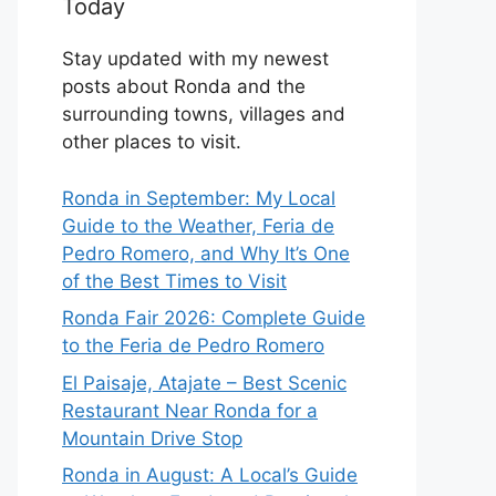
Today
Stay updated with my newest
posts about Ronda and the
surrounding towns, villages and
other places to visit.
Ronda in September: My Local
Guide to the Weather, Feria de
Pedro Romero, and Why It’s One
of the Best Times to Visit
Ronda Fair 2026: Complete Guide
to the Feria de Pedro Romero
El Paisaje, Atajate – Best Scenic
Restaurant Near Ronda for a
Mountain Drive Stop
Ronda in August: A Local’s Guide