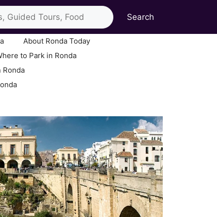
Search
ia
About Ronda Today
here to Park in Ronda
n Ronda
Ronda