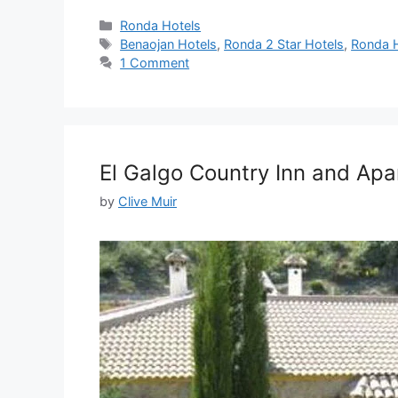
Categories
Ronda Hotels
Tags
Benaojan Hotels
,
Ronda 2 Star Hotels
,
Ronda H
1 Comment
El Galgo Country Inn and Ap
by
Clive Muir