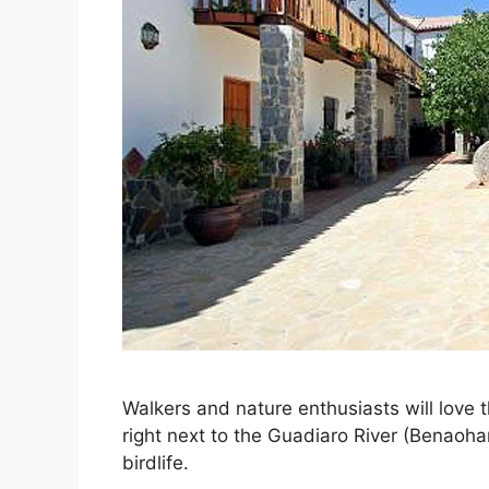
Walkers and nature enthusiasts will love 
right next to the Guadiaro River (Benaoha
birdlife.