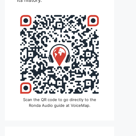
its history.
Scan the QR code to go directly to the
Ronda Audio guide at VoiceMap.