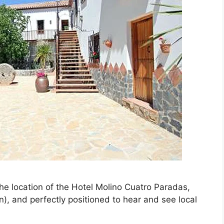
the location of the Hotel Molino Cuatro Paradas,
n), and perfectly positioned to hear and see local