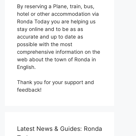
By reserving a Plane, train, bus,
hotel or other accommodation via
Ronda Today you are helping us
stay online and to be as as
accurate and up to date as
possible with the most
comprehensive information on the
web about the town of Ronda in
English.
Thank you for your support and
feedback!
Latest News & Guides: Ronda