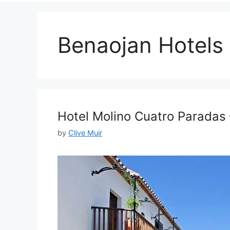
Benaojan Hotels
Hotel Molino Cuatro Paradas
by
Clive Muir