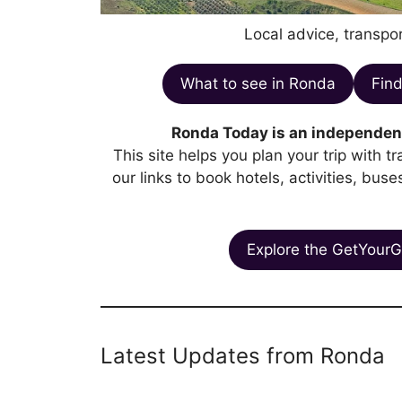
Local advice, transpor
What to see in Ronda
Find
Ronda Today is an independent
This site helps you plan your trip with 
our links to book hotels, activities, bus
Explore the GetYourG
Latest Updates from Ronda