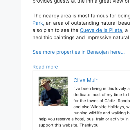
provides guests at the inn a great view o
The nearby area is most famous for bein
Park
, an area of outstanding natural beau
also plan to see the
Cueva de la Pileta
, a
neolithic paintings and impressive natural
See more properties in Benaojan here…
Read more
Clive Muir
I’ve been living in this lovely
dedicate most of my time to t
for the towns of Cádiz, Rond
and also Wildside Holidays, 
running wildlife and walking hol
help you reserve a hotel, bus, train or activity 
support this website. Thankyou!