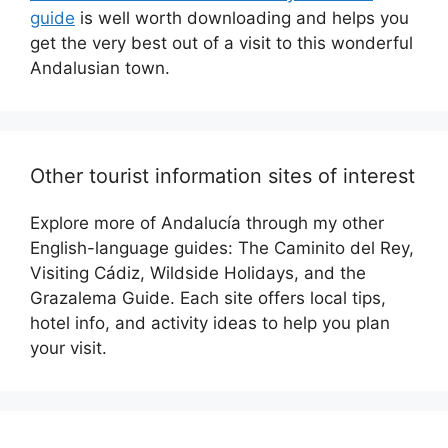
guide
is well worth downloading and helps you
get the very best out of a visit to this wonderful
Andalusian town.
Other tourist information sites of interest
Explore more of Andalucía through my other
English-language guides: The Caminito del Rey,
Visiting Cádiz, Wildside Holidays, and the
Grazalema Guide. Each site offers local tips,
hotel info, and activity ideas to help you plan
your visit.