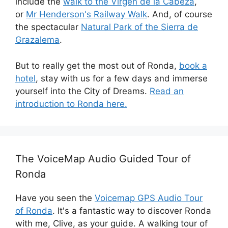
include the
walk to the Virgen de la Cabeza
,
or
Mr Henderson's Railway Walk
. And, of course
the spectacular
Natural Park of the Sierra de
Grazalema
.
But to really get the most out of Ronda,
book a
hotel
, stay with us for a few days and immerse
yourself into the City of Dreams.
Read an
introduction to Ronda here.
The VoiceMap Audio Guided Tour of
Ronda
Have you seen the
Voicemap GPS Audio Tour
of Ronda
. It's a fantastic way to discover Ronda
with me, Clive, as your guide. A walking tour of