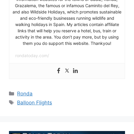
Grazalema, the famous or infamous Caminito del Rey,
and also Wildside Holidays, which promotes sustainable
and eco-friendly businesses running wildlife and
walking holidays in Spain. My articles contain affiliate
links that will help you reserve a hotel, bus, train or
activity in the area. You don’t pay more, but by using
them you do support this website. Thankyou!
rondatoday.com/
Categories
Ronda
Tags
Balloon Flights