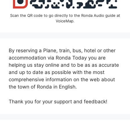
Scan the QR code to go directly to the Ronda Audio guide at
VoiceMap.
By reserving a Plane, train, bus, hotel or other
accommodation via Ronda Today you are
helping us stay online and to be as as accurate
and up to date as possible with the most
comprehensive information on the web about
the town of Ronda in English.
Thank you for your support and feedback!