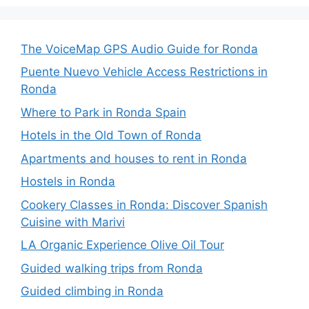
The VoiceMap GPS Audio Guide for Ronda
Puente Nuevo Vehicle Access Restrictions in
Ronda
Where to Park in Ronda Spain
Hotels in the Old Town of Ronda
Apartments and houses to rent in Ronda
Hostels in Ronda
Cookery Classes in Ronda: Discover Spanish
Cuisine with Marivi
LA Organic Experience Olive Oil Tour
Guided walking trips from Ronda
Guided climbing in Ronda