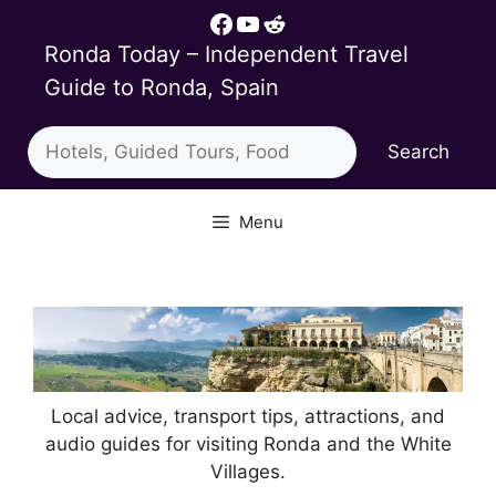
Skip
Facebook
YouTube
Reddit
to
Ronda Today – Independent Travel
content
Guide to Ronda, Spain
Search
Search
Menu
Local advice, transport tips, attractions, and
audio guides for visiting Ronda and the White
Villages.