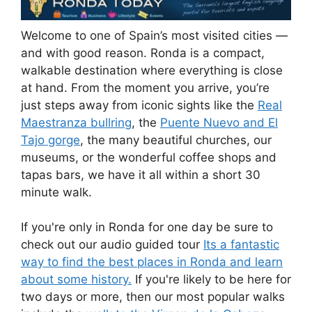
Welcome to one of Spain’s most visited cities —
and with good reason. Ronda is a compact,
walkable destination where everything is close
at hand. From the moment you arrive, you’re
just steps away from iconic sights like the
Real
Maestranza bullring
, the
Puente Nuevo and El
Tajo gorge
, the many beautiful churches, our
museums, or the wonderful coffee shops and
tapas bars, we have it all within a short 30
minute walk.
If you're only in Ronda for one day be sure to
check out our audio guided tour
Its a fantastic
way to find the best places in Ronda and learn
about some history.
If you're likely to be here for
two days or more, then our most popular walks