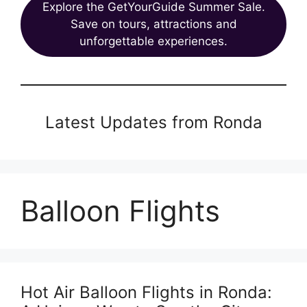
Explore the GetYourGuide Summer Sale.
Save on tours, attractions and
unforgettable experiences.
Latest Updates from Ronda
Balloon Flights
Hot Air Balloon Flights in Ronda: