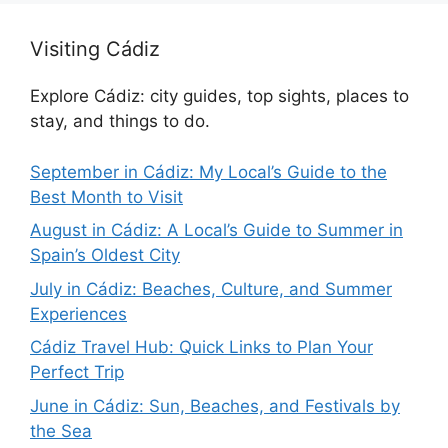
Visiting Cádiz
Explore Cádiz: city guides, top sights, places to
stay, and things to do.
September in Cádiz: My Local’s Guide to the
Best Month to Visit
August in Cádiz: A Local’s Guide to Summer in
Spain’s Oldest City
July in Cádiz: Beaches, Culture, and Summer
Experiences
Cádiz Travel Hub: Quick Links to Plan Your
Perfect Trip
June in Cádiz: Sun, Beaches, and Festivals by
the Sea