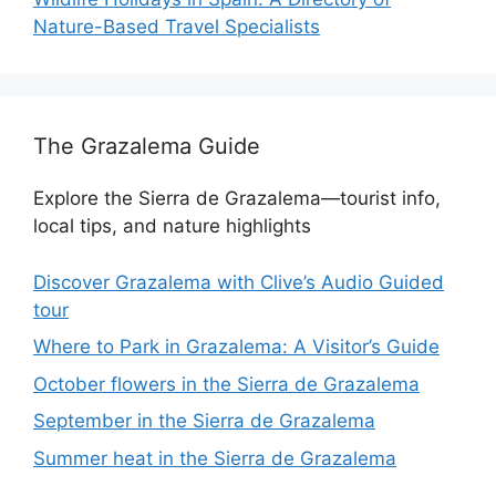
Nature-Based Travel Specialists
The Grazalema Guide
Explore the Sierra de Grazalema—tourist info,
local tips, and nature highlights
Discover Grazalema with Clive’s Audio Guided
tour
Where to Park in Grazalema: A Visitor’s Guide
October flowers in the Sierra de Grazalema
September in the Sierra de Grazalema
Summer heat in the Sierra de Grazalema