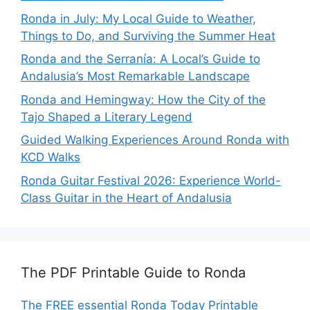
Ronda in July: My Local Guide to Weather,
Things to Do, and Surviving the Summer Heat
Ronda and the Serranía: A Local’s Guide to
Andalusia’s Most Remarkable Landscape
Ronda and Hemingway: How the City of the
Tajo Shaped a Literary Legend
Guided Walking Experiences Around Ronda with
KCD Walks
Ronda Guitar Festival 2026: Experience World-
Class Guitar in the Heart of Andalusia
The PDF Printable Guide to Ronda
The FREE essential Ronda Today Printable