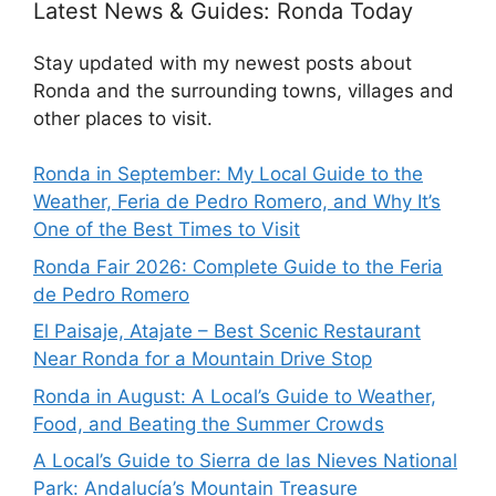
Latest News & Guides: Ronda Today
Stay updated with my newest posts about
Ronda and the surrounding towns, villages and
other places to visit.
Ronda in September: My Local Guide to the
Weather, Feria de Pedro Romero, and Why It’s
One of the Best Times to Visit
Ronda Fair 2026: Complete Guide to the Feria
de Pedro Romero
El Paisaje, Atajate – Best Scenic Restaurant
Near Ronda for a Mountain Drive Stop
Ronda in August: A Local’s Guide to Weather,
Food, and Beating the Summer Crowds
A Local’s Guide to Sierra de las Nieves National
Park: Andalucía’s Mountain Treasure