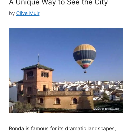
A Unique Way to See the City
by
Clive Muir
Ronda is famous for its dramatic landscapes,