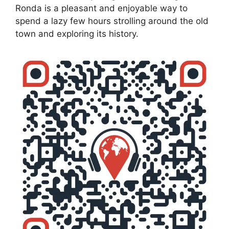
Ronda is a pleasant and enjoyable way to
spend a lazy few hours strolling around the old
town and exploring its history.