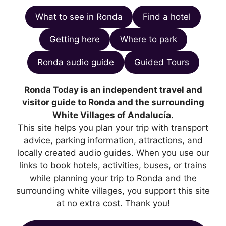
What to see in Ronda
Find a hotel
Getting here
Where to park
Ronda audio guide
Guided Tours
Ronda Today is an independent travel and
visitor guide to Ronda and the surrounding
White Villages of Andalucía.
This site helps you plan your trip with transport
advice, parking information, attractions, and
locally created audio guides. When you use our
links to book hotels, activities, buses, or trains
while planning your trip to Ronda and the
surrounding white villages, you support this site
at no extra cost. Thank you!