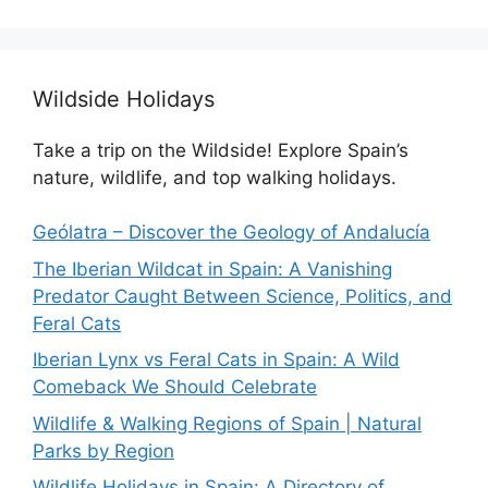
Wildside Holidays
Take a trip on the Wildside! Explore Spain’s
nature, wildlife, and top walking holidays.
Geólatra – Discover the Geology of Andalucía
The Iberian Wildcat in Spain: A Vanishing
Predator Caught Between Science, Politics, and
Feral Cats
Iberian Lynx vs Feral Cats in Spain: A Wild
Comeback We Should Celebrate
Wildlife & Walking Regions of Spain | Natural
Parks by Region
Wildlife Holidays in Spain: A Directory of