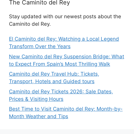
The Caminito del Rey
Stay updated with our newest posts about the
Caminito del Rey.
El Caminito del Rey: Watching a Local Legend
Transform Over the Years
New Caminito del Rey Suspension Bridge: What
to Expect From Spain’s Most Thrilling Walk
Caminito del Rey Travel Hub: Tickets,
Transport, Hotels and Guided tours
Caminito del Rey Tickets 2026: Sale Dates,
Prices & Visiting Hours
Best Time to Visit Caminito del Rey: Month-by-
Month Weather and Tips