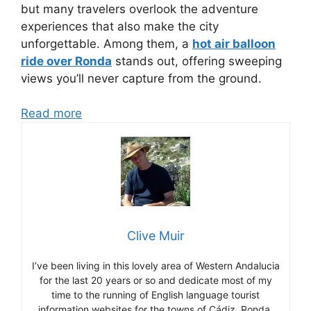
but many travelers overlook the adventure
experiences that also make the city
unforgettable. Among them, a
hot air balloon
ride over Ronda
stands out, offering sweeping
views you’ll never capture from the ground.
Read more
Clive Muir
I’ve been living in this lovely area of Western Andalucia
for the last 20 years or so and dedicate most of my
time to the running of English language tourist
information websites for the towns of Cádiz, Ronda,