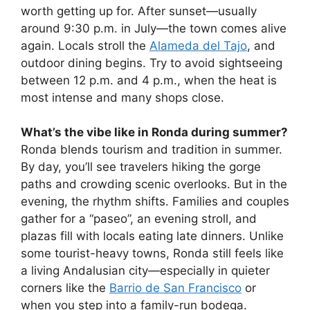
worth getting up for. After sunset—usually
around 9:30 p.m. in July—the town comes alive
again. Locals stroll the
Alameda del Tajo
, and
outdoor dining begins. Try to avoid sightseeing
between 12 p.m. and 4 p.m., when the heat is
most intense and many shops close.
What’s the vibe like in Ronda during summer?
Ronda blends tourism and tradition in summer.
By day, you’ll see travelers hiking the gorge
paths and crowding scenic overlooks. But in the
evening, the rhythm shifts. Families and couples
gather for a “paseo”, an evening stroll, and
plazas fill with locals eating late dinners. Unlike
some tourist-heavy towns, Ronda still feels like
a living Andalusian city—especially in quieter
corners like the
Barrio de San Francisco
or
when you step into a family-run bodega.