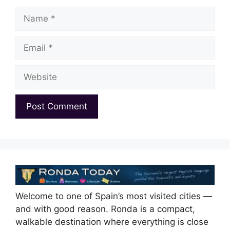
Name
Email
Website
Welcome to one of Spain’s most visited cities —
and with good reason. Ronda is a compact,
walkable destination where everything is close