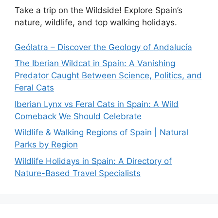
Take a trip on the Wildside! Explore Spain’s
nature, wildlife, and top walking holidays.
Geólatra – Discover the Geology of Andalucía
The Iberian Wildcat in Spain: A Vanishing
Predator Caught Between Science, Politics, and
Feral Cats
Iberian Lynx vs Feral Cats in Spain: A Wild
Comeback We Should Celebrate
Wildlife & Walking Regions of Spain | Natural
Parks by Region
Wildlife Holidays in Spain: A Directory of
Nature-Based Travel Specialists