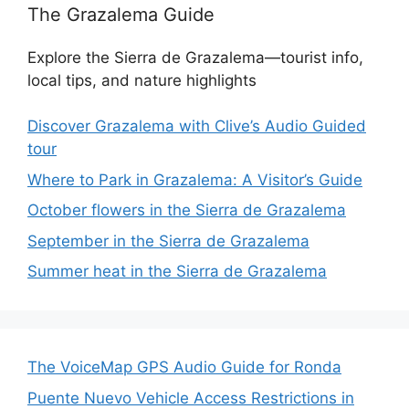
The Grazalema Guide
Explore the Sierra de Grazalema—tourist info,
local tips, and nature highlights
Discover Grazalema with Clive’s Audio Guided
tour
Where to Park in Grazalema: A Visitor’s Guide
October flowers in the Sierra de Grazalema
September in the Sierra de Grazalema
Summer heat in the Sierra de Grazalema
The VoiceMap GPS Audio Guide for Ronda
Puente Nuevo Vehicle Access Restrictions in