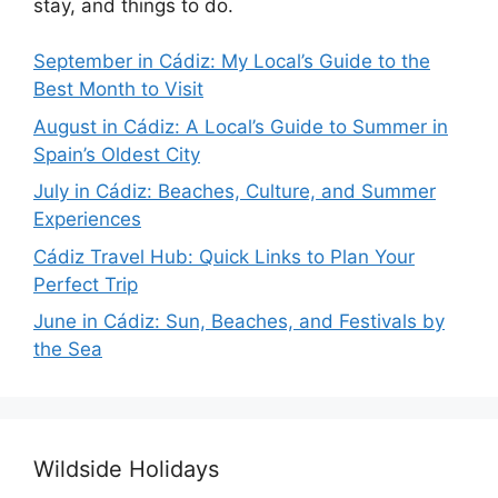
stay, and things to do.
September in Cádiz: My Local’s Guide to the
Best Month to Visit
August in Cádiz: A Local’s Guide to Summer in
Spain’s Oldest City
July in Cádiz: Beaches, Culture, and Summer
Experiences
Cádiz Travel Hub: Quick Links to Plan Your
Perfect Trip
June in Cádiz: Sun, Beaches, and Festivals by
the Sea
Wildside Holidays