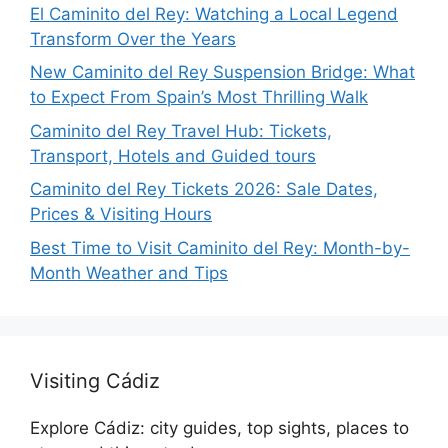
El Caminito del Rey: Watching a Local Legend
Transform Over the Years
New Caminito del Rey Suspension Bridge: What
to Expect From Spain’s Most Thrilling Walk
Caminito del Rey Travel Hub: Tickets,
Transport, Hotels and Guided tours
Caminito del Rey Tickets 2026: Sale Dates,
Prices & Visiting Hours
Best Time to Visit Caminito del Rey: Month-by-
Month Weather and Tips
Visiting Cádiz
Explore Cádiz: city guides, top sights, places to