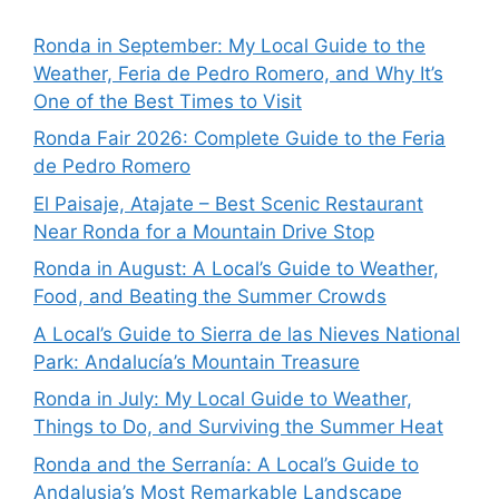
Ronda in September: My Local Guide to the
Weather, Feria de Pedro Romero, and Why It’s
One of the Best Times to Visit
Ronda Fair 2026: Complete Guide to the Feria
de Pedro Romero
El Paisaje, Atajate – Best Scenic Restaurant
Near Ronda for a Mountain Drive Stop
Ronda in August: A Local’s Guide to Weather,
Food, and Beating the Summer Crowds
A Local’s Guide to Sierra de las Nieves National
Park: Andalucía’s Mountain Treasure
Ronda in July: My Local Guide to Weather,
Things to Do, and Surviving the Summer Heat
Ronda and the Serranía: A Local’s Guide to
Andalusia’s Most Remarkable Landscape