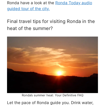
Ronda have a look at the
Ronda Today audio
guided tour of the city.
Final travel tips for visiting Ronda in the
heat of the summer?
Ronda’s summer heat: Your Definitive FAQ
Let the pace of Ronda guide you. Drink water,