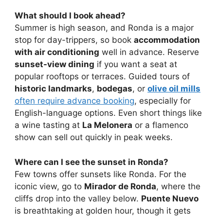
What should I book ahead?
Summer is high season, and Ronda is a major
stop for day-trippers, so book
accommodation
with air conditioning
well in advance. Reserve
sunset-view dining
if you want a seat at
popular rooftops or terraces. Guided tours of
historic landmarks
,
bodegas
, or
olive oil mills
often require advance booking
, especially for
English-language options. Even short things like
a wine tasting at
La Melonera
or a flamenco
show can sell out quickly in peak weeks.
Where can I see the sunset in Ronda?
Few towns offer sunsets like Ronda. For the
iconic view, go to
Mirador de Ronda
, where the
cliffs drop into the valley below.
Puente Nuevo
is breathtaking at golden hour, though it gets