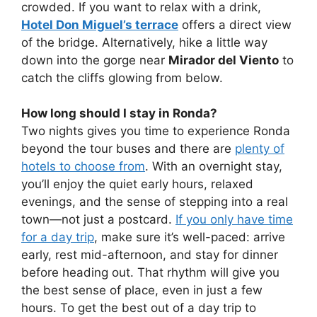
crowded. If you want to relax with a drink,
Hotel Don Miguel’s terrace
offers a direct view
of the bridge. Alternatively, hike a little way
down into the gorge near
Mirador del Viento
to
catch the cliffs glowing from below.
How long should I stay in Ronda?
Two nights gives you time to experience Ronda
beyond the tour buses and there are
plenty of
hotels to choose from
. With an overnight stay,
you’ll enjoy the quiet early hours, relaxed
evenings, and the sense of stepping into a real
town—not just a postcard.
If you only have time
for a day trip
, make sure it’s well-paced: arrive
early, rest mid-afternoon, and stay for dinner
before heading out. That rhythm will give you
the best sense of place, even in just a few
hours. To get the best out of a day trip to