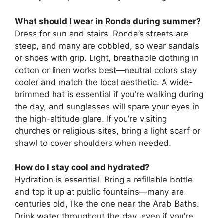
What should I wear in Ronda during summer?
Dress for sun and stairs. Ronda’s streets are
steep, and many are cobbled, so wear sandals
or shoes with grip. Light, breathable clothing in
cotton or linen works best—neutral colors stay
cooler and match the local aesthetic. A wide-
brimmed hat is essential if you’re walking during
the day, and sunglasses will spare your eyes in
the high-altitude glare. If you’re visiting
churches or religious sites, bring a light scarf or
shawl to cover shoulders when needed.
How do I stay cool and hydrated?
Hydration is essential. Bring a refillable bottle
and top it up at public fountains—many are
centuries old, like the one near the Arab Baths.
Drink water throughout the day, even if you’re