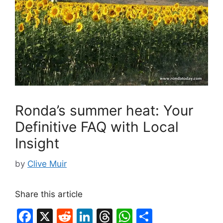
Ronda’s summer heat: Your
Definitive FAQ with Local
Insight
by
Clive Muir
Share this article
F
X
R
Li
T
W
S