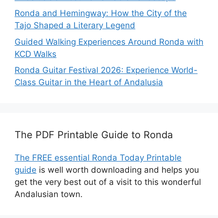
Ronda and Hemingway: How the City of the
Tajo Shaped a Literary Legend
Guided Walking Experiences Around Ronda with
KCD Walks
Ronda Guitar Festival 2026: Experience World-
Class Guitar in the Heart of Andalusia
The PDF Printable Guide to Ronda
The FREE essential Ronda Today Printable
guide
is well worth downloading and helps you
get the very best out of a visit to this wonderful
Andalusian town.