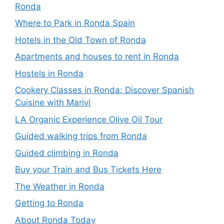
Ronda
Where to Park in Ronda Spain
Hotels in the Old Town of Ronda
Apartments and houses to rent in Ronda
Hostels in Ronda
Cookery Classes in Ronda: Discover Spanish
Cuisine with Marivi
LA Organic Experience Olive Oil Tour
Guided walking trips from Ronda
Guided climbing in Ronda
Buy your Train and Bus Tickets Here
The Weather in Ronda
Getting to Ronda
About Ronda Today