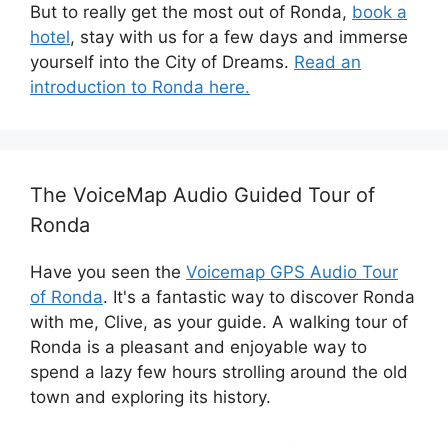
But to really get the most out of Ronda,
book a
hotel
, stay with us for a few days and immerse
yourself into the City of Dreams.
Read an
introduction to Ronda here.
The VoiceMap Audio Guided Tour of
Ronda
Have you seen the
Voicemap GPS Audio Tour
of Ronda
. It's a fantastic way to discover Ronda
with me, Clive, as your guide. A walking tour of
Ronda is a pleasant and enjoyable way to
spend a lazy few hours strolling around the old
town and exploring its history.