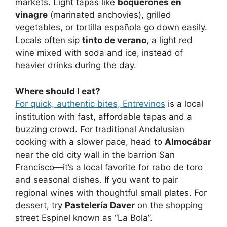
markets. Light tapas like
boquerones en
vinagre
(marinated anchovies), grilled
vegetables, or tortilla española go down easily.
Locals often sip
tinto de verano
, a light red
wine mixed with soda and ice, instead of
heavier drinks during the day.
Where should I eat?
For quick, authentic bites, Entrevinos
is a local
institution with fast, affordable tapas and a
buzzing crowd. For traditional Andalusian
cooking with a slower pace, head to
Almocábar
near the old city wall in the barrion San
Francisco—it’s a local favorite for rabo de toro
and seasonal dishes. If you want to pair
regional wines with thoughtful small plates. For
dessert, try
Pastelería Daver
on the shopping
street Espinel known as “La Bola”.