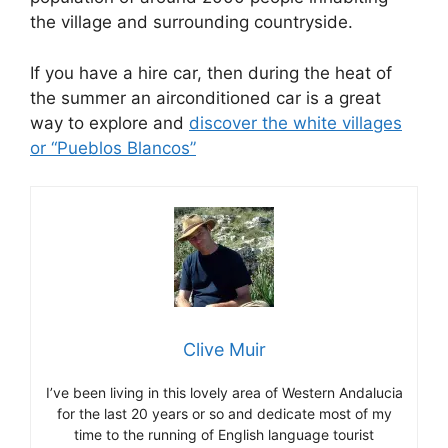
the village and surrounding countryside.
If you have a hire car, then during the heat of
the summer an airconditioned car is a great
way to explore and
discover the white villages
or “Pueblos Blancos”
Clive Muir
I’ve been living in this lovely area of Western Andalucia
for the last 20 years or so and dedicate most of my
time to the running of English language tourist