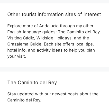
Other tourist information sites of interest
Explore more of Andalucía through my other
English-language guides: The Caminito del Rey,
Visiting Cádiz, Wildside Holidays, and the
Grazalema Guide. Each site offers local tips,
hotel info, and activity ideas to help you plan
your visit.
The Caminito del Rey
Stay updated with our newest posts about the
Caminito del Rey.