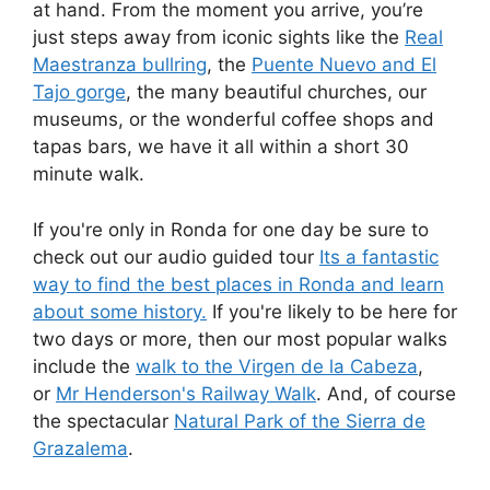
at hand. From the moment you arrive, you’re
just steps away from iconic sights like the
Real
Maestranza bullring
, the
Puente Nuevo and El
Tajo gorge
, the many beautiful churches, our
museums, or the wonderful coffee shops and
tapas bars, we have it all within a short 30
minute walk.
If you're only in Ronda for one day be sure to
check out our audio guided tour
Its a fantastic
way to find the best places in Ronda and learn
about some history.
If you're likely to be here for
two days or more, then our most popular walks
include the
walk to the Virgen de la Cabeza
,
or
Mr Henderson's Railway Walk
. And, of course
the spectacular
Natural Park of the Sierra de
Grazalema
.