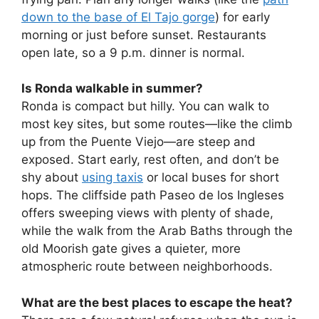
down to the base of El Tajo gorge
) for early
morning or just before sunset. Restaurants
open late, so a 9 p.m. dinner is normal.
Is Ronda walkable in summer?
Ronda is compact but hilly. You can walk to
most key sites, but some routes—like the climb
up from the Puente Viejo—are steep and
exposed. Start early, rest often, and don’t be
shy about
using taxis
or local buses for short
hops. The cliffside path Paseo de los Ingleses
offers sweeping views with plenty of shade,
while the walk from the Arab Baths through the
old Moorish gate gives a quieter, more
atmospheric route between neighborhoods.
What are the best places to escape the heat?