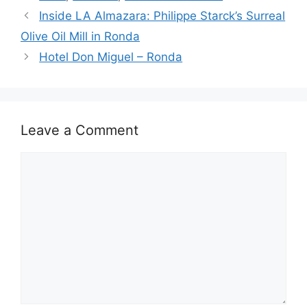
o
n
s
p
Inside LA Almazara: Philippe Starck’s Surreal
o
p
Olive Oil Mill in Ronda
k
Hotel Don Miguel – Ronda
Leave a Comment
Comment