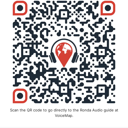
Scan the QR code to go directly to the Ronda Audio guide at
VoiceMap.