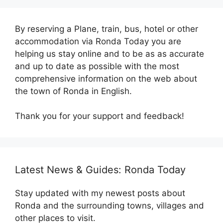
By reserving a Plane, train, bus, hotel or other
accommodation via Ronda Today you are
helping us stay online and to be as as accurate
and up to date as possible with the most
comprehensive information on the web about
the town of Ronda in English.
Thank you for your support and feedback!
Latest News & Guides: Ronda Today
Stay updated with my newest posts about
Ronda and the surrounding towns, villages and
other places to visit.