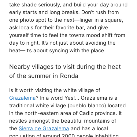
take shade seriously, and build your day around
early starts and long breaks. Don’t rush from
one photo spot to the next—linger in a square,
ask locals for their favorite bar, and give
yourself time to feel the town’s mood shift from
day to night. It’s not just about avoiding the
heat—it’s about syncing with the place.
Nearby villages to visit during the heat
of the summer in Ronda
Is it worth visiting the white village of
Grazalema
? In a word Yes!… Grazalema is a
traditional white village (pueblo blanco) located
in the north-eastern area of Cadiz province. It
nestles amongst the beautiful mountains of
the
Sierra de Grazalema
and has a local
population of around 2000 people inhabiting