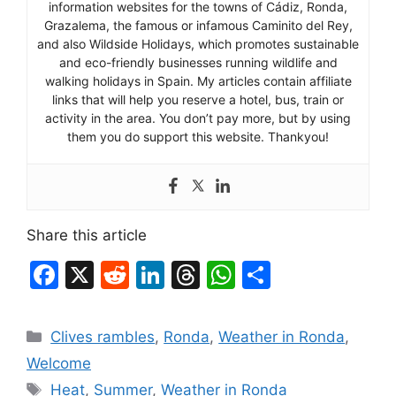
information websites for the towns of Cádiz, Ronda,
Grazalema, the famous or infamous Caminito del Rey,
and also Wildside Holidays, which promotes sustainable
and eco-friendly businesses running wildlife and
walking holidays in Spain. My articles contain affiliate
links that will help you reserve a hotel, bus, train or
activity in the area. You don’t pay more, but by using
them you do support this website. Thankyou!
Share this article
F
X
R
Li
T
W
S
a
e
n
hr
h
h
c
d
k
e
at
ar
Categories
Clives rambles
,
Ronda
,
Weather in Ronda
,
e
di
e
a
s
e
Welcome
b
t
dI
d
A
Tags
Heat
,
Summer
,
Weather in Ronda