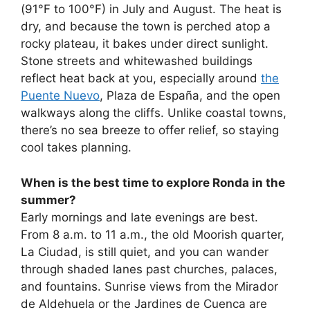
(91°F to 100°F) in July and August. The heat is
dry, and because the town is perched atop a
rocky plateau, it bakes under direct sunlight.
Stone streets and whitewashed buildings
reflect heat back at you, especially around
the
Puente Nuevo
, Plaza de España, and the open
walkways along the cliffs. Unlike coastal towns,
there’s no sea breeze to offer relief, so staying
cool takes planning.
When is the best time to explore Ronda in the
summer?
Early mornings and late evenings are best.
From 8 a.m. to 11 a.m., the old Moorish quarter,
La Ciudad, is still quiet, and you can wander
through shaded lanes past churches, palaces,
and fountains. Sunrise views from the Mirador
de Aldehuela or the Jardines de Cuenca are