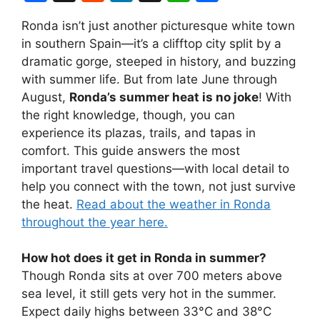
a
e
n
hr
h
h
Ronda isn’t just another picturesque white town
c
d
k
e
at
ar
in southern Spain—it’s a clifftop city split by a
e
di
e
a
s
e
dramatic gorge, steeped in history, and buzzing
b
t
dI
d
A
with summer life. But from late June through
August,
Ronda’s summer heat is no joke
! With
o
n
s
p
the right knowledge, though, you can
o
p
experience its plazas, trails, and tapas in
k
comfort. This guide answers the most
important travel questions—with local detail to
help you connect with the town, not just survive
the heat.
Read about the weather in Ronda
throughout the year here.
How hot does it get in Ronda in summer?
Though Ronda sits at over 700 meters above
sea level, it still gets very hot in the summer.
Expect daily highs between 33°C and 38°C