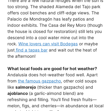
There are a few natural refuges when the sun is
too strong. The shaded Alameda del Tajo park
offers cool benches and cliff-edge views. The
Palacio de Mondragón has leafy patios and
indoor exhibits. The Casa del Rey Moro (though
the house is closed for restoration) still lets you
descend into a cool water mine cut into the
rock.
Wine lovers can visit Bodegas
or maybe
just
find a tapas bar
and wait out the heat of
the afternoon!
What local foods are good for hot weather?
Andalusia does hot-weather food well. Apart
from
the famous gazpacho
, other cold soups
like
salmorejo
(thicker than gazpacho) and
ajoblanco
(a garlic-almond blend) are
refreshing and filling. You’ll find fresh fruits—
melon, figs, and cherries—in abundance at local