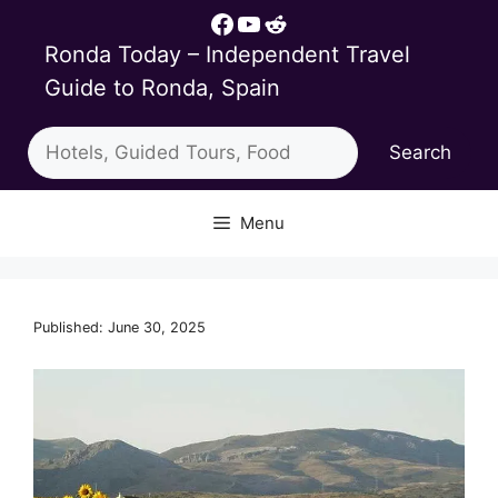
Skip
Facebook
YouTube
Reddit
to
Ronda Today – Independent Travel
content
Guide to Ronda, Spain
Search
Search
Menu
Published: June 30, 2025