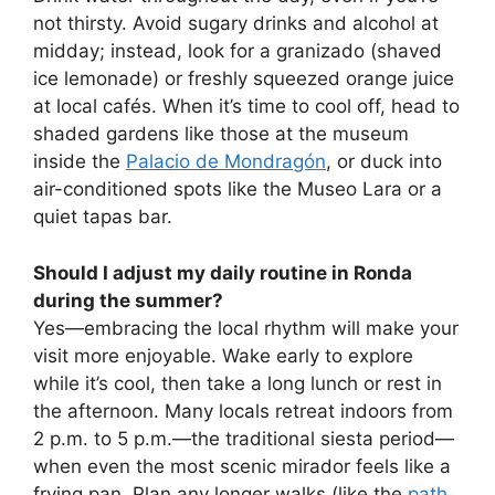
not thirsty. Avoid sugary drinks and alcohol at
midday; instead, look for a granizado (shaved
ice lemonade) or freshly squeezed orange juice
at local cafés. When it’s time to cool off, head to
shaded gardens like those at the museum
inside the
Palacio de Mondragón
, or duck into
air-conditioned spots like the Museo Lara or a
quiet tapas bar.
Should I adjust my daily routine in Ronda
during the summer?
Yes—embracing the local rhythm will make your
visit more enjoyable. Wake early to explore
while it’s cool, then take a long lunch or rest in
the afternoon. Many locals retreat indoors from
2 p.m. to 5 p.m.—the traditional siesta period—
when even the most scenic mirador feels like a
frying pan. Plan any longer walks (like the
path