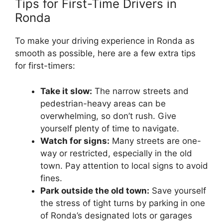
Tips for First-Time Drivers in
Ronda
To make your driving experience in Ronda as
smooth as possible, here are a few extra tips
for first-timers:
Take it slow:
The narrow streets and
pedestrian-heavy areas can be
overwhelming, so don’t rush. Give
yourself plenty of time to navigate.
Watch for signs:
Many streets are one-
way or restricted, especially in the old
town. Pay attention to local signs to avoid
fines.
Park outside the old town:
Save yourself
the stress of tight turns by parking in one
of Ronda’s designated lots or garages