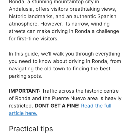
Ronda, a stunning mountaintop city in
c
d
k
e
at
ar
Andalusia, offers visitors breathtaking views,
e
di
e
a
s
e
historic landmarks, and an authentic Spanish
b
t
dI
d
A
atmosphere. However, its narrow, winding
streets can make driving in Ronda a challenge
o
n
s
p
for first-time visitors.
o
p
k
In this guide, we’ll walk you through everything
you need to know about driving in Ronda, from
navigating the old town to finding the best
parking spots.
IMPORTANT:
Traffic across the historic centre
of Ronda and the Puente Nuevo area is heavily
restricted.
DONT GET A FINE!
Read the full
article here.
Practical tips