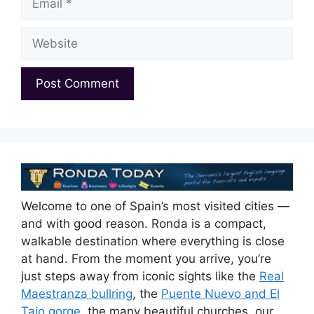
Website
Welcome to one of Spain’s most visited cities —
and with good reason. Ronda is a compact,
walkable destination where everything is close
at hand. From the moment you arrive, you’re
just steps away from iconic sights like the
Real
Maestranza bullring
, the
Puente Nuevo and El
Tajo gorge
, the many beautiful churches, our