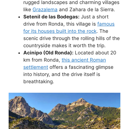
rugged landscapes and charming villages
like
Grazalema
and Zahara de la Sierra.
Setenil de las Bodegas:
Just a short
drive from Ronda, this village is
famous
for its houses built into the rock
. The
scenic drive through the rolling hills of the
countryside makes it worth the trip.
Acinipo (Old Ronda):
Located about 20
km from Ronda,
this ancient Roman
settlement
offers a fascinating glimpse
into history, and the drive itself is
breathtaking.