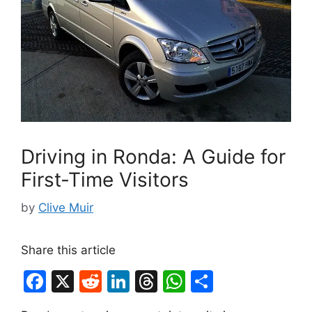
Driving in Ronda: A Guide for
First-Time Visitors
by
Clive Muir
Share this article
F
X
R
Li
T
W
S
a
e
n
hr
h
h