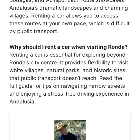
Andalusia’s dramatic landscapes and charming
villages. Renting a car allows you to access
these routes at your own pace, which is difficult
by public transport.
Why should I rent a car when visiting Ronda?
Renting a car is essential for exploring beyond
Ronda’s city centre. It provides flexibility to visit
white villages, natural parks, and historic sites
that public transport doesn’t reach. Read the
full guide for tips on navigating narrow streets
and enjoying a stress-free driving experience in
Andalusia.