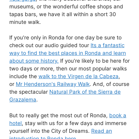
museums, or the wonderful coffee shops and
tapas bars, we have it all within a short 30
minute walk.
If you're only in Ronda for one day be sure to
check out our audio guided tour
Its a fantastic
way to find the best places in Ronda and learn
about some history.
If you're likely to be here for
two days or more, then our most popular walks
include the
walk to the Virgen de la Cabeza
,
or
Mr Henderson's Railway Walk
. And, of course
the spectacular
Natural Park of the Sierra de
Grazalema
.
But to really get the most out of Ronda,
book a
hotel
, stay with us for a few days and immerse
yourself into the City of Dreams.
Read an
introduction to Ronda here.