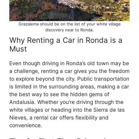
Grazalema should be on the list of your white village
discovery near to Ronda.
Why Renting a Car in Ronda is a
Must
Even though driving in Ronda’s old town may be
a challenge, renting a car gives you the freedom
to explore beyond the city. Public transportation
is limited in the surrounding areas, making a car
the best way to see the hidden gems of
Andalusia. Whether you’re driving through the
white villages or heading into the Sierra de las
Nieves, a rental car offers flexibility and
convenience.