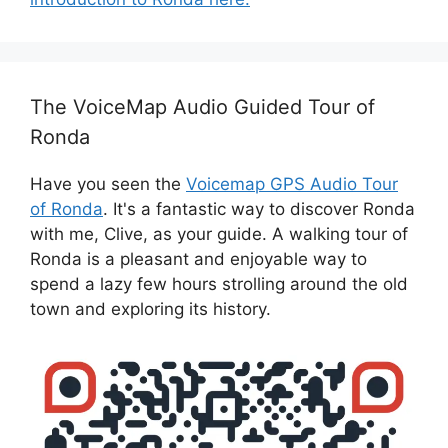
The VoiceMap Audio Guided Tour of
Ronda
Have you seen the
Voicemap GPS Audio Tour
of Ronda
. It's a fantastic way to discover Ronda
with me, Clive, as your guide. A walking tour of
Ronda is a pleasant and enjoyable way to
spend a lazy few hours strolling around the old
town and exploring its history.