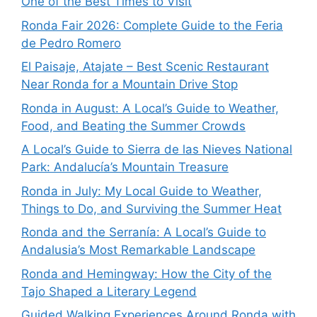
One of the Best Times to Visit
Ronda Fair 2026: Complete Guide to the Feria
de Pedro Romero
El Paisaje, Atajate – Best Scenic Restaurant
Near Ronda for a Mountain Drive Stop
Ronda in August: A Local’s Guide to Weather,
Food, and Beating the Summer Crowds
A Local’s Guide to Sierra de las Nieves National
Park: Andalucía’s Mountain Treasure
Ronda in July: My Local Guide to Weather,
Things to Do, and Surviving the Summer Heat
Ronda and the Serranía: A Local’s Guide to
Andalusia’s Most Remarkable Landscape
Ronda and Hemingway: How the City of the
Tajo Shaped a Literary Legend
Guided Walking Experiences Around Ronda with