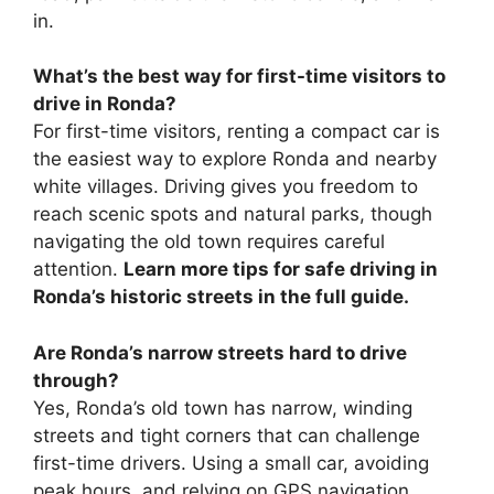
in.
What’s the best way for first-time visitors to
drive in Ronda?
For first-time visitors, renting a compact car is
the easiest way to explore Ronda and nearby
white villages. Driving gives you freedom to
reach scenic spots and natural parks, though
navigating the old town requires careful
attention.
Learn more tips for safe driving in
Ronda’s historic streets in the full guide.
Are Ronda’s narrow streets hard to drive
through?
Yes, Ronda’s old town has narrow, winding
streets and tight corners that can challenge
first-time drivers. Using a small car, avoiding
peak hours, and relying on GPS navigation