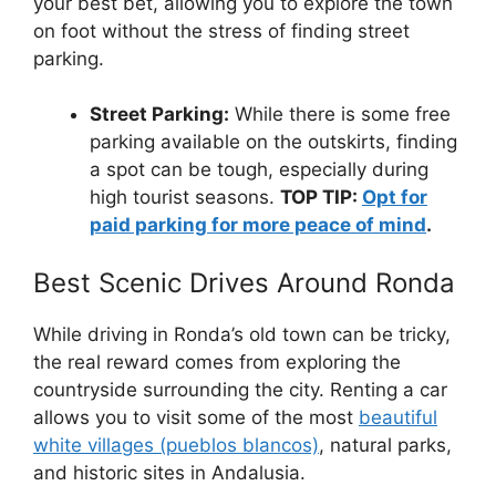
your best bet, allowing you to explore the town
on foot without the stress of finding street
parking.
Street Parking:
While there is some free
parking available on the outskirts, finding
a spot can be tough, especially during
high tourist seasons.
TOP TIP:
Opt for
paid parking for more peace of mind
.
Best Scenic Drives Around Ronda
While driving in Ronda’s old town can be tricky,
the real reward comes from exploring the
countryside surrounding the city. Renting a car
allows you to visit some of the most
beautiful
white villages (pueblos blancos)
, natural parks,
and historic sites in Andalusia.