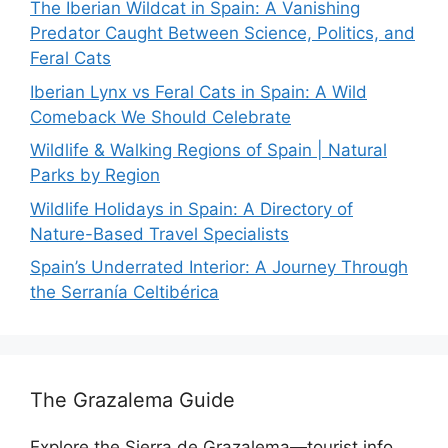
The Iberian Wildcat in Spain: A Vanishing
Predator Caught Between Science, Politics, and
Feral Cats
Iberian Lynx vs Feral Cats in Spain: A Wild
Comeback We Should Celebrate
Wildlife & Walking Regions of Spain | Natural
Parks by Region
Wildlife Holidays in Spain: A Directory of
Nature-Based Travel Specialists
Spain’s Underrated Interior: A Journey Through
the Serranía Celtibérica
The Grazalema Guide
Explore the Sierra de Grazalema—tourist info,