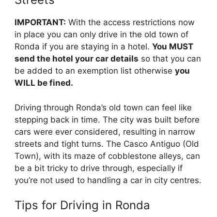
IMPORTANT:
With the access restrictions now
in place you can only drive in the old town of
Ronda if you are staying in a hotel.
You MUST
send the hotel your car details
so that you can
be added to an exemption list otherwise
you
WILL be fined.
Driving through Ronda’s old town can feel like
stepping back in time. The city was built before
cars were ever considered, resulting in narrow
streets and tight turns. The Casco Antiguo (Old
Town), with its maze of cobblestone alleys, can
be a bit tricky to drive through, especially if
you’re not used to handling a car in city centres.
Tips for Driving in Ronda