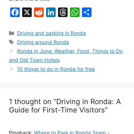
F
X
R
Li
T
W
S
a
e
n
hr
h
h
c
d
k
e
at
ar
Categories
Driving and parking in Ronda
e
di
e
a
s
e
Tags
Driving around Ronda
b
t
dI
d
A
Ronda in June: Weather, Food, Things to Do
o
n
s
p
and Old Town Hotels
o
p
10 things to do in Ronda for free
k
1 thought on “Driving in Ronda: A
Guide for First-Time Visitors”
Pingback:
Where to Park in Ronda Spain -