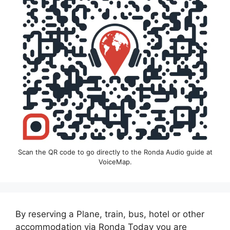
Scan the QR code to go directly to the Ronda Audio guide at
VoiceMap.
By reserving a Plane, train, bus, hotel or other
accommodation via Ronda Today you are