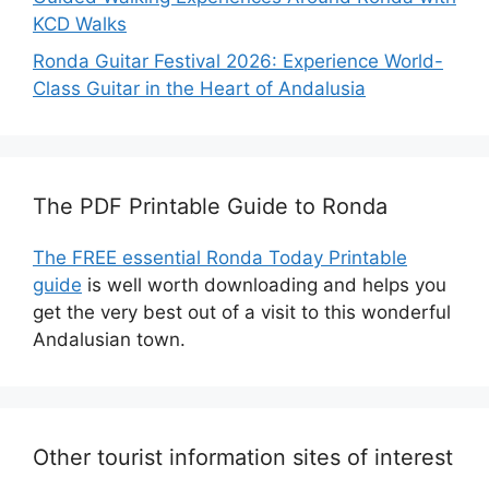
KCD Walks
Ronda Guitar Festival 2026: Experience World-
Class Guitar in the Heart of Andalusia
The PDF Printable Guide to Ronda
The FREE essential Ronda Today Printable
guide
is well worth downloading and helps you
get the very best out of a visit to this wonderful
Andalusian town.
Other tourist information sites of interest