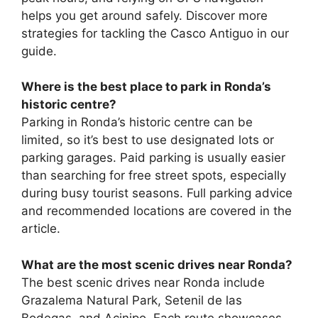
helps you get around safely. Discover more
strategies for tackling the Casco Antiguo in our
guide.
Where is the best place to park in Ronda’s
historic centre?
Parking in Ronda’s historic centre can be
limited, so it’s best to use designated lots or
parking garages. Paid parking is usually easier
than searching for free street spots, especially
during busy tourist seasons. Full parking advice
and recommended locations are covered in the
article.
What are the most scenic drives near Ronda?
The best scenic drives near Ronda include
Grazalema Natural Park, Setenil de las
Bodegas, and Acinipo. Each route showcases