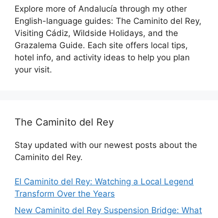
Explore more of Andalucía through my other
English-language guides: The Caminito del Rey,
Visiting Cádiz, Wildside Holidays, and the
Grazalema Guide. Each site offers local tips,
hotel info, and activity ideas to help you plan
your visit.
The Caminito del Rey
Stay updated with our newest posts about the
Caminito del Rey.
El Caminito del Rey: Watching a Local Legend
Transform Over the Years
New Caminito del Rey Suspension Bridge: What