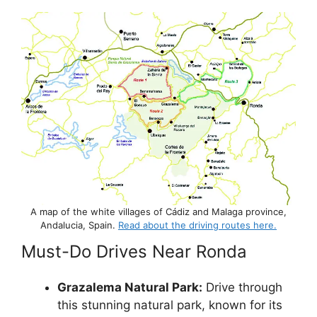
A map of the white villages of Cádiz and Malaga province,
Andalucia, Spain.
Read about the driving routes here.
Must-Do Drives Near Ronda
Grazalema Natural Park:
Drive through
this stunning natural park, known for its