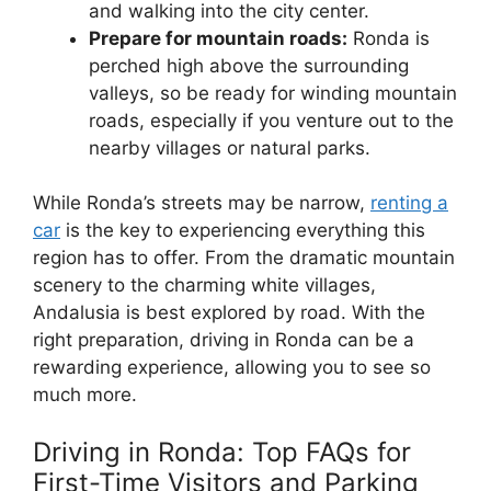
and walking into the city center.
Prepare for mountain roads:
Ronda is
perched high above the surrounding
valleys, so be ready for winding mountain
roads, especially if you venture out to the
nearby villages or natural parks.
While Ronda’s streets may be narrow,
renting a
car
is the key to experiencing everything this
region has to offer. From the dramatic mountain
scenery to the charming white villages,
Andalusia is best explored by road. With the
right preparation, driving in Ronda can be a
rewarding experience, allowing you to see so
much more.
Driving in Ronda: Top FAQs for
First-Time Visitors and Parking