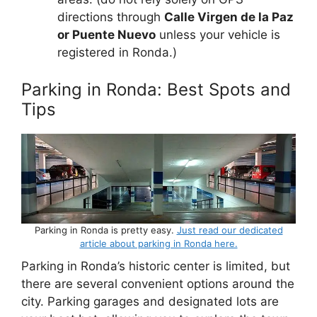
directions through
Calle Virgen de la Paz
or Puente Nuevo
unless your vehicle is
registered in Ronda.)
Parking in Ronda: Best Spots and
Tips
Parking in Ronda is pretty easy.
Just read our dedicated
article about parking in Ronda here.
Parking in Ronda’s historic center is limited, but
there are several convenient options around the
city. Parking garages and designated lots are