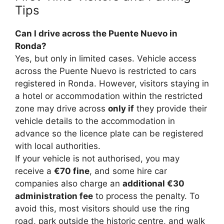
Tips
Can I drive across the Puente Nuevo in
Ronda?
Yes, but only in limited cases. Vehicle access
across the Puente Nuevo is restricted to cars
registered in Ronda. However, visitors staying in
a hotel or accommodation within the restricted
zone may drive across
only if
they provide their
vehicle details to the accommodation in
advance so the licence plate can be registered
with local authorities.
If your vehicle is not authorised, you may
receive a
€70 fine
, and some hire car
companies also charge an
additional €30
administration fee
to process the penalty. To
avoid this, most visitors should use the ring
road, park outside the historic centre, and walk