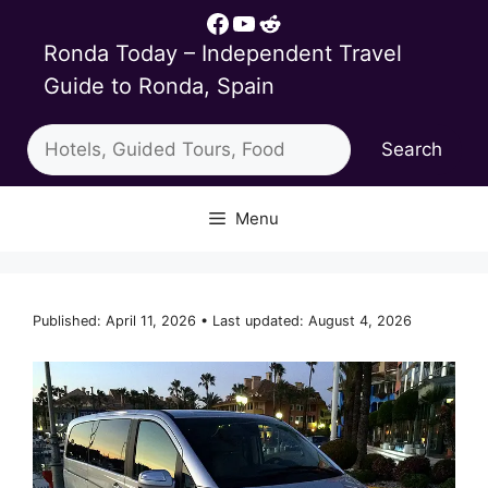
Skip
Facebook
YouTube
Reddit
to
Ronda Today – Independent Travel
content
Guide to Ronda, Spain
Search
Search
Menu
Published: April 11, 2026 • Last updated: August 4, 2026