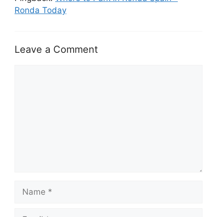
Ronda Today
Leave a Comment
Comment
Name
Email