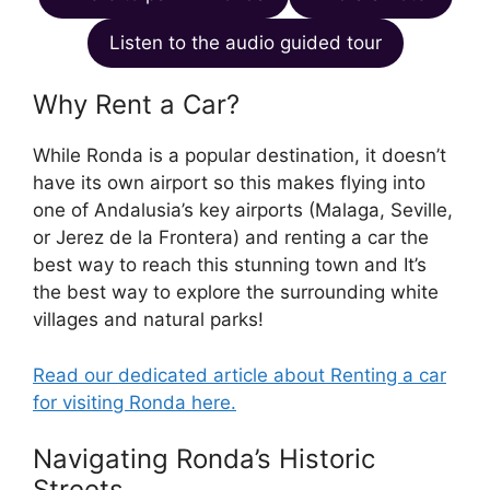
Listen to the audio guided tour
Why Rent a Car?
While Ronda is a popular destination, it doesn’t
have its own airport so this makes flying into
one of Andalusia’s key airports (Malaga, Seville,
or Jerez de la Frontera) and renting a car the
best way to reach this stunning town and It’s
the best way to explore the surrounding white
villages and natural parks!
Read our dedicated article about Renting a car
for visiting Ronda here.
Navigating Ronda’s Historic
Streets