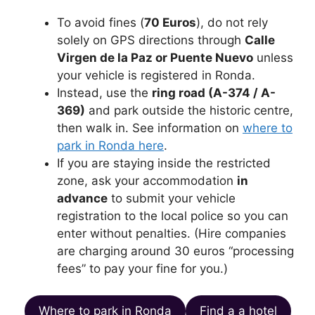
To avoid fines (
70 Euros
), do not rely
solely on GPS directions through
Calle
Virgen de la Paz or Puente Nuevo
unless
your vehicle is registered in Ronda.
Instead, use the
ring road (A-374 / A-
369)
and park outside the historic centre,
then walk in. See information on
where to
park in Ronda here
.
If you are staying inside the restricted
zone, ask your accommodation
in
advance
to submit your vehicle
registration to the local police so you can
enter without penalties. (Hire companies
are charging around 30 euros “processing
fees” to pay your fine for you.)
Where to park in Ronda
Find a a hotel