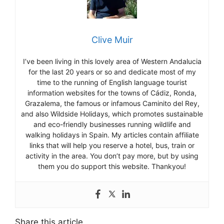
Clive Muir
I’ve been living in this lovely area of Western Andalucia
for the last 20 years or so and dedicate most of my
time to the running of English language tourist
information websites for the towns of Cádiz, Ronda,
Grazalema, the famous or infamous Caminito del Rey,
and also Wildside Holidays, which promotes sustainable
and eco-friendly businesses running wildlife and
walking holidays in Spain. My articles contain affiliate
links that will help you reserve a hotel, bus, train or
activity in the area. You don’t pay more, but by using
them you do support this website. Thankyou!
Share this article