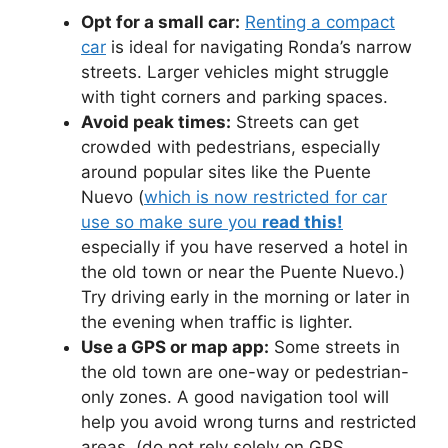
Opt for a small car:
Renting a compact
car
is ideal for navigating Ronda’s narrow
streets. Larger vehicles might struggle
with tight corners and parking spaces.
Avoid peak times:
Streets can get
crowded with pedestrians, especially
around popular sites like the Puente
Nuevo (
which is now restricted for car
use so make sure you
read this!
especially if you have reserved a hotel in
the old town or near the Puente Nuevo.)
Try driving early in the morning or later in
the evening when traffic is lighter.
Use a GPS or map app:
Some streets in
the old town are one-way or pedestrian-
only zones. A good navigation tool will
help you avoid wrong turns and restricted
areas. (do not rely solely on GPS