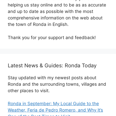
helping us stay online and to be as as accurate
and up to date as possible with the most
comprehensive information on the web about
the town of Ronda in English.
Thank you for your support and feedback!
Latest News & Guides: Ronda Today
Stay updated with my newest posts about
Ronda and the surrounding towns, villages and
other places to visit.
Ronda in September: My Local Guide to the
Weather, Feria de Pedro Romero, and Why It’s