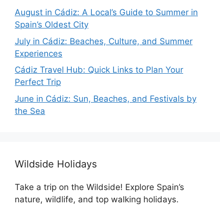
August in Cádiz: A Local’s Guide to Summer in
Spain’s Oldest City
July in Cádiz: Beaches, Culture, and Summer
Experiences
Cádiz Travel Hub: Quick Links to Plan Your
Perfect Trip
June in Cádiz: Sun, Beaches, and Festivals by
the Sea
Wildside Holidays
Take a trip on the Wildside! Explore Spain’s
nature, wildlife, and top walking holidays.