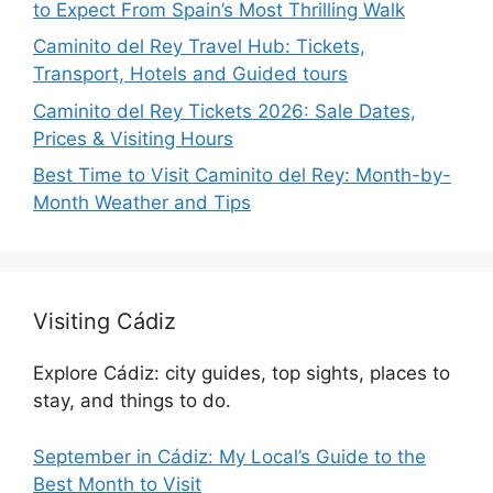
to Expect From Spain’s Most Thrilling Walk
Caminito del Rey Travel Hub: Tickets,
Transport, Hotels and Guided tours
Caminito del Rey Tickets 2026: Sale Dates,
Prices & Visiting Hours
Best Time to Visit Caminito del Rey: Month-by-
Month Weather and Tips
Visiting Cádiz
Explore Cádiz: city guides, top sights, places to
stay, and things to do.
September in Cádiz: My Local’s Guide to the
Best Month to Visit