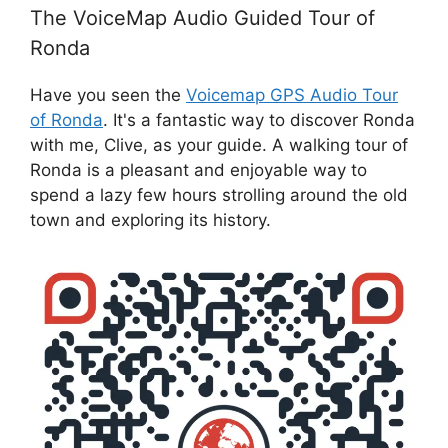
The VoiceMap Audio Guided Tour of
Ronda
Have you seen the
Voicemap GPS Audio Tour
of Ronda
. It's a fantastic way to discover Ronda
with me, Clive, as your guide. A walking tour of
Ronda is a pleasant and enjoyable way to
spend a lazy few hours strolling around the old
town and exploring its history.