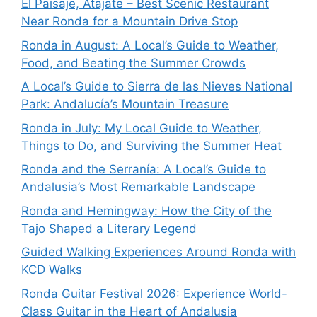
El Paisaje, Atajate – Best Scenic Restaurant
Near Ronda for a Mountain Drive Stop
Ronda in August: A Local’s Guide to Weather,
Food, and Beating the Summer Crowds
A Local’s Guide to Sierra de las Nieves National
Park: Andalucía’s Mountain Treasure
Ronda in July: My Local Guide to Weather,
Things to Do, and Surviving the Summer Heat
Ronda and the Serranía: A Local’s Guide to
Andalusia’s Most Remarkable Landscape
Ronda and Hemingway: How the City of the
Tajo Shaped a Literary Legend
Guided Walking Experiences Around Ronda with
KCD Walks
Ronda Guitar Festival 2026: Experience World-
Class Guitar in the Heart of Andalusia