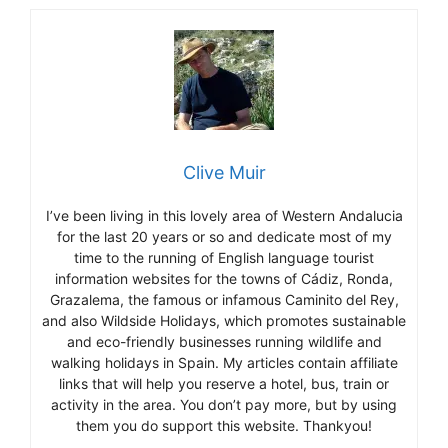
Clive Muir
I’ve been living in this lovely area of Western Andalucia
for the last 20 years or so and dedicate most of my
time to the running of English language tourist
information websites for the towns of Cádiz, Ronda,
Grazalema, the famous or infamous Caminito del Rey,
and also Wildside Holidays, which promotes sustainable
and eco-friendly businesses running wildlife and
walking holidays in Spain. My articles contain affiliate
links that will help you reserve a hotel, bus, train or
activity in the area. You don’t pay more, but by using
them you do support this website. Thankyou!