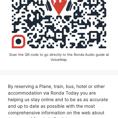
Scan the QR code to go directly to the Ronda Audio guide at
VoiceMap.
By reserving a Plane, train, bus, hotel or other
accommodation via Ronda Today you are
helping us stay online and to be as as accurate
and up to date as possible with the most
comprehensive information on the web about