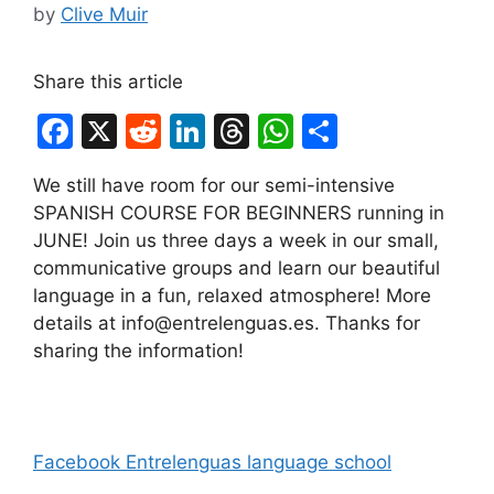
by
Clive Muir
Share this article
F
X
R
Li
T
W
S
a
e
n
hr
h
h
We still have room for our semi-intensive
c
d
k
e
at
ar
SPANISH COURSE FOR BEGINNERS running in
e
di
e
a
s
e
JUNE! Join us three days a week in our small,
b
t
dI
d
A
communicative groups and learn our beautiful
language in a fun, relaxed atmosphere! More
o
n
s
p
details at info@entrelenguas.es. Thanks for
o
p
sharing the information!
k
Facebook Entrelenguas language school