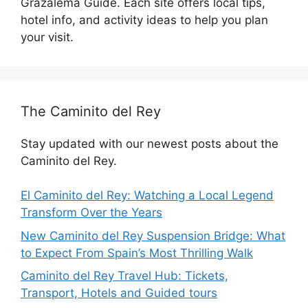
Grazalema Guide. Each site offers local tips,
hotel info, and activity ideas to help you plan
your visit.
The Caminito del Rey
Stay updated with our newest posts about the
Caminito del Rey.
El Caminito del Rey: Watching a Local Legend
Transform Over the Years
New Caminito del Rey Suspension Bridge: What
to Expect From Spain’s Most Thrilling Walk
Caminito del Rey Travel Hub: Tickets,
Transport, Hotels and Guided tours