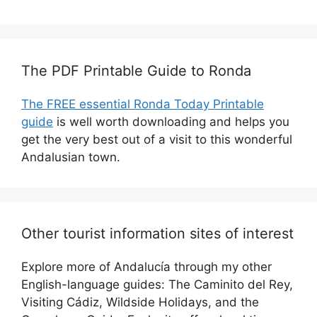
The PDF Printable Guide to Ronda
The FREE essential Ronda Today Printable
guide
is well worth downloading and helps you
get the very best out of a visit to this wonderful
Andalusian town.
Other tourist information sites of interest
Explore more of Andalucía through my other
English-language guides: The Caminito del Rey,
Visiting Cádiz, Wildside Holidays, and the