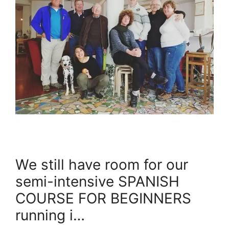
We still have room for our
semi-intensive SPANISH
COURSE FOR BEGINNERS
running i…