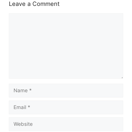
Leave a Comment
Comment
Name
Email
Website