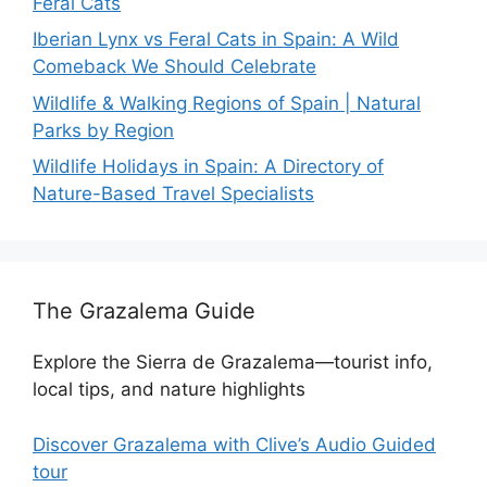
Feral Cats
Iberian Lynx vs Feral Cats in Spain: A Wild
Comeback We Should Celebrate
Wildlife & Walking Regions of Spain | Natural
Parks by Region
Wildlife Holidays in Spain: A Directory of
Nature-Based Travel Specialists
The Grazalema Guide
Explore the Sierra de Grazalema—tourist info,
local tips, and nature highlights
Discover Grazalema with Clive’s Audio Guided
tour