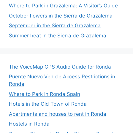
Where to Park in Grazalema: A Visitor’s Guide
October flowers in the Sierra de Grazalema
September in the Sierra de Grazalema
Summer heat in the Sierra de Grazalema
The VoiceMap GPS Audio Guide for Ronda
Puente Nuevo Vehicle Access Restrictions in
Ronda
Where to Park in Ronda Spain
Hotels in the Old Town of Ronda
Apartments and houses to rent in Ronda
Hostels in Ronda