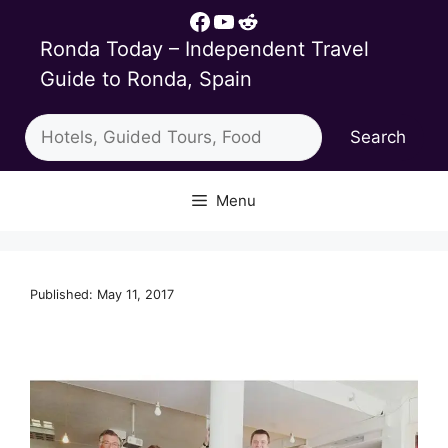
Skip
Facebook
YouTube
Reddit
to
Ronda Today – Independent Travel
content
Guide to Ronda, Spain
Search
Search
Menu
Published: May 11, 2017