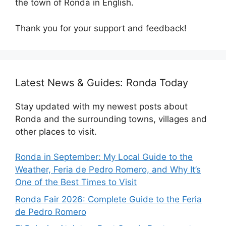
the town of Ronda in English.
Thank you for your support and feedback!
Latest News & Guides: Ronda Today
Stay updated with my newest posts about
Ronda and the surrounding towns, villages and
other places to visit.
Ronda in September: My Local Guide to the
Weather, Feria de Pedro Romero, and Why It’s
One of the Best Times to Visit
Ronda Fair 2026: Complete Guide to the Feria
de Pedro Romero