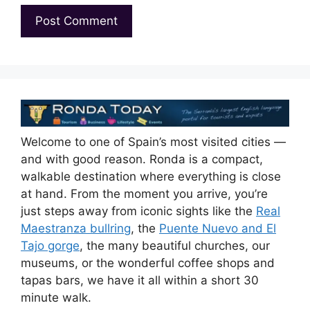
Welcome to one of Spain’s most visited cities —
and with good reason. Ronda is a compact,
walkable destination where everything is close
at hand. From the moment you arrive, you’re
just steps away from iconic sights like the
Real
Maestranza bullring
, the
Puente Nuevo and El
Tajo gorge
, the many beautiful churches, our
museums, or the wonderful coffee shops and
tapas bars, we have it all within a short 30
minute walk.