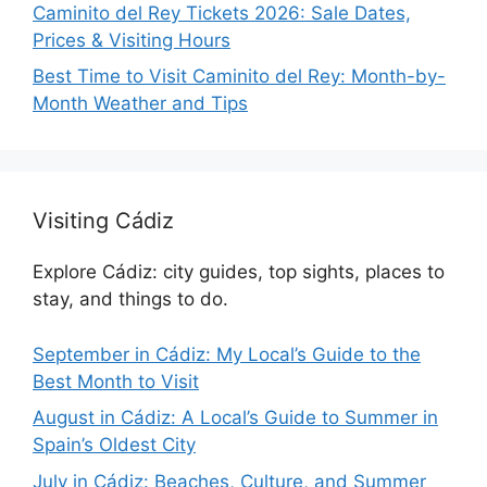
Caminito del Rey Tickets 2026: Sale Dates,
Prices & Visiting Hours
Best Time to Visit Caminito del Rey: Month-by-
Month Weather and Tips
Visiting Cádiz
Explore Cádiz: city guides, top sights, places to
stay, and things to do.
September in Cádiz: My Local’s Guide to the
Best Month to Visit
August in Cádiz: A Local’s Guide to Summer in
Spain’s Oldest City
July in Cádiz: Beaches, Culture, and Summer