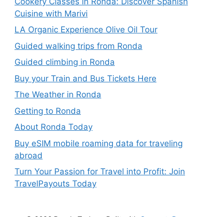
Cookery Classes in Ronda: Discover Spanish
Cuisine with Marivi
LA Organic Experience Olive Oil Tour
Guided walking trips from Ronda
Guided climbing in Ronda
Buy your Train and Bus Tickets Here
The Weather in Ronda
Getting to Ronda
About Ronda Today
Buy eSIM mobile roaming data for traveling
abroad
Turn Your Passion for Travel into Profit: Join
TravelPayouts Today