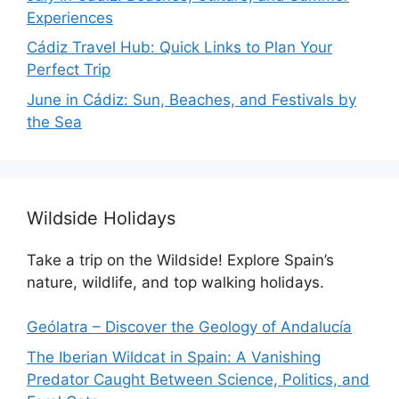
Experiences
Cádiz Travel Hub: Quick Links to Plan Your
Perfect Trip
June in Cádiz: Sun, Beaches, and Festivals by
the Sea
Wildside Holidays
Take a trip on the Wildside! Explore Spain’s
nature, wildlife, and top walking holidays.
Geólatra – Discover the Geology of Andalucía
The Iberian Wildcat in Spain: A Vanishing
Predator Caught Between Science, Politics, and