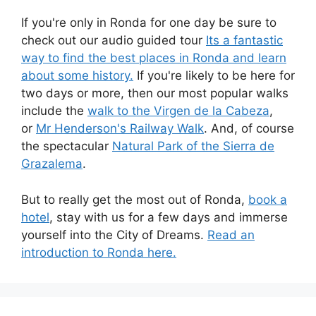
If you're only in Ronda for one day be sure to
check out our audio guided tour
Its a fantastic
way to find the best places in Ronda and learn
about some history.
If you're likely to be here for
two days or more, then our most popular walks
include the
walk to the Virgen de la Cabeza
,
or
Mr Henderson's Railway Walk
. And, of course
the spectacular
Natural Park of the Sierra de
Grazalema
.
But to really get the most out of Ronda,
book a
hotel
, stay with us for a few days and immerse
yourself into the City of Dreams.
Read an
introduction to Ronda here.