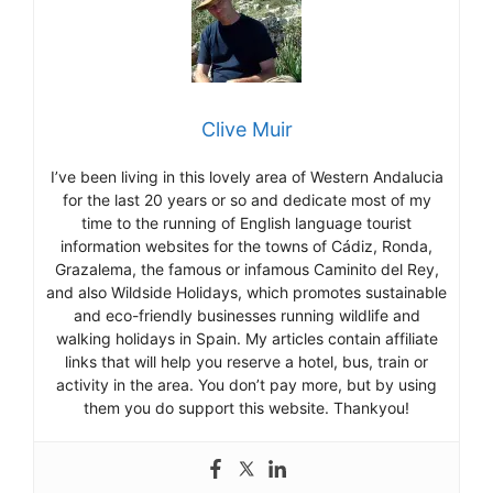
Clive Muir
I’ve been living in this lovely area of Western Andalucia
for the last 20 years or so and dedicate most of my
time to the running of English language tourist
information websites for the towns of Cádiz, Ronda,
Grazalema, the famous or infamous Caminito del Rey,
and also Wildside Holidays, which promotes sustainable
and eco-friendly businesses running wildlife and
walking holidays in Spain. My articles contain affiliate
links that will help you reserve a hotel, bus, train or
activity in the area. You don’t pay more, but by using
them you do support this website. Thankyou!