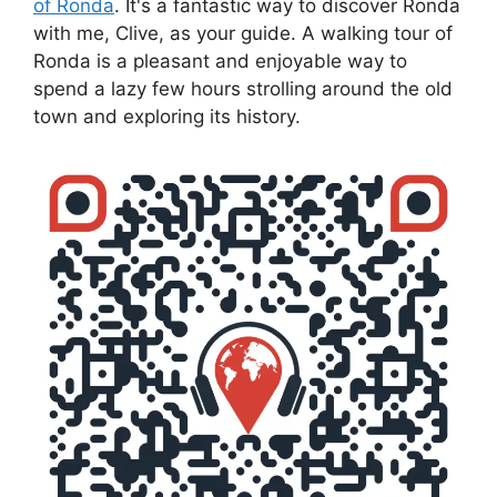
of Ronda
. It's a fantastic way to discover Ronda
with me, Clive, as your guide. A walking tour of
Ronda is a pleasant and enjoyable way to
spend a lazy few hours strolling around the old
town and exploring its history.