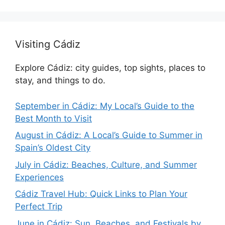
Visiting Cádiz
Explore Cádiz: city guides, top sights, places to
stay, and things to do.
September in Cádiz: My Local’s Guide to the
Best Month to Visit
August in Cádiz: A Local’s Guide to Summer in
Spain’s Oldest City
July in Cádiz: Beaches, Culture, and Summer
Experiences
Cádiz Travel Hub: Quick Links to Plan Your
Perfect Trip
June in Cádiz: Sun, Beaches, and Festivals by