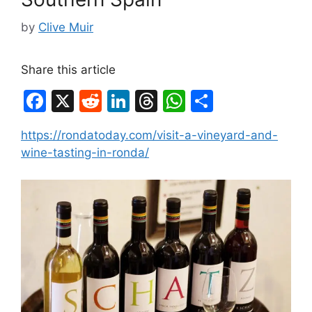
by
Clive Muir
Share this article
F
X
R
Li
T
W
S
a
e
n
hr
h
h
https://rondatoday.com/visit-a-vineyard-and-
c
d
k
e
at
ar
wine-tasting-in-ronda/
e
di
e
a
s
e
b
t
dI
d
A
o
n
s
p
o
p
k