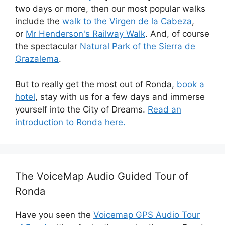
two days or more, then our most popular walks
include the
walk to the Virgen de la Cabeza
,
or
Mr Henderson's Railway Walk
. And, of course
the spectacular
Natural Park of the Sierra de
Grazalema
.
But to really get the most out of Ronda,
book a
hotel
, stay with us for a few days and immerse
yourself into the City of Dreams.
Read an
introduction to Ronda here.
The VoiceMap Audio Guided Tour of
Ronda
Have you seen the
Voicemap GPS Audio Tour