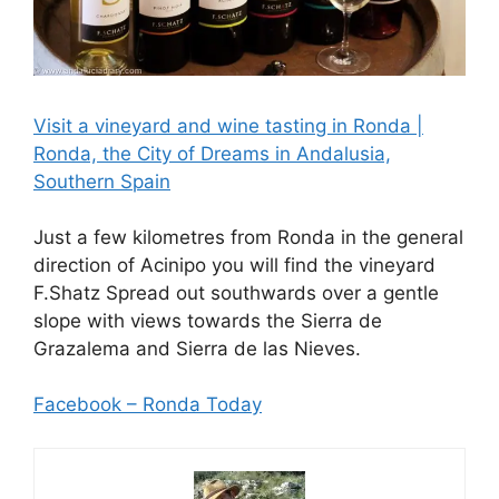
Visit a vineyard and wine tasting in Ronda |
Ronda, the City of Dreams in Andalusia,
Southern Spain
Just a few kilometres from Ronda in the general
direction of Acinipo you will find the vineyard
F.Shatz Spread out southwards over a gentle
slope with views towards the Sierra de
Grazalema and Sierra de las Nieves.
Facebook – Ronda Today