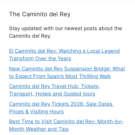
The Caminito del Rey
Stay updated with our newest posts about the
Caminito del Rey.
El Caminito del Rey: Watching a Local Legend
Transform Over the Years
New Caminito del Rey Suspension Bridge: What
to Expect From Spain’s Most Thrilling Walk
Caminito del Rey Travel Hub: Tickets,
Transport, Hotels and Guided tours
Caminito del Rey Tickets 2026: Sale Dates,
Prices & Visiting Hours
Best Time to Visit Caminito del Rey: Month-by-
Month Weather and Tips