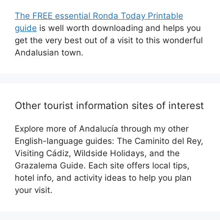
The FREE essential Ronda Today Printable
guide
is well worth downloading and helps you
get the very best out of a visit to this wonderful
Andalusian town.
Other tourist information sites of interest
Explore more of Andalucía through my other
English-language guides: The Caminito del Rey,
Visiting Cádiz, Wildside Holidays, and the
Grazalema Guide. Each site offers local tips,
hotel info, and activity ideas to help you plan
your visit.