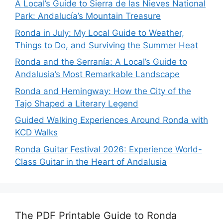
A Local’s Guide to Sierra de las Nieves National
Park: Andalucía’s Mountain Treasure
Ronda in July: My Local Guide to Weather,
Things to Do, and Surviving the Summer Heat
Ronda and the Serranía: A Local’s Guide to
Andalusia’s Most Remarkable Landscape
Ronda and Hemingway: How the City of the
Tajo Shaped a Literary Legend
Guided Walking Experiences Around Ronda with
KCD Walks
Ronda Guitar Festival 2026: Experience World-
Class Guitar in the Heart of Andalusia
The PDF Printable Guide to Ronda