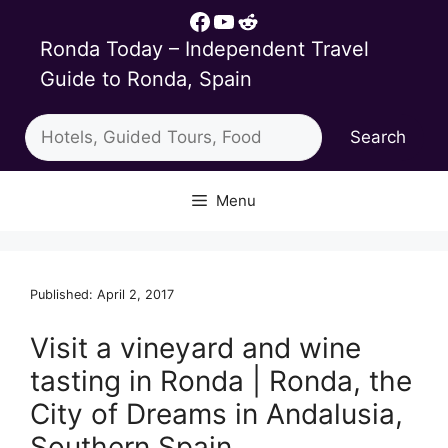
Skip
Facebook
YouTube
Reddit
to
Ronda Today – Independent Travel
content
Guide to Ronda, Spain
Search
Search
Menu
Published: April 2, 2017
Visit a vineyard and wine
tasting in Ronda | Ronda, the
City of Dreams in Andalusia,
Southern Spain