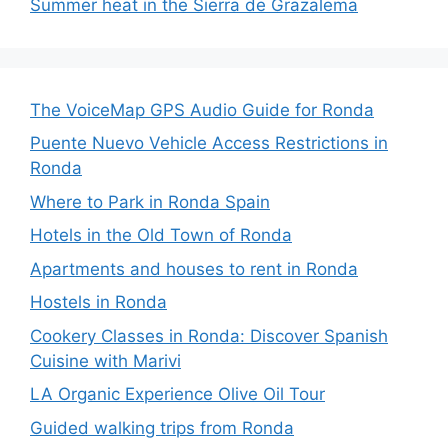
Summer heat in the Sierra de Grazalema
The VoiceMap GPS Audio Guide for Ronda
Puente Nuevo Vehicle Access Restrictions in
Ronda
Where to Park in Ronda Spain
Hotels in the Old Town of Ronda
Apartments and houses to rent in Ronda
Hostels in Ronda
Cookery Classes in Ronda: Discover Spanish
Cuisine with Marivi
LA Organic Experience Olive Oil Tour
Guided walking trips from Ronda