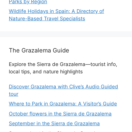
Parks by Region
Wildlife Holidays in Spain: A Directory of
Nature-Based Travel Specialists
The Grazalema Guide
Explore the Sierra de Grazalema—tourist info,
local tips, and nature highlights
Discover Grazalema with Clive’s Audio Guided
tour
Where to Park in Grazalema: A Visitor’s Guide
October flowers in the Sierra de Grazalema
September in the Sierra de Grazalema