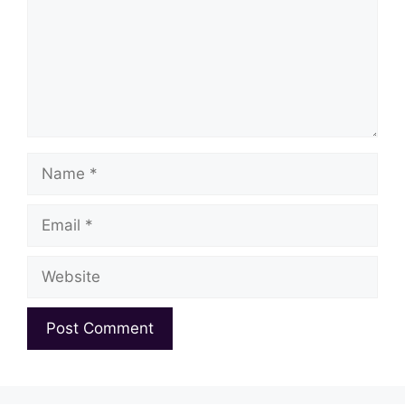
Name
Email
Website