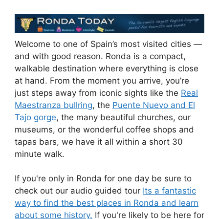
Welcome to one of Spain’s most visited cities —
and with good reason. Ronda is a compact,
walkable destination where everything is close
at hand. From the moment you arrive, you’re
just steps away from iconic sights like the
Real
Maestranza bullring
, the
Puente Nuevo and El
Tajo gorge
, the many beautiful churches, our
museums, or the wonderful coffee shops and
tapas bars, we have it all within a short 30
minute walk.
If you're only in Ronda for one day be sure to
check out our audio guided tour
Its a fantastic
way to find the best places in Ronda and learn
about some history.
If you're likely to be here for