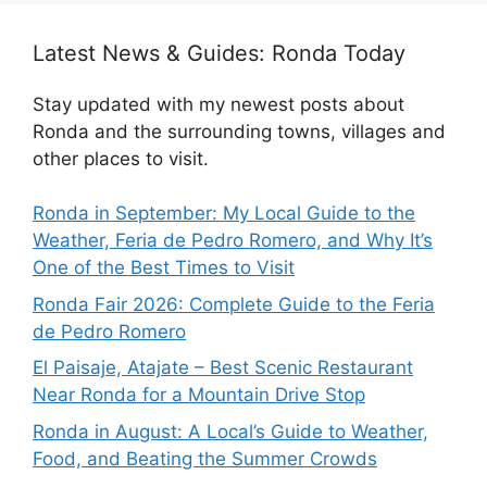
Latest News & Guides: Ronda Today
Stay updated with my newest posts about
Ronda and the surrounding towns, villages and
other places to visit.
Ronda in September: My Local Guide to the
Weather, Feria de Pedro Romero, and Why It’s
One of the Best Times to Visit
Ronda Fair 2026: Complete Guide to the Feria
de Pedro Romero
El Paisaje, Atajate – Best Scenic Restaurant
Near Ronda for a Mountain Drive Stop
Ronda in August: A Local’s Guide to Weather,
Food, and Beating the Summer Crowds