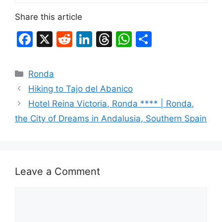
Share this article
F
X
R
Li
T
W
S
a
e
n
hr
h
h
c
d
k
e
at
ar
Categories
Ronda
e
di
e
a
s
e
Hiking to Tajo del Abanico
b
t
dI
d
A
Hotel Reina Victoria, Ronda **** | Ronda,
o
n
s
p
the City of Dreams in Andalusia, Southern Spain
o
p
k
Leave a Comment
Comment