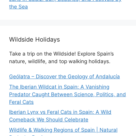
the Sea
Wildside Holidays
Take a trip on the Wildside! Explore Spain’s
nature, wildlife, and top walking holidays.
Geólatra – Discover the Geology of Andalucía
The Iberian Wildcat in Spain: A Vanishing
Predator Caught Between Science, Politics, and
Feral Cats
Iberian Lynx vs Feral Cats in Spain: A Wild
Comeback We Should Celebrate
Wildlife & Walking Regions of Spain | Natural