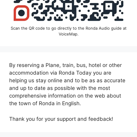
Scan the QR code to go directly to the Ronda Audio guide at
VoiceMap.
By reserving a Plane, train, bus, hotel or other
accommodation via Ronda Today you are
helping us stay online and to be as as accurate
and up to date as possible with the most
comprehensive information on the web about
the town of Ronda in English.
Thank you for your support and feedback!