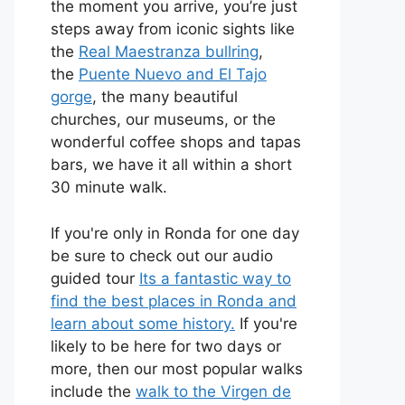
the moment you arrive, you’re just
steps away from iconic sights like
the
Real Maestranza bullring
,
the
Puente Nuevo and El Tajo
gorge
, the many beautiful
churches, our museums, or the
wonderful coffee shops and tapas
bars, we have it all within a short
30 minute walk.
If you're only in Ronda for one day
be sure to check out our audio
guided tour
Its a fantastic way to
find the best places in Ronda and
learn about some history.
If you're
likely to be here for two days or
more, then our most popular walks
include the
walk to the Virgen de