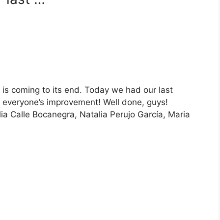
 coming to its end. Today we had our last
 everyone’s improvement! Well done, guys!
ia Calle Bocanegra, Natalia Perujo García, Maria