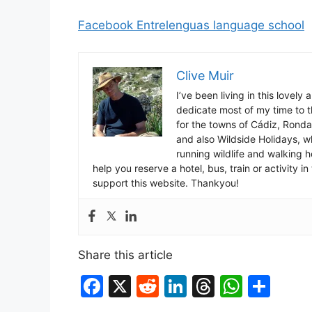
Facebook Entrelenguas language school
Clive Muir
I’ve been living in this lovely
dedicate most of my time to t
for the towns of Cádiz, Rond
and also Wildside Holidays, 
running wildlife and walking hol
help you reserve a hotel, bus, train or activity 
support this website. Thankyou!
Share this article
F
X
R
Li
T
W
S
a
e
n
hr
h
h