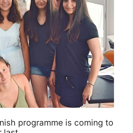
ish programme is coming to
 last …