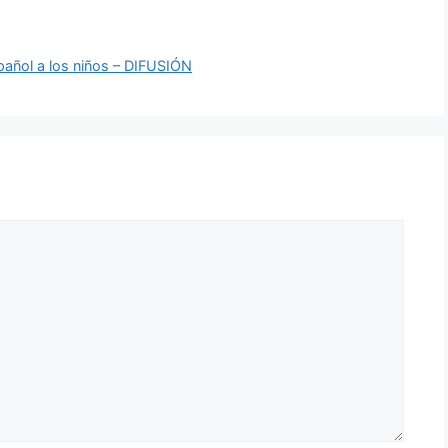
pañol a los niños – DIFUSIÓN