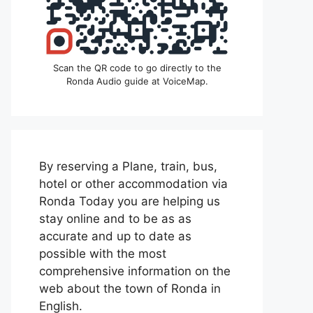
Scan the QR code to go directly to the
Ronda Audio guide at VoiceMap.
By reserving a Plane, train, bus,
hotel or other accommodation via
Ronda Today you are helping us
stay online and to be as as
accurate and up to date as
possible with the most
comprehensive information on the
web about the town of Ronda in
English.