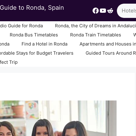
Search
Guide to Ronda, Spain
Facebook
YouTube
Reddit
io Guide for Ronda
Ronda, the City of Dreams in Andaluc
Ronda Bus Timetables
Ronda Train Timetables
W
Ronda
Find a Hotel in Ronda
Apartments and Houses i
ordable Stays for Budget Travelers
Guided Tours Around 
fect Trip