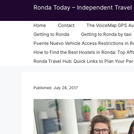
Skip
Ronda Today – Independent Travel 
to
content
Home
Contact
The VoiceMap GPS Aud
Getting to Ronda
Getting to Ronda by taxi
Puente Nuevo Vehicle Access Restrictions in 
How to Find the Best Hostels in Ronda: Top Aff
Ronda Travel Hub: Quick Links to Plan Your Per
Published: July 28, 2017