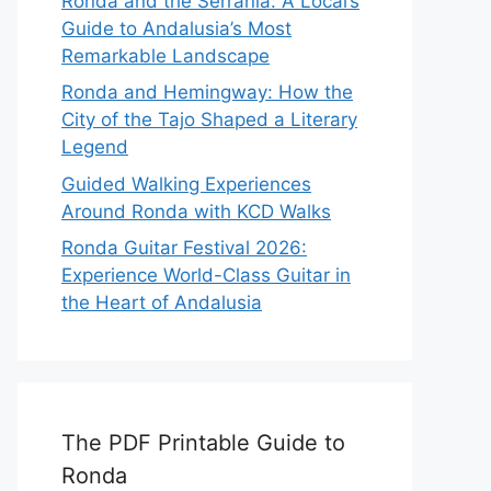
Ronda and the Serranía: A Local’s
Guide to Andalusia’s Most
Remarkable Landscape
Ronda and Hemingway: How the
City of the Tajo Shaped a Literary
Legend
Guided Walking Experiences
Around Ronda with KCD Walks
Ronda Guitar Festival 2026:
Experience World-Class Guitar in
the Heart of Andalusia
The PDF Printable Guide to
Ronda