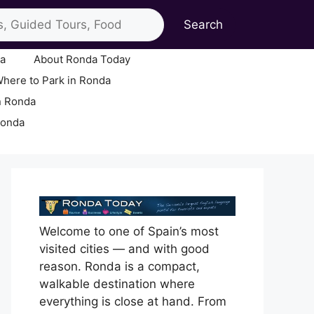
Search
ia
About Ronda Today
here to Park in Ronda
n Ronda
Ronda
Welcome to one of Spain’s most
visited cities — and with good
reason. Ronda is a compact,
walkable destination where
everything is close at hand. From