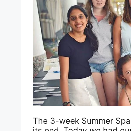
The 3-week Summer Span
its end. Today we had our