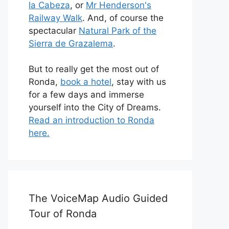
la Cabeza
, or
Mr Henderson's
Railway Walk
. And, of course the
spectacular
Natural Park of the
Sierra de Grazalema
.
But to really get the most out of
Ronda,
book a hotel
, stay with us
for a few days and immerse
yourself into the City of Dreams.
Read an introduction to Ronda
here.
The VoiceMap Audio Guided
Tour of Ronda