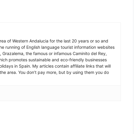
 area of Western Andalucia for the last 20 years or so and
he running of English language tourist information websites
a, Grazalema, the famous or infamous Caminito del Rey,
which promotes sustainable and eco-friendly businesses
idays in Spain. My articles contain affiliate links that will
in the area. You don’t pay more, but by using them you do