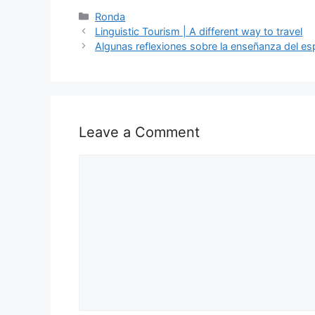
c
d
k
e
at
ar
Categories
Ronda
Linguistic Tourism | A different way to travel
e
di
e
a
s
e
Algunas reflexiones sobre la enseñanza del es
b
t
dI
d
A
o
n
s
p
o
p
k
Leave a Comment
Comment