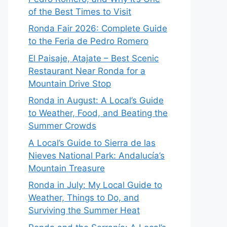
of the Best Times to Visit
Ronda Fair 2026: Complete Guide
to the Feria de Pedro Romero
El Paisaje, Atajate – Best Scenic
Restaurant Near Ronda for a
Mountain Drive Stop
Ronda in August: A Local’s Guide
to Weather, Food, and Beating the
Summer Crowds
A Local’s Guide to Sierra de las
Nieves National Park: Andalucía’s
Mountain Treasure
Ronda in July: My Local Guide to
Weather, Things to Do, and
Surviving the Summer Heat