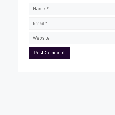
Name
Email
Website