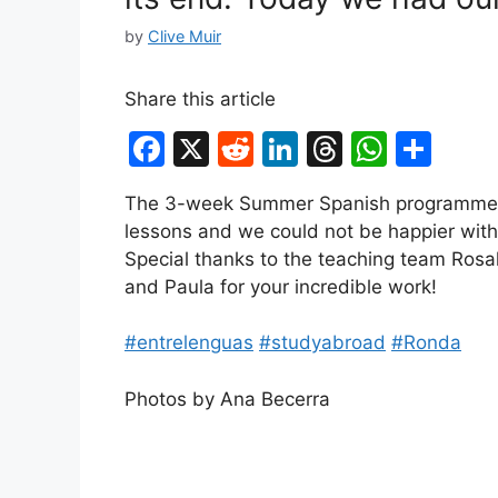
by
Clive Muir
Share this article
F
X
R
Li
T
W
S
a
e
n
hr
h
h
The 3-week Summer Spanish programme is
c
d
k
e
at
ar
lessons and we could not be happier with
e
di
e
a
s
e
Special thanks to the teaching team Rosal
b
t
dI
d
A
and Paula for your incredible work!
o
n
s
p
#entrelenguas
#studyabroad
#Ronda
o
p
k
Photos by Ana Becerra