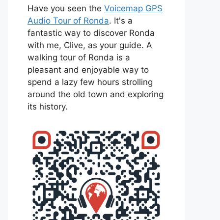
Have you seen the
Voicemap GPS
Audio Tour of Ronda
. It's a
fantastic way to discover Ronda
with me, Clive, as your guide. A
walking tour of Ronda is a
pleasant and enjoyable way to
spend a lazy few hours strolling
around the old town and exploring
its history.