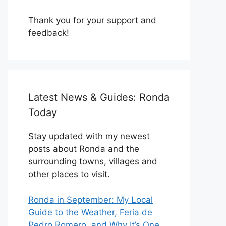
Thank you for your support and
feedback!
Latest News & Guides: Ronda
Today
Stay updated with my newest
posts about Ronda and the
surrounding towns, villages and
other places to visit.
Ronda in September: My Local
Guide to the Weather, Feria de
Pedro Romero, and Why It’s One