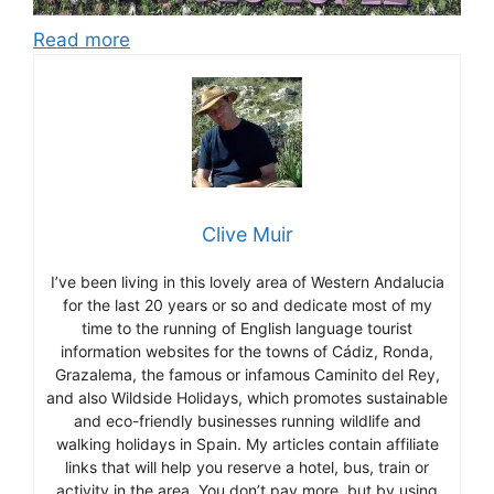
Read more
Clive Muir
I’ve been living in this lovely area of Western Andalucia
for the last 20 years or so and dedicate most of my
time to the running of English language tourist
information websites for the towns of Cádiz, Ronda,
Grazalema, the famous or infamous Caminito del Rey,
and also Wildside Holidays, which promotes sustainable
and eco-friendly businesses running wildlife and
walking holidays in Spain. My articles contain affiliate
links that will help you reserve a hotel, bus, train or
activity in the area. You don’t pay more, but by using