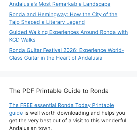
Andalusia’s Most Remarkable Landscape
Ronda and Hemingway: How the City of the
Tajo Shaped a Literary Legend
Guided Walking Experiences Around Ronda with
KCD Walks
Ronda Guitar Festival 2026: Experience World-
Class Guitar in the Heart of Andalusia
The PDF Printable Guide to Ronda
The FREE essential Ronda Today Printable
guide
is well worth downloading and helps you
get the very best out of a visit to this wonderful
Andalusian town.