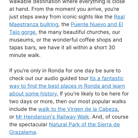
walkable destination where everything is close
at hand. From the moment you arrive, you’re
just steps away from iconic sights like the
Real
Maestranza bullring
, the
Puente Nuevo and El
Tajo gorge
, the many beautiful churches, our
museums, or the wonderful coffee shops and
tapas bars, we have it all within a short 30
minute walk.
If you're only in Ronda for one day be sure to
check out our audio guided tour
Its a fantastic
way to find the best places in Ronda and learn
about some history.
If you're likely to be here for
two days or more, then our most popular walks
include the
walk to the Virgen de la Cabeza
,
or
Mr Henderson's Railway Walk
. And, of course
the spectacular
Natural Park of the Sierra de
Grazalema
.