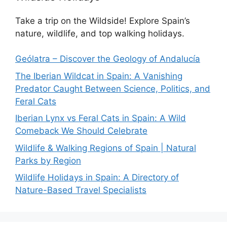
Take a trip on the Wildside! Explore Spain’s
nature, wildlife, and top walking holidays.
Geólatra – Discover the Geology of Andalucía
The Iberian Wildcat in Spain: A Vanishing
Predator Caught Between Science, Politics, and
Feral Cats
Iberian Lynx vs Feral Cats in Spain: A Wild
Comeback We Should Celebrate
Wildlife & Walking Regions of Spain | Natural
Parks by Region
Wildlife Holidays in Spain: A Directory of
Nature-Based Travel Specialists