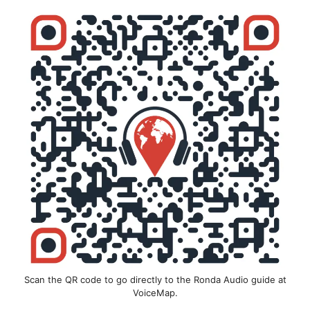
Scan the QR code to go directly to the Ronda Audio guide at
VoiceMap.