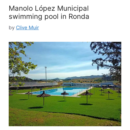
Manolo López Municipal
swimming pool in Ronda
by
Clive Muir