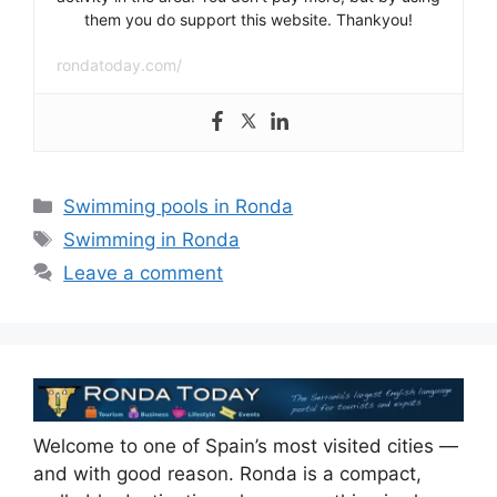
them you do support this website. Thankyou!
rondatoday.com/
Categories
Swimming pools in Ronda
Tags
Swimming in Ronda
Leave a comment
Welcome to one of Spain’s most visited cities —
and with good reason. Ronda is a compact,