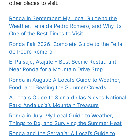
other places to visit.
Ronda in September: My Local Guide to the
Weather, Feria de Pedro Romero, and Why It’s
One of the Best Times to Visit
Ronda Fair 2026: Complete Guide to the Feria
de Pedro Romero
El Paisaje, Atajate – Best Scenic Restaurant
Near Ronda for a Mountain Drive Stop
Ronda in August: A Local’s Guide to Weather,
Food, and Beating the Summer Crowds
A Local’s Guide to Sierra de las Nieves National
Park: Andalucía’s Mountain Treasure
Ronda in July: My Local Guide to Weather,
Things to Do, and Surviving the Summer Heat
Ronda and the Serranía: A Local’s Guide to