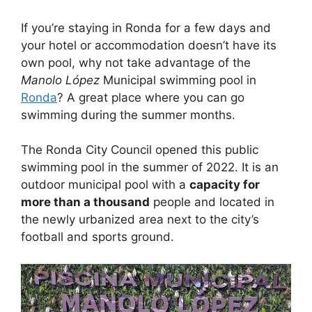
If you’re staying in Ronda for a few days and
your hotel or accommodation doesn’t have its
own pool, why not take advantage of the
Manolo López
Municipal swimming pool in
Ronda
? A great place where you can go
swimming during the summer months.
The Ronda City Council opened this public
swimming pool in the summer of 2022. It is an
outdoor municipal pool with a
capacity for
more than a thousand
people and located in
the newly urbanized area next to the city’s
football and sports ground.