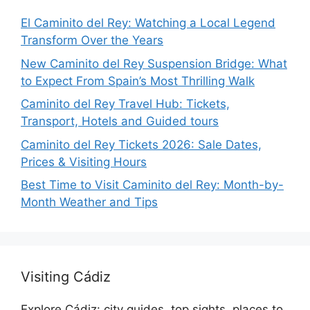
El Caminito del Rey: Watching a Local Legend
Transform Over the Years
New Caminito del Rey Suspension Bridge: What
to Expect From Spain’s Most Thrilling Walk
Caminito del Rey Travel Hub: Tickets,
Transport, Hotels and Guided tours
Caminito del Rey Tickets 2026: Sale Dates,
Prices & Visiting Hours
Best Time to Visit Caminito del Rey: Month-by-
Month Weather and Tips
Visiting Cádiz
Explore Cádiz: city guides, top sights, places to