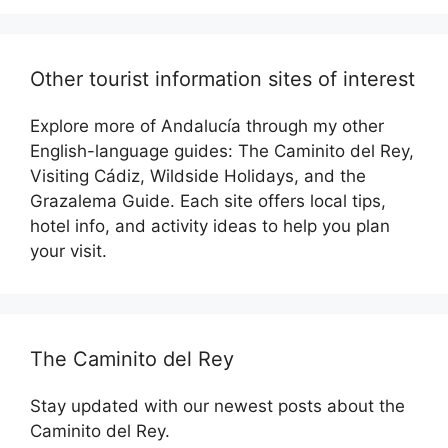
Other tourist information sites of interest
Explore more of Andalucía through my other
English-language guides: The Caminito del Rey,
Visiting Cádiz, Wildside Holidays, and the
Grazalema Guide. Each site offers local tips,
hotel info, and activity ideas to help you plan
your visit.
The Caminito del Rey
Stay updated with our newest posts about the
Caminito del Rey.