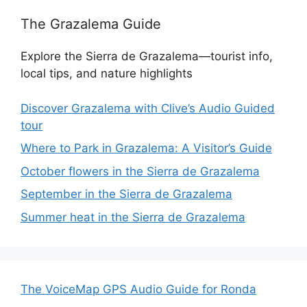
The Grazalema Guide
Explore the Sierra de Grazalema—tourist info,
local tips, and nature highlights
Discover Grazalema with Clive’s Audio Guided
tour
Where to Park in Grazalema: A Visitor’s Guide
October flowers in the Sierra de Grazalema
September in the Sierra de Grazalema
Summer heat in the Sierra de Grazalema
The VoiceMap GPS Audio Guide for Ronda