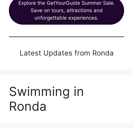
Explore the GetYourGuide Summer Sale.
Save on tours, attractions and
unforgettable experiences.
Latest Updates from Ronda
Swimming in
Ronda