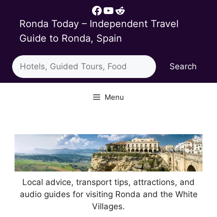
Skip
Facebook
YouTube
Reddit
to
Ronda Today – Independent Travel
content
Guide to Ronda, Spain
Search
Search
Menu
Local advice, transport tips, attractions, and
audio guides for visiting Ronda and the White
Villages.