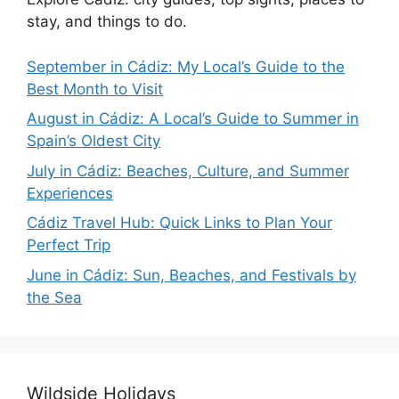
stay, and things to do.
September in Cádiz: My Local’s Guide to the
Best Month to Visit
August in Cádiz: A Local’s Guide to Summer in
Spain’s Oldest City
July in Cádiz: Beaches, Culture, and Summer
Experiences
Cádiz Travel Hub: Quick Links to Plan Your
Perfect Trip
June in Cádiz: Sun, Beaches, and Festivals by
the Sea
Wildside Holidays