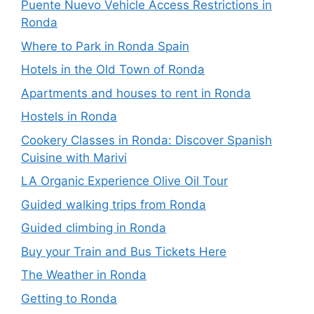
Puente Nuevo Vehicle Access Restrictions in
Ronda
Where to Park in Ronda Spain
Hotels in the Old Town of Ronda
Apartments and houses to rent in Ronda
Hostels in Ronda
Cookery Classes in Ronda: Discover Spanish
Cuisine with Marivi
LA Organic Experience Olive Oil Tour
Guided walking trips from Ronda
Guided climbing in Ronda
Buy your Train and Bus Tickets Here
The Weather in Ronda
Getting to Ronda