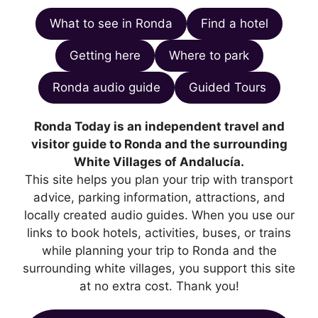
What to see in Ronda
Find a hotel
Getting here
Where to park
Ronda audio guide
Guided Tours
Ronda Today is an independent travel and
visitor guide to Ronda and the surrounding
White Villages of Andalucía.
This site helps you plan your trip with transport
advice, parking information, attractions, and
locally created audio guides. When you use our
links to book hotels, activities, buses, or trains
while planning your trip to Ronda and the
surrounding white villages, you support this site
at no extra cost. Thank you!