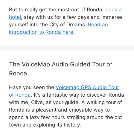
But to really get the most out of Ronda,
book a
hotel
, stay with us for a few days and immerse
yourself into the City of Dreams.
Read an
introduction to Ronda here.
The VoiceMap Audio Guided Tour of
Ronda
Have you seen the
Voicemap GPS Audio Tour
of Ronda
. It's a fantastic way to discover Ronda
with me, Clive, as your guide. A walking tour of
Ronda is a pleasant and enjoyable way to
spend a lazy few hours strolling around the old
town and exploring its history.