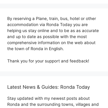
By reserving a Plane, train, bus, hotel or other
accommodation via Ronda Today you are
helping us stay online and to be as as accurate
and up to date as possible with the most
comprehensive information on the web about
the town of Ronda in English.
Thank you for your support and feedback!
Latest News & Guides: Ronda Today
Stay updated with my newest posts about
Ronda and the surrounding towns, villages and