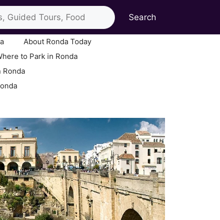
Search
ia
About Ronda Today
here to Park in Ronda
n Ronda
Ronda