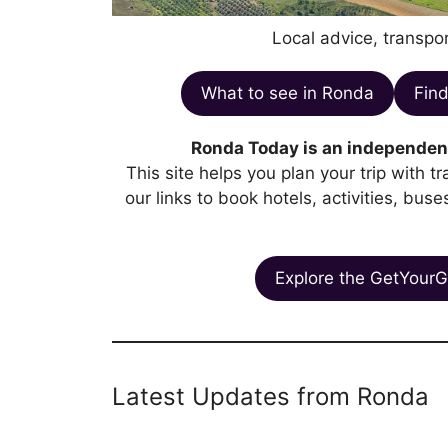
Local advice, transpor
What to see in Ronda
Find
Ronda Today is an independent
This site helps you plan your trip with 
our links to book hotels, activities, bus
Explore the GetYourG
Latest Updates from Ronda