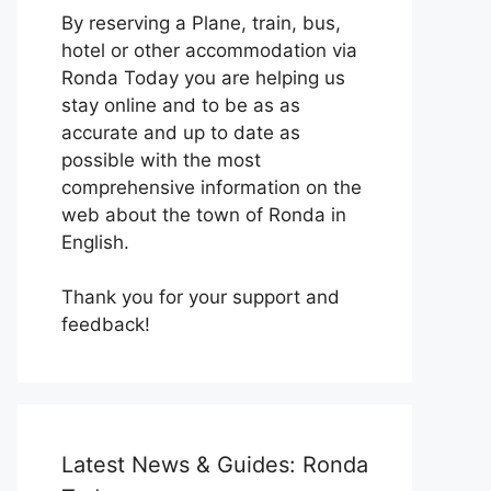
By reserving a Plane, train, bus,
hotel or other accommodation via
Ronda Today you are helping us
stay online and to be as as
accurate and up to date as
possible with the most
comprehensive information on the
web about the town of Ronda in
English.
Thank you for your support and
feedback!
Latest News & Guides: Ronda