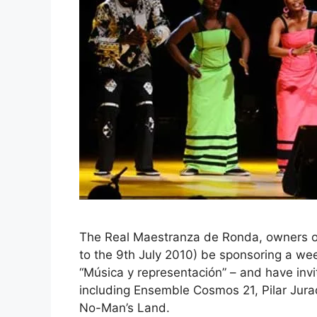
The Real Maestranza de Ronda, owners of t
to the 9th July 2010) be sponsoring a w
“Música y representación” – and have invi
including Ensemble Cosmos 21, Pilar Jur
No-Man’s Land.