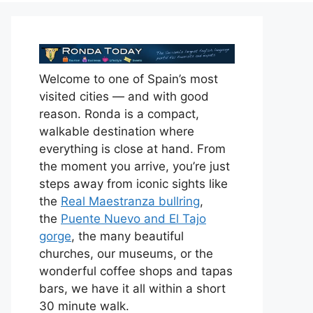
Welcome to one of Spain’s most
visited cities — and with good
reason. Ronda is a compact,
walkable destination where
everything is close at hand. From
the moment you arrive, you’re just
steps away from iconic sights like
the
Real Maestranza bullring
,
the
Puente Nuevo and El Tajo
gorge
, the many beautiful
churches, our museums, or the
wonderful coffee shops and tapas
bars, we have it all within a short
30 minute walk.