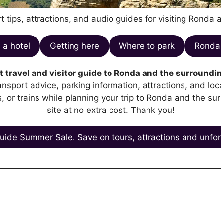
t tips, attractions, and audio guides for visiting Ronda 
 a hotel
Getting here
Where to park
Ronda 
 travel and visitor guide to Ronda and the surroundin
transport advice, parking information, attractions, and l
es, or trains while planning your trip to Ronda and the su
site at no extra cost. Thank you!
uide Summer Sale. Save on tours, attractions and unfor