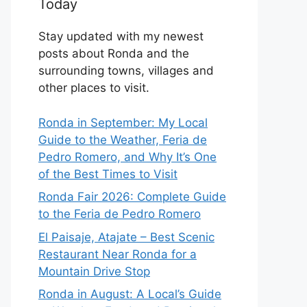
Today
Stay updated with my newest
posts about Ronda and the
surrounding towns, villages and
other places to visit.
Ronda in September: My Local
Guide to the Weather, Feria de
Pedro Romero, and Why It’s One
of the Best Times to Visit
Ronda Fair 2026: Complete Guide
to the Feria de Pedro Romero
El Paisaje, Atajate – Best Scenic
Restaurant Near Ronda for a
Mountain Drive Stop
Ronda in August: A Local’s Guide