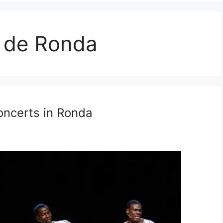
 de Ronda
ncerts in Ronda