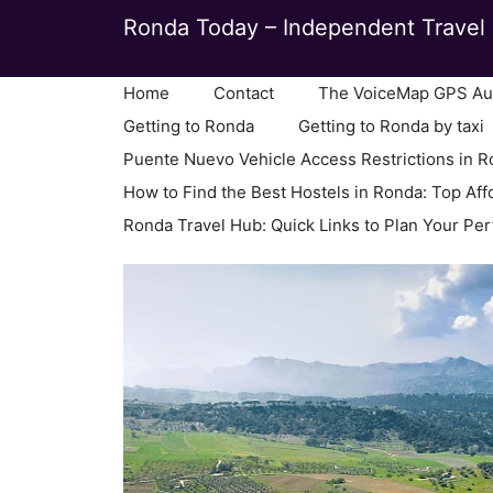
Skip
Ronda Today – Independent Travel 
to
content
Home
Contact
The VoiceMap GPS Aud
Getting to Ronda
Getting to Ronda by taxi
Puente Nuevo Vehicle Access Restrictions in 
How to Find the Best Hostels in Ronda: Top Aff
Ronda Travel Hub: Quick Links to Plan Your Per