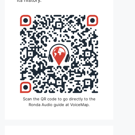
its history.
Scan the QR code to go directly to the
Ronda Audio guide at VoiceMap.