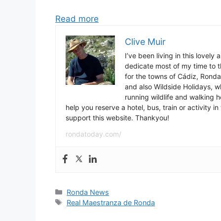
Read more
Clive Muir
I’ve been living in this lovely
dedicate most of my time to t
for the towns of Cádiz, Rond
and also Wildside Holidays, 
running wildlife and walking hol
help you reserve a hotel, bus, train or activity 
support this website. Thankyou!
rondatoday.com/
Categories
Ronda News
Tags
Real Maestranza de Ronda