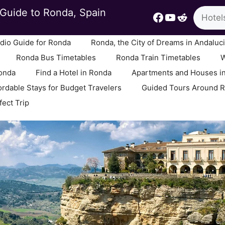
Search
Guide to Ronda, Spain
Facebook
YouTube
Reddit
io Guide for Ronda
Ronda, the City of Dreams in Andaluc
Ronda Bus Timetables
Ronda Train Timetables
W
Ronda
Find a Hotel in Ronda
Apartments and Houses i
ordable Stays for Budget Travelers
Guided Tours Around 
fect Trip