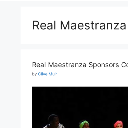
Real Maestranza
Real Maestranza Sponsors Co
by
Clive Muir