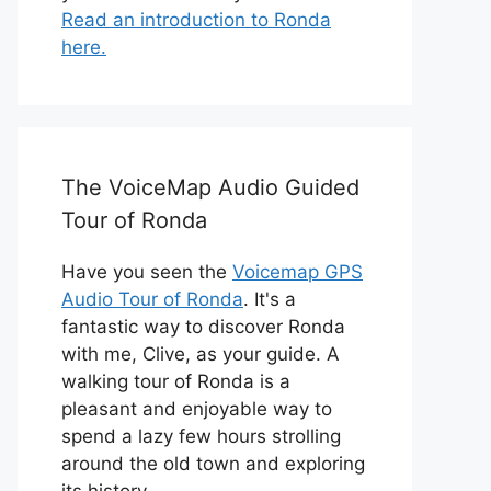
Read an introduction to Ronda
here.
The VoiceMap Audio Guided
Tour of Ronda
Have you seen the
Voicemap GPS
Audio Tour of Ronda
. It's a
fantastic way to discover Ronda
with me, Clive, as your guide. A
walking tour of Ronda is a
pleasant and enjoyable way to
spend a lazy few hours strolling
around the old town and exploring