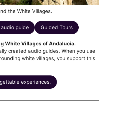
and the White Villages.
audio guide
Guided Tours
g White Villages of Andalucía.
ocally created audio guides. When you use
rrounding white villages, you support this
gettable experiences.