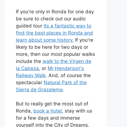
If you're only in Ronda for one day
be sure to check out our audio
guided tour
Its a fantastic way to
find the best places in Ronda and
learn about some history.
If you're
likely to be here for two days or
more, then our most popular walks
include the
walk to the Virgen de
la Cabeza
, or
Mr Henderson's
Railway Walk
. And, of course the
spectacular
Natural Park of the
Sierra de Grazalema
.
But to really get the most out of
Ronda,
book a hotel
, stay with us
for a few days and immerse
yourself into the City of Dreams.