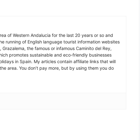
 area of Western Andalucia for the last 20 years or so and
he running of English language tourist information websites
a, Grazalema, the famous or infamous Caminito del Rey,
which promotes sustainable and eco-friendly businesses
idays in Spain. My articles contain affiliate links that will
in the area. You don’t pay more, but by using them you do