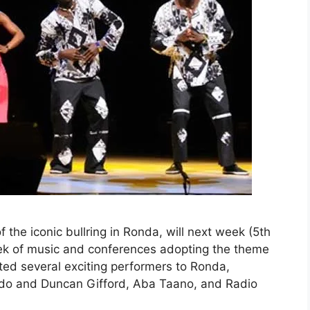
he iconic bullring in Ronda, will next week (5th
eek of music and conferences adopting the theme
ted several exciting performers to Ronda,
ado and Duncan Gifford, Aba Taano, and Radio