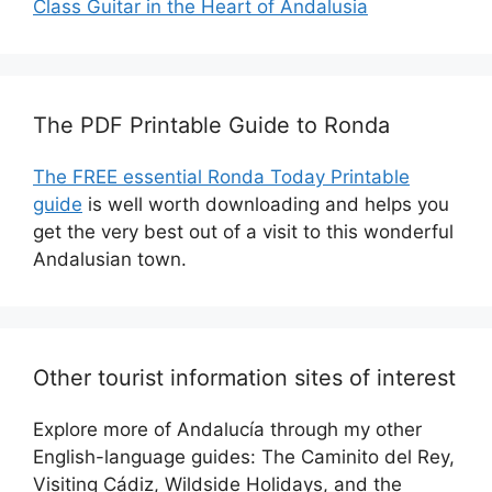
Class Guitar in the Heart of Andalusia
The PDF Printable Guide to Ronda
The FREE essential Ronda Today Printable
guide
is well worth downloading and helps you
get the very best out of a visit to this wonderful
Andalusian town.
Other tourist information sites of interest
Explore more of Andalucía through my other
English-language guides: The Caminito del Rey,
Visiting Cádiz, Wildside Holidays, and the