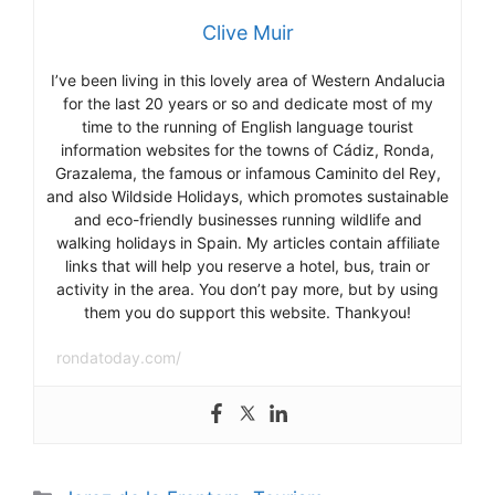
Clive Muir
I’ve been living in this lovely area of Western Andalucia
for the last 20 years or so and dedicate most of my
time to the running of English language tourist
information websites for the towns of Cádiz, Ronda,
Grazalema, the famous or infamous Caminito del Rey,
and also Wildside Holidays, which promotes sustainable
and eco-friendly businesses running wildlife and
walking holidays in Spain. My articles contain affiliate
links that will help you reserve a hotel, bus, train or
activity in the area. You don’t pay more, but by using
them you do support this website. Thankyou!
rondatoday.com/
Categories