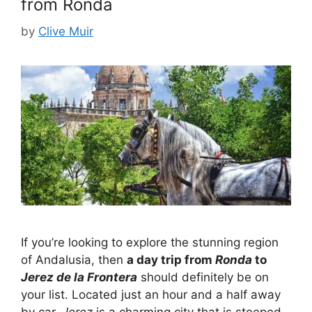
from Ronda
by
Clive Muir
If you’re looking to explore the stunning region
of Andalusia, then
a day trip from
Ronda
to
Jerez de la Frontera
should definitely be on
your list. Located just an hour and a half away