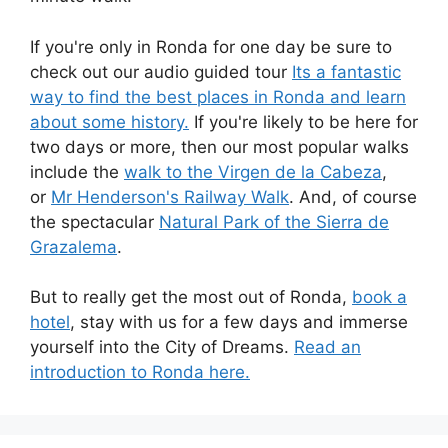
If you're only in Ronda for one day be sure to
check out our audio guided tour
Its a fantastic
way to find the best places in Ronda and learn
about some history.
If you're likely to be here for
two days or more, then our most popular walks
include the
walk to the Virgen de la Cabeza
,
or
Mr Henderson's Railway Walk
. And, of course
the spectacular
Natural Park of the Sierra de
Grazalema
.
But to really get the most out of Ronda,
book a
hotel
, stay with us for a few days and immerse
yourself into the City of Dreams.
Read an
introduction to Ronda here.