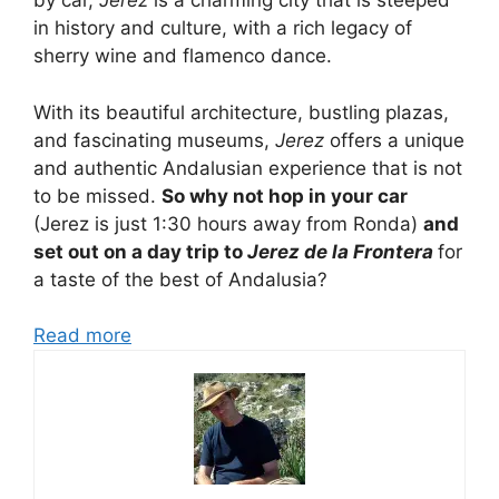
by car,
Jerez
is a charming city that is steeped
in history and culture, with a rich legacy of
sherry wine and flamenco dance.
With its beautiful architecture, bustling plazas,
and fascinating museums,
Jerez
offers a unique
and authentic Andalusian experience that is not
to be missed.
So why not hop in your car
(Jerez is just 1:30 hours away from Ronda)
and
set out on a day trip to
Jerez de la Frontera
for
a taste of the best of Andalusia?
Read more