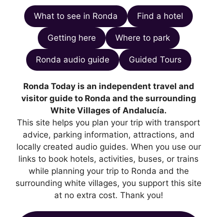
What to see in Ronda
Find a hotel
Getting here
Where to park
Ronda audio guide
Guided Tours
Ronda Today is an independent travel and
visitor guide to Ronda and the surrounding
White Villages of Andalucía.
This site helps you plan your trip with transport
advice, parking information, attractions, and
locally created audio guides. When you use our
links to book hotels, activities, buses, or trains
while planning your trip to Ronda and the
surrounding white villages, you support this site
at no extra cost. Thank you!