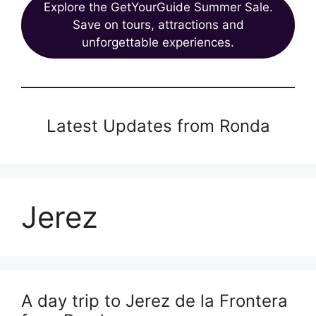
Explore the GetYourGuide Summer Sale.
Save on tours, attractions and
unforgettable experiences.
Latest Updates from Ronda
Jerez
A day trip to Jerez de la Frontera