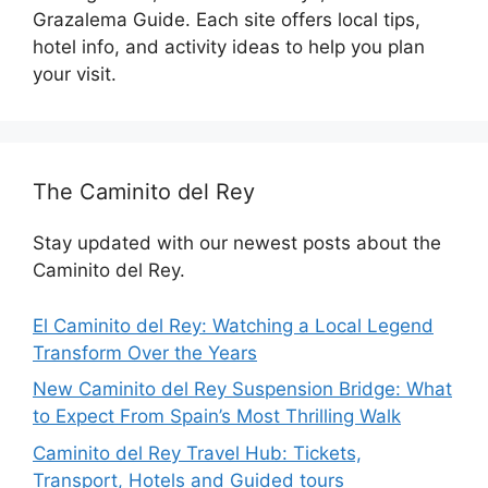
Grazalema Guide. Each site offers local tips,
hotel info, and activity ideas to help you plan
your visit.
The Caminito del Rey
Stay updated with our newest posts about the
Caminito del Rey.
El Caminito del Rey: Watching a Local Legend
Transform Over the Years
New Caminito del Rey Suspension Bridge: What
to Expect From Spain’s Most Thrilling Walk
Caminito del Rey Travel Hub: Tickets,
Transport, Hotels and Guided tours