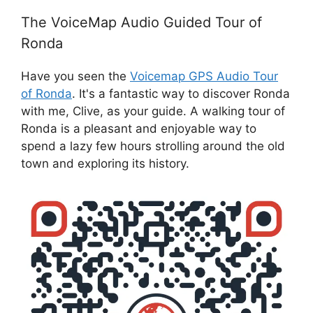
The VoiceMap Audio Guided Tour of
Ronda
Have you seen the
Voicemap GPS Audio Tour
of Ronda
. It's a fantastic way to discover Ronda
with me, Clive, as your guide. A walking tour of
Ronda is a pleasant and enjoyable way to
spend a lazy few hours strolling around the old
town and exploring its history.