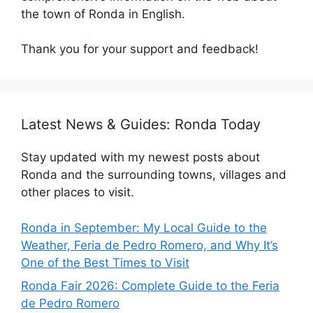
the town of Ronda in English.
Thank you for your support and feedback!
Latest News & Guides: Ronda Today
Stay updated with my newest posts about
Ronda and the surrounding towns, villages and
other places to visit.
Ronda in September: My Local Guide to the
Weather, Feria de Pedro Romero, and Why It’s
One of the Best Times to Visit
Ronda Fair 2026: Complete Guide to the Feria
de Pedro Romero