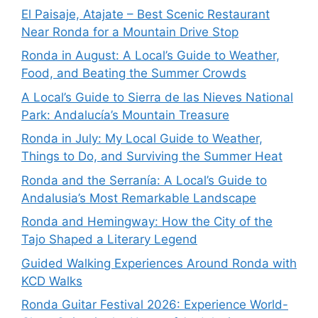
El Paisaje, Atajate – Best Scenic Restaurant
Near Ronda for a Mountain Drive Stop
Ronda in August: A Local’s Guide to Weather,
Food, and Beating the Summer Crowds
A Local’s Guide to Sierra de las Nieves National
Park: Andalucía’s Mountain Treasure
Ronda in July: My Local Guide to Weather,
Things to Do, and Surviving the Summer Heat
Ronda and the Serranía: A Local’s Guide to
Andalusia’s Most Remarkable Landscape
Ronda and Hemingway: How the City of the
Tajo Shaped a Literary Legend
Guided Walking Experiences Around Ronda with
KCD Walks
Ronda Guitar Festival 2026: Experience World-