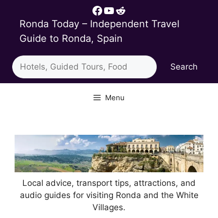
Skip
Facebook
YouTube
Reddit
to
Ronda Today – Independent Travel
content
Guide to Ronda, Spain
Search
Search
Menu
Local advice, transport tips, attractions, and
audio guides for visiting Ronda and the White
Villages.