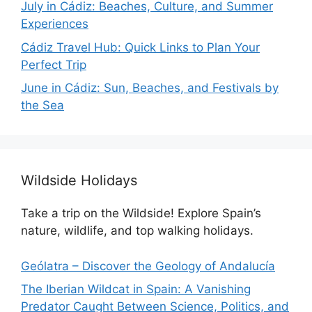
July in Cádiz: Beaches, Culture, and Summer
Experiences
Cádiz Travel Hub: Quick Links to Plan Your
Perfect Trip
June in Cádiz: Sun, Beaches, and Festivals by
the Sea
Wildside Holidays
Take a trip on the Wildside! Explore Spain’s
nature, wildlife, and top walking holidays.
Geólatra – Discover the Geology of Andalucía
The Iberian Wildcat in Spain: A Vanishing
Predator Caught Between Science, Politics, and