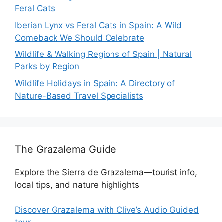
Feral Cats
Iberian Lynx vs Feral Cats in Spain: A Wild
Comeback We Should Celebrate
Wildlife & Walking Regions of Spain | Natural
Parks by Region
Wildlife Holidays in Spain: A Directory of
Nature-Based Travel Specialists
The Grazalema Guide
Explore the Sierra de Grazalema—tourist info,
local tips, and nature highlights
Discover Grazalema with Clive’s Audio Guided