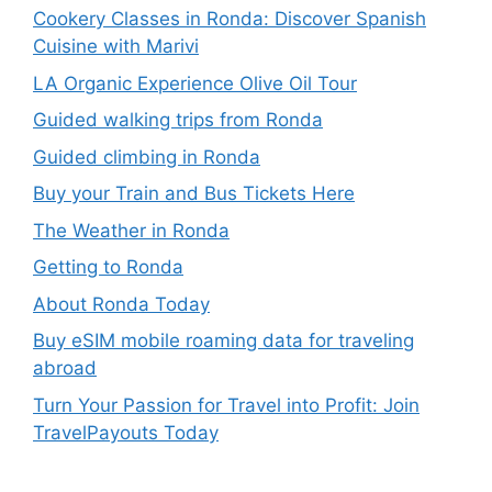
Cookery Classes in Ronda: Discover Spanish
Cuisine with Marivi
LA Organic Experience Olive Oil Tour
Guided walking trips from Ronda
Guided climbing in Ronda
Buy your Train and Bus Tickets Here
The Weather in Ronda
Getting to Ronda
About Ronda Today
Buy eSIM mobile roaming data for traveling
abroad
Turn Your Passion for Travel into Profit: Join
TravelPayouts Today