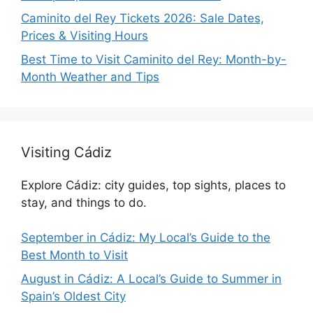
Caminito del Rey Tickets 2026: Sale Dates,
Prices & Visiting Hours
Best Time to Visit Caminito del Rey: Month-by-
Month Weather and Tips
Visiting Cádiz
Explore Cádiz: city guides, top sights, places to
stay, and things to do.
September in Cádiz: My Local’s Guide to the
Best Month to Visit
August in Cádiz: A Local’s Guide to Summer in
Spain’s Oldest City