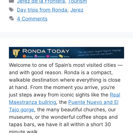
Jerez de la Frontera
,
Tourism
Tags
Day trips from Ronda
,
Jerez
4 Comments
Welcome to one of Spain’s most visited cities —
and with good reason. Ronda is a compact,
walkable destination where everything is close
at hand. From the moment you arrive, you’re
just steps away from iconic sights like the
Real
Maestranza bullring
, the
Puente Nuevo and El
Tajo gorge
, the many beautiful churches, our
museums, or the wonderful coffee shops and
tapas bars, we have it all within a short 30
minute walk.