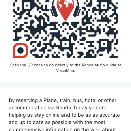
Scan the QR code to go directly to the Ronda Audio guide at
VoiceMap.
By reserving a Plane, train, bus, hotel or other
accommodation via Ronda Today you are
helping us stay online and to be as as accurate
and up to date as possible with the most
comprehensive information on the web about