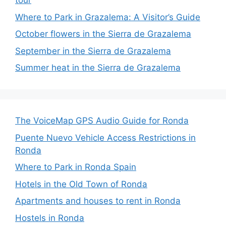
tour
Where to Park in Grazalema: A Visitor’s Guide
October flowers in the Sierra de Grazalema
September in the Sierra de Grazalema
Summer heat in the Sierra de Grazalema
The VoiceMap GPS Audio Guide for Ronda
Puente Nuevo Vehicle Access Restrictions in
Ronda
Where to Park in Ronda Spain
Hotels in the Old Town of Ronda
Apartments and houses to rent in Ronda
Hostels in Ronda