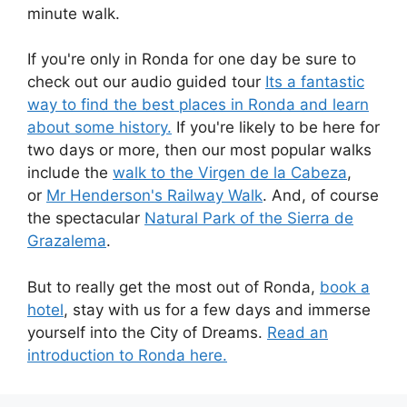
minute walk.
If you're only in Ronda for one day be sure to
check out our audio guided tour
Its a fantastic
way to find the best places in Ronda and learn
about some history.
If you're likely to be here for
two days or more, then our most popular walks
include the
walk to the Virgen de la Cabeza
,
or
Mr Henderson's Railway Walk
. And, of course
the spectacular
Natural Park of the Sierra de
Grazalema
.
But to really get the most out of Ronda,
book a
hotel
, stay with us for a few days and immerse
yourself into the City of Dreams.
Read an
introduction to Ronda here.