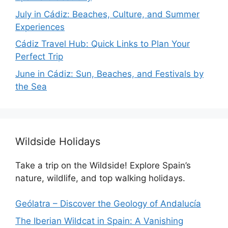
July in Cádiz: Beaches, Culture, and Summer
Experiences
Cádiz Travel Hub: Quick Links to Plan Your
Perfect Trip
June in Cádiz: Sun, Beaches, and Festivals by
the Sea
Wildside Holidays
Take a trip on the Wildside! Explore Spain’s
nature, wildlife, and top walking holidays.
Geólatra – Discover the Geology of Andalucía
The Iberian Wildcat in Spain: A Vanishing