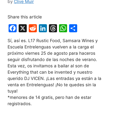
by
Clive Muir
Share this article
F
X
R
Li
T
W
S
a
e
n
hr
h
h
Sí, así es. L17 Rustic Food, Samsara Wines y
c
d
k
e
at
ar
Escuela Entrelenguas vuelven a la carga el
e
di
e
a
s
e
próximo viernes 25 de agosto para haceros
b
t
dI
d
A
seguir disfrutando de las noches de verano.
Esta vez, os invitamos a bailar al son de
o
n
s
p
Everything that can be invented y nuestro
o
p
querido DJ VICEN. ¡Las entradas ya están a la
k
venta en Entrelenguas! ¡No te quedes sin la
tuya!
*menores de 14 gratis, pero han de estar
registrados.