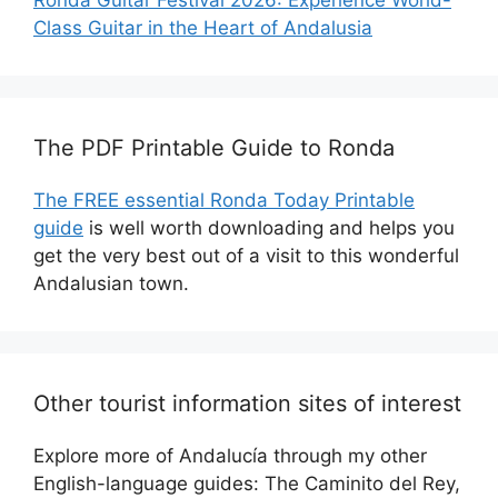
Class Guitar in the Heart of Andalusia
The PDF Printable Guide to Ronda
The FREE essential Ronda Today Printable
guide
is well worth downloading and helps you
get the very best out of a visit to this wonderful
Andalusian town.
Other tourist information sites of interest
Explore more of Andalucía through my other
English-language guides: The Caminito del Rey,