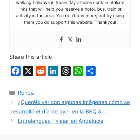
walking holidays in Spain. My articles contain affiliate
links that will help you reserve a hotel, bus, train or
activity in the area. You don’t pay more, but by using
them you do support this website. Thankyou!
Share this article
F
X
R
Li
T
W
S
a
e
n
hr
h
h
c
d
k
e
at
ar
Categories
Ronda
e
di
e
a
s
e
¿Queréis ver con algunas imágenes cómo se
b
t
dI
d
A
desarrolló el día de ayer en la BBQ & …
o
n
s
p
Entrelenguas | viajar en Andalucía
o
p