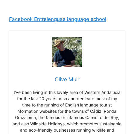
Facebook Entrelenguas language school
Clive Muir
I’ve been living in this lovely area of Western Andalucia
for the last 20 years or so and dedicate most of my
time to the running of English language tourist
information websites for the towns of Cádiz, Ronda,
Grazalema, the famous or infamous Caminito del Rey,
and also Wildside Holidays, which promotes sustainable
and eco-friendly businesses running wildlife and