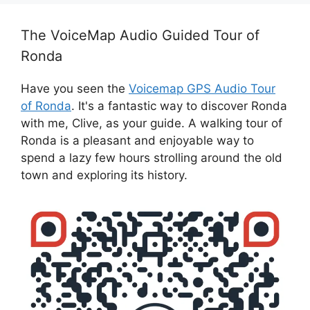
The VoiceMap Audio Guided Tour of
Ronda
Have you seen the
Voicemap GPS Audio Tour
of Ronda
. It's a fantastic way to discover Ronda
with me, Clive, as your guide. A walking tour of
Ronda is a pleasant and enjoyable way to
spend a lazy few hours strolling around the old
town and exploring its history.