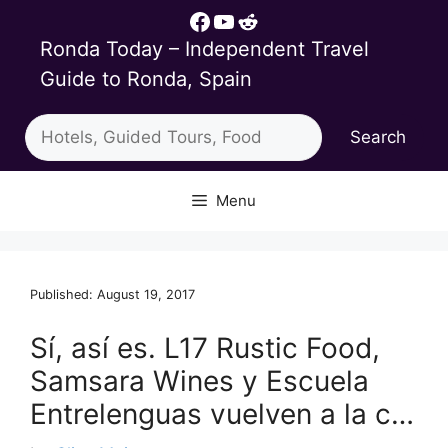
Skip
Facebook
YouTube
Reddit
to
Ronda Today – Independent Travel
content
Guide to Ronda, Spain
Search
Search
Menu
Published: August 19, 2017
Sí, así es. L17 Rustic Food,
Samsara Wines y Escuela
Entrelenguas vuelven a la c…