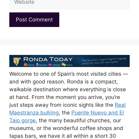
Welcome to one of Spain’s most visited cities —
and with good reason. Ronda is a compact,
walkable destination where everything is close
at hand. From the moment you arrive, you’re
just steps away from iconic sights like the
Real
Maestranza bullring
, the
Puente Nuevo and El
Tajo gorge
, the many beautiful churches, our
museums, or the wonderful coffee shops and
tapas bars, we have it all within a short 30