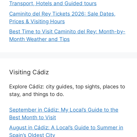
Transport, Hotels and Guided tours
Caminito del Rey Tickets 2026: Sale Dates,
Prices & Visiting Hours
Best Time to Visit Caminito del Rey: Month-by-
Month Weather and Tips
Visiting Cádiz
Explore Cádiz: city guides, top sights, places to
stay, and things to do.
September in Cádiz: My Local’s Guide to the
Best Month to Visit
August in Cádiz: A Local’s Guide to Summer in
Spain’s Oldest City