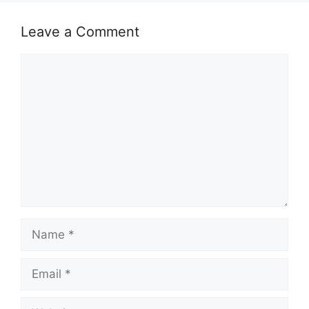
k
Leave a Comment
Comment
Name
Email
Website