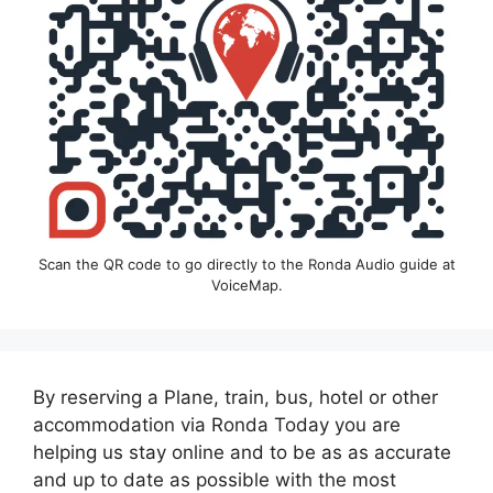
Scan the QR code to go directly to the Ronda Audio guide at
VoiceMap.
By reserving a Plane, train, bus, hotel or other
accommodation via Ronda Today you are
helping us stay online and to be as as accurate
and up to date as possible with the most