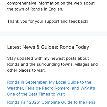
comprehensive information on the web about
the town of Ronda in English.
Thank you for your support and feedback!
Latest News & Guides: Ronda Today
Stay updated with my newest posts about
Ronda and the surrounding towns, villages and
other places to visit.
Ronda in September: My Local Guide to the
Weather, Feria de Pedro Romero, and Why It’s
One of the Best Times to Visit
Ronda Fair 2026: Complete Guide to the Feria