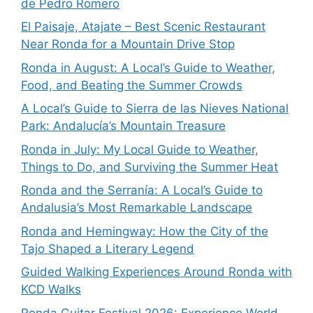
de Pedro Romero
El Paisaje, Atajate – Best Scenic Restaurant
Near Ronda for a Mountain Drive Stop
Ronda in August: A Local’s Guide to Weather,
Food, and Beating the Summer Crowds
A Local’s Guide to Sierra de las Nieves National
Park: Andalucía’s Mountain Treasure
Ronda in July: My Local Guide to Weather,
Things to Do, and Surviving the Summer Heat
Ronda and the Serranía: A Local’s Guide to
Andalusia’s Most Remarkable Landscape
Ronda and Hemingway: How the City of the
Tajo Shaped a Literary Legend
Guided Walking Experiences Around Ronda with
KCD Walks
Ronda Guitar Festival 2026: Experience World-