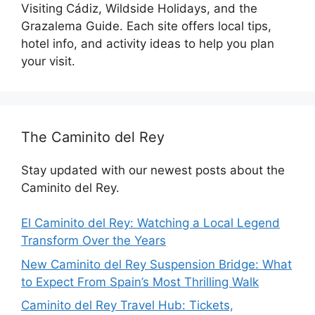
Visiting Cádiz, Wildside Holidays, and the
Grazalema Guide. Each site offers local tips,
hotel info, and activity ideas to help you plan
your visit.
The Caminito del Rey
Stay updated with our newest posts about the
Caminito del Rey.
El Caminito del Rey: Watching a Local Legend
Transform Over the Years
New Caminito del Rey Suspension Bridge: What
to Expect From Spain’s Most Thrilling Walk
Caminito del Rey Travel Hub: Tickets,