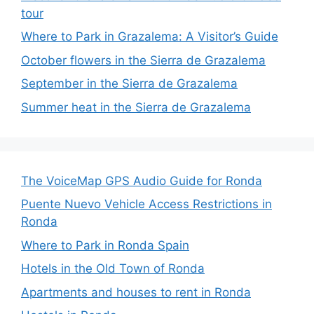
tour
Where to Park in Grazalema: A Visitor’s Guide
October flowers in the Sierra de Grazalema
September in the Sierra de Grazalema
Summer heat in the Sierra de Grazalema
The VoiceMap GPS Audio Guide for Ronda
Puente Nuevo Vehicle Access Restrictions in
Ronda
Where to Park in Ronda Spain
Hotels in the Old Town of Ronda
Apartments and houses to rent in Ronda