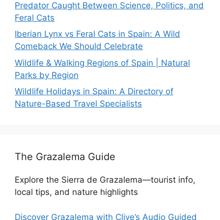
Predator Caught Between Science, Politics, and
Feral Cats
Iberian Lynx vs Feral Cats in Spain: A Wild
Comeback We Should Celebrate
Wildlife & Walking Regions of Spain | Natural
Parks by Region
Wildlife Holidays in Spain: A Directory of
Nature-Based Travel Specialists
The Grazalema Guide
Explore the Sierra de Grazalema—tourist info,
local tips, and nature highlights
Discover Grazalema with Clive’s Audio Guided