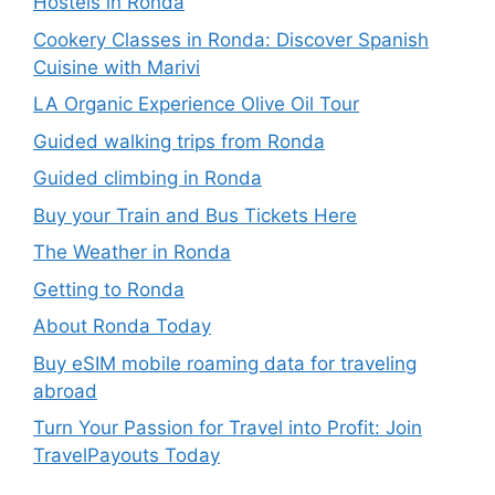
Hostels in Ronda
Cookery Classes in Ronda: Discover Spanish
Cuisine with Marivi
LA Organic Experience Olive Oil Tour
Guided walking trips from Ronda
Guided climbing in Ronda
Buy your Train and Bus Tickets Here
The Weather in Ronda
Getting to Ronda
About Ronda Today
Buy eSIM mobile roaming data for traveling
abroad
Turn Your Passion for Travel into Profit: Join
TravelPayouts Today