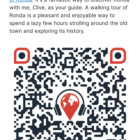
with me, Clive, as your guide. A walking tour of
Ronda is a pleasant and enjoyable way to
spend a lazy few hours strolling around the old
town and exploring its history.