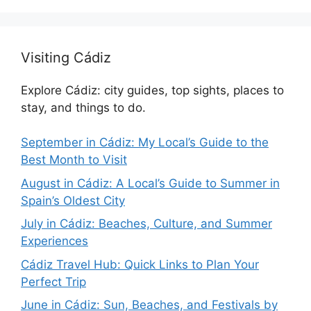
Visiting Cádiz
Explore Cádiz: city guides, top sights, places to
stay, and things to do.
September in Cádiz: My Local’s Guide to the
Best Month to Visit
August in Cádiz: A Local’s Guide to Summer in
Spain’s Oldest City
July in Cádiz: Beaches, Culture, and Summer
Experiences
Cádiz Travel Hub: Quick Links to Plan Your
Perfect Trip
June in Cádiz: Sun, Beaches, and Festivals by