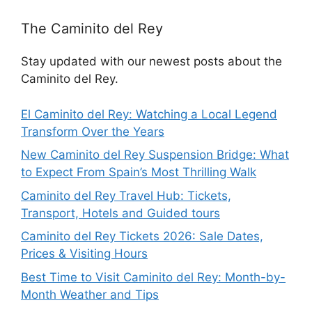
The Caminito del Rey
Stay updated with our newest posts about the
Caminito del Rey.
El Caminito del Rey: Watching a Local Legend
Transform Over the Years
New Caminito del Rey Suspension Bridge: What
to Expect From Spain’s Most Thrilling Walk
Caminito del Rey Travel Hub: Tickets,
Transport, Hotels and Guided tours
Caminito del Rey Tickets 2026: Sale Dates,
Prices & Visiting Hours
Best Time to Visit Caminito del Rey: Month-by-
Month Weather and Tips