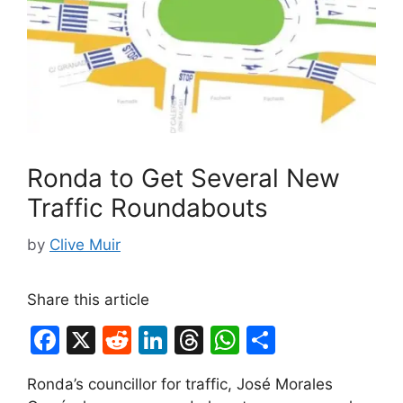
Ronda to Get Several New
Traffic Roundabouts
by
Clive Muir
Share this article
F
X
R
Li
T
W
S
a
e
n
hr
h
h
Ronda’s councillor for traffic, José Morales
c
d
k
e
at
ar