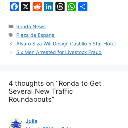
F
X
R
Li
T
W
S
a
e
n
hr
h
h
c
d
k
e
at
ar
Categories
Ronda News
e
di
e
a
s
e
Tags
Plaza de Espana
b
t
dI
d
A
Alvaro Siza Will Design Castillo 5 Star Hotel
o
n
s
p
Six Men Arrested for Livestock Fraud
o
p
k
4 thoughts on “Ronda to Get
Several New Traffic
Roundabouts”
Julia