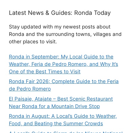
Latest News & Guides: Ronda Today
Stay updated with my newest posts about
Ronda and the surrounding towns, villages and
other places to visit.
Ronda in September: My Local Guide to the
Weather, Feria de Pedro Romero, and Why It’s
One of the Best Times to Visit
Ronda Fair 2026: Complete Guide to the Feria
de Pedro Romero
El Paisaje, Atajate – Best Scenic Restaurant
Near Ronda for a Mountain Drive Stop
Ronda in August: A Local’s Guide to Weather,
Food, and Beating the Summer Crowds