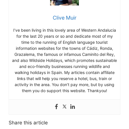
Clive Muir
I’ve been living in this lovely area of Western Andalucia
for the last 20 years or so and dedicate most of my
time to the running of English language tourist
information websites for the towns of Cádiz, Ronda,
Grazalema, the famous or infamous Caminito del Rey,
and also Wildside Holidays, which promotes sustainable
and eco-friendly businesses running wildlife and
walking holidays in Spain. My articles contain affiliate
links that will help you reserve a hotel, bus, train or
activity in the area. You don’t pay more, but by using
them you do support this website. Thankyou!
Share this article