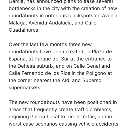
García, has announced plans to ease several
e
di
e
a
s
e
bottlenecks in the city with the creation of new
b
t
dI
d
A
roundabouts in notorious blackspots on Avenia
Málaga, Avenida Andalucía, and Calle
o
n
s
p
Guadalhorce.
o
p
k
Over the last few months three new
roundabouts have been created, in Plaza de
Espana, at Parque del Sur at the entrance to
the Dehesa suburb, and on Calle Genal and
Calle Fernando de los Rios in the Poligono at
the corner nearest the Aldi and Supersol
supermarkets.
The new roundabouts have been positioned in
areas that frequently create traffic problems,
requiring Policia Local to direct traffic, and in
worst case scenarios causing vehicle accidents