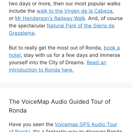
two days or more, then our most popular walks
include the
walk to the Virgen de la Cabeza
,
or
Mr Henderson's Railway Walk
. And, of course
the spectacular
Natural Park of the Sierra de
Grazalema
.
But to really get the most out of Ronda,
book a
hotel
, stay with us for a few days and immerse
yourself into the City of Dreams.
Read an
introduction to Ronda here.
The VoiceMap Audio Guided Tour of
Ronda
Have you seen the
Voicemap GPS Audio Tour
of Ronda
. It's a fantastic way to discover Ronda