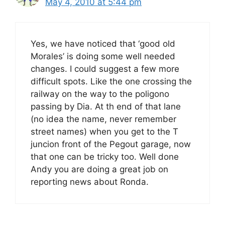
May 4, 2010 at 5:44 pm
Yes, we have noticed that ‘good old
Morales’ is doing some well needed
changes. I could suggest a few more
difficult spots. Like the one crossing the
railway on the way to the poligono
passing by Dia. At th end of that lane
(no idea the name, never remember
street names) when you get to the T
juncion front of the Pegout garage, now
that one can be tricky too. Well done
Andy you are doing a great job on
reporting news about Ronda.