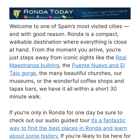
Welcome to one of Spain’s most visited cities —
and with good reason. Ronda is a compact,
walkable destination where everything is close
at hand. From the moment you arrive, you’re
just steps away from iconic sights like the
Real
Maestranza bullring
, the
Puente Nuevo and El
Tajo gorge
, the many beautiful churches, our
museums, or the wonderful coffee shops and
tapas bars, we have it all within a short 30
minute walk.
If you're only in Ronda for one day be sure to
check out our audio guided tour
Its a fantastic
way to find the best places in Ronda and learn
about some history.
If you're likely to be here for