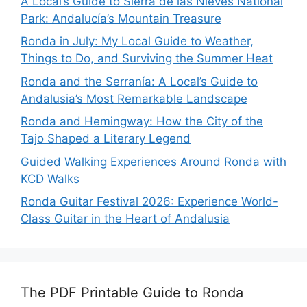
A Local’s Guide to Sierra de las Nieves National
Park: Andalucía’s Mountain Treasure
Ronda in July: My Local Guide to Weather,
Things to Do, and Surviving the Summer Heat
Ronda and the Serranía: A Local’s Guide to
Andalusia’s Most Remarkable Landscape
Ronda and Hemingway: How the City of the
Tajo Shaped a Literary Legend
Guided Walking Experiences Around Ronda with
KCD Walks
Ronda Guitar Festival 2026: Experience World-
Class Guitar in the Heart of Andalusia
The PDF Printable Guide to Ronda