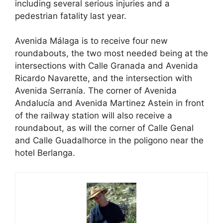
including several serious injuries and a
pedestrian fatality last year.
Avenida Málaga is to receive four new
roundabouts, the two most needed being at the
intersections with Calle Granada and Avenida
Ricardo Navarette, and the intersection with
Avenida Serranía. The corner of Avenida
Andalucía and Avenida Martinez Astein in front
of the railway station will also receive a
roundabout, as will the corner of Calle Genal
and Calle Guadalhorce in the poligono near the
hotel Berlanga.