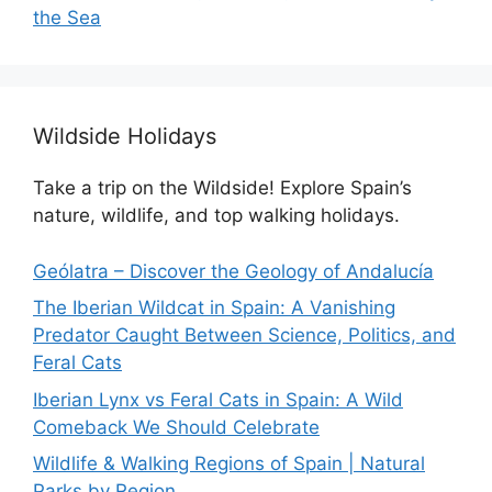
the Sea
Wildside Holidays
Take a trip on the Wildside! Explore Spain’s
nature, wildlife, and top walking holidays.
Geólatra – Discover the Geology of Andalucía
The Iberian Wildcat in Spain: A Vanishing
Predator Caught Between Science, Politics, and
Feral Cats
Iberian Lynx vs Feral Cats in Spain: A Wild
Comeback We Should Celebrate
Wildlife & Walking Regions of Spain | Natural
Parks by Region