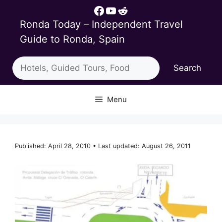
Skip
Facebook
YouTube
Reddit
to
Ronda Today – Independent Travel
content
Guide to Ronda, Spain
Search
Search
Menu
Published: April 28, 2010 • Last updated: August 26, 2011