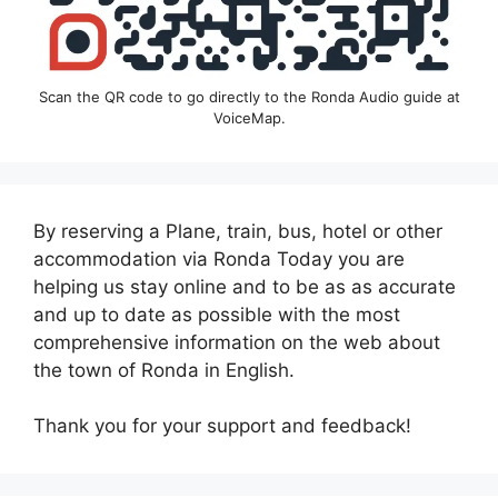
Scan the QR code to go directly to the Ronda Audio guide at
VoiceMap.
By reserving a Plane, train, bus, hotel or other
accommodation via Ronda Today you are
helping us stay online and to be as as accurate
and up to date as possible with the most
comprehensive information on the web about
the town of Ronda in English.
Thank you for your support and feedback!