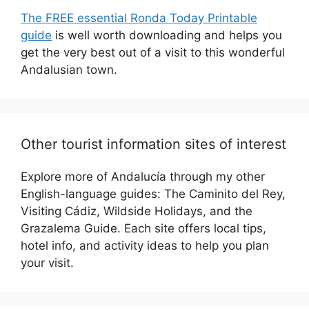
The FREE essential Ronda Today Printable
guide
is well worth downloading and helps you
get the very best out of a visit to this wonderful
Andalusian town.
Other tourist information sites of interest
Explore more of Andalucía through my other
English-language guides: The Caminito del Rey,
Visiting Cádiz, Wildside Holidays, and the
Grazalema Guide. Each site offers local tips,
hotel info, and activity ideas to help you plan
your visit.