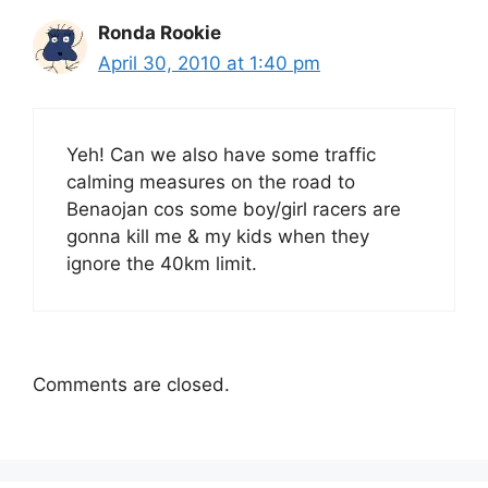
Ronda Rookie
April 30, 2010 at 1:40 pm
Yeh! Can we also have some traffic
calming measures on the road to
Benaojan cos some boy/girl racers are
gonna kill me & my kids when they
ignore the 40km limit.
Comments are closed.