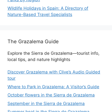
Wildlife Holidays in Spain: A Directory of
Nature-Based Travel Specialists
The Grazalema Guide
Explore the Sierra de Grazalema—tourist info,
local tips, and nature highlights
Discover Grazalema with Clive’s Audio Guided
tour
Where to Park in Grazalema: A Visitor’s Guide
October flowers in the Sierra de Grazalema
September in the Sierra de Grazalema
Summer heat in the Sierra de Grazalema