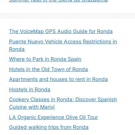
The VoiceMap GPS Audio Guide for Ronda
Puente Nuevo Vehicle Access Restrictions in
Ronda
Where to Park in Ronda Spain
Hotels in the Old Town of Ronda
Apartments and houses to rent in Ronda
Hostels in Ronda
Cookery Classes in Ronda: Discover Spanish
Cuisine with Marivi
LA Organic Experience Olive Oil Tour
Guided walking trips from Ronda