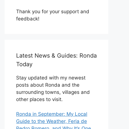
Thank you for your support and
feedback!
Latest News & Guides: Ronda
Today
Stay updated with my newest
posts about Ronda and the
surrounding towns, villages and
other places to visit.
Ronda in September: My Local
Guide to the Weather, Feria de
Pedro Romero, and Why It’s One