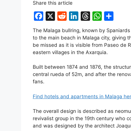
Share this article
F
X
R
Li
T
W
S
a
e
n
hr
h
h
The Malaga bullring, known by Spaniards 
c
d
k
e
at
ar
to the main beach in Malaga city, giving t
e
di
e
a
s
e
be missed as it is visible from Paseo de 
b
t
dI
d
A
eastern villages in the Axarquia.
o
n
s
p
Built between 1874 and 1876, the structur
o
p
central rueda of 52m, and after the ren
k
fans.
Find hotels and apartments in Malaga he
The overall design is described as neomu
revivalist group in the 19th century who 
and was designed by the architect Joaquí