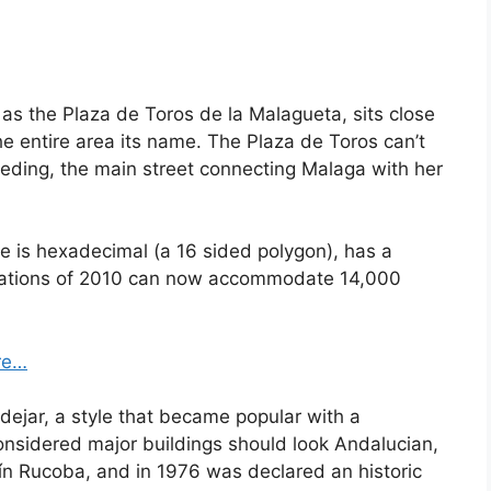
as the Plaza de Toros de la Malagueta, sits close
he entire area its name. The Plaza de Toros can’t
Reding, the main street connecting Malaga with her
e is hexadecimal (a 16 sided polygon), has a
ovations of 2010 can now accommodate 14,000
re…
dejar, a style that became popular with a
considered major buildings should look Andalucian,
n Rucoba, and in 1976 was declared an historic