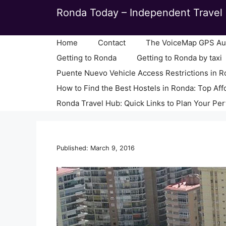
Skip
Ronda Today – Independent Travel 
to
content
Home
Contact
The VoiceMap GPS Aud
Getting to Ronda
Getting to Ronda by taxi
Puente Nuevo Vehicle Access Restrictions in 
How to Find the Best Hostels in Ronda: Top Aff
Ronda Travel Hub: Quick Links to Plan Your Per
Published: March 9, 2016