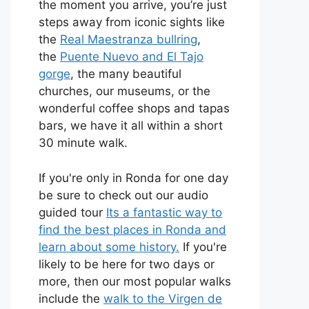
the moment you arrive, you’re just
steps away from iconic sights like
the
Real Maestranza bullring
,
the
Puente Nuevo and El Tajo
gorge
, the many beautiful
churches, our museums, or the
wonderful coffee shops and tapas
bars, we have it all within a short
30 minute walk.
If you're only in Ronda for one day
be sure to check out our audio
guided tour
Its a fantastic way to
find the best places in Ronda and
learn about some history.
If you're
likely to be here for two days or
more, then our most popular walks
include the
walk to the Virgen de