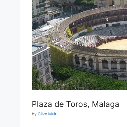
Plaza de Toros, Malaga
by
Clive Muir