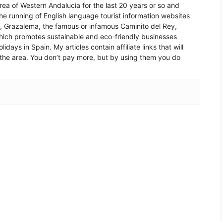
 area of Western Andalucia for the last 20 years or so and
he running of English language tourist information websites
a, Grazalema, the famous or infamous Caminito del Rey,
which promotes sustainable and eco-friendly businesses
idays in Spain. My articles contain affiliate links that will
in the area. You don’t pay more, but by using them you do