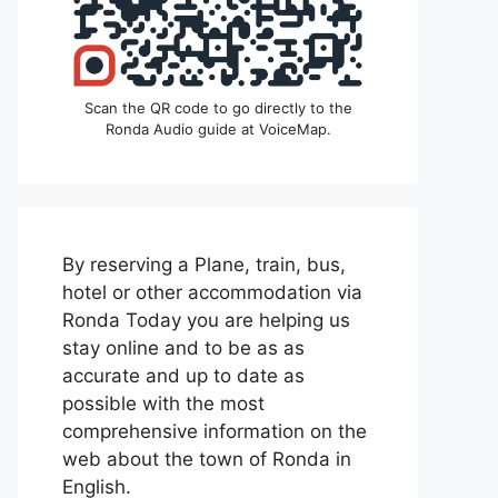
Scan the QR code to go directly to the
Ronda Audio guide at VoiceMap.
By reserving a Plane, train, bus,
hotel or other accommodation via
Ronda Today you are helping us
stay online and to be as as
accurate and up to date as
possible with the most
comprehensive information on the
web about the town of Ronda in
English.