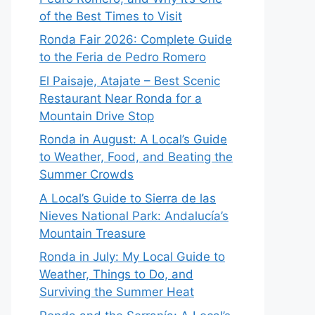
of the Best Times to Visit
Ronda Fair 2026: Complete Guide
to the Feria de Pedro Romero
El Paisaje, Atajate – Best Scenic
Restaurant Near Ronda for a
Mountain Drive Stop
Ronda in August: A Local’s Guide
to Weather, Food, and Beating the
Summer Crowds
A Local’s Guide to Sierra de las
Nieves National Park: Andalucía’s
Mountain Treasure
Ronda in July: My Local Guide to
Weather, Things to Do, and
Surviving the Summer Heat