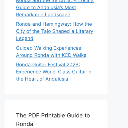
Ronda and the Serranía: A Local’s
Guide to Andalusia’s Most
Remarkable Landscape
Ronda and Hemingway: How the
City of the Tajo Shaped a Literary
Legend
Guided Walking Experiences
Around Ronda with KCD Walks
Ronda Guitar Festival 2026:
Experience World-Class Guitar in
the Heart of Andalusia
The PDF Printable Guide to
Ronda