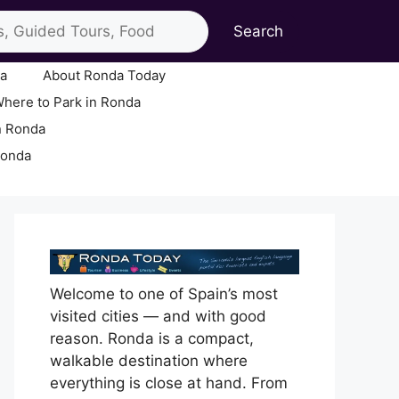
Search
ia
About Ronda Today
here to Park in Ronda
n Ronda
Ronda
Welcome to one of Spain’s most
visited cities — and with good
reason. Ronda is a compact,
walkable destination where
everything is close at hand. From