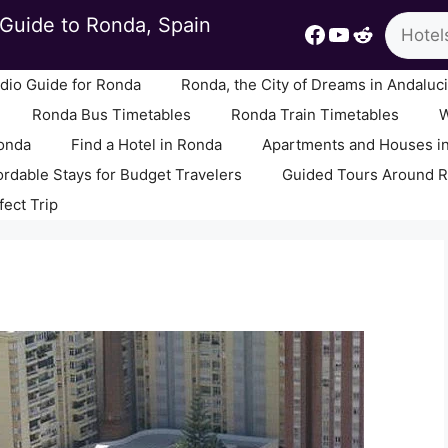
Search
Guide to Ronda, Spain
Facebook
YouTube
Reddit
io Guide for Ronda
Ronda, the City of Dreams in Andaluc
Ronda Bus Timetables
Ronda Train Timetables
W
Ronda
Find a Hotel in Ronda
Apartments and Houses i
ordable Stays for Budget Travelers
Guided Tours Around 
fect Trip