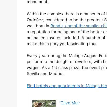
monument.
Within the complex there is a museum of 
Ordoñez, considered to be the greatest S
was born in
Ronda, one of the smaller cit
a reputation for being one of the better 
animal enclosures included. A number of
make this a gory yet fascinating tour.
Every year during the Malaga August Feria 
perform to the delight of revellers, with 
wages. As a 1st class plaza, the event pl
Sevilla and Madrid.
Find hotels and apartments in Malaga he
Clive Muir