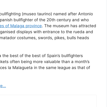
bullfighting (museo taurino) named after Antonio
panish bullfighter of the 20th century and who
ies of Malaga province
. The museum has attracted
organised displays with entrance to the rueda and
 matador costumes, swords, pikes, bulls heads
the best of the best of Spain’s bullfighters
tickets often being more valuable than a month’s
aces la Malagueta in the same league as that of
re…