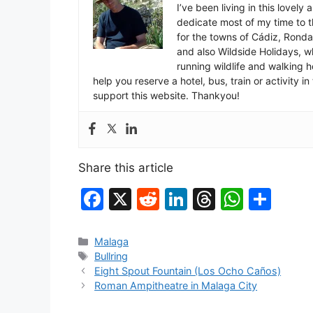
I’ve been living in this lovely
dedicate most of my time to t
for the towns of Cádiz, Rond
and also Wildside Holidays, 
running wildlife and walking hol
help you reserve a hotel, bus, train or activity 
support this website. Thankyou!
Share this article
F
X
R
Li
T
W
S
a
e
n
hr
h
h
c
d
k
e
at
ar
Categories
Malaga
Tags
Bullring
e
di
e
a
s
e
Eight Spout Fountain (Los Ocho Caños)
b
t
dI
d
A
Roman Ampitheatre in Malaga City
o
n
s
p