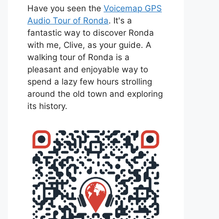
Have you seen the
Voicemap GPS
Audio Tour of Ronda
. It's a
fantastic way to discover Ronda
with me, Clive, as your guide. A
walking tour of Ronda is a
pleasant and enjoyable way to
spend a lazy few hours strolling
around the old town and exploring
its history.