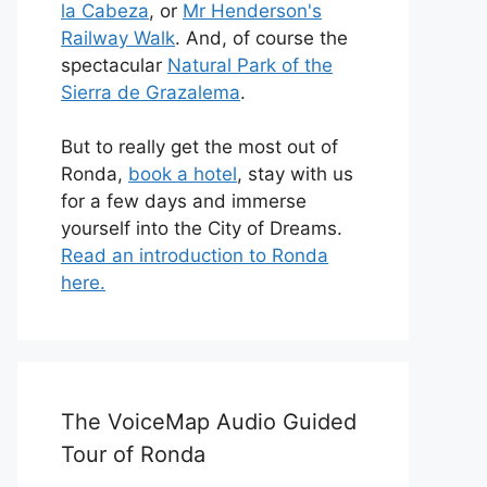
la Cabeza
, or
Mr Henderson's
Railway Walk
. And, of course the
spectacular
Natural Park of the
Sierra de Grazalema
.
But to really get the most out of
Ronda,
book a hotel
, stay with us
for a few days and immerse
yourself into the City of Dreams.
Read an introduction to Ronda
here.
The VoiceMap Audio Guided
Tour of Ronda