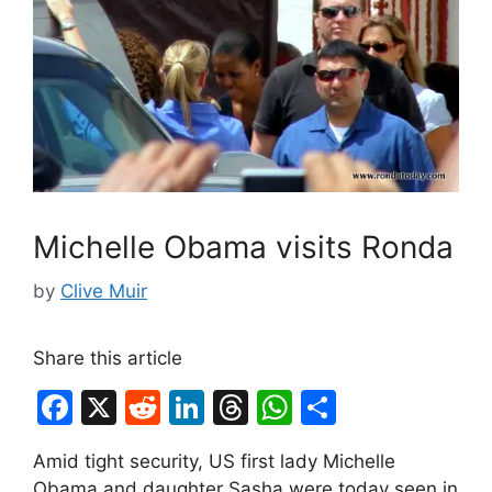
Michelle Obama visits Ronda
by
Clive Muir
Share this article
F
X
R
Li
T
W
S
a
e
n
hr
h
h
Amid tight security, US first lady Michelle
c
d
k
e
at
ar
Obama and daughter Sasha were today seen in