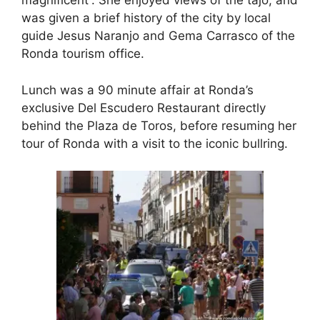
magnificent”. She enjoyed views of the tajo, and
was given a brief history of the city by local
guide Jesus Naranjo and Gema Carrasco of the
Ronda tourism office.
Lunch was a 90 minute affair at Ronda’s
exclusive Del Escudero Restaurant directly
behind the Plaza de Toros, before resuming her
tour of Ronda with a visit to the iconic bullring.