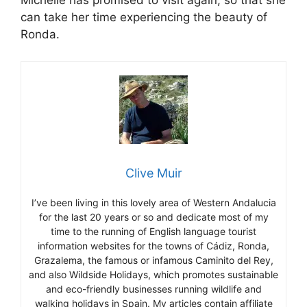
Michelle has promised to visit again, so that she
can take her time experiencing the beauty of
Ronda.
Clive Muir
I’ve been living in this lovely area of Western Andalucia
for the last 20 years or so and dedicate most of my
time to the running of English language tourist
information websites for the towns of Cádiz, Ronda,
Grazalema, the famous or infamous Caminito del Rey,
and also Wildside Holidays, which promotes sustainable
and eco-friendly businesses running wildlife and
walking holidays in Spain. My articles contain affiliate