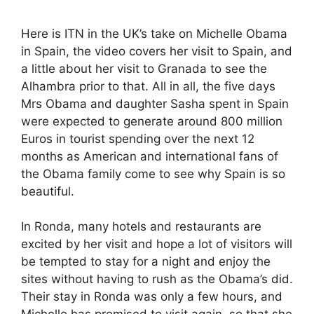
Here is ITN in the UK’s take on Michelle Obama
in Spain, the video covers her visit to Spain, and
a little about her visit to Granada to see the
Alhambra prior to that. All in all, the five days
Mrs Obama and daughter Sasha spent in Spain
were expected to generate around 800 million
Euros in tourist spending over the next 12
months as American and international fans of
the Obama family come to see why Spain is so
beautiful.
In Ronda, many hotels and restaurants are
excited by her visit and hope a lot of visitors will
be tempted to stay for a night and enjoy the
sites without having to rush as the Obama’s did.
Their stay in Ronda was only a few hours, and