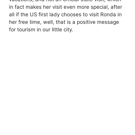
in fact makes her visit even more special, after
all if the US first lady chooses to visit Ronda in
her free time, well, that is a positive message
for tourism in our little city.