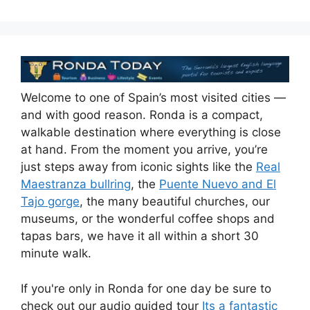
Welcome to one of Spain’s most visited cities —
and with good reason. Ronda is a compact,
walkable destination where everything is close
at hand. From the moment you arrive, you’re
just steps away from iconic sights like the
Real
Maestranza bullring
, the
Puente Nuevo and El
Tajo gorge
, the many beautiful churches, our
museums, or the wonderful coffee shops and
tapas bars, we have it all within a short 30
minute walk.
If you're only in Ronda for one day be sure to
check out our audio guided tour
Its a fantastic