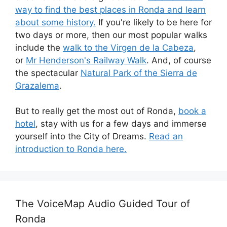
way to find the best places in Ronda and learn
about some history.
If you're likely to be here for
two days or more, then our most popular walks
include the
walk to the Virgen de la Cabeza
,
or
Mr Henderson's Railway Walk
. And, of course
the spectacular
Natural Park of the Sierra de
Grazalema
.
But to really get the most out of Ronda,
book a
hotel
, stay with us for a few days and immerse
yourself into the City of Dreams.
Read an
introduction to Ronda here.
The VoiceMap Audio Guided Tour of
Ronda