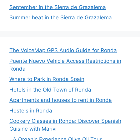
September in the Sierra de Grazalema
Summer heat in the Sierra de Grazalema
The VoiceMap GPS Audio Guide for Ronda
Puente Nuevo Vehicle Access Restrictions in
Ronda
Where to Park in Ronda Spain
Hotels in the Old Town of Ronda
Apartments and houses to rent in Ronda
Hostels in Ronda
Cookery Classes in Ronda: Discover Spanish
Cuisine with Marivi
LA Organic Experience Olive Oil Tour