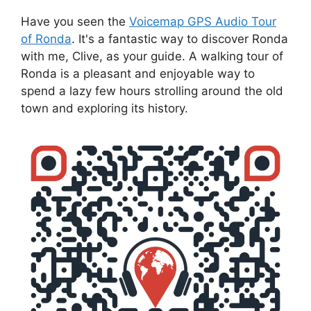
Have you seen the
Voicemap GPS Audio Tour
of Ronda
. It's a fantastic way to discover Ronda
with me, Clive, as your guide. A walking tour of
Ronda is a pleasant and enjoyable way to
spend a lazy few hours strolling around the old
town and exploring its history.