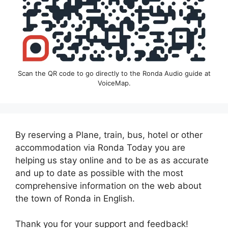
Scan the QR code to go directly to the Ronda Audio guide at
VoiceMap.
By reserving a Plane, train, bus, hotel or other
accommodation via Ronda Today you are
helping us stay online and to be as as accurate
and up to date as possible with the most
comprehensive information on the web about
the town of Ronda in English.
Thank you for your support and feedback!