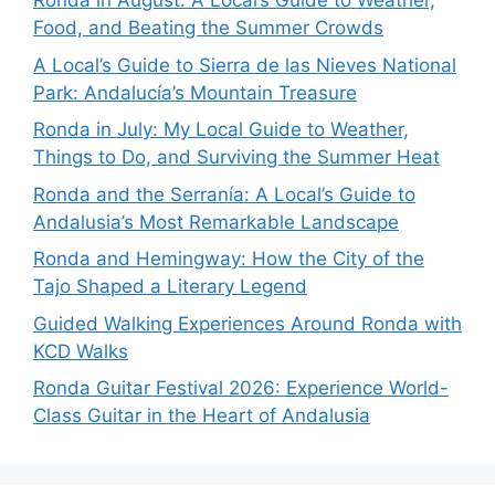
Ronda in August: A Local’s Guide to Weather,
Food, and Beating the Summer Crowds
A Local’s Guide to Sierra de las Nieves National
Park: Andalucía’s Mountain Treasure
Ronda in July: My Local Guide to Weather,
Things to Do, and Surviving the Summer Heat
Ronda and the Serranía: A Local’s Guide to
Andalusia’s Most Remarkable Landscape
Ronda and Hemingway: How the City of the
Tajo Shaped a Literary Legend
Guided Walking Experiences Around Ronda with
KCD Walks
Ronda Guitar Festival 2026: Experience World-
Class Guitar in the Heart of Andalusia