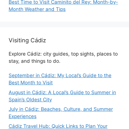
Best Time to Visit Caminito del Rey: Month-by-
Month Weather and Tips
Visiting Cádiz
Explore Cádiz: city guides, top sights, places to
stay, and things to do.
September in Cádiz: My Local’s Guide to the
Best Month to Visit
August in Cádiz: A Local’s Guide to Summer in
Spain’s Oldest City
July in Cádiz: Beaches, Culture, and Summer
Experiences
Cádiz Travel Hub: Quick Links to Plan Your