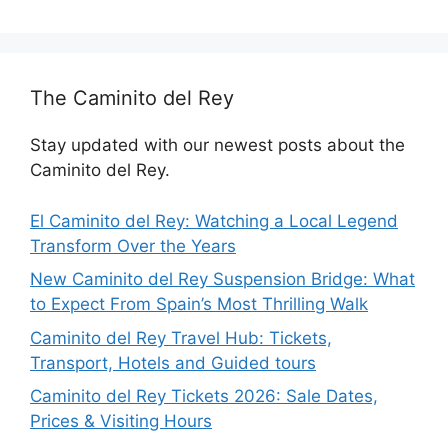
The Caminito del Rey
Stay updated with our newest posts about the
Caminito del Rey.
El Caminito del Rey: Watching a Local Legend
Transform Over the Years
New Caminito del Rey Suspension Bridge: What
to Expect From Spain’s Most Thrilling Walk
Caminito del Rey Travel Hub: Tickets,
Transport, Hotels and Guided tours
Caminito del Rey Tickets 2026: Sale Dates,
Prices & Visiting Hours