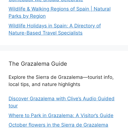
Wildlife & Walking Regions of Spain | Natural
Parks by Region
Wildlife Holidays in Spain: A Directory of
Nature-Based Travel Specialists
The Grazalema Guide
Explore the Sierra de Grazalema—tourist info,
local tips, and nature highlights
Discover Grazalema with Clive’s Audio Guided
tour
Where to Park in Grazalema: A Visitor’s Guide
October flowers in the Sierra de Grazalema