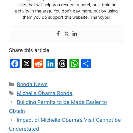
links that will help you reserve a hotel, bus, train or
activity in the area. You don’t pay more, but by using
them you do support this website. Thankyou!
Share this article
F
X
R
Li
T
W
S
a
e
n
hr
h
h
c
d
k
e
at
ar
Categories
Ronda News
e
di
e
a
s
e
Tags
Michelle Obama Ronda
b
t
dI
d
A
Building Permits to be Made Easier to
o
n
s
p
Obtain
o
p
Impact of Michelle Obama’s Visit Cannot be
k
Understated