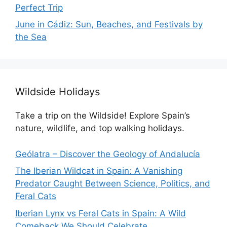
Perfect Trip
June in Cádiz: Sun, Beaches, and Festivals by
the Sea
Wildside Holidays
Take a trip on the Wildside! Explore Spain’s
nature, wildlife, and top walking holidays.
Geólatra – Discover the Geology of Andalucía
The Iberian Wildcat in Spain: A Vanishing
Predator Caught Between Science, Politics, and
Feral Cats
Iberian Lynx vs Feral Cats in Spain: A Wild
Comeback We Should Celebrate