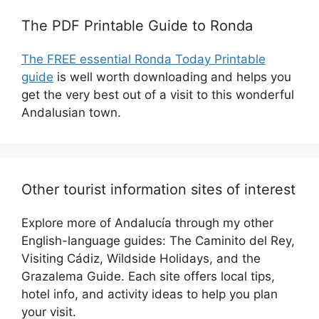
The PDF Printable Guide to Ronda
The FREE essential Ronda Today Printable
guide
is well worth downloading and helps you
get the very best out of a visit to this wonderful
Andalusian town.
Other tourist information sites of interest
Explore more of Andalucía through my other
English-language guides: The Caminito del Rey,
Visiting Cádiz, Wildside Holidays, and the
Grazalema Guide. Each site offers local tips,
hotel info, and activity ideas to help you plan
your visit.