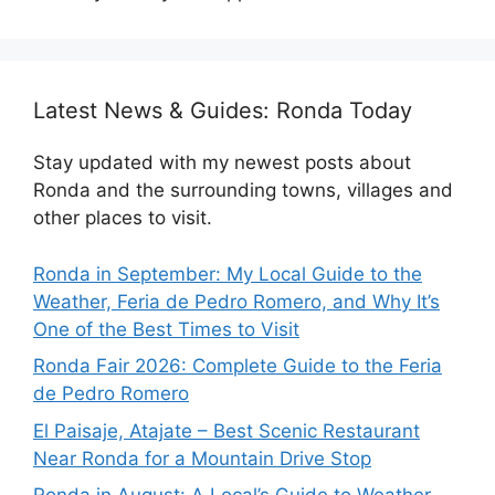
Latest News & Guides: Ronda Today
Stay updated with my newest posts about
Ronda and the surrounding towns, villages and
other places to visit.
Ronda in September: My Local Guide to the
Weather, Feria de Pedro Romero, and Why It’s
One of the Best Times to Visit
Ronda Fair 2026: Complete Guide to the Feria
de Pedro Romero
El Paisaje, Atajate – Best Scenic Restaurant
Near Ronda for a Mountain Drive Stop