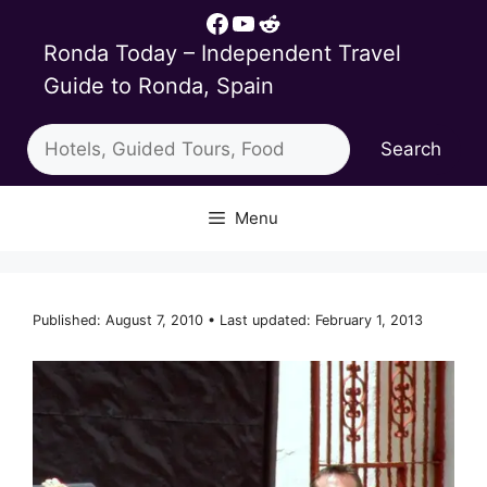
Skip
Facebook
YouTube
Reddit
to
Ronda Today – Independent Travel
content
Guide to Ronda, Spain
Search
Search
Menu
Published: August 7, 2010 • Last updated: February 1, 2013