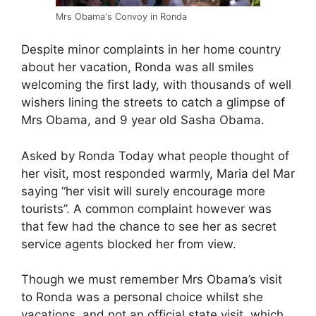
Mrs Obama's Convoy in Ronda
Despite minor complaints in her home country
about her vacation, Ronda was all smiles
welcoming the first lady, with thousands of well
wishers lining the streets to catch a glimpse of
Mrs Obama, and 9 year old Sasha Obama.
Asked by Ronda Today what people thought of
her visit, most responded warmly, Maria del Mar
saying “her visit will surely encourage more
tourists”. A common complaint however was
that few had the chance to see her as secret
service agents blocked her from view.
Though we must remember Mrs Obama’s visit
to Ronda was a personal choice whilst she
vacations, and not an official state visit, which