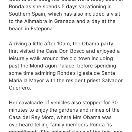
e
di
e
a
s
e
Ronda as she spends 5 days vacationing in
b
t
dI
d
A
Southern Spain, which has also included a visit
to the Alhmabra in Granada and a day at the
o
n
s
p
beach in Estepona.
o
p
k
Arriving a little after 10am, the Obama party
first visited the Casa Don Bosco and enjoyed a
leisurely walk around the old town including
past the Mondragon Palace, before spending
some time admiring Ronda’s Iglesia de Santa
María la Mayor with the resident priest Salvador
Guerrero.
Her cavalcade of vehicles also stopped for 30
minutes to enjoy the gardens and mines of the
Casa del Rey Moro, where Mrs Obama was
overheard telling family members Ronda “is