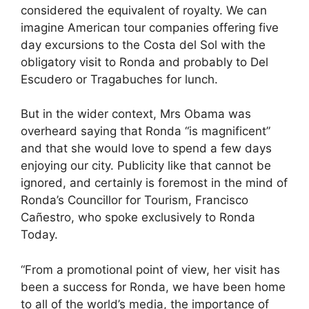
considered the equivalent of royalty. We can
imagine American tour companies offering five
day excursions to the Costa del Sol with the
obligatory visit to Ronda and probably to Del
Escudero or Tragabuches for lunch.
But in the wider context, Mrs Obama was
overheard saying that Ronda “is magnificent”
and that she would love to spend a few days
enjoying our city. Publicity like that cannot be
ignored, and certainly is foremost in the mind of
Ronda’s Councillor for Tourism, Francisco
Cañestro, who spoke exclusively to Ronda
Today.
“From a promotional point of view, her visit has
been a success for Ronda, we have been home
to all of the world’s media, the importance of