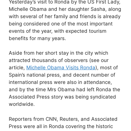
Yesterday’s visit to Ronda by the US First Lady,
c
d
k
e
at
ar
Michelle Obama and her daughter Sasha, along
e
di
e
a
s
e
with several of her family and friends is already
b
t
dI
d
A
being considered one of the most important
events of the year, with expected tourism
o
n
s
p
benefits for many years.
o
p
k
Aside from her short stay in the city which
attracted thousands of observers (see our
article,
Michelle Obama Visits Ronda
), most of
Spain’s national press, and decent number of
international press were also in attendance,
and by the time Mrs Obama had left Ronda the
Associated Press story was being syndicated
worldwide.
Reporters from CNN, Reuters, and Associated
Press were all in Ronda covering the historic