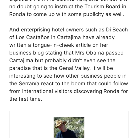
no doubt going to instruct the Tourism Board in
Ronda to come up with some publicity as well.
And enterprising hotel owners such as Di Beach
of Los Castaños in Cartajima have already
written a tongue-in-cheek article on her
business blog stating that Mrs Obama passed
Cartajima but probably didn’t even see the
paradise that is the Genal Valley. It will be
interesting to see how other business people in
the Serranía react to the boom that could follow
from international visitors discovering Ronda for
the first time.