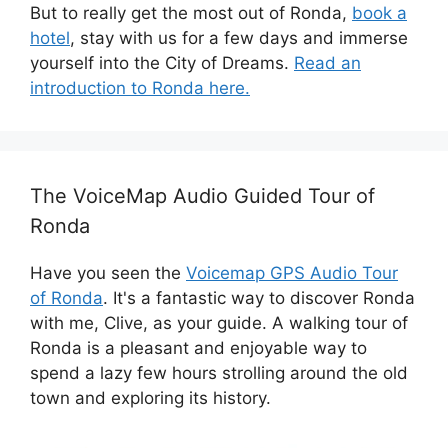
But to really get the most out of Ronda,
book a
hotel
, stay with us for a few days and immerse
yourself into the City of Dreams.
Read an
introduction to Ronda here.
The VoiceMap Audio Guided Tour of
Ronda
Have you seen the
Voicemap GPS Audio Tour
of Ronda
. It's a fantastic way to discover Ronda
with me, Clive, as your guide. A walking tour of
Ronda is a pleasant and enjoyable way to
spend a lazy few hours strolling around the old
town and exploring its history.