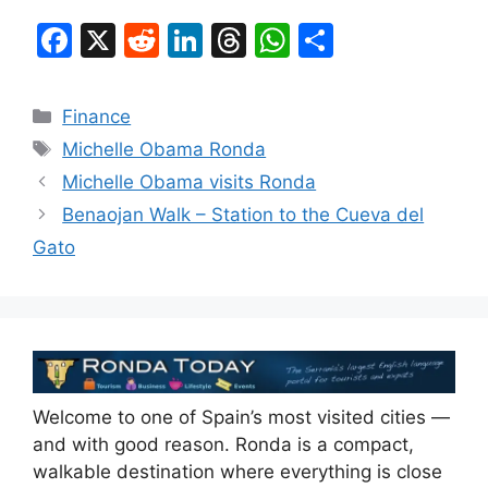
F
X
R
Li
T
W
S
a
e
n
hr
h
h
c
d
k
e
at
ar
Categories
Finance
e
di
e
a
s
e
Tags
Michelle Obama Ronda
b
t
dI
d
A
Michelle Obama visits Ronda
o
n
s
p
Benaojan Walk – Station to the Cueva del
o
p
Gato
k
Welcome to one of Spain’s most visited cities —
and with good reason. Ronda is a compact,
walkable destination where everything is close