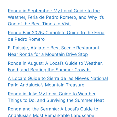
Ronda in September: My Local Guide to the
Weather, Feria de Pedro Romero, and Why It’s
One of the Best Times to Visit
Ronda Fair 2026: Complete Guide to the Feria
de Pedro Romero
El Paisaje, Atajate – Best Scenic Restaurant
Near Ronda for a Mountain Drive Stop
Ronda in August: A Local’s Guide to Weather,
Food, and Beating the Summer Crowds
A Local’s Guide to Sierra de las Nieves National
Park: Andalucía’s Mountain Treasure
Ronda in July: My Local Guide to Weather,
Things to Do, and Surviving the Summer Heat
Ronda and the Serranía: A Local’s Guide to
Andalusia’s Most Remarkable Landscape