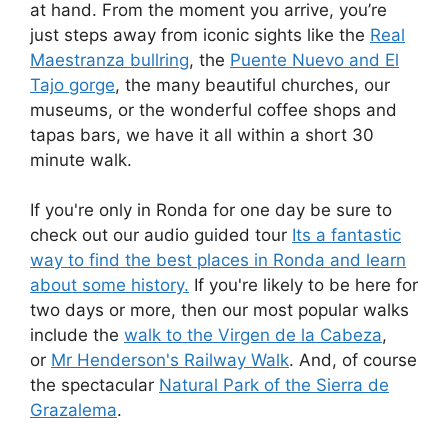
at hand. From the moment you arrive, you’re
just steps away from iconic sights like the
Real
Maestranza bullring
, the
Puente Nuevo and El
Tajo gorge
, the many beautiful churches, our
museums, or the wonderful coffee shops and
tapas bars, we have it all within a short 30
minute walk.
If you're only in Ronda for one day be sure to
check out our audio guided tour
Its a fantastic
way to find the best places in Ronda and learn
about some history.
If you're likely to be here for
two days or more, then our most popular walks
include the
walk to the Virgen de la Cabeza
,
or
Mr Henderson's Railway Walk
. And, of course
the spectacular
Natural Park of the Sierra de
Grazalema
.