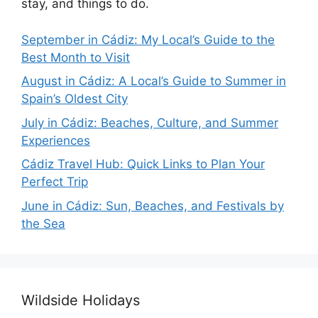
stay, and things to do.
September in Cádiz: My Local’s Guide to the
Best Month to Visit
August in Cádiz: A Local’s Guide to Summer in
Spain’s Oldest City
July in Cádiz: Beaches, Culture, and Summer
Experiences
Cádiz Travel Hub: Quick Links to Plan Your
Perfect Trip
June in Cádiz: Sun, Beaches, and Festivals by
the Sea
Wildside Holidays