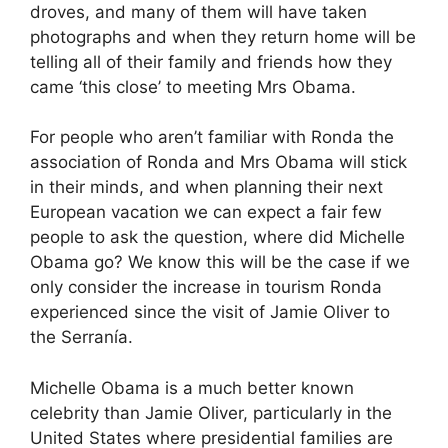
droves, and many of them will have taken
photographs and when they return home will be
telling all of their family and friends how they
came ‘this close’ to meeting Mrs Obama.
For people who aren’t familiar with Ronda the
association of Ronda and Mrs Obama will stick
in their minds, and when planning their next
European vacation we can expect a fair few
people to ask the question, where did Michelle
Obama go? We know this will be the case if we
only consider the increase in tourism Ronda
experienced since the visit of Jamie Oliver to
the Serranía.
Michelle Obama is a much better known
celebrity than Jamie Oliver, particularly in the
United States where presidential families are