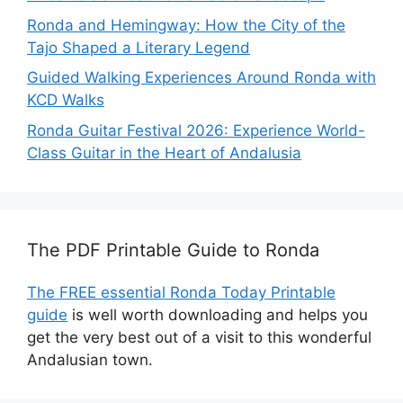
Ronda and Hemingway: How the City of the
Tajo Shaped a Literary Legend
Guided Walking Experiences Around Ronda with
KCD Walks
Ronda Guitar Festival 2026: Experience World-
Class Guitar in the Heart of Andalusia
The PDF Printable Guide to Ronda
The FREE essential Ronda Today Printable
guide
is well worth downloading and helps you
get the very best out of a visit to this wonderful
Andalusian town.