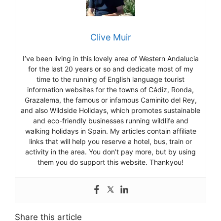
Clive Muir
I’ve been living in this lovely area of Western Andalucia
for the last 20 years or so and dedicate most of my
time to the running of English language tourist
information websites for the towns of Cádiz, Ronda,
Grazalema, the famous or infamous Caminito del Rey,
and also Wildside Holidays, which promotes sustainable
and eco-friendly businesses running wildlife and
walking holidays in Spain. My articles contain affiliate
links that will help you reserve a hotel, bus, train or
activity in the area. You don’t pay more, but by using
them you do support this website. Thankyou!
Share this article