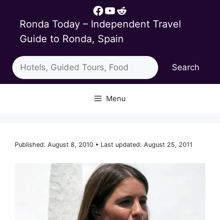
Skip
Facebook
YouTube
Reddit
to
Ronda Today – Independent Travel
content
Guide to Ronda, Spain
Search
Search
Menu
Published: August 8, 2010 • Last updated: August 25, 2011