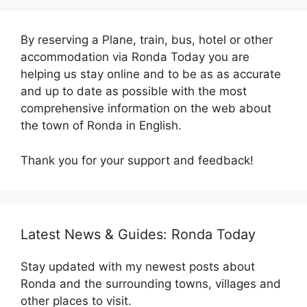
By reserving a Plane, train, bus, hotel or other
accommodation via Ronda Today you are
helping us stay online and to be as as accurate
and up to date as possible with the most
comprehensive information on the web about
the town of Ronda in English.
Thank you for your support and feedback!
Latest News & Guides: Ronda Today
Stay updated with my newest posts about
Ronda and the surrounding towns, villages and
other places to visit.