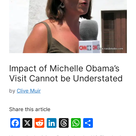
Impact of Michelle Obama’s
Visit Cannot be Understated
by
Clive Muir
Share this article
F
X
R
Li
T
W
S
a
e
n
hr
h
h