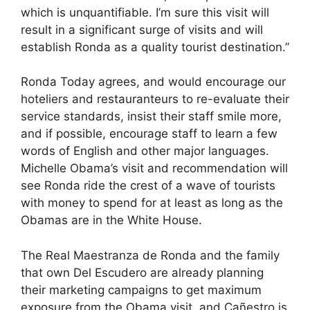
which is unquantifiable. I’m sure this visit will
result in a significant surge of visits and will
establish Ronda as a quality tourist destination.”
Ronda Today agrees, and would encourage our
hoteliers and restauranteurs to re-evaluate their
service standards, insist their staff smile more,
and if possible, encourage staff to learn a few
words of English and other major languages.
Michelle Obama’s visit and recommendation will
see Ronda ride the crest of a wave of tourists
with money to spend for at least as long as the
Obamas are in the White House.
The Real Maestranza de Ronda and the family
that own Del Escudero are already planning
their marketing campaigns to get maximum
exposure from the Obama visit, and Cañestro is