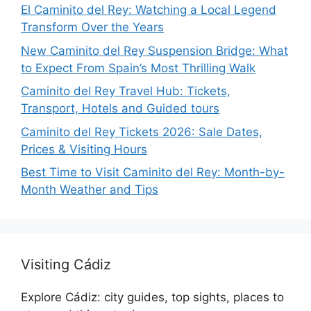
El Caminito del Rey: Watching a Local Legend
Transform Over the Years
New Caminito del Rey Suspension Bridge: What
to Expect From Spain’s Most Thrilling Walk
Caminito del Rey Travel Hub: Tickets,
Transport, Hotels and Guided tours
Caminito del Rey Tickets 2026: Sale Dates,
Prices & Visiting Hours
Best Time to Visit Caminito del Rey: Month-by-
Month Weather and Tips
Visiting Cádiz
Explore Cádiz: city guides, top sights, places to