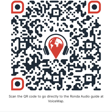
Scan the QR code to go directly to the Ronda Audio guide at
VoiceMap.