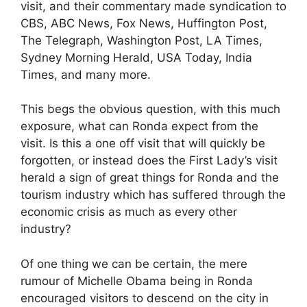
visit, and their commentary made syndication to
CBS, ABC News, Fox News, Huffington Post,
The Telegraph, Washington Post, LA Times,
Sydney Morning Herald, USA Today, India
Times, and many more.
This begs the obvious question, with this much
exposure, what can Ronda expect from the
visit. Is this a one off visit that will quickly be
forgotten, or instead does the First Lady’s visit
herald a sign of great things for Ronda and the
tourism industry which has suffered through the
economic crisis as much as every other
industry?
Of one thing we can be certain, the mere
rumour of Michelle Obama being in Ronda
encouraged visitors to descend on the city in