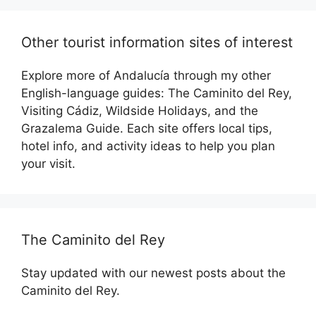
Other tourist information sites of interest
Explore more of Andalucía through my other
English-language guides: The Caminito del Rey,
Visiting Cádiz, Wildside Holidays, and the
Grazalema Guide. Each site offers local tips,
hotel info, and activity ideas to help you plan
your visit.
The Caminito del Rey
Stay updated with our newest posts about the
Caminito del Rey.