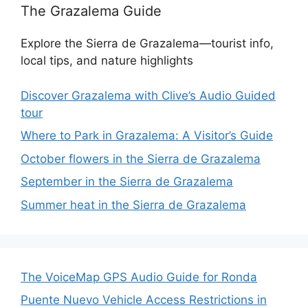
The Grazalema Guide
Explore the Sierra de Grazalema—tourist info,
local tips, and nature highlights
Discover Grazalema with Clive’s Audio Guided
tour
Where to Park in Grazalema: A Visitor’s Guide
October flowers in the Sierra de Grazalema
September in the Sierra de Grazalema
Summer heat in the Sierra de Grazalema
The VoiceMap GPS Audio Guide for Ronda
Puente Nuevo Vehicle Access Restrictions in