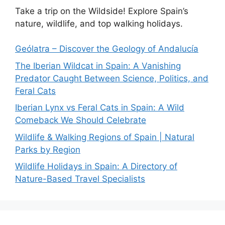
Take a trip on the Wildside! Explore Spain’s
nature, wildlife, and top walking holidays.
Geólatra – Discover the Geology of Andalucía
The Iberian Wildcat in Spain: A Vanishing
Predator Caught Between Science, Politics, and
Feral Cats
Iberian Lynx vs Feral Cats in Spain: A Wild
Comeback We Should Celebrate
Wildlife & Walking Regions of Spain | Natural
Parks by Region
Wildlife Holidays in Spain: A Directory of
Nature-Based Travel Specialists