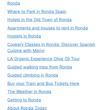
Ronda
Where to Park in Ronda Spain
Hotels in the Old Town of Ronda
Apartments and houses to rent in Ronda
Hostels in Ronda
Cookery Classes in Ronda: Discover Spanish
Cuisine with Marivi
LA Organic Experience Olive Oil Tour
Guided walking trips from Ronda
Guided climbing in Ronda
Buy your Train and Bus Tickets Here
The Weather in Ronda
Getting to Ronda
About Ronda Today