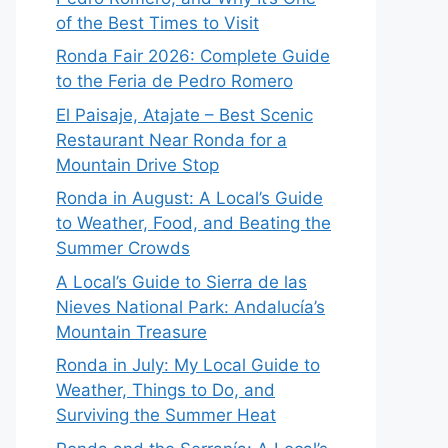
of the Best Times to Visit
Ronda Fair 2026: Complete Guide
to the Feria de Pedro Romero
El Paisaje, Atajate – Best Scenic
Restaurant Near Ronda for a
Mountain Drive Stop
Ronda in August: A Local’s Guide
to Weather, Food, and Beating the
Summer Crowds
A Local’s Guide to Sierra de las
Nieves National Park: Andalucía’s
Mountain Treasure
Ronda in July: My Local Guide to
Weather, Things to Do, and
Surviving the Summer Heat