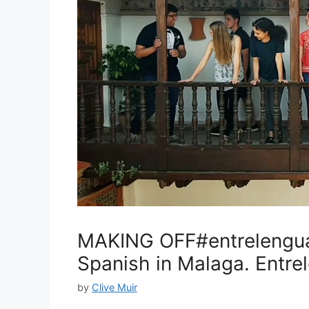
MAKING OFF#entrelengua
Spanish in Malaga. Entr
by
Clive Muir