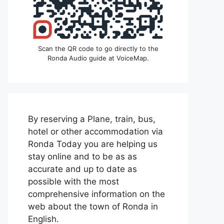
Scan the QR code to go directly to the
Ronda Audio guide at VoiceMap.
By reserving a Plane, train, bus,
hotel or other accommodation via
Ronda Today you are helping us
stay online and to be as as
accurate and up to date as
possible with the most
comprehensive information on the
web about the town of Ronda in
English.