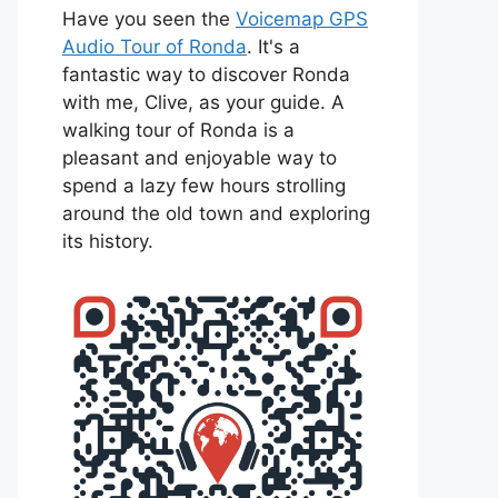
Have you seen the
Voicemap GPS
Audio Tour of Ronda
. It's a
fantastic way to discover Ronda
with me, Clive, as your guide. A
walking tour of Ronda is a
pleasant and enjoyable way to
spend a lazy few hours strolling
around the old town and exploring
its history.