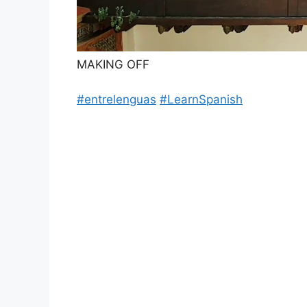
MAKING OFF
#entrelenguas
#LearnSpanish