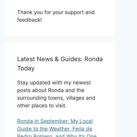
Thank you for your support and
feedback!
Latest News & Guides: Ronda
Today
Stay updated with my newest
posts about Ronda and the
surrounding towns, villages and
other places to visit.
Ronda in September: My Local
Guide to the Weather, Feria de
Pedro Romero, and Why It’s One