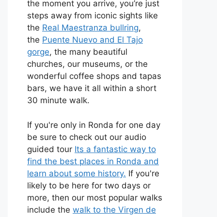
the moment you arrive, you’re just
steps away from iconic sights like
the
Real Maestranza bullring
,
the
Puente Nuevo and El Tajo
gorge
, the many beautiful
churches, our museums, or the
wonderful coffee shops and tapas
bars, we have it all within a short
30 minute walk.
If you're only in Ronda for one day
be sure to check out our audio
guided tour
Its a fantastic way to
find the best places in Ronda and
learn about some history.
If you're
likely to be here for two days or
more, then our most popular walks
include the
walk to the Virgen de