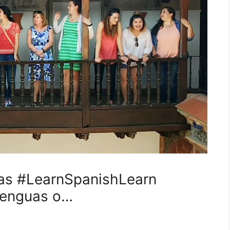
s #LearnSpanishLearn
elenguas o…