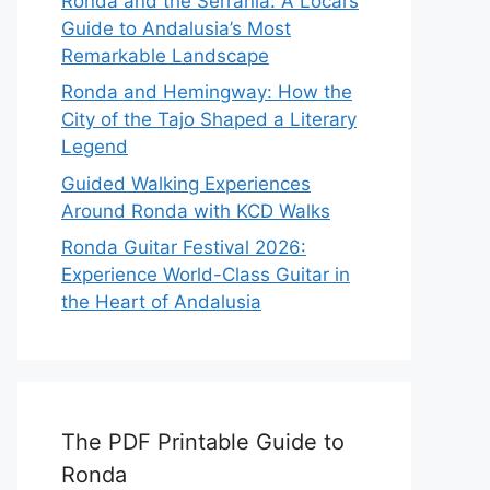
Ronda and the Serranía: A Local’s
Guide to Andalusia’s Most
Remarkable Landscape
Ronda and Hemingway: How the
City of the Tajo Shaped a Literary
Legend
Guided Walking Experiences
Around Ronda with KCD Walks
Ronda Guitar Festival 2026:
Experience World-Class Guitar in
the Heart of Andalusia
The PDF Printable Guide to
Ronda