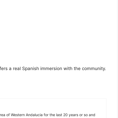
fers a real Spanish immersion with the community.
 area of Western Andalucia for the last 20 years or so and