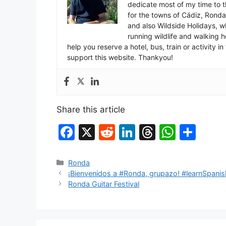
dedicate most of my time to t
for the towns of Cádiz, Rond
and also Wildside Holidays, 
running wildlife and walking hol
help you reserve a hotel, bus, train or activity 
support this website. Thankyou!
Share this article
F
X
R
Li
T
W
S
a
e
n
hr
h
h
c
d
k
e
at
ar
Categories
Ronda
¡Bienvenidos a #Ronda, grupazo! #learnSpanis
e
di
e
a
s
e
Ronda Guitar Festival
b
t
dI
d
A
o
n
s
p