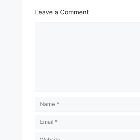
o
p
k
Leave a Comment
Comment
Name
Email
Website