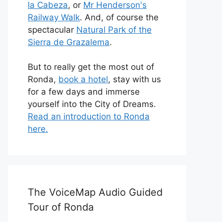
la Cabeza
, or
Mr Henderson's
Railway Walk
. And, of course the
spectacular
Natural Park of the
Sierra de Grazalema
.
But to really get the most out of
Ronda,
book a hotel
, stay with us
for a few days and immerse
yourself into the City of Dreams.
Read an introduction to Ronda
here.
The VoiceMap Audio Guided
Tour of Ronda