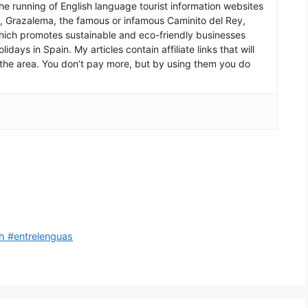
he running of English language tourist information websites
a, Grazalema, the famous or infamous Caminito del Rey,
which promotes sustainable and eco-friendly businesses
idays in Spain. My articles contain affiliate links that will
in the area. You don’t pay more, but by using them you do
h #entrelenguas