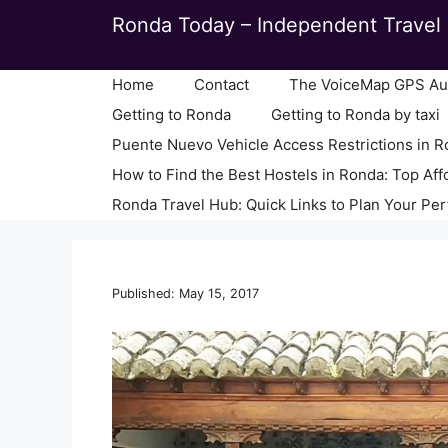
Skip
Ronda Today – Independent Travel 
to
content
Home
Contact
The VoiceMap GPS Aud
Getting to Ronda
Getting to Ronda by taxi
Puente Nuevo Vehicle Access Restrictions in 
How to Find the Best Hostels in Ronda: Top Aff
Ronda Travel Hub: Quick Links to Plan Your Per
Published: May 15, 2017