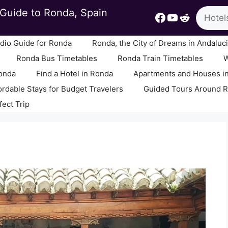
Search
Guide to Ronda, Spain
Facebook
YouTube
Reddit
io Guide for Ronda
Ronda, the City of Dreams in Andaluc
Ronda Bus Timetables
Ronda Train Timetables
W
Ronda
Find a Hotel in Ronda
Apartments and Houses i
ordable Stays for Budget Travelers
Guided Tours Around 
fect Trip