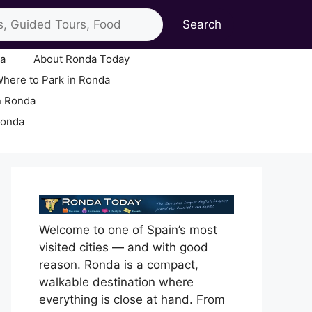
Search
ia
About Ronda Today
here to Park in Ronda
n Ronda
Ronda
Welcome to one of Spain’s most
visited cities — and with good
reason. Ronda is a compact,
walkable destination where
everything is close at hand. From