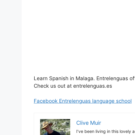
Learn Spanish in Malaga. Entrelenguas of
Check us out at entrelenguas.es
Facebook Entrelenguas language school
Clive Muir
I’ve been living in this lovely