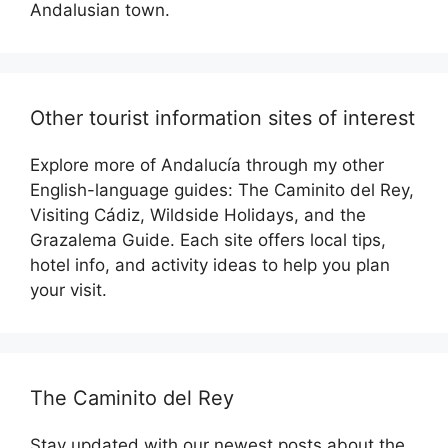
Andalusian town.
Other tourist information sites of interest
Explore more of Andalucía through my other
English-language guides: The Caminito del Rey,
Visiting Cádiz, Wildside Holidays, and the
Grazalema Guide. Each site offers local tips,
hotel info, and activity ideas to help you plan
your visit.
The Caminito del Rey
Stay updated with our newest posts about the