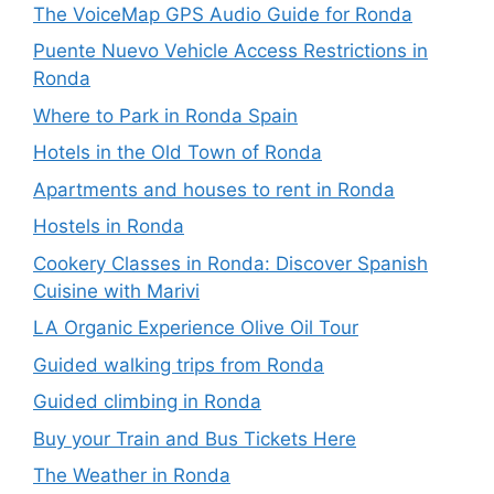
The VoiceMap GPS Audio Guide for Ronda
Puente Nuevo Vehicle Access Restrictions in
Ronda
Where to Park in Ronda Spain
Hotels in the Old Town of Ronda
Apartments and houses to rent in Ronda
Hostels in Ronda
Cookery Classes in Ronda: Discover Spanish
Cuisine with Marivi
LA Organic Experience Olive Oil Tour
Guided walking trips from Ronda
Guided climbing in Ronda
Buy your Train and Bus Tickets Here
The Weather in Ronda