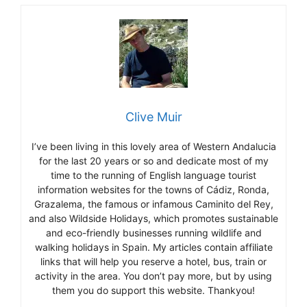
Clive Muir
I’ve been living in this lovely area of Western Andalucia
for the last 20 years or so and dedicate most of my
time to the running of English language tourist
information websites for the towns of Cádiz, Ronda,
Grazalema, the famous or infamous Caminito del Rey,
and also Wildside Holidays, which promotes sustainable
and eco-friendly businesses running wildlife and
walking holidays in Spain. My articles contain affiliate
links that will help you reserve a hotel, bus, train or
activity in the area. You don’t pay more, but by using
them you do support this website. Thankyou!