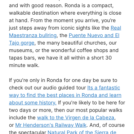
and with good reason. Ronda is a compact,
walkable destination where everything is close
at hand. From the moment you arrive, you’re
just steps away from iconic sights like the
Real
Maestranza bullring
, the
Puente Nuevo and El
Tajo gorge
, the many beautiful churches, our
museums, or the wonderful coffee shops and
tapas bars, we have it all within a short 30
minute walk.
If you're only in Ronda for one day be sure to
check out our audio guided tour
Its a fantastic
way to find the best places in Ronda and learn
about some history.
If you're likely to be here for
two days or more, then our most popular walks
include the
walk to the Virgen de la Cabeza
,
or
Mr Henderson's Railway Walk
. And, of course
the spectacular
Natural Park of the Sierra de