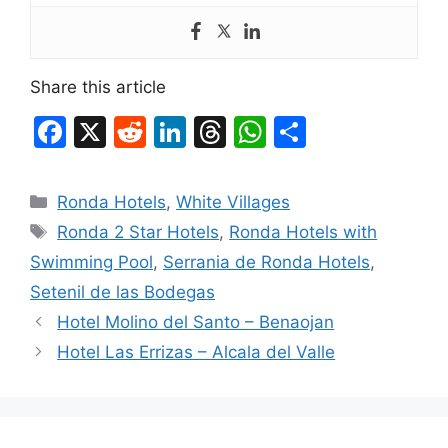
Share this article
F
X
R
Li
T
W
S
a
e
n
hr
h
h
c
d
k
e
at
ar
Categories
Ronda Hotels
,
White Villages
e
di
e
a
s
e
Tags
Ronda 2 Star Hotels
,
Ronda Hotels with
b
t
dI
d
A
Swimming Pool
,
Serrania de Ronda Hotels
,
o
n
s
p
Setenil de las Bodegas
o
p
Hotel Molino del Santo – Benaojan
k
Hotel Las Errizas – Alcala del Valle