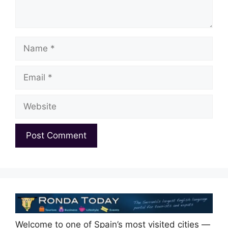
Name
Email
Website
Welcome to one of Spain’s most visited cities —