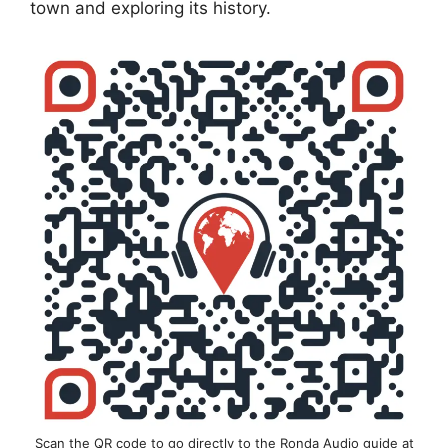
town and exploring its history.
Scan the QR code to go directly to the Ronda Audio guide at