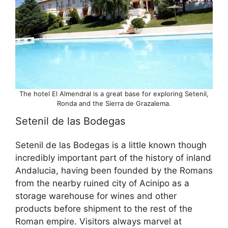
The hotel El Almendral is a great base for exploring Setenil,
Ronda and the Sierra de Grazalema.
Setenil de las Bodegas
Setenil de las Bodegas is a little known though
incredibly important part of the history of inland
Andalucia, having been founded by the Romans
from the nearby ruined city of Acinipo as a
storage warehouse for wines and other
products before shipment to the rest of the
Roman empire. Visitors always marvel at