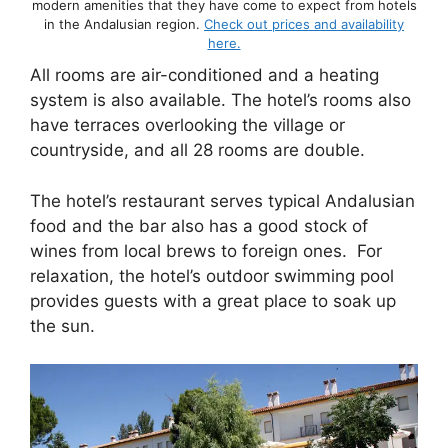
modern amenities that they have come to expect from hotels
in the Andalusian region.
Check out prices and availability
here.
All rooms are air-conditioned and a heating
system is also available. The hotel’s rooms also
have terraces overlooking the village or
countryside, and all 28 rooms are double.
The hotel’s restaurant serves typical Andalusian
food and the bar also has a good stock of
wines from local brews to foreign ones. For
relaxation, the hotel’s outdoor swimming pool
provides guests with a great place to soak up
the sun.