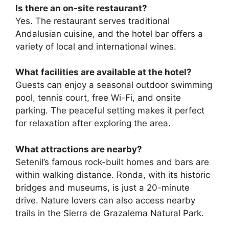
Is there an on-site restaurant?
Yes. The restaurant serves traditional
Andalusian cuisine, and the hotel bar offers a
variety of local and international wines.
What facilities are available at the hotel?
Guests can enjoy a seasonal outdoor swimming
pool, tennis court, free Wi-Fi, and onsite
parking. The peaceful setting makes it perfect
for relaxation after exploring the area.
What attractions are nearby?
Setenil’s famous rock-built homes and bars are
within walking distance. Ronda, with its historic
bridges and museums, is just a 20-minute
drive. Nature lovers can also access nearby
trails in the Sierra de Grazalema Natural Park.