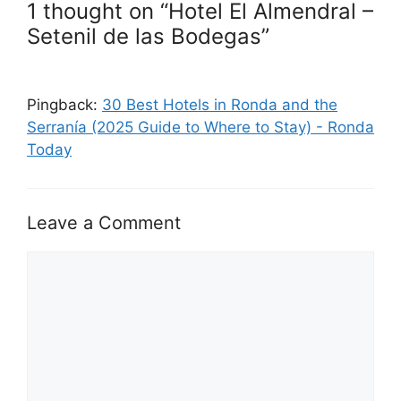
1 thought on “Hotel El Almendral –
Setenil de las Bodegas”
Pingback:
30 Best Hotels in Ronda and the
Serranía (2025 Guide to Where to Stay) - Ronda
Today
Leave a Comment
Comment