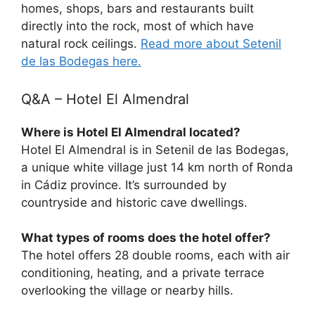
homes, shops, bars and restaurants built
directly into the rock, most of which have
natural rock ceilings.
Read more about Setenil
de las Bodegas here.
Q&A – Hotel El Almendral
Where is Hotel El Almendral located?
Hotel El Almendral is in Setenil de las Bodegas,
a unique white village just 14 km north of Ronda
in Cádiz province. It’s surrounded by
countryside and historic cave dwellings.
What types of rooms does the hotel offer?
The hotel offers 28 double rooms, each with air
conditioning, heating, and a private terrace
overlooking the village or nearby hills.