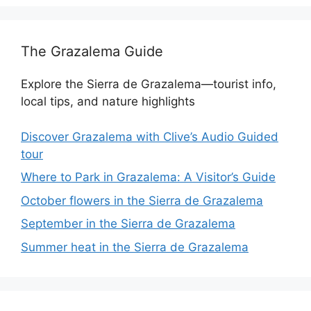
The Grazalema Guide
Explore the Sierra de Grazalema—tourist info,
local tips, and nature highlights
Discover Grazalema with Clive’s Audio Guided
tour
Where to Park in Grazalema: A Visitor’s Guide
October flowers in the Sierra de Grazalema
September in the Sierra de Grazalema
Summer heat in the Sierra de Grazalema