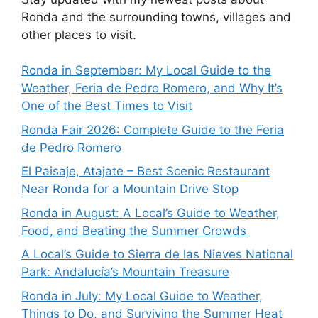
Ronda and the surrounding towns, villages and
other places to visit.
Ronda in September: My Local Guide to the
Weather, Feria de Pedro Romero, and Why It’s
One of the Best Times to Visit
Ronda Fair 2026: Complete Guide to the Feria
de Pedro Romero
El Paisaje, Atajate – Best Scenic Restaurant
Near Ronda for a Mountain Drive Stop
Ronda in August: A Local’s Guide to Weather,
Food, and Beating the Summer Crowds
A Local’s Guide to Sierra de las Nieves National
Park: Andalucía’s Mountain Treasure
Ronda in July: My Local Guide to Weather,
Things to Do, and Surviving the Summer Heat