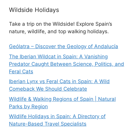
Wildside Holidays
Take a trip on the Wildside! Explore Spain’s
nature, wildlife, and top walking holidays.
Geólatra – Discover the Geology of Andalucía
The Iberian Wildcat in Spain: A Vanishing
Predator Caught Between Science, Politics, and
Feral Cats
Iberian Lynx vs Feral Cats in Spain: A Wild
Comeback We Should Celebrate
Wildlife & Walking Regions of Spain | Natural
Parks by Region
Wildlife Holidays in Spain: A Directory of
Nature-Based Travel Specialists