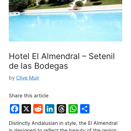
Hotel El Almendral – Setenil
de las Bodegas
by
Clive Muir
Share this article
F
X
R
Li
T
W
S
a
e
n
hr
h
h
Distinctly Andalusian in style, the El Almendral
c
d
k
e
at
ar
is designed to reflect the beauty of the region