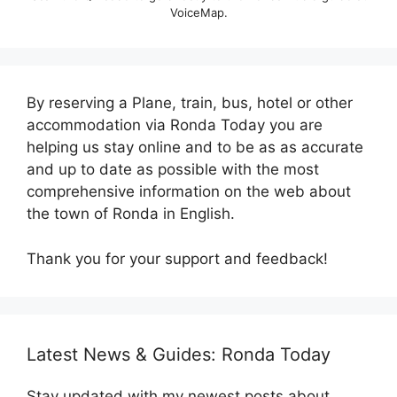
VoiceMap.
By reserving a Plane, train, bus, hotel or other
accommodation via Ronda Today you are
helping us stay online and to be as as accurate
and up to date as possible with the most
comprehensive information on the web about
the town of Ronda in English.
Thank you for your support and feedback!
Latest News & Guides: Ronda Today
Stay updated with my newest posts about