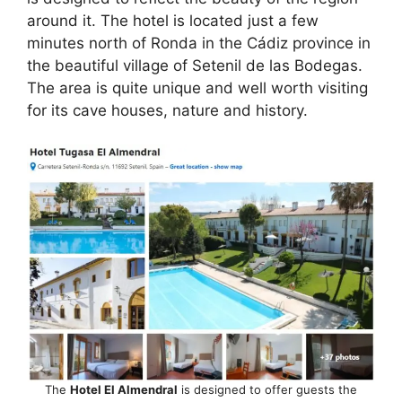
e
di
e
a
s
e
around it. The hotel is located just a few
b
t
dI
d
A
minutes north of Ronda in the Cádiz province in
the beautiful village of Setenil de las Bodegas.
o
n
s
p
The area is quite unique and well worth visiting
o
p
for its cave houses, nature and history.
k
The
Hotel El Almendral
is designed to offer guests the