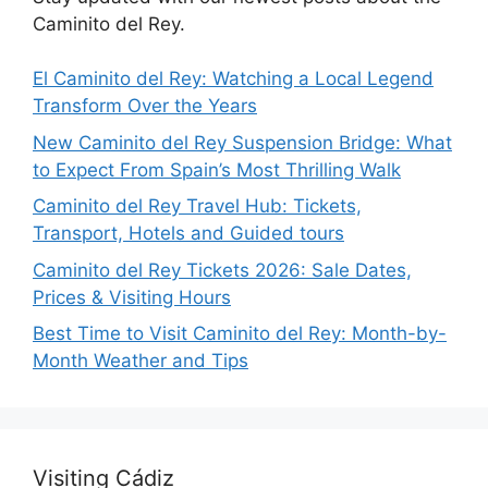
Caminito del Rey.
El Caminito del Rey: Watching a Local Legend
Transform Over the Years
New Caminito del Rey Suspension Bridge: What
to Expect From Spain’s Most Thrilling Walk
Caminito del Rey Travel Hub: Tickets,
Transport, Hotels and Guided tours
Caminito del Rey Tickets 2026: Sale Dates,
Prices & Visiting Hours
Best Time to Visit Caminito del Rey: Month-by-
Month Weather and Tips
Visiting Cádiz