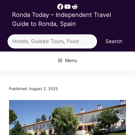
Skip
Facebook
YouTube
Reddit
to
Ronda Today – Independent Travel
content
Guide to Ronda, Spain
Search
Search
Menu
Published: August 2, 2025