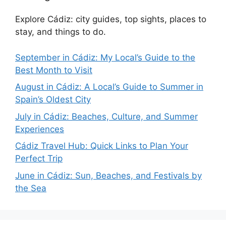
Explore Cádiz: city guides, top sights, places to
stay, and things to do.
September in Cádiz: My Local’s Guide to the
Best Month to Visit
August in Cádiz: A Local’s Guide to Summer in
Spain’s Oldest City
July in Cádiz: Beaches, Culture, and Summer
Experiences
Cádiz Travel Hub: Quick Links to Plan Your
Perfect Trip
June in Cádiz: Sun, Beaches, and Festivals by
the Sea