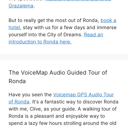
Grazalema
.
But to really get the most out of Ronda,
book a
hotel
, stay with us for a few days and immerse
yourself into the City of Dreams.
Read an
introduction to Ronda here.
The VoiceMap Audio Guided Tour of
Ronda
Have you seen the
Voicemap GPS Audio Tour
of Ronda
. It's a fantastic way to discover Ronda
with me, Clive, as your guide. A walking tour of
Ronda is a pleasant and enjoyable way to
spend a lazy few hours strolling around the old