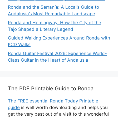
Ronda and the Serranía: A Local’s Guide to
Andalusia’s Most Remarkable Landscape
Ronda and Hemingway: How the City of the
Tajo Shaped a Literary Legend
Guided Walking Experiences Around Ronda with
KCD Walks
Ronda Guitar Festival 2026: Experience World-
Class Guitar in the Heart of Andalusia
The PDF Printable Guide to Ronda
The FREE essential Ronda Today Printable
guide
is well worth downloading and helps you
get the very best out of a visit to this wonderful