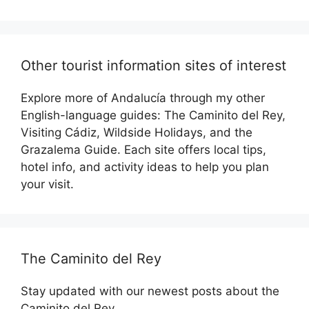
Other tourist information sites of interest
Explore more of Andalucía through my other
English-language guides: The Caminito del Rey,
Visiting Cádiz, Wildside Holidays, and the
Grazalema Guide. Each site offers local tips,
hotel info, and activity ideas to help you plan
your visit.
The Caminito del Rey
Stay updated with our newest posts about the
Caminito del Rey.