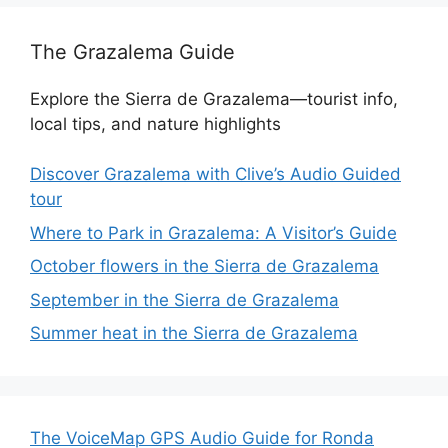
The Grazalema Guide
Explore the Sierra de Grazalema—tourist info,
local tips, and nature highlights
Discover Grazalema with Clive’s Audio Guided
tour
Where to Park in Grazalema: A Visitor’s Guide
October flowers in the Sierra de Grazalema
September in the Sierra de Grazalema
Summer heat in the Sierra de Grazalema
The VoiceMap GPS Audio Guide for Ronda