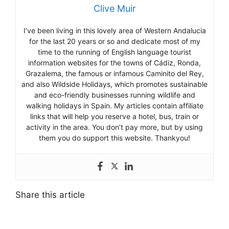
Clive Muir
I’ve been living in this lovely area of Western Andalucia
for the last 20 years or so and dedicate most of my
time to the running of English language tourist
information websites for the towns of Cádiz, Ronda,
Grazalema, the famous or infamous Caminito del Rey,
and also Wildside Holidays, which promotes sustainable
and eco-friendly businesses running wildlife and
walking holidays in Spain. My articles contain affiliate
links that will help you reserve a hotel, bus, train or
activity in the area. You don’t pay more, but by using
them you do support this website. Thankyou!
Share this article