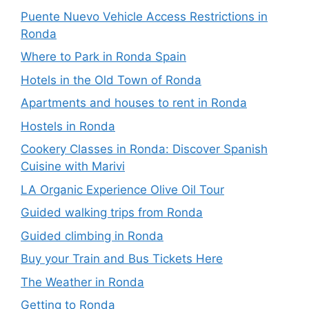
Puente Nuevo Vehicle Access Restrictions in
Ronda
Where to Park in Ronda Spain
Hotels in the Old Town of Ronda
Apartments and houses to rent in Ronda
Hostels in Ronda
Cookery Classes in Ronda: Discover Spanish
Cuisine with Marivi
LA Organic Experience Olive Oil Tour
Guided walking trips from Ronda
Guided climbing in Ronda
Buy your Train and Bus Tickets Here
The Weather in Ronda
Getting to Ronda