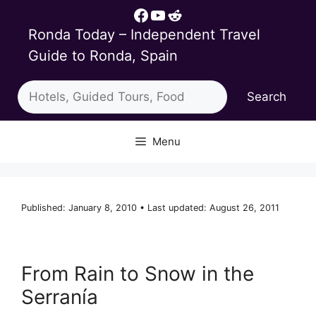
Skip
Facebook
YouTube
Reddit
to
Ronda Today – Independent Travel
content
Guide to Ronda, Spain
Search
Search
Menu
Published: January 8, 2010 • Last updated: August 26, 2011
From Rain to Snow in the
Serranía