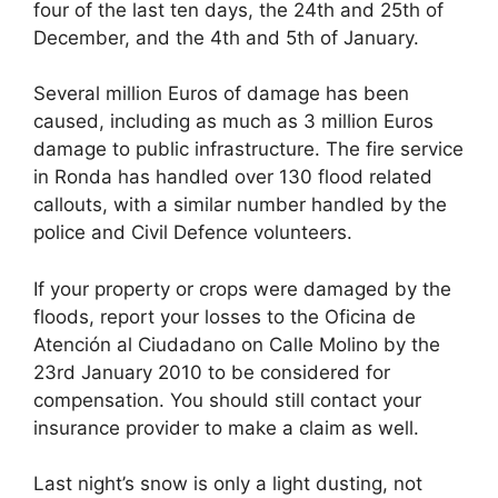
four of the last ten days, the 24th and 25th of
December, and the 4th and 5th of January.
Several million Euros of damage has been
caused, including as much as 3 million Euros
damage to public infrastructure. The fire service
in Ronda has handled over 130 flood related
callouts, with a similar number handled by the
police and Civil Defence volunteers.
If your property or crops were damaged by the
floods, report your losses to the Oficina de
Atención al Ciudadano on Calle Molino by the
23rd January 2010 to be considered for
compensation. You should still contact your
insurance provider to make a claim as well.
Last night’s snow is only a light dusting, not