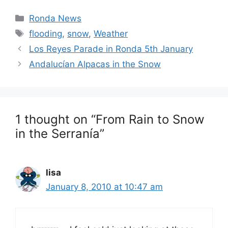
Categories
Ronda News
Tags
flooding
,
snow
,
Weather
Los Reyes Parade in Ronda 5th January
Andalucían Alpacas in the Snow
1 thought on “From Rain to Snow
in the Serranía”
lisa
January 8, 2010 at 10:47 am