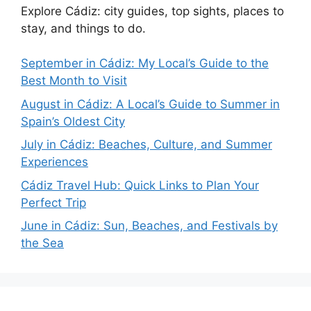
Explore Cádiz: city guides, top sights, places to
stay, and things to do.
September in Cádiz: My Local’s Guide to the
Best Month to Visit
August in Cádiz: A Local’s Guide to Summer in
Spain’s Oldest City
July in Cádiz: Beaches, Culture, and Summer
Experiences
Cádiz Travel Hub: Quick Links to Plan Your
Perfect Trip
June in Cádiz: Sun, Beaches, and Festivals by
the Sea