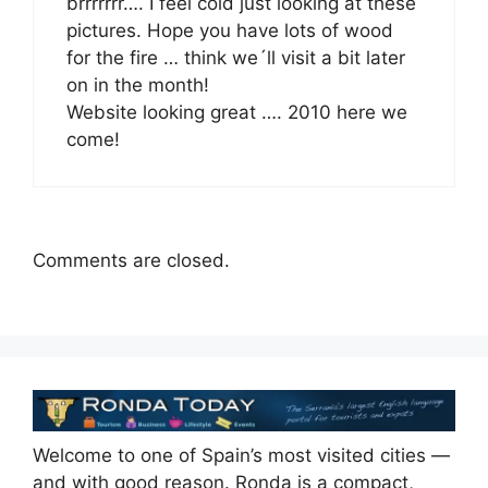
brrrrrrr…. I feel cold just looking at these
pictures. Hope you have lots of wood
for the fire … think we´ll visit a bit later
on in the month!
Website looking great …. 2010 here we
come!
Comments are closed.
Welcome to one of Spain’s most visited cities —
and with good reason. Ronda is a compact,