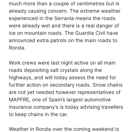
much more than a couple of centimetres but is
already causing concern. The extreme weather
experienced in the Serranía means the roads
were already wet and there is a real danger of
ice on mountain roads. The Guardia Civil have
announced extra patrols on the main roads to
Ronda.
Work crews were last night active on all main
roads depositing salt crystals along the
highways, and will today assess the need for
further action on secondary roads. Snow chains
are not yet needed however representatives of
MAPFRE, one of Spain’s largest automotive
insurance company’s is today advising travellers
to keep chains in the car.
Weather in Ronda over the coming weekend is