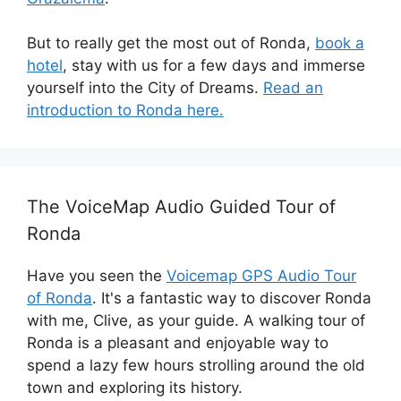
But to really get the most out of Ronda,
book a
hotel
, stay with us for a few days and immerse
yourself into the City of Dreams.
Read an
introduction to Ronda here.
The VoiceMap Audio Guided Tour of
Ronda
Have you seen the
Voicemap GPS Audio Tour
of Ronda
. It's a fantastic way to discover Ronda
with me, Clive, as your guide. A walking tour of
Ronda is a pleasant and enjoyable way to
spend a lazy few hours strolling around the old
town and exploring its history.