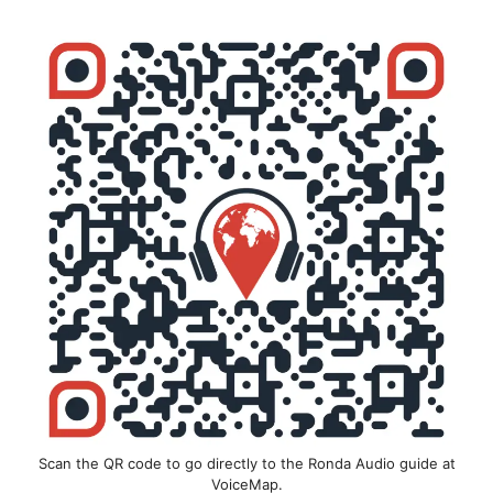
Scan the QR code to go directly to the Ronda Audio guide at
VoiceMap.