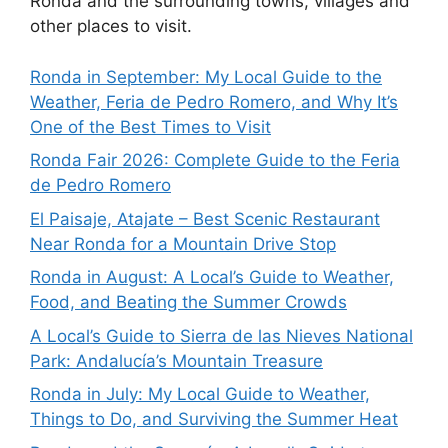
Ronda and the surrounding towns, villages and
other places to visit.
Ronda in September: My Local Guide to the
Weather, Feria de Pedro Romero, and Why It’s
One of the Best Times to Visit
Ronda Fair 2026: Complete Guide to the Feria
de Pedro Romero
El Paisaje, Atajate – Best Scenic Restaurant
Near Ronda for a Mountain Drive Stop
Ronda in August: A Local’s Guide to Weather,
Food, and Beating the Summer Crowds
A Local’s Guide to Sierra de las Nieves National
Park: Andalucía’s Mountain Treasure
Ronda in July: My Local Guide to Weather,
Things to Do, and Surviving the Summer Heat