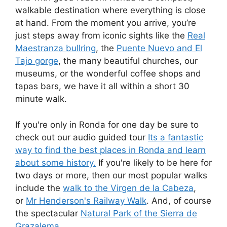
walkable destination where everything is close
at hand. From the moment you arrive, you’re
just steps away from iconic sights like the
Real
Maestranza bullring
, the
Puente Nuevo and El
Tajo gorge
, the many beautiful churches, our
museums, or the wonderful coffee shops and
tapas bars, we have it all within a short 30
minute walk.
If you're only in Ronda for one day be sure to
check out our audio guided tour
Its a fantastic
way to find the best places in Ronda and learn
about some history.
If you're likely to be here for
two days or more, then our most popular walks
include the
walk to the Virgen de la Cabeza
,
or
Mr Henderson's Railway Walk
. And, of course
the spectacular
Natural Park of the Sierra de
Grazalema
.