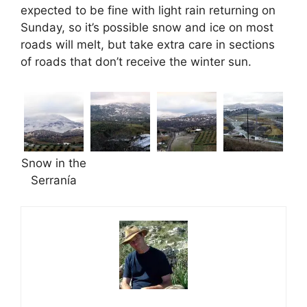
expected to be fine with light rain returning on
Sunday, so it’s possible snow and ice on most
roads will melt, but take extra care in sections
of roads that don’t receive the winter sun.
Snow in the
Serranía