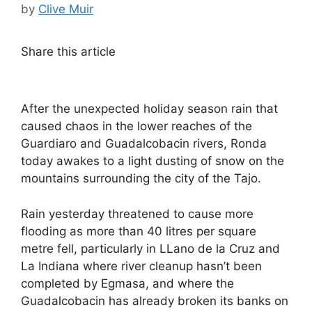
by
Clive Muir
Share this article
After the unexpected holiday season rain that
caused chaos in the lower reaches of the
Guardiaro and Guadalcobacin rivers, Ronda
today awakes to a light dusting of snow on the
mountains surrounding the city of the Tajo.
Rain yesterday threatened to cause more
flooding as more than 40 litres per square
metre fell, particularly in LLano de la Cruz and
La Indiana where river cleanup hasn’t been
completed by Egmasa, and where the
Guadalcobacin has already broken its banks on