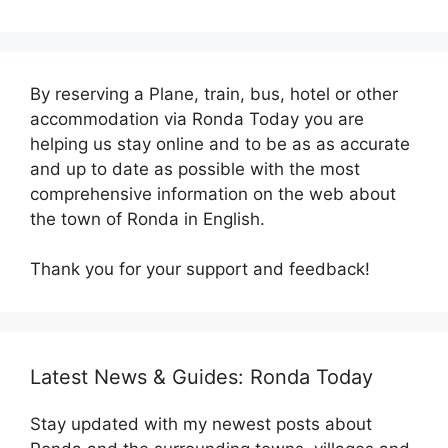
By reserving a Plane, train, bus, hotel or other
accommodation via Ronda Today you are
helping us stay online and to be as as accurate
and up to date as possible with the most
comprehensive information on the web about
the town of Ronda in English.
Thank you for your support and feedback!
Latest News & Guides: Ronda Today
Stay updated with my newest posts about