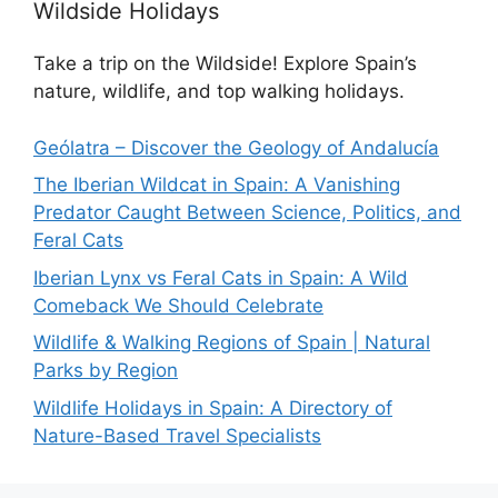
Wildside Holidays
Take a trip on the Wildside! Explore Spain’s
nature, wildlife, and top walking holidays.
Geólatra – Discover the Geology of Andalucía
The Iberian Wildcat in Spain: A Vanishing
Predator Caught Between Science, Politics, and
Feral Cats
Iberian Lynx vs Feral Cats in Spain: A Wild
Comeback We Should Celebrate
Wildlife & Walking Regions of Spain | Natural
Parks by Region
Wildlife Holidays in Spain: A Directory of
Nature-Based Travel Specialists