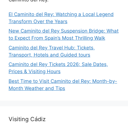
El Caminito del Rey: Watching a Local Legend
Transform Over the Years
New Caminito del Rey Suspension Bridge: What
to Expect From Spain’s Most Thrilling Walk
Caminito del Rey Travel Hub: Tickets,
Transport, Hotels and Guided tours
Caminito del Rey Tickets 2026: Sale Dates,
Prices & Visiting Hours
Best Time to Visit Caminito del Rey: Month-by-
Month Weather and Tips
Visiting Cádiz