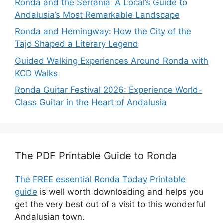
Ronda and the Serranía: A Local’s Guide to
Andalusia’s Most Remarkable Landscape
Ronda and Hemingway: How the City of the
Tajo Shaped a Literary Legend
Guided Walking Experiences Around Ronda with
KCD Walks
Ronda Guitar Festival 2026: Experience World-
Class Guitar in the Heart of Andalusia
The PDF Printable Guide to Ronda
The FREE essential Ronda Today Printable
guide
is well worth downloading and helps you
get the very best out of a visit to this wonderful
Andalusian town.