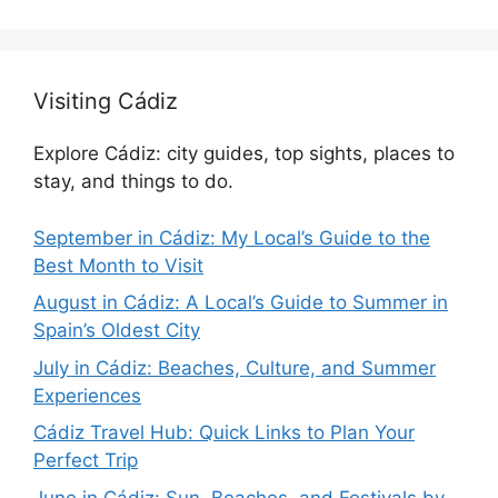
Visiting Cádiz
Explore Cádiz: city guides, top sights, places to
stay, and things to do.
September in Cádiz: My Local’s Guide to the
Best Month to Visit
August in Cádiz: A Local’s Guide to Summer in
Spain’s Oldest City
July in Cádiz: Beaches, Culture, and Summer
Experiences
Cádiz Travel Hub: Quick Links to Plan Your
Perfect Trip
June in Cádiz: Sun, Beaches, and Festivals by