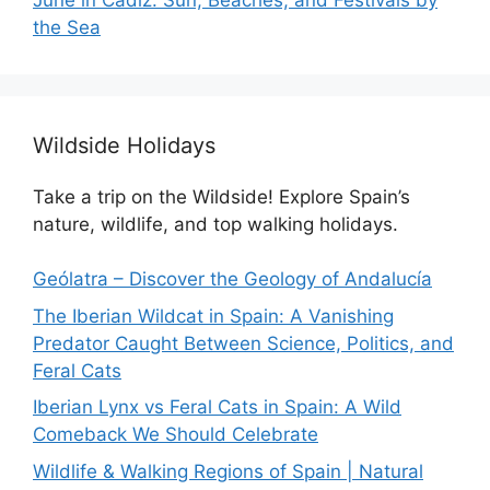
the Sea
Wildside Holidays
Take a trip on the Wildside! Explore Spain’s
nature, wildlife, and top walking holidays.
Geólatra – Discover the Geology of Andalucía
The Iberian Wildcat in Spain: A Vanishing
Predator Caught Between Science, Politics, and
Feral Cats
Iberian Lynx vs Feral Cats in Spain: A Wild
Comeback We Should Celebrate
Wildlife & Walking Regions of Spain | Natural