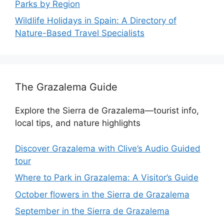
Parks by Region
Wildlife Holidays in Spain: A Directory of
Nature-Based Travel Specialists
The Grazalema Guide
Explore the Sierra de Grazalema—tourist info,
local tips, and nature highlights
Discover Grazalema with Clive’s Audio Guided
tour
Where to Park in Grazalema: A Visitor’s Guide
October flowers in the Sierra de Grazalema
September in the Sierra de Grazalema