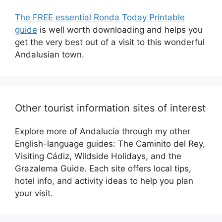
The FREE essential Ronda Today Printable
guide
is well worth downloading and helps you
get the very best out of a visit to this wonderful
Andalusian town.
Other tourist information sites of interest
Explore more of Andalucía through my other
English-language guides: The Caminito del Rey,
Visiting Cádiz, Wildside Holidays, and the
Grazalema Guide. Each site offers local tips,
hotel info, and activity ideas to help you plan
your visit.