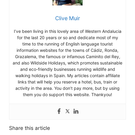
Clive Muir
I’ve been living in this lovely area of Western Andalucia
for the last 20 years or so and dedicate most of my
time to the running of English language tourist
information websites for the towns of Cádiz, Ronda,
Grazalema, the famous or infamous Caminito del Rey,
and also Wildside Holidays, which promotes sustainable
and eco-friendly businesses running wildlife and
walking holidays in Spain. My articles contain affiliate
links that will help you reserve a hotel, bus, train or
activity in the area. You don’t pay more, but by using
them you do support this website. Thankyou!
Share this article