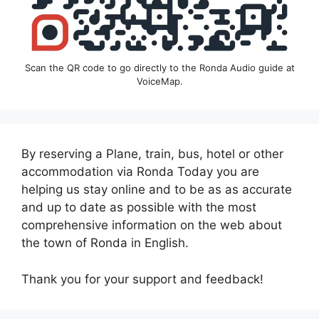
Scan the QR code to go directly to the Ronda Audio guide at
VoiceMap.
By reserving a Plane, train, bus, hotel or other
accommodation via Ronda Today you are
helping us stay online and to be as as accurate
and up to date as possible with the most
comprehensive information on the web about
the town of Ronda in English.
Thank you for your support and feedback!