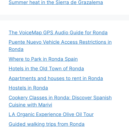
Summer heat in the Sierra de Grazalema
The VoiceMap GPS Audio Guide for Ronda
Puente Nuevo Vehicle Access Restrictions in
Ronda
Where to Park in Ronda Spain
Hotels in the Old Town of Ronda
Apartments and houses to rent in Ronda
Hostels in Ronda
Cookery Classes in Ronda: Discover Spanish
Cuisine with Marivi
LA Organic Experience Olive Oil Tour
Guided walking trips from Ronda