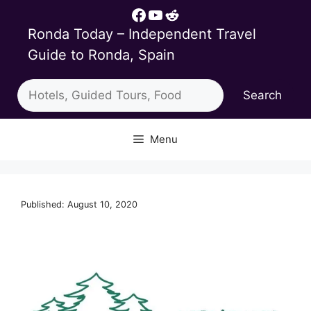
Skip
Facebook
YouTube
Reddit
to
Ronda Today – Independent Travel
content
Guide to Ronda, Spain
Search
Search
Menu
Published: August 10, 2020