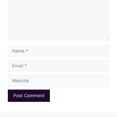
Name
Email
Website