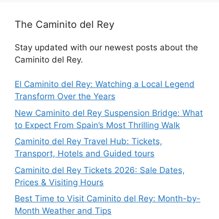
The Caminito del Rey
Stay updated with our newest posts about the
Caminito del Rey.
El Caminito del Rey: Watching a Local Legend
Transform Over the Years
New Caminito del Rey Suspension Bridge: What
to Expect From Spain’s Most Thrilling Walk
Caminito del Rey Travel Hub: Tickets,
Transport, Hotels and Guided tours
Caminito del Rey Tickets 2026: Sale Dates,
Prices & Visiting Hours
Best Time to Visit Caminito del Rey: Month-by-
Month Weather and Tips