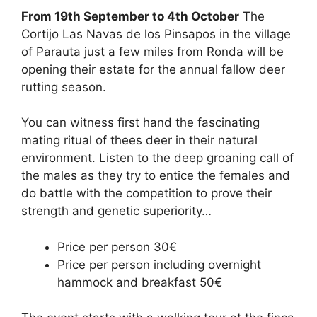
a
e
n
hr
h
h
From 19th September to 4th October
The
c
d
k
e
at
ar
Cortijo Las Navas de los Pinsapos in the village
e
di
e
a
s
e
of Parauta just a few miles from Ronda will be
b
t
dI
d
A
opening their estate for the annual fallow deer
rutting season.
o
n
s
p
o
p
You can witness first hand the fascinating
k
mating ritual of thees deer in their natural
environment. Listen to the deep groaning call of
the males as they try to entice the females and
do battle with the competition to prove their
strength and genetic superiority…
Price per person 30€
Price per person including overnight
hammock and breakfast 50€