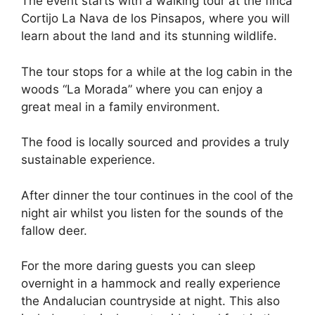
The event starts with a walking tour at the finca
Cortijo La Nava de los Pinsapos, where you will
learn about the land and its stunning wildlife.
The tour stops for a while at the log cabin in the
woods “La Morada” where you can enjoy a
great meal in a family environment.
The food is locally sourced and provides a truly
sustainable experience.
After dinner the tour continues in the cool of the
night air whilst you listen for the sounds of the
fallow deer.
For the more daring guests you can sleep
overnight in a hammock and really experience
the Andalucian countryside at night. This also