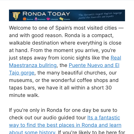
Welcome to one of Spain’s most visited cities —
and with good reason. Ronda is a compact,
walkable destination where everything is close
at hand. From the moment you arrive, you’re
just steps away from iconic sights like the
Real
Maestranza bullring
, the
Puente Nuevo and El
Tajo gorge
, the many beautiful churches, our
museums, or the wonderful coffee shops and
tapas bars, we have it all within a short 30
minute walk.
If you're only in Ronda for one day be sure to
check out our audio guided tour
Its a fantastic
way to find the best places in Ronda and learn
about some history.
If you're likely to be here for