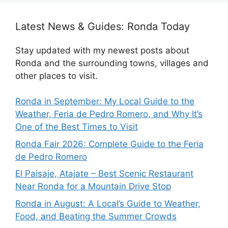
Latest News & Guides: Ronda Today
Stay updated with my newest posts about
Ronda and the surrounding towns, villages and
other places to visit.
Ronda in September: My Local Guide to the
Weather, Feria de Pedro Romero, and Why It’s
One of the Best Times to Visit
Ronda Fair 2026: Complete Guide to the Feria
de Pedro Romero
El Paisaje, Atajate – Best Scenic Restaurant
Near Ronda for a Mountain Drive Stop
Ronda in August: A Local’s Guide to Weather,
Food, and Beating the Summer Crowds