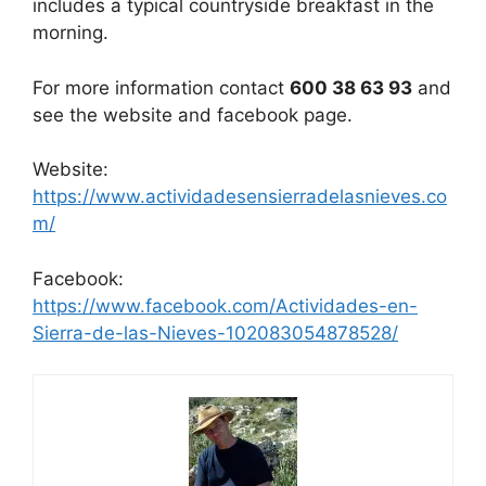
includes a typical countryside breakfast in the
morning.
For more information contact
600 38 63 93
and
see the website and facebook page.
Website:
https://www.actividadesensierradelasnieves.co
m/
Facebook:
https://www.facebook.com/Actividades-en-
Sierra-de-las-Nieves-102083054878528/