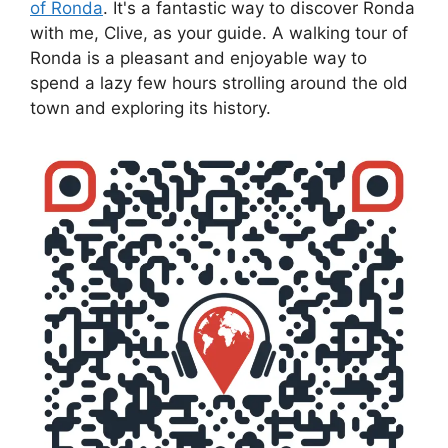
of Ronda
. It's a fantastic way to discover Ronda
with me, Clive, as your guide. A walking tour of
Ronda is a pleasant and enjoyable way to
spend a lazy few hours strolling around the old
town and exploring its history.