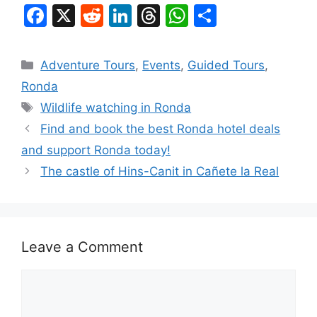
F
X
R
Li
T
W
S
a
e
n
hr
h
h
c
d
k
e
at
ar
Categories
Adventure Tours
,
Events
,
Guided Tours
,
e
di
e
a
s
e
Ronda
b
t
dI
d
A
Tags
Wildlife watching in Ronda
o
n
s
p
Find and book the best Ronda hotel deals
o
p
and support Ronda today!
k
The castle of Hins-Canit in Cañete la Real
Leave a Comment
Comment