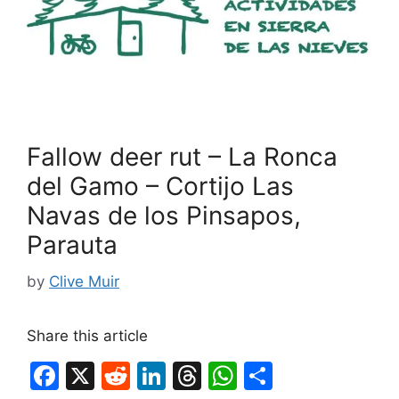
Fallow deer rut – La Ronca
del Gamo – Cortijo Las
Navas de los Pinsapos,
Parauta
by
Clive Muir
Share this article
F
X
R
Li
T
W
S