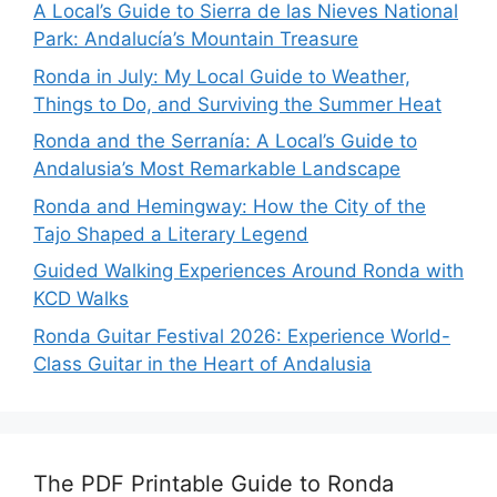
A Local’s Guide to Sierra de las Nieves National
Park: Andalucía’s Mountain Treasure
Ronda in July: My Local Guide to Weather,
Things to Do, and Surviving the Summer Heat
Ronda and the Serranía: A Local’s Guide to
Andalusia’s Most Remarkable Landscape
Ronda and Hemingway: How the City of the
Tajo Shaped a Literary Legend
Guided Walking Experiences Around Ronda with
KCD Walks
Ronda Guitar Festival 2026: Experience World-
Class Guitar in the Heart of Andalusia
The PDF Printable Guide to Ronda