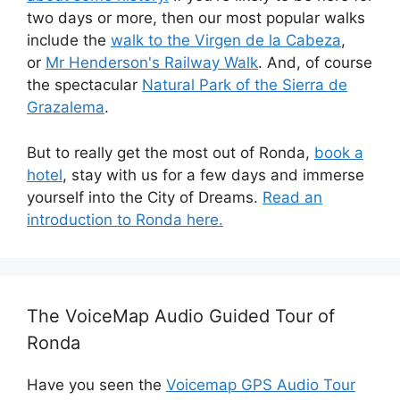
two days or more, then our most popular walks
include the
walk to the Virgen de la Cabeza
,
or
Mr Henderson's Railway Walk
. And, of course
the spectacular
Natural Park of the Sierra de
Grazalema
.
But to really get the most out of Ronda,
book a
hotel
, stay with us for a few days and immerse
yourself into the City of Dreams.
Read an
introduction to Ronda here.
The VoiceMap Audio Guided Tour of
Ronda
Have you seen the
Voicemap GPS Audio Tour