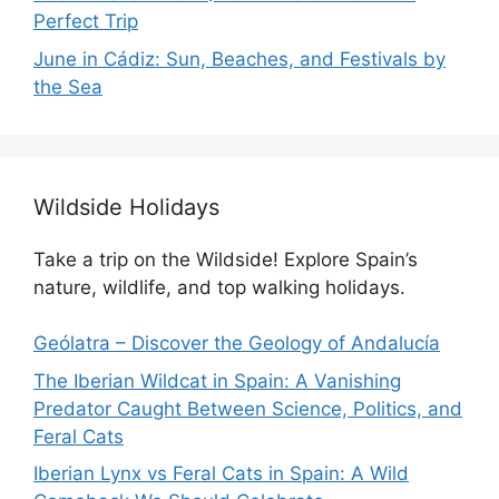
Perfect Trip
June in Cádiz: Sun, Beaches, and Festivals by
the Sea
Wildside Holidays
Take a trip on the Wildside! Explore Spain’s
nature, wildlife, and top walking holidays.
Geólatra – Discover the Geology of Andalucía
The Iberian Wildcat in Spain: A Vanishing
Predator Caught Between Science, Politics, and
Feral Cats
Iberian Lynx vs Feral Cats in Spain: A Wild