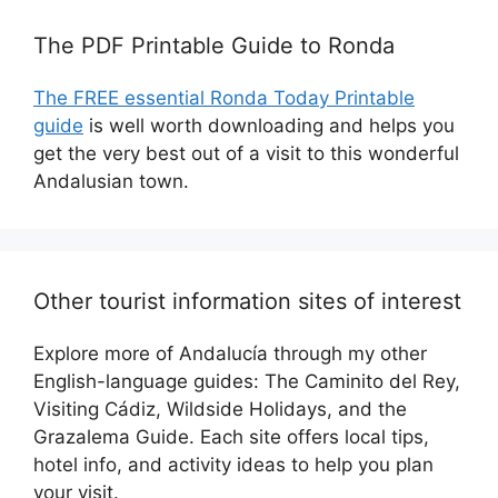
The PDF Printable Guide to Ronda
The FREE essential Ronda Today Printable
guide
is well worth downloading and helps you
get the very best out of a visit to this wonderful
Andalusian town.
Other tourist information sites of interest
Explore more of Andalucía through my other
English-language guides: The Caminito del Rey,
Visiting Cádiz, Wildside Holidays, and the
Grazalema Guide. Each site offers local tips,
hotel info, and activity ideas to help you plan
your visit.