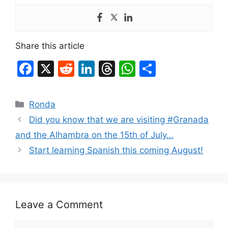
Share this article
F
X
R
Li
T
W
S
a
e
n
hr
h
h
c
d
k
e
at
ar
Categories
Ronda
e
di
e
a
s
e
Did you know that we are visiting #Granada
b
t
dI
d
A
and the Alhambra on the 15th of July…
o
n
s
p
Start learning Spanish this coming August!
o
p
k
Leave a Comment
Comment