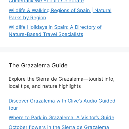
Comeback We Should Celebrate
Wildlife & Walking Regions of Spain | Natural
Parks by Region
Wildlife Holidays in Spain: A Directory of
Nature-Based Travel Specialists
The Grazalema Guide
Explore the Sierra de Grazalema—tourist info,
local tips, and nature highlights
Discover Grazalema with Clive’s Audio Guided
tour
Where to Park in Grazalema: A Visitor’s Guide
October flowers in the Sierra de Grazalema