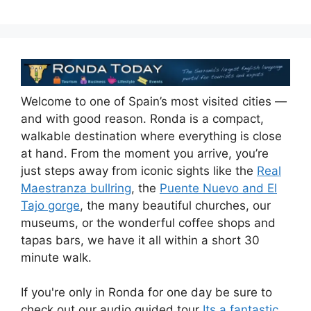
Welcome to one of Spain’s most visited cities —
and with good reason. Ronda is a compact,
walkable destination where everything is close
at hand. From the moment you arrive, you’re
just steps away from iconic sights like the
Real
Maestranza bullring
, the
Puente Nuevo and El
Tajo gorge
, the many beautiful churches, our
museums, or the wonderful coffee shops and
tapas bars, we have it all within a short 30
minute walk.
If you're only in Ronda for one day be sure to
check out our audio guided tour
Its a fantastic