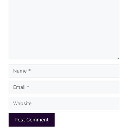
Name
Email
Website