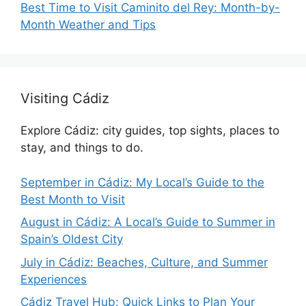
Best Time to Visit Caminito del Rey: Month-by-
Month Weather and Tips
Visiting Cádiz
Explore Cádiz: city guides, top sights, places to
stay, and things to do.
September in Cádiz: My Local’s Guide to the
Best Month to Visit
August in Cádiz: A Local’s Guide to Summer in
Spain’s Oldest City
July in Cádiz: Beaches, Culture, and Summer
Experiences
Cádiz Travel Hub: Quick Links to Plan Your