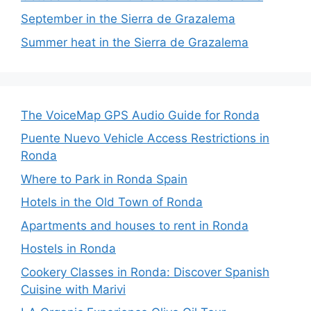
September in the Sierra de Grazalema
Summer heat in the Sierra de Grazalema
The VoiceMap GPS Audio Guide for Ronda
Puente Nuevo Vehicle Access Restrictions in
Ronda
Where to Park in Ronda Spain
Hotels in the Old Town of Ronda
Apartments and houses to rent in Ronda
Hostels in Ronda
Cookery Classes in Ronda: Discover Spanish
Cuisine with Marivi