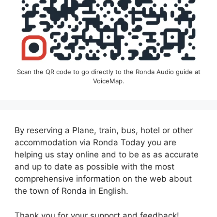
Scan the QR code to go directly to the Ronda Audio guide at
VoiceMap.
By reserving a Plane, train, bus, hotel or other
accommodation via Ronda Today you are
helping us stay online and to be as as accurate
and up to date as possible with the most
comprehensive information on the web about
the town of Ronda in English.
Thank you for your support and feedback!