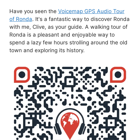
Have you seen the
Voicemap GPS Audio Tour
of Ronda
. It's a fantastic way to discover Ronda
with me, Clive, as your guide. A walking tour of
Ronda is a pleasant and enjoyable way to
spend a lazy few hours strolling around the old
town and exploring its history.