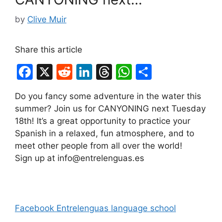
by
Clive Muir
Share this article
F
X
R
Li
T
W
S
a
e
n
hr
h
h
Do you fancy some adventure in the water this
c
d
k
e
at
ar
summer? Join us for CANYONING next Tuesday
e
di
e
a
s
e
18th! It’s a great opportunity to practice your
b
t
dI
d
A
Spanish in a relaxed, fun atmosphere, and to
meet other people from all over the world!
o
n
s
p
Sign up at info@entrelenguas.es
o
p
k
Facebook Entrelenguas language school