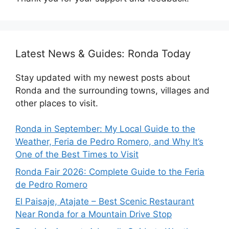
Latest News & Guides: Ronda Today
Stay updated with my newest posts about
Ronda and the surrounding towns, villages and
other places to visit.
Ronda in September: My Local Guide to the
Weather, Feria de Pedro Romero, and Why It’s
One of the Best Times to Visit
Ronda Fair 2026: Complete Guide to the Feria
de Pedro Romero
El Paisaje, Atajate – Best Scenic Restaurant
Near Ronda for a Mountain Drive Stop