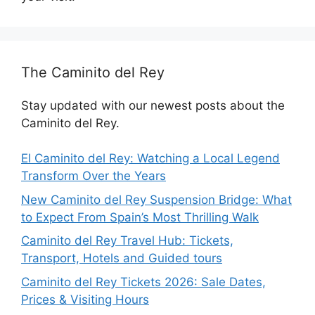
The Caminito del Rey
Stay updated with our newest posts about the
Caminito del Rey.
El Caminito del Rey: Watching a Local Legend
Transform Over the Years
New Caminito del Rey Suspension Bridge: What
to Expect From Spain’s Most Thrilling Walk
Caminito del Rey Travel Hub: Tickets,
Transport, Hotels and Guided tours
Caminito del Rey Tickets 2026: Sale Dates,
Prices & Visiting Hours