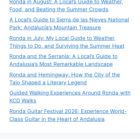
Ronda in August: A Local’s Guide to Weather,
Food, and Beating the Summer Crowds
A Local’s Guide to Sierra de las Nieves National
Park: Andalucía’s Mountain Treasure
Ronda in July: My Local Guide to Weather,
Things to Do, and Surviving the Summer Heat
Ronda and the Serranía: A Local’s Guide to
Andalusia’s Most Remarkable Landscape
Ronda and Hemingway: How the City of the
Tajo Shaped a Literary Legend
Guided Walking Experiences Around Ronda with
KCD Walks
Ronda Guitar Festival 2026: Experience World-
Class Guitar in the Heart of Andalusia