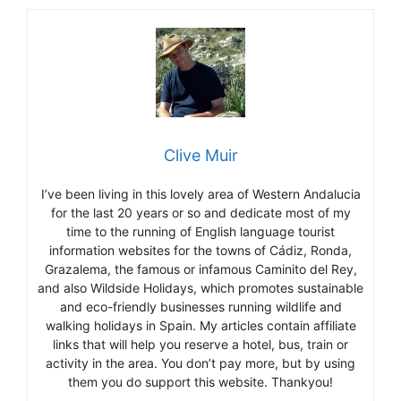
Clive Muir
I’ve been living in this lovely area of Western Andalucia
for the last 20 years or so and dedicate most of my
time to the running of English language tourist
information websites for the towns of Cádiz, Ronda,
Grazalema, the famous or infamous Caminito del Rey,
and also Wildside Holidays, which promotes sustainable
and eco-friendly businesses running wildlife and
walking holidays in Spain. My articles contain affiliate
links that will help you reserve a hotel, bus, train or
activity in the area. You don’t pay more, but by using
them you do support this website. Thankyou!