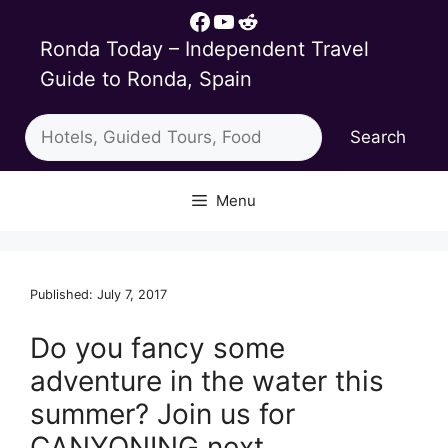
Skip
Facebook
YouTube
Reddit
to
Ronda Today – Independent Travel
content
Guide to Ronda, Spain
Search
Search
Menu
Published: July 7, 2017
Do you fancy some
adventure in the water this
summer? Join us for
CANYONING next…