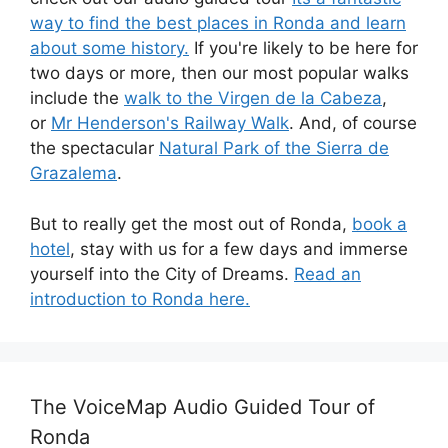
way to find the best places in Ronda and learn
about some history.
If you're likely to be here for
two days or more, then our most popular walks
include the
walk to the Virgen de la Cabeza
,
or
Mr Henderson's Railway Walk
. And, of course
the spectacular
Natural Park of the Sierra de
Grazalema
.
But to really get the most out of Ronda,
book a
hotel
, stay with us for a few days and immerse
yourself into the City of Dreams.
Read an
introduction to Ronda here.
The VoiceMap Audio Guided Tour of
Ronda