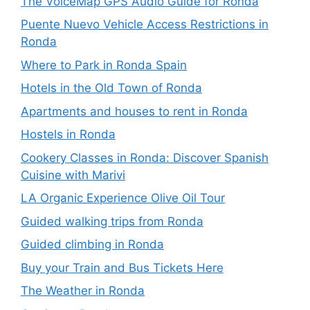
The VoiceMap GPS Audio Guide for Ronda
Puente Nuevo Vehicle Access Restrictions in
Ronda
Where to Park in Ronda Spain
Hotels in the Old Town of Ronda
Apartments and houses to rent in Ronda
Hostels in Ronda
Cookery Classes in Ronda: Discover Spanish
Cuisine with Marivi
LA Organic Experience Olive Oil Tour
Guided walking trips from Ronda
Guided climbing in Ronda
Buy your Train and Bus Tickets Here
The Weather in Ronda