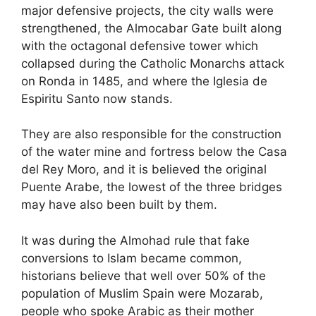
major defensive projects, the city walls were
strengthened, the Almocabar Gate built along
with the octagonal defensive tower which
collapsed during the Catholic Monarchs attack
on Ronda in 1485, and where the Iglesia de
Espiritu Santo now stands.
They are also responsible for the construction
of the water mine and fortress below the Casa
del Rey Moro, and it is believed the original
Puente Arabe, the lowest of the three bridges
may have also been built by them.
It was during the Almohad rule that fake
conversions to Islam became common,
historians believe that well over 50% of the
population of Muslim Spain were Mozarab,
people who spoke Arabic as their mother