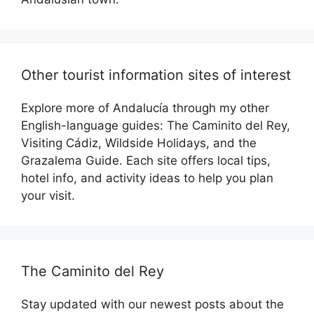
Other tourist information sites of interest
Explore more of Andalucía through my other
English-language guides: The Caminito del Rey,
Visiting Cádiz, Wildside Holidays, and the
Grazalema Guide. Each site offers local tips,
hotel info, and activity ideas to help you plan
your visit.
The Caminito del Rey
Stay updated with our newest posts about the