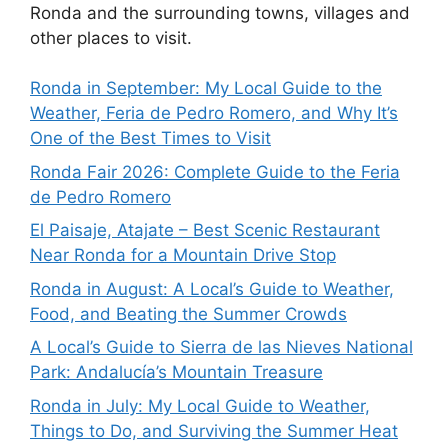
Ronda and the surrounding towns, villages and
other places to visit.
Ronda in September: My Local Guide to the
Weather, Feria de Pedro Romero, and Why It’s
One of the Best Times to Visit
Ronda Fair 2026: Complete Guide to the Feria
de Pedro Romero
El Paisaje, Atajate – Best Scenic Restaurant
Near Ronda for a Mountain Drive Stop
Ronda in August: A Local’s Guide to Weather,
Food, and Beating the Summer Crowds
A Local’s Guide to Sierra de las Nieves National
Park: Andalucía’s Mountain Treasure
Ronda in July: My Local Guide to Weather,
Things to Do, and Surviving the Summer Heat