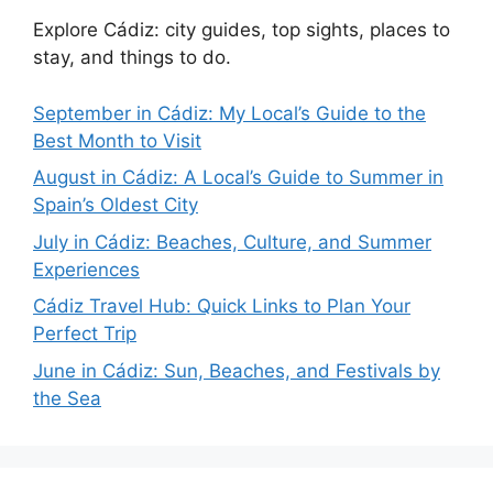
Explore Cádiz: city guides, top sights, places to
stay, and things to do.
September in Cádiz: My Local’s Guide to the
Best Month to Visit
August in Cádiz: A Local’s Guide to Summer in
Spain’s Oldest City
July in Cádiz: Beaches, Culture, and Summer
Experiences
Cádiz Travel Hub: Quick Links to Plan Your
Perfect Trip
June in Cádiz: Sun, Beaches, and Festivals by
the Sea