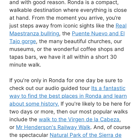
and with good reason. Ronda is a compact,
walkable destination where everything is close
at hand. From the moment you arrive, you’re
just steps away from iconic sights like the
Real
Maestranza bullring
, the
Puente Nuevo and El
Tajo gorge
, the many beautiful churches, our
museums, or the wonderful coffee shops and
tapas bars, we have it all within a short 30
minute walk.
If you're only in Ronda for one day be sure to
check out our audio guided tour
Its a fantastic
way to find the best places in Ronda and learn
about some history.
If you're likely to be here for
two days or more, then our most popular walks
include the
walk to the Virgen de la Cabeza
,
or
Mr Henderson's Railway Walk
. And, of course
the spectacular
Natural Park of the Sierra de