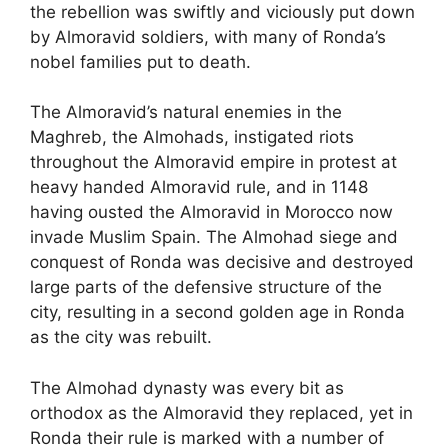
the rebellion was swiftly and viciously put down
by Almoravid soldiers, with many of Ronda’s
nobel families put to death.
The Almoravid’s natural enemies in the
Maghreb, the Almohads, instigated riots
throughout the Almoravid empire in protest at
heavy handed Almoravid rule, and in 1148
having ousted the Almoravid in Morocco now
invade Muslim Spain. The Almohad siege and
conquest of Ronda was decisive and destroyed
large parts of the defensive structure of the
city, resulting in a second golden age in Ronda
as the city was rebuilt.
The Almohad dynasty was every bit as
orthodox as the Almoravid they replaced, yet in
Ronda their rule is marked with a number of