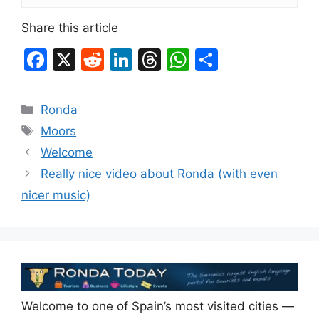
Share this article
F
X
R
Li
T
W
S
a
e
n
hr
h
h
c
d
k
e
at
ar
Categories
Ronda
e
di
e
a
s
e
Tags
Moors
b
t
dI
d
A
Welcome
o
n
s
p
Really nice video about Ronda (with even
o
p
nicer music)
k
Welcome to one of Spain’s most visited cities —