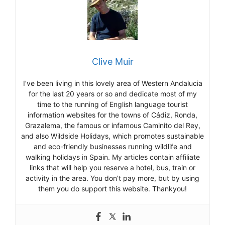
Clive Muir
I’ve been living in this lovely area of Western Andalucia
for the last 20 years or so and dedicate most of my
time to the running of English language tourist
information websites for the towns of Cádiz, Ronda,
Grazalema, the famous or infamous Caminito del Rey,
and also Wildside Holidays, which promotes sustainable
and eco-friendly businesses running wildlife and
walking holidays in Spain. My articles contain affiliate
links that will help you reserve a hotel, bus, train or
activity in the area. You don’t pay more, but by using
them you do support this website. Thankyou!