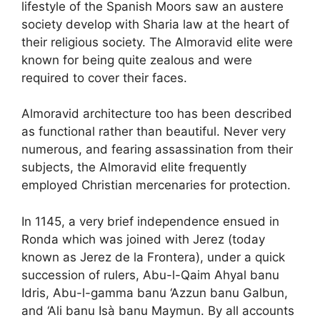
lifestyle of the Spanish Moors saw an austere
society develop with Sharia law at the heart of
their religious society. The Almoravid elite were
known for being quite zealous and were
required to cover their faces.
Almoravid architecture too has been described
as functional rather than beautiful. Never very
numerous, and fearing assassination from their
subjects, the Almoravid elite frequently
employed Christian mercenaries for protection.
In 1145, a very brief independence ensued in
Ronda which was joined with Jerez (today
known as Jerez de la Frontera), under a quick
succession of rulers, Abu-l-Qaim Ahyal banu
Idris, Abu-l-gamma banu ‘Azzun banu Galbun,
and ‘Ali banu Isà banu Maymun. By all accounts