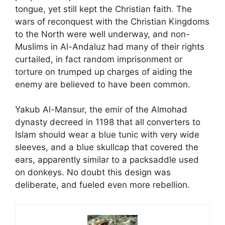
tongue, yet still kept the Christian faith. The
wars of reconquest with the Christian Kingdoms
to the North were well underway, and non-
Muslims in Al-Andaluz had many of their rights
curtailed, in fact random imprisonment or
torture on trumped up charges of aiding the
enemy are believed to have been common.
Yakub Al-Mansur, the emir of the Almohad
dynasty decreed in 1198 that all converters to
Islam should wear a blue tunic with very wide
sleeves, and a blue skullcap that covered the
ears, apparently similar to a packsaddle used
on donkeys. No doubt this design was
deliberate, and fueled even more rebellion.