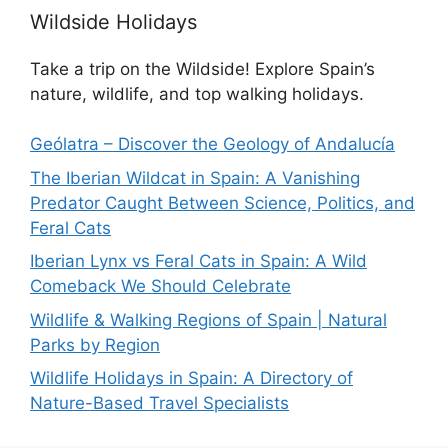
Wildside Holidays
Take a trip on the Wildside! Explore Spain’s
nature, wildlife, and top walking holidays.
Geólatra – Discover the Geology of Andalucía
The Iberian Wildcat in Spain: A Vanishing
Predator Caught Between Science, Politics, and
Feral Cats
Iberian Lynx vs Feral Cats in Spain: A Wild
Comeback We Should Celebrate
Wildlife & Walking Regions of Spain | Natural
Parks by Region
Wildlife Holidays in Spain: A Directory of
Nature-Based Travel Specialists