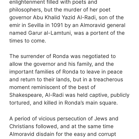
enlightenment filled with poets and
philosophers, but the murder of her poet
governor Abu Khalid Yazid Al-Radi, son of the
emir in Sevilla in 1091 by an Almoravid general
named Garur al-Lamtuni, was a portent of the
times to come.
The surrender of Ronda was negotiated to
allow the governor and his family, and the
important families of Ronda to leave in peace
and return to their lands, but in a treacherous
moment reminiscent of the best of
Shakespeare, Al-Radi was held captive, publicly
tortured, and killed in Ronda’s main square.
A period of vicious persecution of Jews and
Christians followed, and at the same time
Almoravid disdain for the easy and corrupt