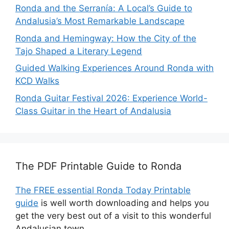
Ronda and the Serranía: A Local’s Guide to
Andalusia’s Most Remarkable Landscape
Ronda and Hemingway: How the City of the
Tajo Shaped a Literary Legend
Guided Walking Experiences Around Ronda with
KCD Walks
Ronda Guitar Festival 2026: Experience World-
Class Guitar in the Heart of Andalusia
The PDF Printable Guide to Ronda
The FREE essential Ronda Today Printable
guide
is well worth downloading and helps you
get the very best out of a visit to this wonderful
Andalusian town.