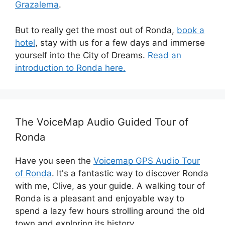
Grazalema
.
But to really get the most out of Ronda,
book a
hotel
, stay with us for a few days and immerse
yourself into the City of Dreams.
Read an
introduction to Ronda here.
The VoiceMap Audio Guided Tour of
Ronda
Have you seen the
Voicemap GPS Audio Tour
of Ronda
. It's a fantastic way to discover Ronda
with me, Clive, as your guide. A walking tour of
Ronda is a pleasant and enjoyable way to
spend a lazy few hours strolling around the old
town and exploring its history.