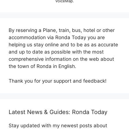
VoiceMap.
By reserving a Plane, train, bus, hotel or other
accommodation via Ronda Today you are
helping us stay online and to be as as accurate
and up to date as possible with the most
comprehensive information on the web about
the town of Ronda in English.
Thank you for your support and feedback!
Latest News & Guides: Ronda Today
Stay updated with my newest posts about