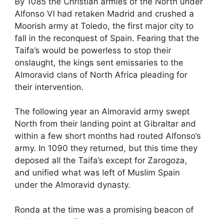
By 1085 the Christian armies of the North under
c
d
k
e
at
ar
Alfonso VI had retaken Madrid and crushed a
e
di
e
a
s
e
Moorish army at Toledo, the first major city to
b
t
dI
d
A
fall in the reconquest of Spain. Fearing that the
Taifa’s would be powerless to stop their
o
n
s
p
onslaught, the kings sent emissaries to the
o
p
Almoravid clans of North Africa pleading for
k
their intervention.
The following year an Almoravid army swept
North from their landing point at Gibraltar and
within a few short months had routed Alfonso’s
army. In 1090 they returned, but this time they
deposed all the Taifa’s except for Zarogoza,
and unified what was left of Muslim Spain
under the Almoravid dynasty.
Ronda at the time was a promising beacon of