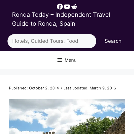
Skip
Facebook
YouTube
Reddit
to
Ronda Today – Independent Travel
content
Guide to Ronda, Spain
Search
Search
Menu
Published: October 2, 2014 • Last updated: March 9, 2016