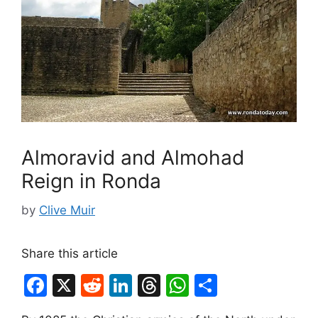
Almoravid and Almohad
Reign in Ronda
by
Clive Muir
Share this article
F
X
R
Li
T
W
S
a
e
n
hr
h
h