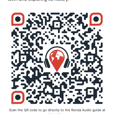
Scan the QR code to go directly to the Ronda Audio guide at