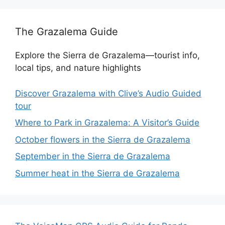
The Grazalema Guide
Explore the Sierra de Grazalema—tourist info,
local tips, and nature highlights
Discover Grazalema with Clive’s Audio Guided
tour
Where to Park in Grazalema: A Visitor’s Guide
October flowers in the Sierra de Grazalema
September in the Sierra de Grazalema
Summer heat in the Sierra de Grazalema