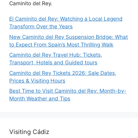
Caminito del Rey.
El Caminito del Rey: Watching a Local Legend
Transform Over the Years
New Caminito del Rey Suspension Bridge: What
to Expect From Spain’s Most Thrilling Walk
Caminito del Rey Travel Hub: Tickets,
Transport, Hotels and Guided tours
Caminito del Rey Tickets 2026: Sale Dates,
Prices & Visiting Hours
Best Time to Visit Caminito del Rey: Month-by-
Month Weather and Tips
Visiting Cádiz