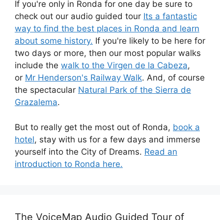
If you're only in Ronda for one day be sure to
check out our audio guided tour
Its a fantastic
way to find the best places in Ronda and learn
about some history.
If you're likely to be here for
two days or more, then our most popular walks
include the
walk to the Virgen de la Cabeza
,
or
Mr Henderson's Railway Walk
. And, of course
the spectacular
Natural Park of the Sierra de
Grazalema
.
But to really get the most out of Ronda,
book a
hotel
, stay with us for a few days and immerse
yourself into the City of Dreams.
Read an
introduction to Ronda here.
The VoiceMap Audio Guided Tour of