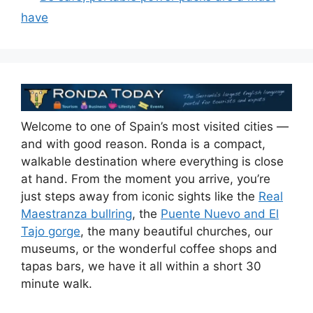
o
n
s
p
have
o
p
k
Welcome to one of Spain’s most visited cities —
and with good reason. Ronda is a compact,
walkable destination where everything is close
at hand. From the moment you arrive, you’re
just steps away from iconic sights like the
Real
Maestranza bullring
, the
Puente Nuevo and El
Tajo gorge
, the many beautiful churches, our
museums, or the wonderful coffee shops and
tapas bars, we have it all within a short 30
minute walk.