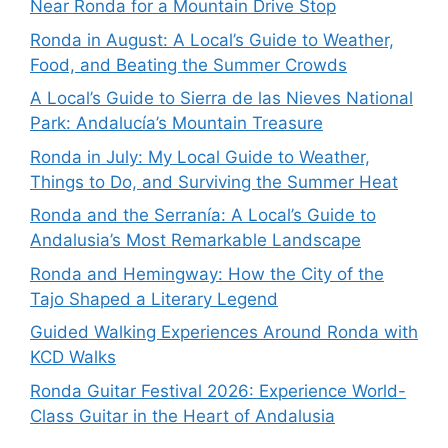
Near Ronda for a Mountain Drive Stop
Ronda in August: A Local’s Guide to Weather,
Food, and Beating the Summer Crowds
A Local’s Guide to Sierra de las Nieves National
Park: Andalucía’s Mountain Treasure
Ronda in July: My Local Guide to Weather,
Things to Do, and Surviving the Summer Heat
Ronda and the Serranía: A Local’s Guide to
Andalusia’s Most Remarkable Landscape
Ronda and Hemingway: How the City of the
Tajo Shaped a Literary Legend
Guided Walking Experiences Around Ronda with
KCD Walks
Ronda Guitar Festival 2026: Experience World-
Class Guitar in the Heart of Andalusia