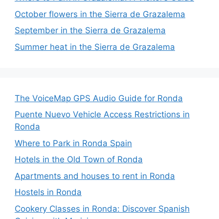
October flowers in the Sierra de Grazalema
September in the Sierra de Grazalema
Summer heat in the Sierra de Grazalema
The VoiceMap GPS Audio Guide for Ronda
Puente Nuevo Vehicle Access Restrictions in
Ronda
Where to Park in Ronda Spain
Hotels in the Old Town of Ronda
Apartments and houses to rent in Ronda
Hostels in Ronda
Cookery Classes in Ronda: Discover Spanish