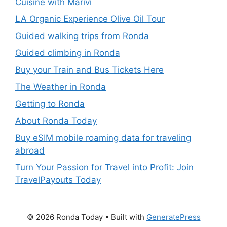
Cuisine with Marivi
LA Organic Experience Olive Oil Tour
Guided walking trips from Ronda
Guided climbing in Ronda
Buy your Train and Bus Tickets Here
The Weather in Ronda
Getting to Ronda
About Ronda Today
Buy eSIM mobile roaming data for traveling
abroad
Turn Your Passion for Travel into Profit: Join
TravelPayouts Today
© 2026 Ronda Today
• Built with
GeneratePress