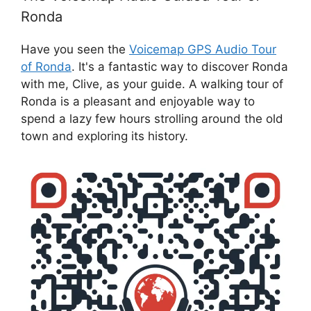
Ronda
Have you seen the
Voicemap GPS Audio Tour
of Ronda
. It's a fantastic way to discover Ronda
with me, Clive, as your guide. A walking tour of
Ronda is a pleasant and enjoyable way to
spend a lazy few hours strolling around the old
town and exploring its history.