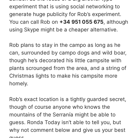
experiment that is using social networking to
generate huge publicity for Rob’s experiment.
You can call Rob on
+34 951 055 675
, although
using Skype might be a cheaper alternative.
Rob plans to stay in the campo as long as he
can, surrounded by campo dogs and wild boar,
though he’s decorated his little campsite with
plants scrounged from the area, and a string of
Christmas lights to make his campsite more
homely.
Rob’s exact location is a tightly guarded secret,
though of course anyone who knows the
mountains of the Serranía might be able to
guess. Ronda Today isn’t able to tell you, but
why not comment below and give us your best
guess.