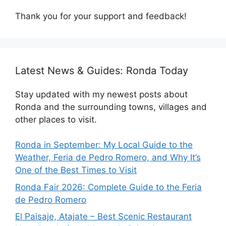
Thank you for your support and feedback!
Latest News & Guides: Ronda Today
Stay updated with my newest posts about
Ronda and the surrounding towns, villages and
other places to visit.
Ronda in September: My Local Guide to the
Weather, Feria de Pedro Romero, and Why It’s
One of the Best Times to Visit
Ronda Fair 2026: Complete Guide to the Feria
de Pedro Romero
El Paisaje, Atajate – Best Scenic Restaurant