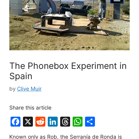
The Phonebox Experiment in
Spain
by
Clive Muir
Share this article
F
X
R
Li
T
W
S
a
e
n
hr
h
h
Known only as Rob, the Serranía de Ronda is