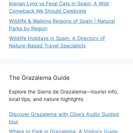
Iberian Lynx vs Feral Cats in Spain: A Wild
Comeback We Should Celebrate
Wildlife & Walking Regions of Spain | Natural
Parks by Region
Wildlife Holidays in Spain: A Directory of
Nature-Based Travel Specialists
The Grazalema Guide
Explore the Sierra de Grazalema—tourist info,
local tips, and nature highlights
Discover Grazalema with Clive’s Audio Guided
tour
Where to Park in Grazalema: A Visitor’s Guide