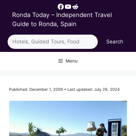
Skip
Facebook
YouTube
Reddit
to
Ronda Today – Independent Travel
content
Guide to Ronda, Spain
Search
Search
Menu
Published: December 1, 2009 • Last updated: July 26, 2024