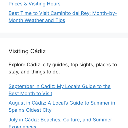
Prices & Visiting Hours
Best Time to Visit Caminito del Rey: Month-by-
Month Weather and Tips
Visiting Cádiz
Explore Cádiz: city guides, top sights, places to
stay, and things to do.
September in Cádiz: My Local’s Guide to the
Best Month to Visit
August in Cádiz: A Local’s Guide to Summer in
Spain’s Oldest City
July in Cádiz: Beaches, Culture, and Summer
Experiences