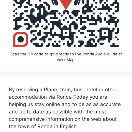
Scan the QR code to go directly to the Ronda Audio guide at
VoiceMap.
By reserving a Plane, train, bus, hotel or other
accommodation via Ronda Today you are
helping us stay online and to be as as accurate
and up to date as possible with the most
comprehensive information on the web about
the town of Ronda in English.