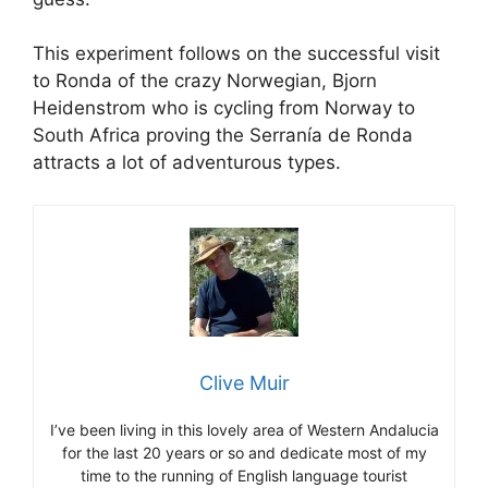
This experiment follows on the successful visit
to Ronda of the crazy Norwegian, Bjorn
Heidenstrom who is cycling from Norway to
South Africa proving the Serranía de Ronda
attracts a lot of adventurous types.
Clive Muir
I’ve been living in this lovely area of Western Andalucia
for the last 20 years or so and dedicate most of my
time to the running of English language tourist