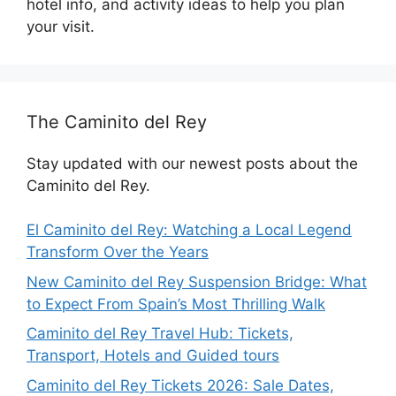
hotel info, and activity ideas to help you plan
your visit.
The Caminito del Rey
Stay updated with our newest posts about the
Caminito del Rey.
El Caminito del Rey: Watching a Local Legend
Transform Over the Years
New Caminito del Rey Suspension Bridge: What
to Expect From Spain’s Most Thrilling Walk
Caminito del Rey Travel Hub: Tickets,
Transport, Hotels and Guided tours
Caminito del Rey Tickets 2026: Sale Dates,