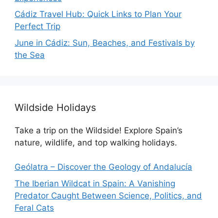
Cádiz Travel Hub: Quick Links to Plan Your
Perfect Trip
June in Cádiz: Sun, Beaches, and Festivals by
the Sea
Wildside Holidays
Take a trip on the Wildside! Explore Spain’s
nature, wildlife, and top walking holidays.
Geólatra – Discover the Geology of Andalucía
The Iberian Wildcat in Spain: A Vanishing
Predator Caught Between Science, Politics, and
Feral Cats