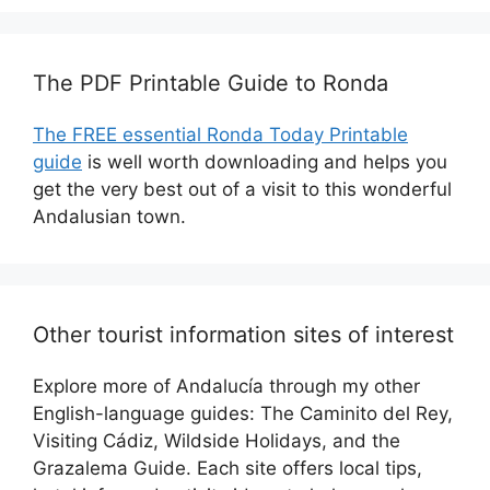
The PDF Printable Guide to Ronda
The FREE essential Ronda Today Printable
guide
is well worth downloading and helps you
get the very best out of a visit to this wonderful
Andalusian town.
Other tourist information sites of interest
Explore more of Andalucía through my other
English-language guides: The Caminito del Rey,
Visiting Cádiz, Wildside Holidays, and the
Grazalema Guide. Each site offers local tips,