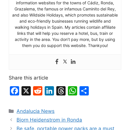
information websites for the towns of Cádiz, Ronda,
Grazalema, the famous or infamous Caminito del Rey,
and also Wildside Holidays, which promotes sustainable
and eco-friendly businesses running wildlife and
walking holidays in Spain. My articles contain affiliate
links that will help you reserve a hotel, bus, train or
activity in the area. You don’t pay more, but by using
them you do support this website. Thankyou!
Share this article
F
X
R
Li
T
W
S
a
e
n
hr
h
h
c
d
k
e
at
ar
Categories
Andalucia News
e
di
e
a
s
e
Bjorn Heidenstrom in Ronda
b
t
dI
d
A
Be safe, portable power packs are a must