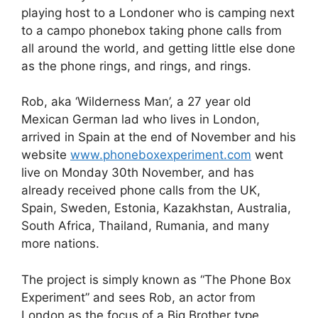
c
d
k
e
at
ar
playing host to a Londoner who is camping next
e
di
e
a
s
e
to a campo phonebox taking phone calls from
b
t
dI
d
A
all around the world, and getting little else done
as the phone rings, and rings, and rings.
o
n
s
p
o
p
Rob, aka ‘Wilderness Man’, a 27 year old
k
Mexican German lad who lives in London,
arrived in Spain at the end of November and his
website
www.phoneboxexperiment.com
went
live on Monday 30th November, and has
already received phone calls from the UK,
Spain, Sweden, Estonia, Kazakhstan, Australia,
South Africa, Thailand, Rumania, and many
more nations.
The project is simply known as “The Phone Box
Experiment” and sees Rob, an actor from
London as the focus of a Big Brother type