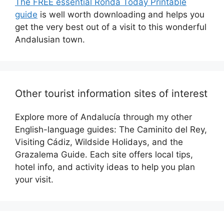
The FREE essential Ronda Today Printable
guide
is well worth downloading and helps you
get the very best out of a visit to this wonderful
Andalusian town.
Other tourist information sites of interest
Explore more of Andalucía through my other
English-language guides: The Caminito del Rey,
Visiting Cádiz, Wildside Holidays, and the
Grazalema Guide. Each site offers local tips,
hotel info, and activity ideas to help you plan
your visit.