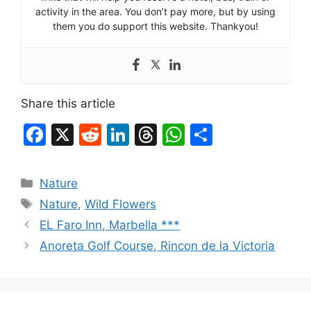
activity in the area. You don’t pay more, but by using
them you do support this website. Thankyou!
Share this article
F
X
R
Li
T
W
S
a
e
n
hr
h
h
c
d
k
e
at
ar
Categories
Nature
e
di
e
a
s
e
Tags
Nature
,
Wild Flowers
b
t
dI
d
A
EL Faro Inn, Marbella ***
o
n
s
p
Anoreta Golf Course, Rincon de la Victoria
o
p
k