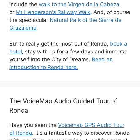
include the
walk to the Virgen de la Cabeza
,
or
Mr Henderson's Railway Walk
. And, of course
the spectacular
Natural Park of the Sierra de
Grazalema
.
But to really get the most out of Ronda,
book a
hotel
, stay with us for a few days and immerse
yourself into the City of Dreams.
Read an
introduction to Ronda here.
The VoiceMap Audio Guided Tour of
Ronda
Have you seen the
Voicemap GPS Audio Tour
of Ronda
. It's a fantastic way to discover Ronda