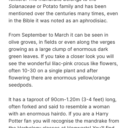
b
t
dI
d
A
Solanaceae
or Potato family and has been
o
n
s
p
mentioned over the centuries many times, even
o
p
in the Bible it was noted as an aphrodisiac.
k
From September to March it can be seen in
olive groves, in fields or even along the verges
growing as a large clump of enormous dark
green leaves. If you take a closer look you will
see the wonderful lilac-pink crocus like flowers,
often 10-30 on a single plant and after
flowering there are enormous yellow/orange
seedpods.
It has a taproot of 90cm-1.20m (3-4 feet) long,
often forked and said to resemble a woman
with an enormous hairdo. If you are a Harry
Potter fan you will recognise the mandrake from
the Herbology classes at Hogwarts! You’ll find