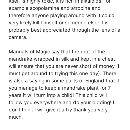
itself is highly toxic, it is rich in alkaloids, for
example scopolamine and atropine and
therefore anyone playing around with it could
very likely kill himself or someone else! It is
probably best appreciated through the lens of a
camera.
Manuals of Magic say that the root of the
mandrake wrapped in silk and kept in a chest
will ensure that you are never short of money (I
must get around to trying this one day). There
is also a saying in some parts of England that if
you manage to keep a mandrake plant for 7
years it will turn into a child! This child will
follow you everywhere and do your bidding! I
don’t think I will give it a try thank you very
much.