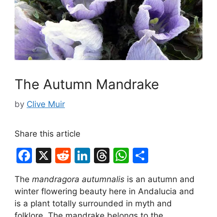
The Autumn Mandrake
by
Clive Muir
Share this article
F
X
R
Li
T
W
S
a
e
n
hr
h
h
The
mandragora autumnalis
is an autumn and
c
d
k
e
at
ar
winter flowering beauty here in Andalucia and
e
di
e
a
s
e
is a plant totally surrounded in myth and
folklore. The mandrake belongs to the