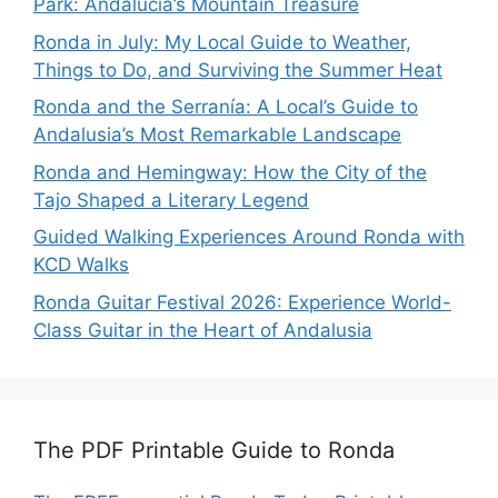
Park: Andalucía’s Mountain Treasure
Ronda in July: My Local Guide to Weather,
Things to Do, and Surviving the Summer Heat
Ronda and the Serranía: A Local’s Guide to
Andalusia’s Most Remarkable Landscape
Ronda and Hemingway: How the City of the
Tajo Shaped a Literary Legend
Guided Walking Experiences Around Ronda with
KCD Walks
Ronda Guitar Festival 2026: Experience World-
Class Guitar in the Heart of Andalusia
The PDF Printable Guide to Ronda