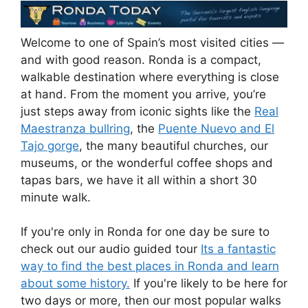
Welcome to one of Spain’s most visited cities —
and with good reason. Ronda is a compact,
walkable destination where everything is close
at hand. From the moment you arrive, you’re
just steps away from iconic sights like the
Real
Maestranza bullring
, the
Puente Nuevo and El
Tajo gorge
, the many beautiful churches, our
museums, or the wonderful coffee shops and
tapas bars, we have it all within a short 30
minute walk.
If you're only in Ronda for one day be sure to
check out our audio guided tour
Its a fantastic
way to find the best places in Ronda and learn
about some history.
If you're likely to be here for
two days or more, then our most popular walks