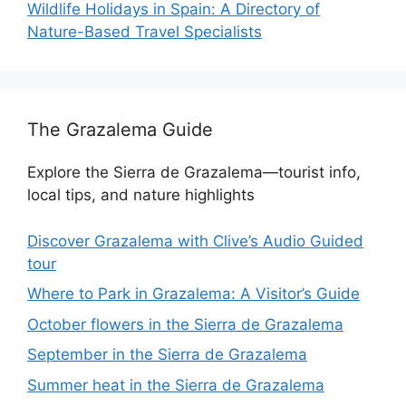
Wildlife Holidays in Spain: A Directory of
Nature-Based Travel Specialists
The Grazalema Guide
Explore the Sierra de Grazalema—tourist info,
local tips, and nature highlights
Discover Grazalema with Clive’s Audio Guided
tour
Where to Park in Grazalema: A Visitor’s Guide
October flowers in the Sierra de Grazalema
September in the Sierra de Grazalema
Summer heat in the Sierra de Grazalema