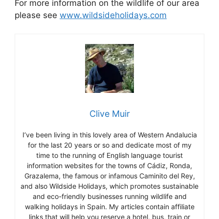
For more information on the wildlife of our area
please see
www.wildsideholidays.com
Clive Muir
I’ve been living in this lovely area of Western Andalucia
for the last 20 years or so and dedicate most of my
time to the running of English language tourist
information websites for the towns of Cádiz, Ronda,
Grazalema, the famous or infamous Caminito del Rey,
and also Wildside Holidays, which promotes sustainable
and eco-friendly businesses running wildlife and
walking holidays in Spain. My articles contain affiliate
links that will help you reserve a hotel, bus, train or