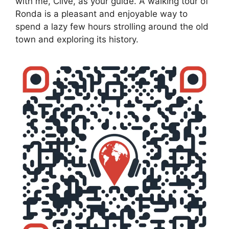
with me, Clive, as your guide. A walking tour of
Ronda is a pleasant and enjoyable way to
spend a lazy few hours strolling around the old
town and exploring its history.