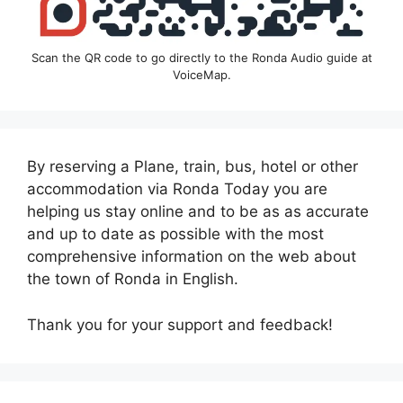
Scan the QR code to go directly to the Ronda Audio guide at
VoiceMap.
By reserving a Plane, train, bus, hotel or other
accommodation via Ronda Today you are
helping us stay online and to be as as accurate
and up to date as possible with the most
comprehensive information on the web about
the town of Ronda in English.
Thank you for your support and feedback!