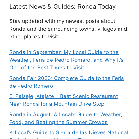
Latest News & Guides: Ronda Today
Stay updated with my newest posts about
Ronda and the surrounding towns, villages and
other places to visit.
Ronda in September: My Local Guide to the
Weather, Feria de Pedro Romero, and Why It’s
One of the Best Times to Visit
Ronda Fair 2026: Complete Guide to the Feria
de Pedro Romero
El Paisaje, Atajate – Best Scenic Restaurant
Near Ronda for a Mountain Drive Stop
Ronda in August: A Local’s Guide to Weather,
Food, and Beating the Summer Crowds
A Local’s Guide to Sierra de las Nieves National