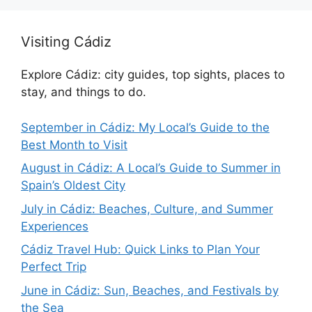
Visiting Cádiz
Explore Cádiz: city guides, top sights, places to
stay, and things to do.
September in Cádiz: My Local’s Guide to the
Best Month to Visit
August in Cádiz: A Local’s Guide to Summer in
Spain’s Oldest City
July in Cádiz: Beaches, Culture, and Summer
Experiences
Cádiz Travel Hub: Quick Links to Plan Your
Perfect Trip
June in Cádiz: Sun, Beaches, and Festivals by
the Sea