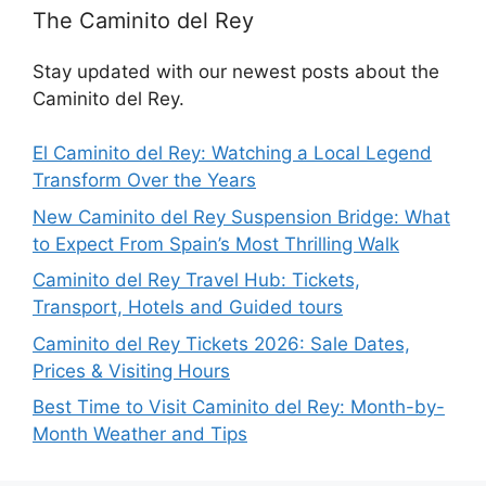
The Caminito del Rey
Stay updated with our newest posts about the
Caminito del Rey.
El Caminito del Rey: Watching a Local Legend
Transform Over the Years
New Caminito del Rey Suspension Bridge: What
to Expect From Spain’s Most Thrilling Walk
Caminito del Rey Travel Hub: Tickets,
Transport, Hotels and Guided tours
Caminito del Rey Tickets 2026: Sale Dates,
Prices & Visiting Hours
Best Time to Visit Caminito del Rey: Month-by-
Month Weather and Tips