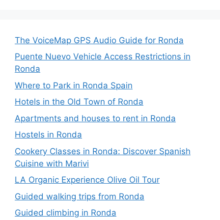
The VoiceMap GPS Audio Guide for Ronda
Puente Nuevo Vehicle Access Restrictions in
Ronda
Where to Park in Ronda Spain
Hotels in the Old Town of Ronda
Apartments and houses to rent in Ronda
Hostels in Ronda
Cookery Classes in Ronda: Discover Spanish
Cuisine with Marivi
LA Organic Experience Olive Oil Tour
Guided walking trips from Ronda
Guided climbing in Ronda