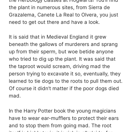
the plant in numerous sites, from Sierra de
Grazalema, Canete La Real to Olvera, you just
need to get out there and have a look.
It is said that in Medieval England it grew
beneath the gallows of murderers and sprang
up from their sperm, but woe betide anyone
who tried to dig up the plant. It was said that
the taproot would scream, driving mad the
person trying to excavate it so, eventually, they
learned to tie dogs to the roots to pull them out.
Of course it didn’t matter if the poor dogs died
mad.
In the Harry Potter book the young magicians
have to wear ear-mufflers to protect their ears
and to stop them from going mad. The root