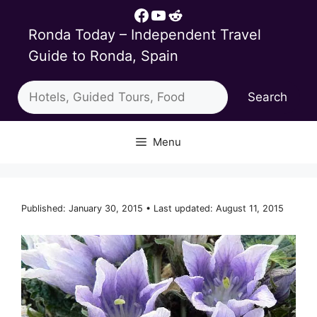
Skip
Facebook
YouTube
Reddit
to
Ronda Today – Independent Travel
content
Guide to Ronda, Spain
Search
Search
Menu
Published: January 30, 2015 • Last updated: August 11, 2015