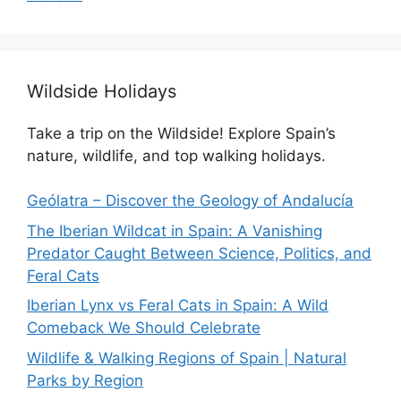
Wildside Holidays
Take a trip on the Wildside! Explore Spain’s
nature, wildlife, and top walking holidays.
Geólatra – Discover the Geology of Andalucía
The Iberian Wildcat in Spain: A Vanishing
Predator Caught Between Science, Politics, and
Feral Cats
Iberian Lynx vs Feral Cats in Spain: A Wild
Comeback We Should Celebrate
Wildlife & Walking Regions of Spain | Natural
Parks by Region