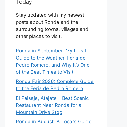
Today
Stay updated with my newest
posts about Ronda and the
surrounding towns, villages and
other places to visit.
Ronda in September: My Local
Guide to the Weather, Feria de
Pedro Romero, and Why It’s One
of the Best Times to Visit
Ronda Fair 2026: Complete Guide
to the Feria de Pedro Romero
El Paisaje, Atajate – Best Scenic
Restaurant Near Ronda for a
Mountain Drive Stop
Ronda in August: A Local’s Guide