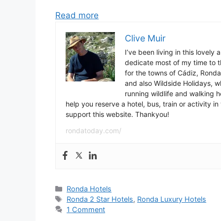
Read more
Clive Muir
I’ve been living in this lovely
dedicate most of my time to t
for the towns of Cádiz, Rond
and also Wildside Holidays, 
running wildlife and walking hol
help you reserve a hotel, bus, train or activity 
support this website. Thankyou!
rondatoday.com/
Categories
Ronda Hotels
Tags
Ronda 2 Star Hotels
,
Ronda Luxury Hotels
1 Comment