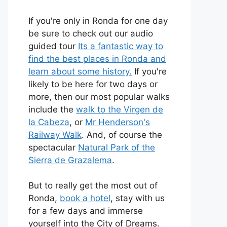
If you're only in Ronda for one day
be sure to check out our audio
guided tour
Its a fantastic way to
find the best places in Ronda and
learn about some history.
If you're
likely to be here for two days or
more, then our most popular walks
include the
walk to the Virgen de
la Cabeza
, or
Mr Henderson's
Railway Walk
. And, of course the
spectacular
Natural Park of the
Sierra de Grazalema
.
But to really get the most out of
Ronda,
book a hotel
, stay with us
for a few days and immerse
yourself into the City of Dreams.