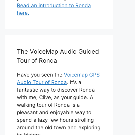
Read an introduction to Ronda
here.
The VoiceMap Audio Guided
Tour of Ronda
Have you seen the
Voicemap GPS
Audio Tour of Ronda
. It's a
fantastic way to discover Ronda
with me, Clive, as your guide. A
walking tour of Ronda is a
pleasant and enjoyable way to
spend a lazy few hours strolling
around the old town and exploring