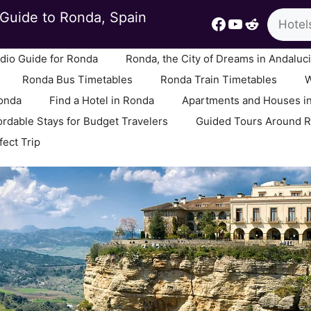
Search
Guide to Ronda, Spain
Facebook
YouTube
Reddit
io Guide for Ronda
Ronda, the City of Dreams in Andaluc
Ronda Bus Timetables
Ronda Train Timetables
W
Ronda
Find a Hotel in Ronda
Apartments and Houses i
ordable Stays for Budget Travelers
Guided Tours Around 
fect Trip