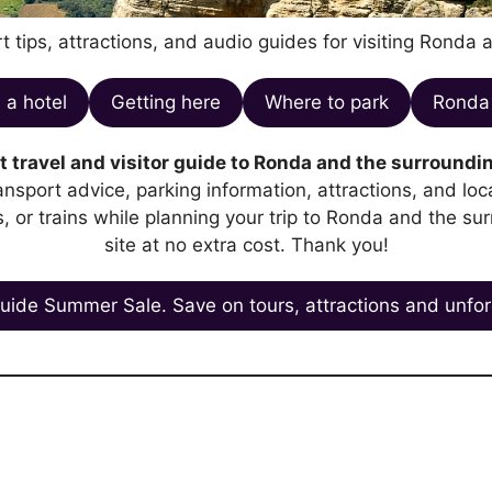
t tips, attractions, and audio guides for visiting Ronda 
 a hotel
Getting here
Where to park
Ronda 
 travel and visitor guide to Ronda and the surroundin
transport advice, parking information, attractions, and l
es, or trains while planning your trip to Ronda and the su
site at no extra cost. Thank you!
uide Summer Sale. Save on tours, attractions and unfor