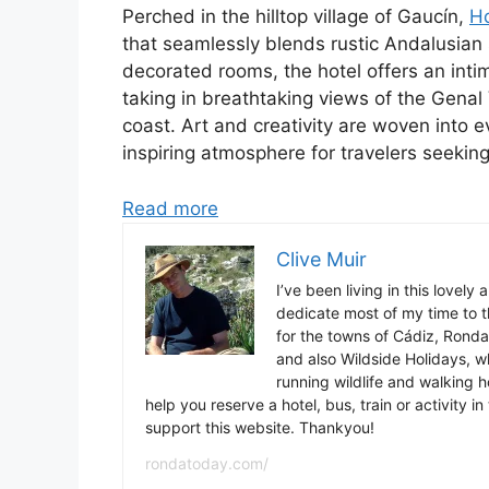
Perched in the hilltop village of Gaucín,
Ho
that seamlessly blends rustic Andalusian 
decorated rooms, the hotel offers an int
taking in breathtaking views of the Genal
coast. Art and creativity are woven into 
inspiring atmosphere for travelers seeking
Read more
Clive Muir
I’ve been living in this lovely
dedicate most of my time to t
for the towns of Cádiz, Rond
and also Wildside Holidays, 
running wildlife and walking hol
help you reserve a hotel, bus, train or activity 
support this website. Thankyou!
rondatoday.com/