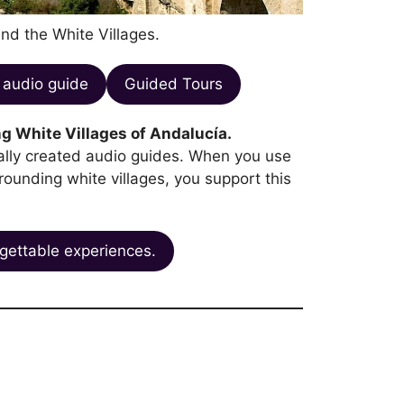
and the White Villages.
audio guide
Guided Tours
g White Villages of Andalucía.
ocally created audio guides. When you use
rrounding white villages, you support this
gettable experiences.