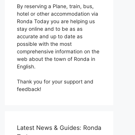
By reserving a Plane, train, bus,
hotel or other accommodation via
Ronda Today you are helping us
stay online and to be as as
accurate and up to date as
possible with the most
comprehensive information on the
web about the town of Ronda in
English.
Thank you for your support and
feedback!
Latest News & Guides: Ronda