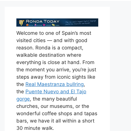
Welcome to one of Spain’s most
visited cities — and with good
reason. Ronda is a compact,
walkable destination where
everything is close at hand. From
the moment you arrive, you’re just
steps away from iconic sights like
the
Real Maestranza bullring
,
the
Puente Nuevo and El Tajo
gorge
, the many beautiful
churches, our museums, or the
wonderful coffee shops and tapas
bars, we have it all within a short
30 minute walk.