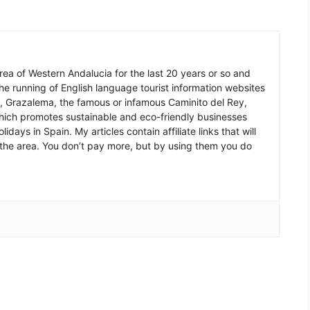
 area of Western Andalucia for the last 20 years or so and
he running of English language tourist information websites
a, Grazalema, the famous or infamous Caminito del Rey,
which promotes sustainable and eco-friendly businesses
idays in Spain. My articles contain affiliate links that will
in the area. You don’t pay more, but by using them you do