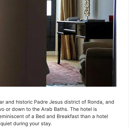
ar and historic Padre Jesus district of Ronda, and
vo or down to the Arab Baths. The hotel is
eminiscent of a Bed and Breakfast than a hotel
quiet during your stay.