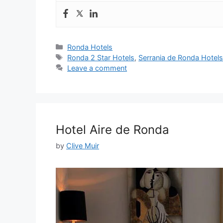
Categories
Ronda Hotels
Tags
Ronda 2 Star Hotels
,
Serrania de Ronda Hotel
Leave a comment
Hotel Aire de Ronda
by
Clive Muir