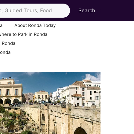
Search
ia
About Ronda Today
here to Park in Ronda
n Ronda
Ronda