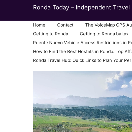
Skip
Ronda Today – Independent Travel 
to
content
Home
Contact
The VoiceMap GPS Aud
Getting to Ronda
Getting to Ronda by taxi
Puente Nuevo Vehicle Access Restrictions in 
How to Find the Best Hostels in Ronda: Top Aff
Ronda Travel Hub: Quick Links to Plan Your Per