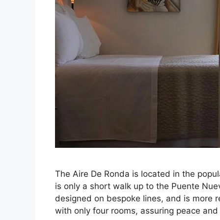
The Aire De Ronda is located in the popul
is only a short walk up to the Puente Nue
designed on bespoke lines, and is more r
with only four rooms, assuring peace and 