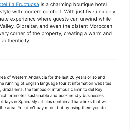
tel La Fructuosa
is a charming boutique hotel
style with modern comfort. With just five uniquely
imate experience where guests can unwind while
 Valley, Gibraltar, and even the distant Moroccan
every corner of the property, creating a warm and
 authenticity.
 area of Western Andalucia for the last 20 years or so and
he running of English language tourist information websites
a, Grazalema, the famous or infamous Caminito del Rey,
which promotes sustainable and eco-friendly businesses
idays in Spain. My articles contain affiliate links that will
in the area. You don’t pay more, but by using them you do