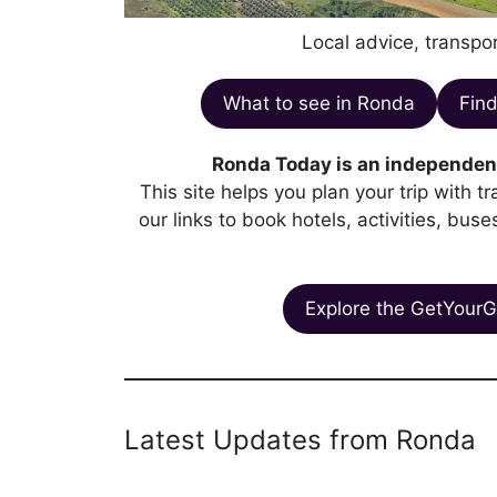
Local advice, transpor
What to see in Ronda
Find
Ronda Today is an independent
This site helps you plan your trip with 
our links to book hotels, activities, bus
Explore the GetYourG
Latest Updates from Ronda