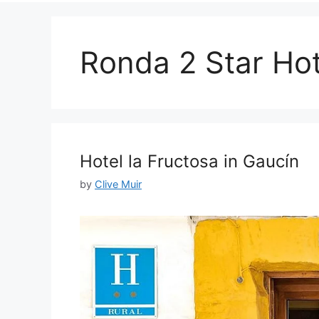
Ronda 2 Star Hot
Hotel la Fructosa in Gaucín
by
Clive Muir