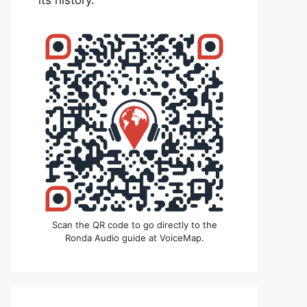
its history.
Scan the QR code to go directly to the
Ronda Audio guide at VoiceMap.