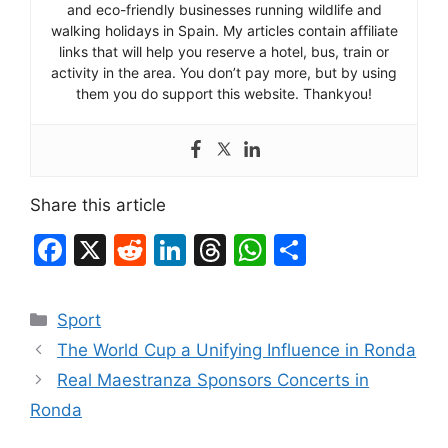
and eco-friendly businesses running wildlife and
walking holidays in Spain. My articles contain affiliate
links that will help you reserve a hotel, bus, train or
activity in the area. You don’t pay more, but by using
them you do support this website. Thankyou!
Share this article
F
X
R
Li
T
W
S
a
e
n
hr
h
h
c
d
k
e
at
ar
Categories
Sport
e
di
e
a
s
e
The World Cup a Unifying Influence in Ronda
b
t
dI
d
A
Real Maestranza Sponsors Concerts in
o
n
s
p
Ronda
o
p