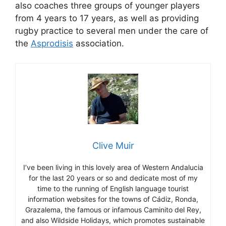
also coaches three groups of younger players
from 4 years to 17 years, as well as providing
rugby practice to several men under the care of
the
Asprodisis
association.
Clive Muir
I’ve been living in this lovely area of Western Andalucia
for the last 20 years or so and dedicate most of my
time to the running of English language tourist
information websites for the towns of Cádiz, Ronda,
Grazalema, the famous or infamous Caminito del Rey,
and also Wildside Holidays, which promotes sustainable