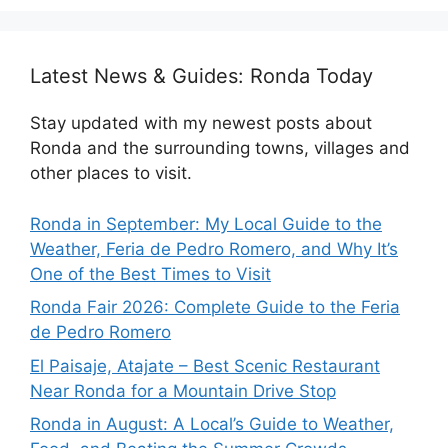
Latest News & Guides: Ronda Today
Stay updated with my newest posts about
Ronda and the surrounding towns, villages and
other places to visit.
Ronda in September: My Local Guide to the
Weather, Feria de Pedro Romero, and Why It’s
One of the Best Times to Visit
Ronda Fair 2026: Complete Guide to the Feria
de Pedro Romero
El Paisaje, Atajate – Best Scenic Restaurant
Near Ronda for a Mountain Drive Stop
Ronda in August: A Local’s Guide to Weather,