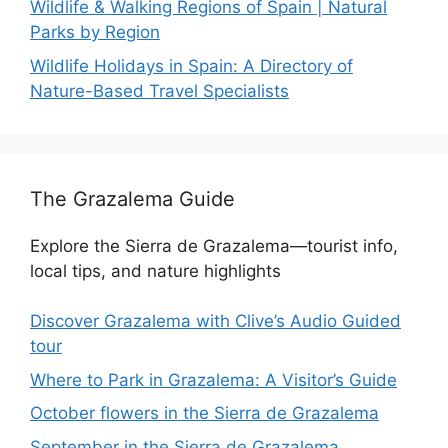
Wildlife & Walking Regions of Spain | Natural
Parks by Region
Wildlife Holidays in Spain: A Directory of
Nature-Based Travel Specialists
The Grazalema Guide
Explore the Sierra de Grazalema—tourist info,
local tips, and nature highlights
Discover Grazalema with Clive’s Audio Guided
tour
Where to Park in Grazalema: A Visitor’s Guide
October flowers in the Sierra de Grazalema
September in the Sierra de Grazalema