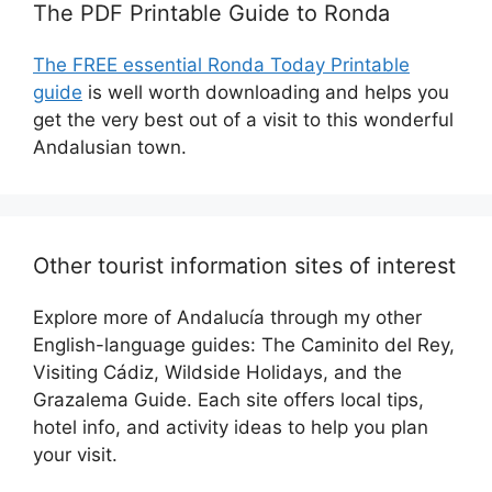
The PDF Printable Guide to Ronda
The FREE essential Ronda Today Printable
guide
is well worth downloading and helps you
get the very best out of a visit to this wonderful
Andalusian town.
Other tourist information sites of interest
Explore more of Andalucía through my other
English-language guides: The Caminito del Rey,
Visiting Cádiz, Wildside Holidays, and the
Grazalema Guide. Each site offers local tips,
hotel info, and activity ideas to help you plan
your visit.