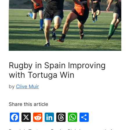
Rugby in Spain Improving
with Tortuga Win
by
Clive Muir
Share this article
F
X
R
Li
T
W
S
a
e
n
hr
h
h