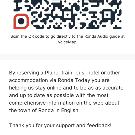
Scan the QR code to go directly to the Ronda Audio guide at
VoiceMap.
By reserving a Plane, train, bus, hotel or other
accommodation via Ronda Today you are
helping us stay online and to be as as accurate
and up to date as possible with the most
comprehensive information on the web about
the town of Ronda in English.
Thank you for your support and feedback!