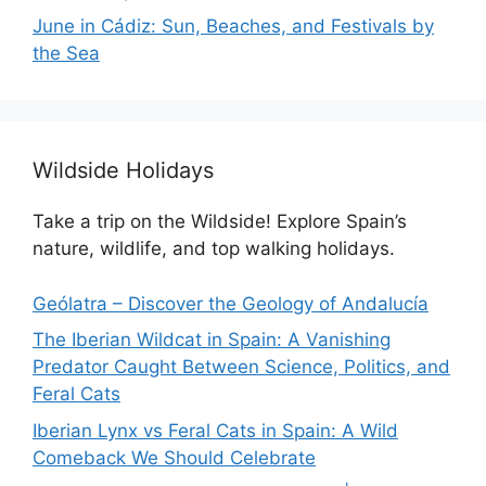
June in Cádiz: Sun, Beaches, and Festivals by
the Sea
Wildside Holidays
Take a trip on the Wildside! Explore Spain’s
nature, wildlife, and top walking holidays.
Geólatra – Discover the Geology of Andalucía
The Iberian Wildcat in Spain: A Vanishing
Predator Caught Between Science, Politics, and
Feral Cats
Iberian Lynx vs Feral Cats in Spain: A Wild
Comeback We Should Celebrate