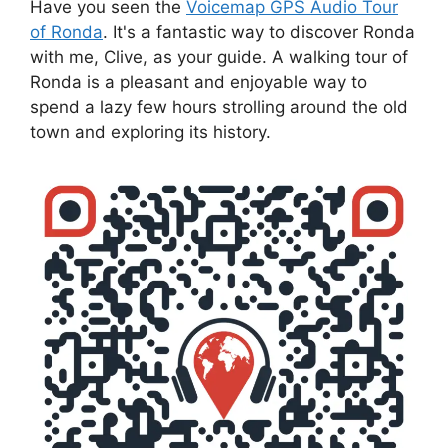
Have you seen the
Voicemap GPS Audio Tour
of Ronda
. It's a fantastic way to discover Ronda
with me, Clive, as your guide. A walking tour of
Ronda is a pleasant and enjoyable way to
spend a lazy few hours strolling around the old
town and exploring its history.