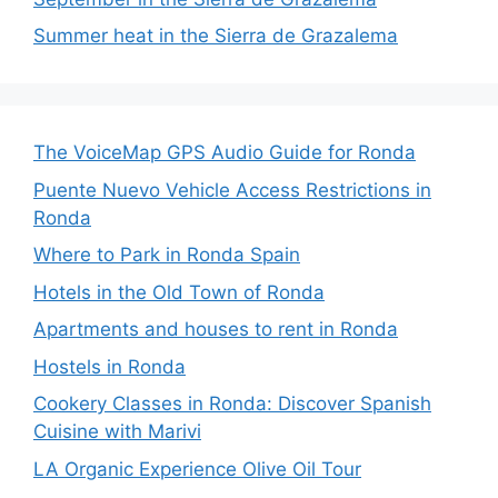
Summer heat in the Sierra de Grazalema
The VoiceMap GPS Audio Guide for Ronda
Puente Nuevo Vehicle Access Restrictions in
Ronda
Where to Park in Ronda Spain
Hotels in the Old Town of Ronda
Apartments and houses to rent in Ronda
Hostels in Ronda
Cookery Classes in Ronda: Discover Spanish
Cuisine with Marivi
LA Organic Experience Olive Oil Tour