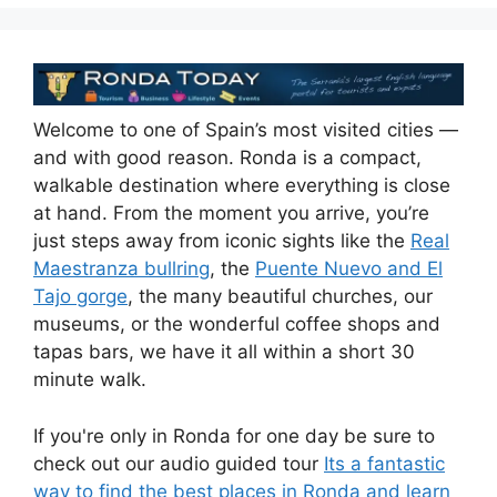
k
Welcome to one of Spain’s most visited cities —
and with good reason. Ronda is a compact,
walkable destination where everything is close
at hand. From the moment you arrive, you’re
just steps away from iconic sights like the
Real
Maestranza bullring
, the
Puente Nuevo and El
Tajo gorge
, the many beautiful churches, our
museums, or the wonderful coffee shops and
tapas bars, we have it all within a short 30
minute walk.
If you're only in Ronda for one day be sure to
check out our audio guided tour
Its a fantastic
way to find the best places in Ronda and learn