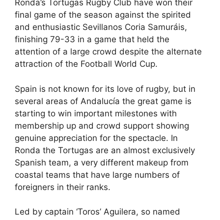
Ronda’s Tortugas Rugby Club have won their
c
d
k
e
at
ar
final game of the season against the spirited
e
di
e
a
s
e
and enthusiastic Sevillanos Coria Samuráis,
b
t
dI
d
A
finishing 79-33 in a game that held the
attention of a large crowd despite the alternate
o
n
s
p
attraction of the Football World Cup.
o
p
k
Spain is not known for its love of rugby, but in
several areas of Andalucía the great game is
starting to win important milestones with
membership up and crowd support showing
genuine appreciation for the spectacle. In
Ronda the Tortugas are an almost exclusively
Spanish team, a very different makeup from
coastal teams that have large numbers of
foreigners in their ranks.
Led by captain ‘Toros’ Aguilera, so named