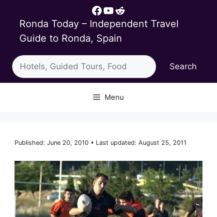
Skip
Facebook
YouTube
Reddit
to
Ronda Today – Independent Travel
content
Guide to Ronda, Spain
Search
Search
Menu
Published: June 20, 2010 • Last updated: August 25, 2011