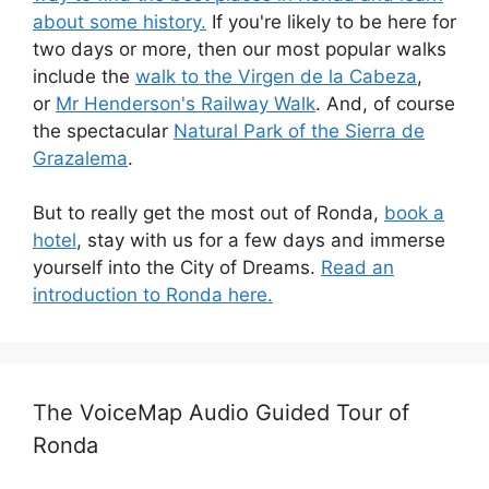
about some history.
If you're likely to be here for
two days or more, then our most popular walks
include the
walk to the Virgen de la Cabeza
,
or
Mr Henderson's Railway Walk
. And, of course
the spectacular
Natural Park of the Sierra de
Grazalema
.
But to really get the most out of Ronda,
book a
hotel
, stay with us for a few days and immerse
yourself into the City of Dreams.
Read an
introduction to Ronda here.
The VoiceMap Audio Guided Tour of
Ronda