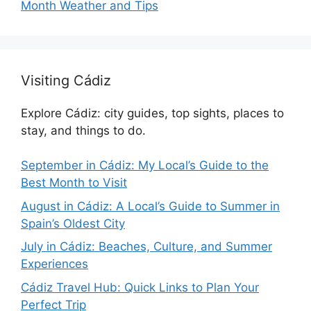
Month Weather and Tips
Visiting Cádiz
Explore Cádiz: city guides, top sights, places to
stay, and things to do.
September in Cádiz: My Local’s Guide to the
Best Month to Visit
August in Cádiz: A Local’s Guide to Summer in
Spain’s Oldest City
July in Cádiz: Beaches, Culture, and Summer
Experiences
Cádiz Travel Hub: Quick Links to Plan Your
Perfect Trip