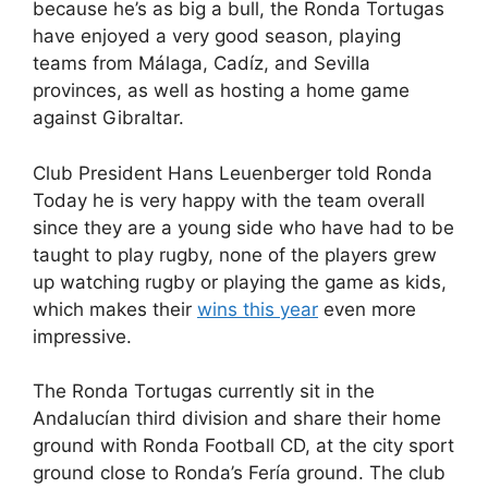
because he’s as big a bull, the Ronda Tortugas
have enjoyed a very good season, playing
teams from Málaga, Cadíz, and Sevilla
provinces, as well as hosting a home game
against Gibraltar.
Club President Hans Leuenberger told Ronda
Today he is very happy with the team overall
since they are a young side who have had to be
taught to play rugby, none of the players grew
up watching rugby or playing the game as kids,
which makes their
wins this year
even more
impressive.
The Ronda Tortugas currently sit in the
Andalucían third division and share their home
ground with Ronda Football CD, at the city sport
ground close to Ronda’s Fería ground. The club