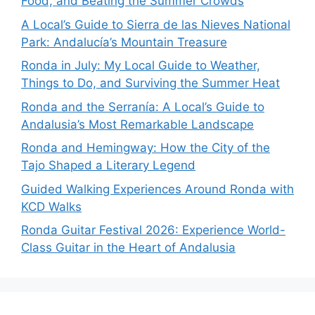
Food, and Beating the Summer Crowds
A Local’s Guide to Sierra de las Nieves National
Park: Andalucía’s Mountain Treasure
Ronda in July: My Local Guide to Weather,
Things to Do, and Surviving the Summer Heat
Ronda and the Serranía: A Local’s Guide to
Andalusia’s Most Remarkable Landscape
Ronda and Hemingway: How the City of the
Tajo Shaped a Literary Legend
Guided Walking Experiences Around Ronda with
KCD Walks
Ronda Guitar Festival 2026: Experience World-
Class Guitar in the Heart of Andalusia