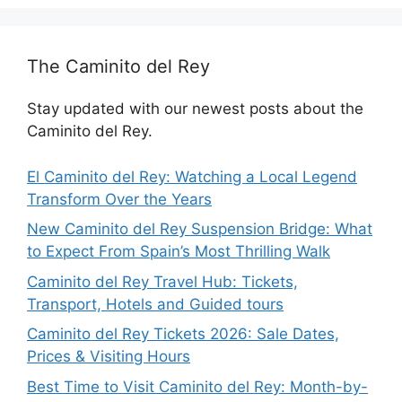
The Caminito del Rey
Stay updated with our newest posts about the
Caminito del Rey.
El Caminito del Rey: Watching a Local Legend
Transform Over the Years
New Caminito del Rey Suspension Bridge: What
to Expect From Spain’s Most Thrilling Walk
Caminito del Rey Travel Hub: Tickets,
Transport, Hotels and Guided tours
Caminito del Rey Tickets 2026: Sale Dates,
Prices & Visiting Hours
Best Time to Visit Caminito del Rey: Month-by-