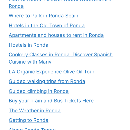
Ronda
Where to Park in Ronda Spain
Hotels in the Old Town of Ronda
Apartments and houses to rent in Ronda
Hostels in Ronda
Cookery Classes in Ronda: Discover Spanish
Cuisine with Marivi
LA Organic Experience Olive Oil Tour
Guided walking trips from Ronda
Guided climbing in Ronda
Buy your Train and Bus Tickets Here
The Weather in Ronda
Getting to Ronda
About Ronda Today