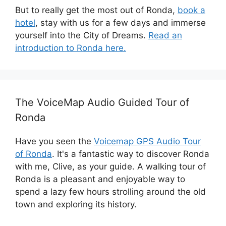
But to really get the most out of Ronda,
book a
hotel
, stay with us for a few days and immerse
yourself into the City of Dreams.
Read an
introduction to Ronda here.
The VoiceMap Audio Guided Tour of
Ronda
Have you seen the
Voicemap GPS Audio Tour
of Ronda
. It's a fantastic way to discover Ronda
with me, Clive, as your guide. A walking tour of
Ronda is a pleasant and enjoyable way to
spend a lazy few hours strolling around the old
town and exploring its history.