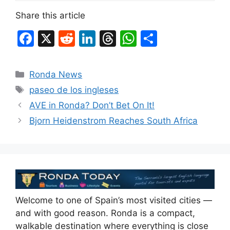
Share this article
F
X
R
Li
T
W
S
a
e
n
hr
h
h
c
d
k
e
at
ar
Categories
Ronda News
e
di
e
a
s
e
Tags
paseo de los ingleses
b
t
dI
d
A
AVE in Ronda? Don’t Bet On It!
o
n
s
p
Bjorn Heidenstrom Reaches South Africa
o
p
k
Welcome to one of Spain’s most visited cities —
and with good reason. Ronda is a compact,
walkable destination where everything is close