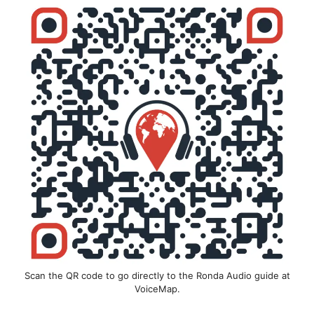
Scan the QR code to go directly to the Ronda Audio guide at
VoiceMap.