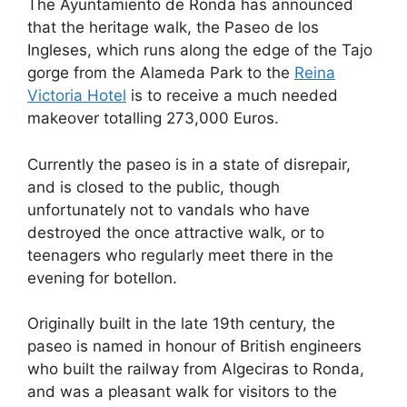
The Ayuntamiento de Ronda has announced
c
d
k
e
at
ar
that the heritage walk, the Paseo de los
e
di
e
a
s
e
Ingleses, which runs along the edge of the Tajo
b
t
dI
d
A
gorge from the Alameda Park to the
Reina
Victoria Hotel
is to receive a much needed
o
n
s
p
makeover totalling 273,000 Euros.
o
p
k
Currently the paseo is in a state of disrepair,
and is closed to the public, though
unfortunately not to vandals who have
destroyed the once attractive walk, or to
teenagers who regularly meet there in the
evening for botellon.
Originally built in the late 19th century, the
paseo is named in honour of British engineers
who built the railway from Algeciras to Ronda,
and was a pleasant walk for visitors to the