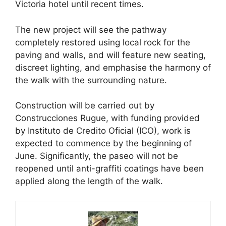
Victoria hotel until recent times.
The new project will see the pathway
completely restored using local rock for the
paving and walls, and will feature new seating,
discreet lighting, and emphasise the harmony of
the walk with the surrounding nature.
Construction will be carried out by
Construcciones Rugue, with funding provided
by Instituto de Credito Oficial (ICO), work is
expected to commence by the beginning of
June. Significantly, the paseo will not be
reopened until anti-graffiti coatings have been
applied along the length of the walk.