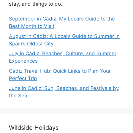
stay, and things to do.
September in Cádiz: My Local’s Guide to the
Best Month to Visit
August in Cádiz: A Local’s Guide to Summer in
Spain’s Oldest City
July in Cádiz: Beaches, Culture, and Summer
Experiences
Cádiz Travel Hub: Quick Links to Plan Your
Perfect Trip
June in Cádiz: Sun, Beaches, and Festivals by
the Sea
Wildside Holidays