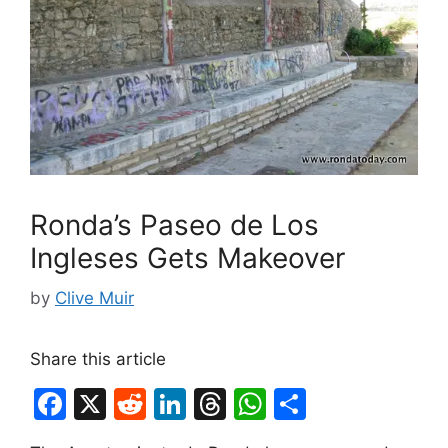
Ronda’s Paseo de Los
Ingleses Gets Makeover
by
Clive Muir
Share this article
F
X
R
Li
T
W
S
a
e
n
hr
h
h