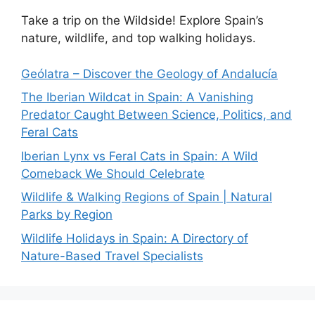
Take a trip on the Wildside! Explore Spain’s
nature, wildlife, and top walking holidays.
Geólatra – Discover the Geology of Andalucía
The Iberian Wildcat in Spain: A Vanishing
Predator Caught Between Science, Politics, and
Feral Cats
Iberian Lynx vs Feral Cats in Spain: A Wild
Comeback We Should Celebrate
Wildlife & Walking Regions of Spain | Natural
Parks by Region
Wildlife Holidays in Spain: A Directory of
Nature-Based Travel Specialists