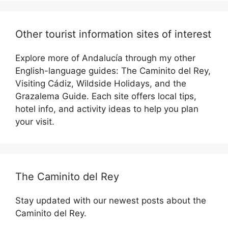
Other tourist information sites of interest
Explore more of Andalucía through my other
English-language guides: The Caminito del Rey,
Visiting Cádiz, Wildside Holidays, and the
Grazalema Guide. Each site offers local tips,
hotel info, and activity ideas to help you plan
your visit.
The Caminito del Rey
Stay updated with our newest posts about the
Caminito del Rey.