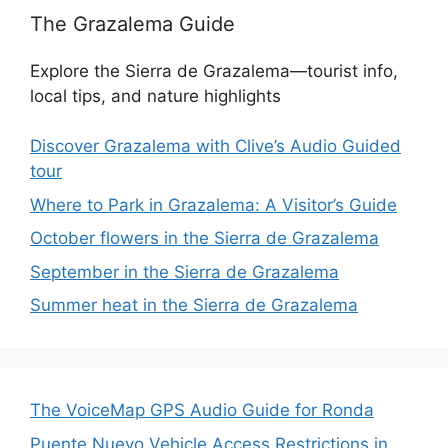
The Grazalema Guide
Explore the Sierra de Grazalema—tourist info,
local tips, and nature highlights
Discover Grazalema with Clive’s Audio Guided
tour
Where to Park in Grazalema: A Visitor’s Guide
October flowers in the Sierra de Grazalema
September in the Sierra de Grazalema
Summer heat in the Sierra de Grazalema
The VoiceMap GPS Audio Guide for Ronda
Puente Nuevo Vehicle Access Restrictions in