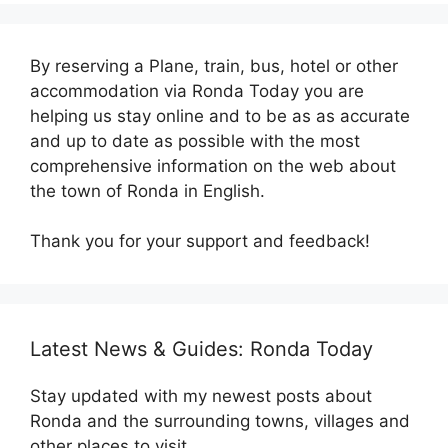
By reserving a Plane, train, bus, hotel or other
accommodation via Ronda Today you are
helping us stay online and to be as as accurate
and up to date as possible with the most
comprehensive information on the web about
the town of Ronda in English.
Thank you for your support and feedback!
Latest News & Guides: Ronda Today
Stay updated with my newest posts about
Ronda and the surrounding towns, villages and
other places to visit.