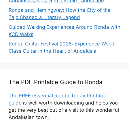
Andalusia’s Most Remarkable Landscape
Ronda and Hemingway: How the City of the
Tajo Shaped a Literary Legend
Guided Walking Experiences Around Ronda with
KCD Walks
Ronda Guitar Festival 2026: Experience World-
Class Guitar in the Heart of Andalusia
The PDF Printable Guide to Ronda
The FREE essential Ronda Today Printable
guide
is well worth downloading and helps you
get the very best out of a visit to this wonderful
Andalusian town.