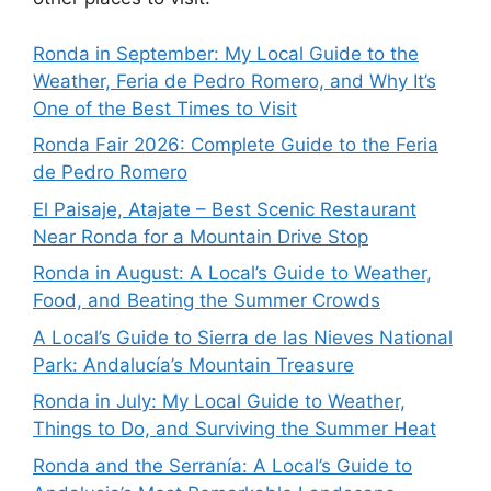
Ronda in September: My Local Guide to the
Weather, Feria de Pedro Romero, and Why It’s
One of the Best Times to Visit
Ronda Fair 2026: Complete Guide to the Feria
de Pedro Romero
El Paisaje, Atajate – Best Scenic Restaurant
Near Ronda for a Mountain Drive Stop
Ronda in August: A Local’s Guide to Weather,
Food, and Beating the Summer Crowds
A Local’s Guide to Sierra de las Nieves National
Park: Andalucía’s Mountain Treasure
Ronda in July: My Local Guide to Weather,
Things to Do, and Surviving the Summer Heat
Ronda and the Serranía: A Local’s Guide to