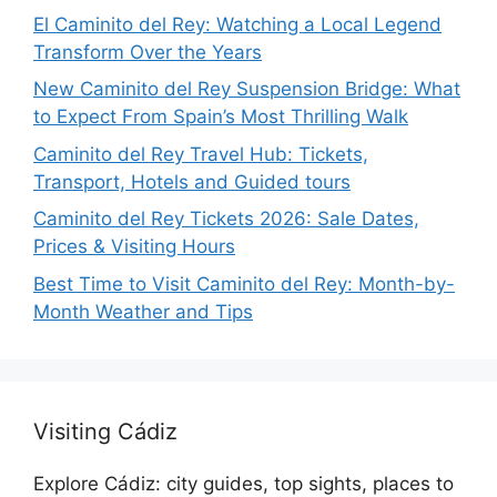
El Caminito del Rey: Watching a Local Legend
Transform Over the Years
New Caminito del Rey Suspension Bridge: What
to Expect From Spain’s Most Thrilling Walk
Caminito del Rey Travel Hub: Tickets,
Transport, Hotels and Guided tours
Caminito del Rey Tickets 2026: Sale Dates,
Prices & Visiting Hours
Best Time to Visit Caminito del Rey: Month-by-
Month Weather and Tips
Visiting Cádiz
Explore Cádiz: city guides, top sights, places to