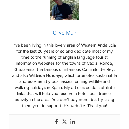
Clive Muir
I’ve been living in this lovely area of Western Andalucia
for the last 20 years or so and dedicate most of my
time to the running of English language tourist
information websites for the towns of Cádiz, Ronda,
Grazalema, the famous or infamous Caminito del Rey,
and also Wildside Holidays, which promotes sustainable
and eco-friendly businesses running wildlife and
walking holidays in Spain. My articles contain affiliate
links that will help you reserve a hotel, bus, train or
activity in the area. You don’t pay more, but by using
them you do support this website. Thankyou!