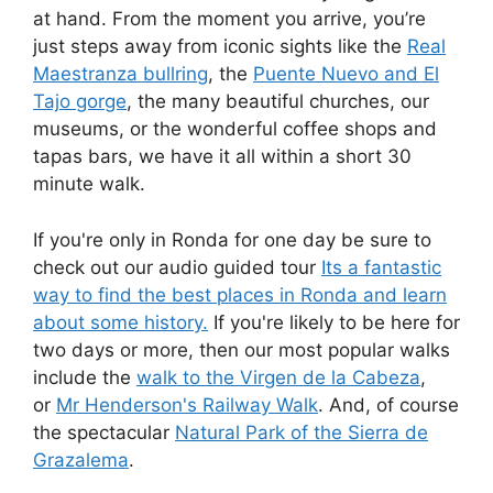
at hand. From the moment you arrive, you’re
just steps away from iconic sights like the
Real
Maestranza bullring
, the
Puente Nuevo and El
Tajo gorge
, the many beautiful churches, our
museums, or the wonderful coffee shops and
tapas bars, we have it all within a short 30
minute walk.
If you're only in Ronda for one day be sure to
check out our audio guided tour
Its a fantastic
way to find the best places in Ronda and learn
about some history.
If you're likely to be here for
two days or more, then our most popular walks
include the
walk to the Virgen de la Cabeza
,
or
Mr Henderson's Railway Walk
. And, of course
the spectacular
Natural Park of the Sierra de
Grazalema
.