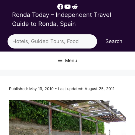
Skip
Facebook
YouTube
Reddit
to
Ronda Today – Independent Travel
content
Guide to Ronda, Spain
Search
Search
Menu
Published: May 19, 2010 • Last updated: August 25, 2011