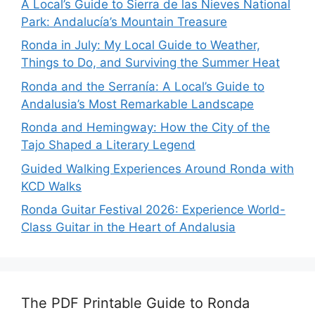
A Local’s Guide to Sierra de las Nieves National
Park: Andalucía’s Mountain Treasure
Ronda in July: My Local Guide to Weather,
Things to Do, and Surviving the Summer Heat
Ronda and the Serranía: A Local’s Guide to
Andalusia’s Most Remarkable Landscape
Ronda and Hemingway: How the City of the
Tajo Shaped a Literary Legend
Guided Walking Experiences Around Ronda with
KCD Walks
Ronda Guitar Festival 2026: Experience World-
Class Guitar in the Heart of Andalusia
The PDF Printable Guide to Ronda