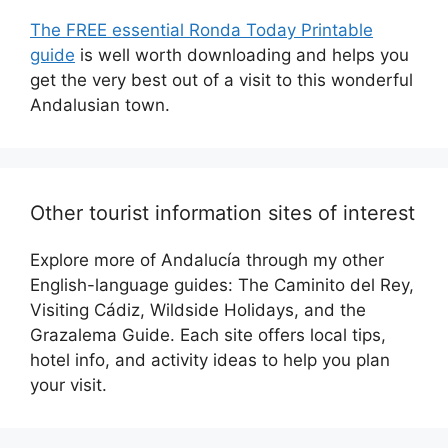
The FREE essential Ronda Today Printable
guide
is well worth downloading and helps you
get the very best out of a visit to this wonderful
Andalusian town.
Other tourist information sites of interest
Explore more of Andalucía through my other
English-language guides: The Caminito del Rey,
Visiting Cádiz, Wildside Holidays, and the
Grazalema Guide. Each site offers local tips,
hotel info, and activity ideas to help you plan
your visit.