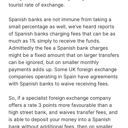
tourist rate of exchange.
Spanish banks are not immune from taking a
small percentage as well, we’ve heard reports
of Spanish banks charging fees that can be as
much as 1% simply to receive the funds.
Admittedly the fee a Spanish bank charges
might be a fixed amount that on larger transfers
can be ignored, but on smaller monthly
payments adds up. Some UK foreign exchange
companies operating in Spain have agreements
with Spanish banks to waive receiving fees.
So, if a specialist foreign exchange company
offers a rate 3 points more favourable than a
high street bank, and waives transfer fees, and
is able to deposit your money into a Spanish
bank without additional fees, then on smaller