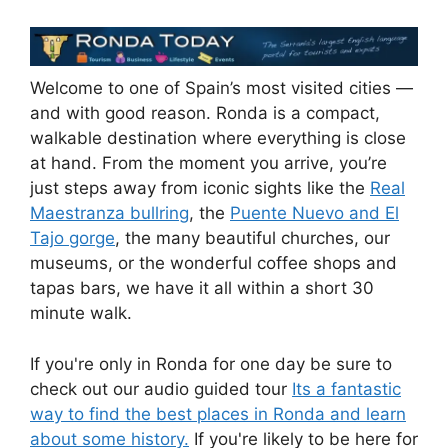
Welcome to one of Spain’s most visited cities —
and with good reason. Ronda is a compact,
walkable destination where everything is close
at hand. From the moment you arrive, you’re
just steps away from iconic sights like the
Real
Maestranza bullring
, the
Puente Nuevo and El
Tajo gorge
, the many beautiful churches, our
museums, or the wonderful coffee shops and
tapas bars, we have it all within a short 30
minute walk.
If you're only in Ronda for one day be sure to
check out our audio guided tour
Its a fantastic
way to find the best places in Ronda and learn
about some history.
If you're likely to be here for