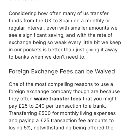
Considering how often many of us transfer
funds from the UK to Spain on a monthly or
regular interval, even with smaller amounts we
see a significant saving, and with the rate of
exchange being so weak every little bit we keep
in our pockets is better than just giving it away
to banks when we don’t need to.
Foreign Exchange Fees can be Waived
One of the most compelling reasons to use a
foreign exchange company though are because
they often
waive transfer fees
that you might
pay £25 to £40 per transaction to a bank.
Transferring £500 for monthly living expenses
and paying a £25 transaction fee amounts to
losing 5%, notwithstanding being offered the