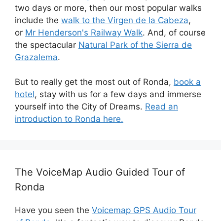
two days or more, then our most popular walks
include the
walk to the Virgen de la Cabeza
,
or
Mr Henderson's Railway Walk
. And, of course
the spectacular
Natural Park of the Sierra de
Grazalema
.
But to really get the most out of Ronda,
book a
hotel
, stay with us for a few days and immerse
yourself into the City of Dreams.
Read an
introduction to Ronda here.
The VoiceMap Audio Guided Tour of
Ronda
Have you seen the
Voicemap GPS Audio Tour