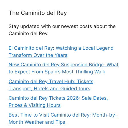
The Caminito del Rey
Stay updated with our newest posts about the
Caminito del Rey.
El Caminito del Rey: Watching a Local Legend
Transform Over the Years
New Caminito del Rey Suspension Bridge: What
to Expect From Spain’s Most Thrilling Walk
Caminito del Rey Travel Hub: Tickets,
Transport, Hotels and Guided tours
Caminito del Rey Tickets 2026: Sale Dates,
Prices & Visiting Hours
Best Time to Visit Caminito del Rey: Month-by-
Month Weather and Tips