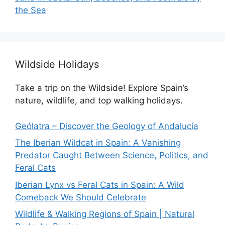
the Sea
Wildside Holidays
Take a trip on the Wildside! Explore Spain’s
nature, wildlife, and top walking holidays.
Geólatra – Discover the Geology of Andalucía
The Iberian Wildcat in Spain: A Vanishing
Predator Caught Between Science, Politics, and
Feral Cats
Iberian Lynx vs Feral Cats in Spain: A Wild
Comeback We Should Celebrate
Wildlife & Walking Regions of Spain | Natural