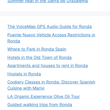
Summer heat in the Sierra de Grazalema
The VoiceMap GPS Audio Guide for Ronda
Puente Nuevo Vehicle Access Restrictions in
Ronda
Where to Park in Ronda Spain
Hotels in the Old Town of Ronda
Apartments and houses to rent in Ronda
Hostels in Ronda
Cookery Classes in Ronda: Discover Spanish
Cuisine with Marivi
LA Organic Experience Olive Oil Tour
Guided walking trips from Ronda