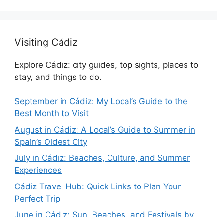
Visiting Cádiz
Explore Cádiz: city guides, top sights, places to
stay, and things to do.
September in Cádiz: My Local’s Guide to the
Best Month to Visit
August in Cádiz: A Local’s Guide to Summer in
Spain’s Oldest City
July in Cádiz: Beaches, Culture, and Summer
Experiences
Cádiz Travel Hub: Quick Links to Plan Your
Perfect Trip
June in Cádiz: Sun, Beaches, and Festivals by