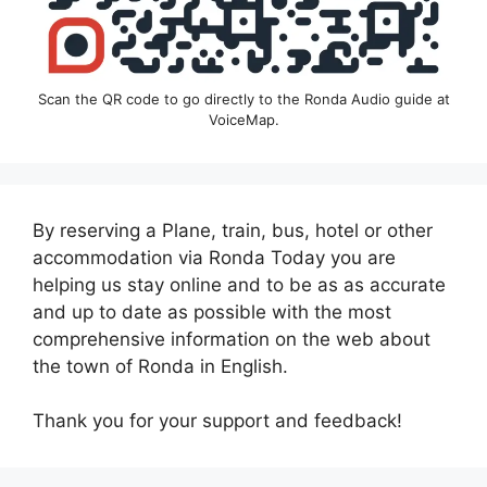
Scan the QR code to go directly to the Ronda Audio guide at
VoiceMap.
By reserving a Plane, train, bus, hotel or other
accommodation via Ronda Today you are
helping us stay online and to be as as accurate
and up to date as possible with the most
comprehensive information on the web about
the town of Ronda in English.
Thank you for your support and feedback!