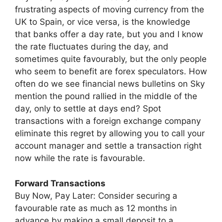
frustrating aspects of moving currency from the
UK to Spain, or vice versa, is the knowledge
that banks offer a day rate, but you and I know
the rate fluctuates during the day, and
sometimes quite favourably, but the only people
who seem to benefit are forex speculators. How
often do we see financial news bulletins on Sky
mention the pound rallied in the middle of the
day, only to settle at days end? Spot
transactions with a foreign exchange company
eliminate this regret by allowing you to call your
account manager and settle a transaction right
now while the rate is favourable.
Forward Transactions
Buy Now, Pay Later: Consider securing a
favourable rate as much as 12 months in
advance by making a small deposit to a