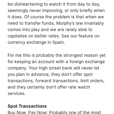
be disheartening to watch it from day to day,
seemingly never improving, or only briefly when
it does. Of course the problem is that when we
need to transfer funds, Murphy’s law invariably
comes into play and we are rarely able to
capitalise on better rates. See our feature on
currency exchange in Spain.
For me this is probably the strongest reason yet
for keeping an account with a foreign exchange
company. Your high street bank will never let
you plan in advance, they don’t offer spot
transactions, forward transactions, limit orders,
and they certainly don’t offer rate watch
services.
Spot Transactions
Buy Now, Pay Now: Probably one of the most