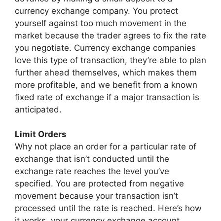
currency exchange company. You protect
yourself against too much movement in the
market because the trader agrees to fix the rate
you negotiate. Currency exchange companies
love this type of transaction, they’re able to plan
further ahead themselves, which makes them
more profitable, and we benefit from a known
fixed rate of exchange if a major transaction is
anticipated.
Limit Orders
Why not place an order for a particular rate of
exchange that isn’t conducted until the
exchange rate reaches the level you’ve
specified. You are protected from negative
movement because your transaction isn’t
processed until the rate is reached. Here’s how
it works, your currency exchange account