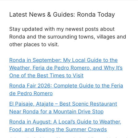
Latest News & Guides: Ronda Today
Stay updated with my newest posts about
Ronda and the surrounding towns, villages and
other places to visit.
Ronda in September: My Local Guide to the
Weather, Feria de Pedro Romero, and Why It’s
One of the Best Times to Visit
Ronda Fair 2026: Complete Guide to the Feria
de Pedro Romero
El Paisaje, Atajate – Best Scenic Restaurant
Near Ronda for a Mountain Drive Stop
Ronda in August: A Local’s Guide to Weather,
Food, and Beating the Summer Crowds