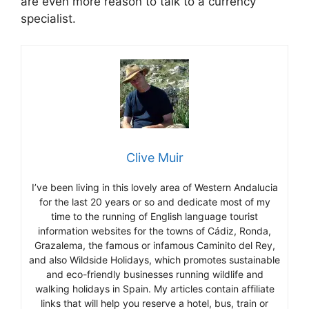
are even more reason to talk to a currency
specialist.
Clive Muir
I’ve been living in this lovely area of Western Andalucia
for the last 20 years or so and dedicate most of my
time to the running of English language tourist
information websites for the towns of Cádiz, Ronda,
Grazalema, the famous or infamous Caminito del Rey,
and also Wildside Holidays, which promotes sustainable
and eco-friendly businesses running wildlife and
walking holidays in Spain. My articles contain affiliate
links that will help you reserve a hotel, bus, train or