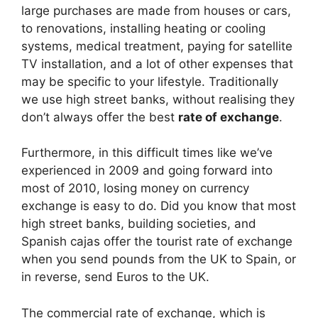
e
di
e
a
s
e
large purchases are made from houses or cars,
b
t
dI
d
A
to renovations, installing heating or cooling
systems, medical treatment, paying for satellite
o
n
s
p
TV installation, and a lot of other expenses that
o
p
may be specific to your lifestyle. Traditionally
k
we use high street banks, without realising they
don’t always offer the best
rate of exchange
.
Furthermore, in this difficult times like we’ve
experienced in 2009 and going forward into
most of 2010, losing money on currency
exchange is easy to do. Did you know that most
high street banks, building societies, and
Spanish cajas offer the tourist rate of exchange
when you send pounds from the UK to Spain, or
in reverse, send Euros to the UK.
The commercial rate of exchange, which is