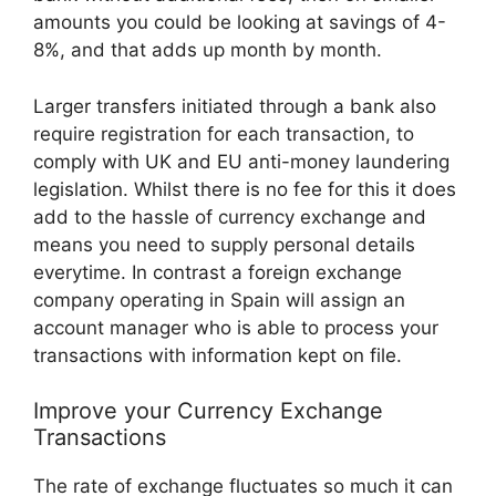
amounts you could be looking at savings of 4-
8%, and that adds up month by month.
Larger transfers initiated through a bank also
require registration for each transaction, to
comply with UK and EU anti-money laundering
legislation. Whilst there is no fee for this it does
add to the hassle of currency exchange and
means you need to supply personal details
everytime. In contrast a foreign exchange
company operating in Spain will assign an
account manager who is able to process your
transactions with information kept on file.
Improve your Currency Exchange
Transactions
The rate of exchange fluctuates so much it can