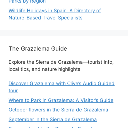
Parks by Region
Wildlife Holidays in Spain: A Directory of
Nature-Based Travel Specialists
The Grazalema Guide
Explore the Sierra de Grazalema—tourist info,
local tips, and nature highlights
Discover Grazalema with Clive’s Audio Guided
tour
Where to Park in Grazalema: A Visitor’s Guide
October flowers in the Sierra de Grazalema
September in the Sierra de Grazalema