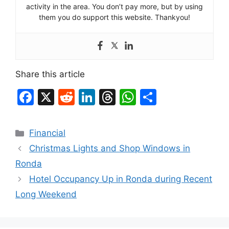
activity in the area. You don’t pay more, but by using
them you do support this website. Thankyou!
Share this article
F
X
R
Li
T
W
S
a
e
n
hr
h
h
c
d
k
e
at
ar
Categories
Financial
e
di
e
a
s
e
Christmas Lights and Shop Windows in
b
t
dI
d
A
Ronda
o
n
s
p
Hotel Occupancy Up in Ronda during Recent
o
p
Long Weekend
k