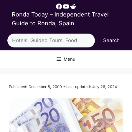
Skip
Facebook
YouTube
Reddit
to
Ronda Today – Independent Travel
content
Guide to Ronda, Spain
Search
Search
Menu
Published: December 8, 2009 • Last updated: July 26, 2024