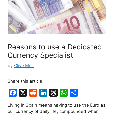
Reasons to use a Dedicated
Currency Specialist
by
Clive Muir
Share this article
F
X
R
Li
T
W
S
a
e
n
hr
h
h
Living in Spain means having to use the Euro as
c
d
k
e
at
ar
our currency of daily life, compounded when