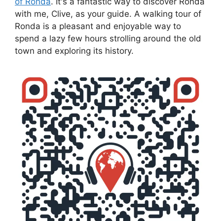
of Ronda
. It's a fantastic way to discover Ronda
with me, Clive, as your guide. A walking tour of
Ronda is a pleasant and enjoyable way to
spend a lazy few hours strolling around the old
town and exploring its history.