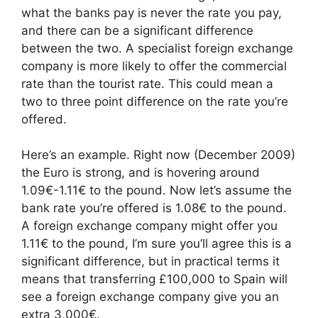
what the banks pay is never the rate you pay,
and there can be a significant difference
between the two. A specialist foreign exchange
company is more likely to offer the commercial
rate than the tourist rate. This could mean a
two to three point difference on the rate you’re
offered.
Here’s an example. Right now (December 2009)
the Euro is strong, and is hovering around
1.09€-1.11€ to the pound. Now let’s assume the
bank rate you’re offered is 1.08€ to the pound.
A foreign exchange company might offer you
1.11€ to the pound, I’m sure you’ll agree this is a
significant difference, but in practical terms it
means that transferring £100,000 to Spain will
see a foreign exchange company give you an
extra 3,000€.