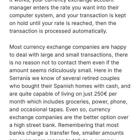
manager enters the rate you want into their
computer system, and your transaction is kept
on hold until your rate is reached, then the
transaction is processed automatically.
Most currency exchange companies are happy
to deal with large and small transactions, there
is no reason not to contact them even if the
amount seems ridiculously small. Here in the
Serranía we know of several retired couples
who bought their Spanish homes with cash, and
are quite capable of living on just 250€ per
month which includes groceries, power, phone,
and occasional tapas. Even so, currency
exchange companies are the better option over
a high street bank. Remembering that most
banks charge a transfer fee, smaller amounts