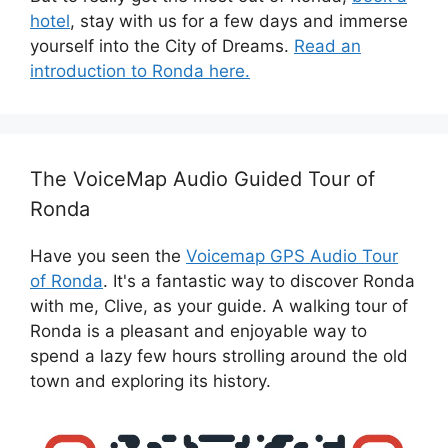
hotel
, stay with us for a few days and immerse
yourself into the City of Dreams.
Read an
introduction to Ronda here.
The VoiceMap Audio Guided Tour of
Ronda
Have you seen the
Voicemap GPS Audio Tour
of Ronda
. It's a fantastic way to discover Ronda
with me, Clive, as your guide. A walking tour of
Ronda is a pleasant and enjoyable way to
spend a lazy few hours strolling around the old
town and exploring its history.