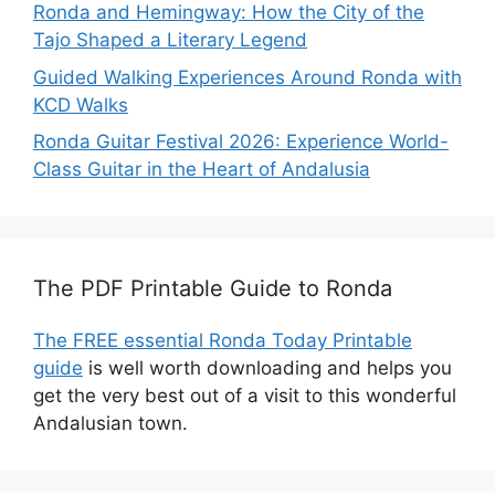
Ronda and Hemingway: How the City of the
Tajo Shaped a Literary Legend
Guided Walking Experiences Around Ronda with
KCD Walks
Ronda Guitar Festival 2026: Experience World-
Class Guitar in the Heart of Andalusia
The PDF Printable Guide to Ronda
The FREE essential Ronda Today Printable
guide
is well worth downloading and helps you
get the very best out of a visit to this wonderful
Andalusian town.