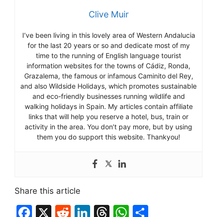
Clive Muir
I’ve been living in this lovely area of Western Andalucia
for the last 20 years or so and dedicate most of my
time to the running of English language tourist
information websites for the towns of Cádiz, Ronda,
Grazalema, the famous or infamous Caminito del Rey,
and also Wildside Holidays, which promotes sustainable
and eco-friendly businesses running wildlife and
walking holidays in Spain. My articles contain affiliate
links that will help you reserve a hotel, bus, train or
activity in the area. You don’t pay more, but by using
them you do support this website. Thankyou!
Share this article
F
X
R
Li
T
W
S