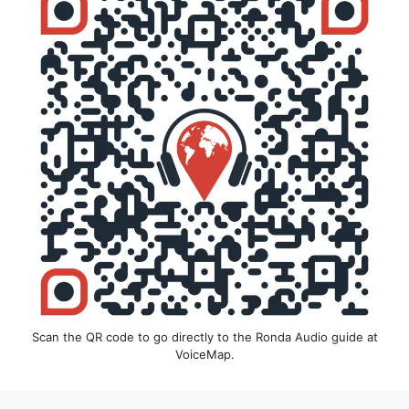
Scan the QR code to go directly to the Ronda Audio guide at
VoiceMap.