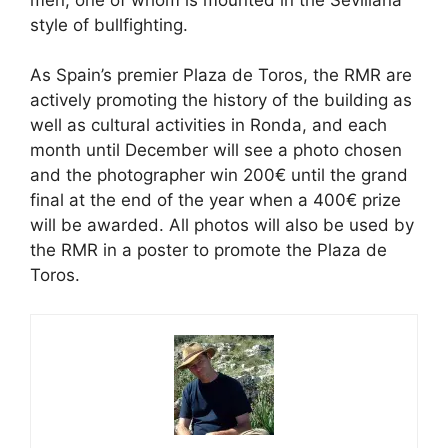
style of bullfighting.
As Spain’s premier Plaza de Toros, the RMR are
actively promoting the history of the building as
well as cultural activities in Ronda, and each
month until December will see a photo chosen
and the photographer win 200€ until the grand
final at the end of the year when a 400€ prize
will be awarded. All photos will also be used by
the RMR in a poster to promote the Plaza de
Toros.