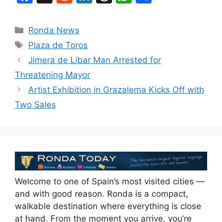
a
e
n
hr
h
h
c
d
k
e
at
ar
Categories
Ronda News
e
di
e
a
s
e
Tags
Plaza de Toros
b
t
dI
d
A
Jimera de Libar Man Arrested for
o
n
s
p
Threatening Mayor
o
p
Artist Exhibition in Grazalema Kicks Off with
k
Two Sales
Welcome to one of Spain’s most visited cities —
and with good reason. Ronda is a compact,
walkable destination where everything is close
at hand. From the moment you arrive, you’re