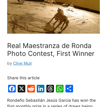
Real Maestranza de Ronda
Photo Contest, First Winner
by
Clive Muir
Share this article
F
X
R
Li
T
W
S
a
e
n
hr
h
h
Rondeño Sebastián Jesús Garcia has won the
c
d
k
e
at
ar
first monthly prize in a series of draws being