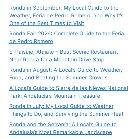
Ronda in September: My Local Guide to the
Weather, Feria de Pedro Romero, and Why It’s
One of the Best Times to Visit
Ronda Fair 2026: Complete Guide to the Feria
de Pedro Romero
El Paisaje, Atajate – Best Scenic Restaurant
Near Ronda for a Mountain Drive Stop
Ronda in August: A Local’s Guide to Weather,
Food, and Beating the Summer Crowds
A Local’s Guide to Sierra de las Nieves National
Park: Andalucía’s Mountain Treasure
Ronda in July: My Local Guide to Weather,
Things to Do, and Surviving the Summer Heat
Ronda and the Serranía: A Local’s Guide to
Andalusia’s Most Remarkable Landscape