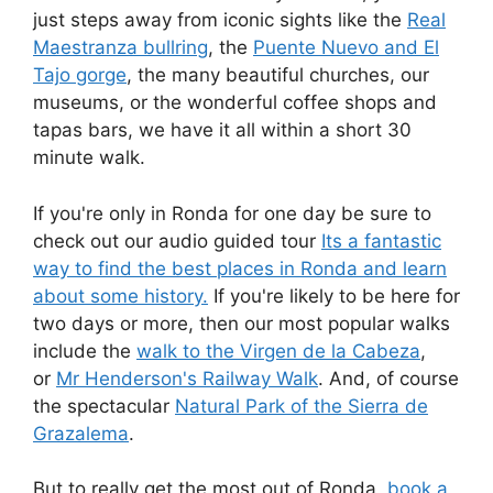
just steps away from iconic sights like the
Real
Maestranza bullring
, the
Puente Nuevo and El
Tajo gorge
, the many beautiful churches, our
museums, or the wonderful coffee shops and
tapas bars, we have it all within a short 30
minute walk.
If you're only in Ronda for one day be sure to
check out our audio guided tour
Its a fantastic
way to find the best places in Ronda and learn
about some history.
If you're likely to be here for
two days or more, then our most popular walks
include the
walk to the Virgen de la Cabeza
,
or
Mr Henderson's Railway Walk
. And, of course
the spectacular
Natural Park of the Sierra de
Grazalema
.
But to really get the most out of Ronda,
book a