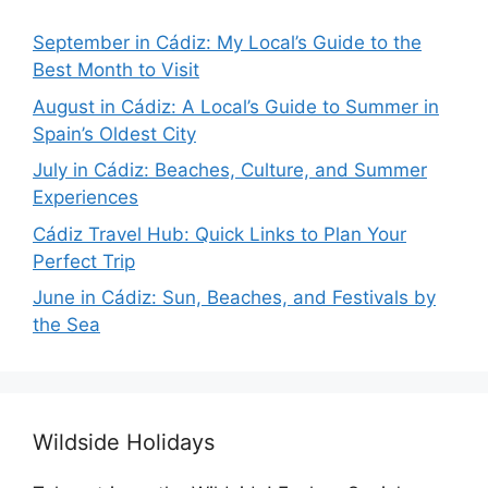
September in Cádiz: My Local’s Guide to the
Best Month to Visit
August in Cádiz: A Local’s Guide to Summer in
Spain’s Oldest City
July in Cádiz: Beaches, Culture, and Summer
Experiences
Cádiz Travel Hub: Quick Links to Plan Your
Perfect Trip
June in Cádiz: Sun, Beaches, and Festivals by
the Sea
Wildside Holidays