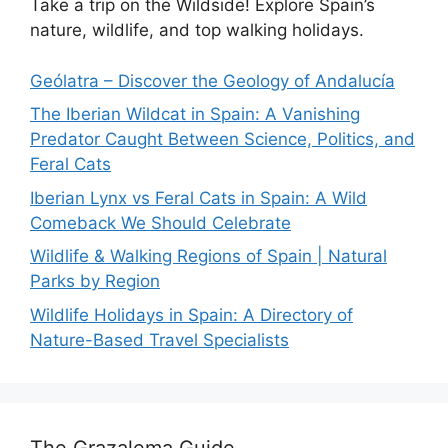
Take a trip on the Wildside! Explore Spain’s
nature, wildlife, and top walking holidays.
Geólatra – Discover the Geology of Andalucía
The Iberian Wildcat in Spain: A Vanishing
Predator Caught Between Science, Politics, and
Feral Cats
Iberian Lynx vs Feral Cats in Spain: A Wild
Comeback We Should Celebrate
Wildlife & Walking Regions of Spain | Natural
Parks by Region
Wildlife Holidays in Spain: A Directory of
Nature-Based Travel Specialists
The Grazalema Guide