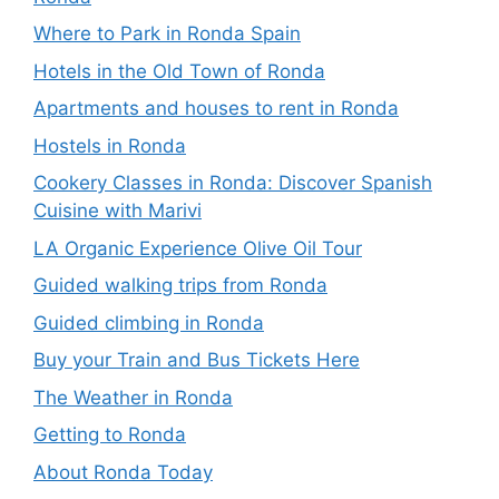
Where to Park in Ronda Spain
Hotels in the Old Town of Ronda
Apartments and houses to rent in Ronda
Hostels in Ronda
Cookery Classes in Ronda: Discover Spanish
Cuisine with Marivi
LA Organic Experience Olive Oil Tour
Guided walking trips from Ronda
Guided climbing in Ronda
Buy your Train and Bus Tickets Here
The Weather in Ronda
Getting to Ronda
About Ronda Today