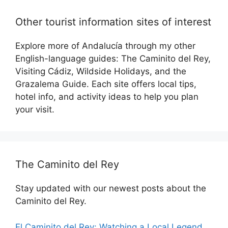
Other tourist information sites of interest
Explore more of Andalucía through my other
English-language guides: The Caminito del Rey,
Visiting Cádiz, Wildside Holidays, and the
Grazalema Guide. Each site offers local tips,
hotel info, and activity ideas to help you plan
your visit.
The Caminito del Rey
Stay updated with our newest posts about the
Caminito del Rey.
El Caminito del Rey: Watching a Local Legend