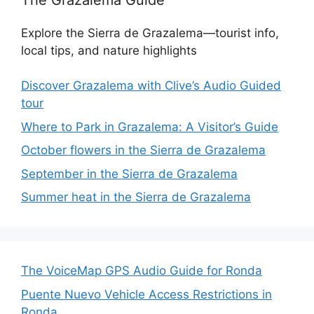
Explore the Sierra de Grazalema—tourist info,
local tips, and nature highlights
Discover Grazalema with Clive’s Audio Guided
tour
Where to Park in Grazalema: A Visitor’s Guide
October flowers in the Sierra de Grazalema
September in the Sierra de Grazalema
Summer heat in the Sierra de Grazalema
The VoiceMap GPS Audio Guide for Ronda
Puente Nuevo Vehicle Access Restrictions in
Ronda