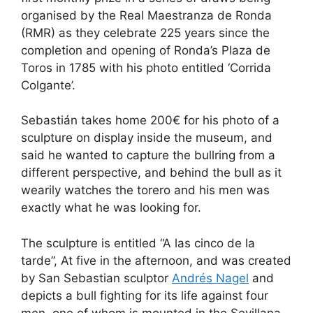
e
di
e
a
s
e
organised by the Real Maestranza de Ronda
b
t
dI
d
A
(RMR) as they celebrate 225 years since the
completion and opening of Ronda’s Plaza de
o
n
s
p
Toros in 1785 with his photo entitled ‘Corrida
o
p
Colgante’.
k
Sebastián takes home 200€ for his photo of a
sculpture on display inside the museum, and
said he wanted to capture the bullring from a
different perspective, and behind the bull as it
wearily watches the torero and his men was
exactly what he was looking for.
The sculpture is entitled “A las cinco de la
tarde”, At five in the afternoon, and was created
by San Sebastian sculptor
Andrés Nagel
and
depicts a bull fighting for its life against four
men, one of whom is mounted in the Sevillana