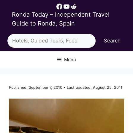
Skip
Facebook
YouTube
Reddit
to
Ronda Today – Independent Travel
content
Guide to Ronda, Spain
Search
Search
Menu
Published: September 7, 2010 • Last updated: August 25, 2011