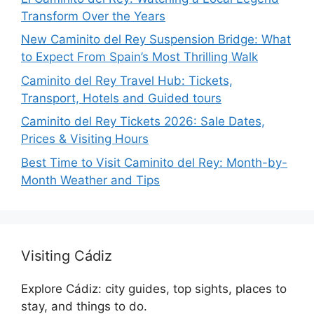
Transform Over the Years
New Caminito del Rey Suspension Bridge: What
to Expect From Spain’s Most Thrilling Walk
Caminito del Rey Travel Hub: Tickets,
Transport, Hotels and Guided tours
Caminito del Rey Tickets 2026: Sale Dates,
Prices & Visiting Hours
Best Time to Visit Caminito del Rey: Month-by-
Month Weather and Tips
Visiting Cádiz
Explore Cádiz: city guides, top sights, places to
stay, and things to do.