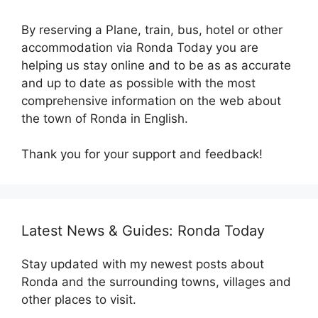
By reserving a Plane, train, bus, hotel or other
accommodation via Ronda Today you are
helping us stay online and to be as as accurate
and up to date as possible with the most
comprehensive information on the web about
the town of Ronda in English.
Thank you for your support and feedback!
Latest News & Guides: Ronda Today
Stay updated with my newest posts about
Ronda and the surrounding towns, villages and
other places to visit.