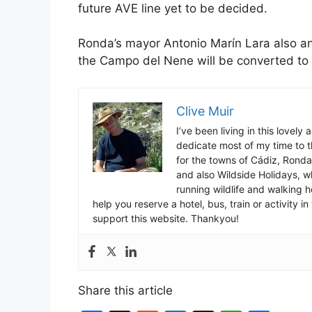
future AVE line yet to be decided.
Ronda’s mayor Antonio Marín Lara also a
the Campo del Nene will be converted to 
Clive Muir
I’ve been living in this lovely
dedicate most of my time to t
for the towns of Cádiz, Rond
and also Wildside Holidays, 
running wildlife and walking hol
help you reserve a hotel, bus, train or activity 
support this website. Thankyou!
Share this article