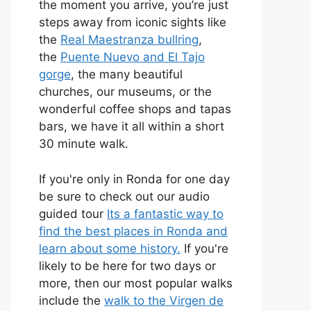
the moment you arrive, you’re just
steps away from iconic sights like
the
Real Maestranza bullring
,
the
Puente Nuevo and El Tajo
gorge
, the many beautiful
churches, our museums, or the
wonderful coffee shops and tapas
bars, we have it all within a short
30 minute walk.
If you're only in Ronda for one day
be sure to check out our audio
guided tour
Its a fantastic way to
find the best places in Ronda and
learn about some history.
If you're
likely to be here for two days or
more, then our most popular walks
include the
walk to the Virgen de