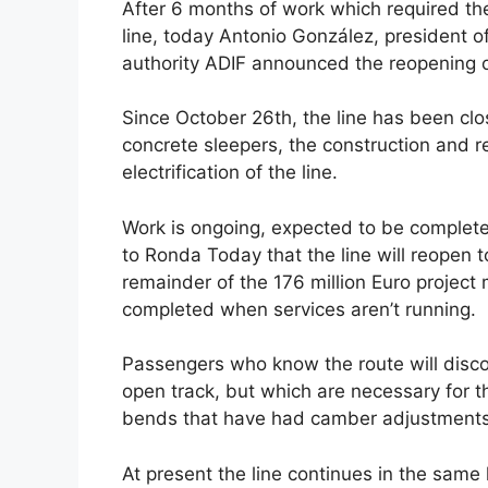
After 6 months of work which required the
c
d
k
e
at
ar
line, today Antonio González, president of 
e
di
e
a
s
e
authority ADIF announced the reopening of
b
t
dI
d
A
Since October 26th, the line has been clo
o
n
s
p
concrete sleepers, the construction and r
o
p
electrification of the line.
k
Work is ongoing, expected to be complet
to Ronda Today that the line will reopen t
remainder of the 176 million Euro project
completed when services aren’t running.
Passengers who know the route will discov
open track, but which are necessary for th
bends that have had camber adjustments al
At present the line continues in the same 