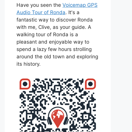
Have you seen the
Voicemap GPS
Audio Tour of Ronda
. It's a
fantastic way to discover Ronda
with me, Clive, as your guide. A
walking tour of Ronda is a
pleasant and enjoyable way to
spend a lazy few hours strolling
around the old town and exploring
its history.