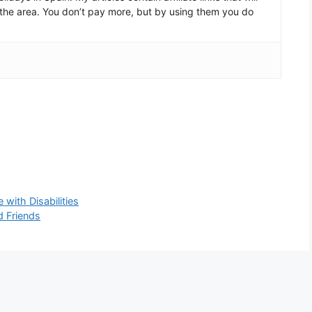
in the area. You don’t pay more, but by using them you do
with Disabilities
 Friends