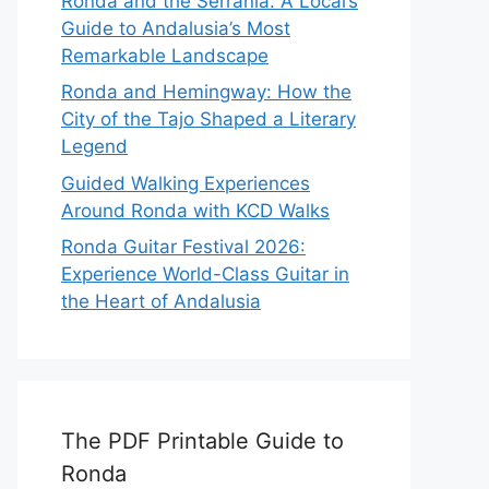
Ronda and the Serranía: A Local’s
Guide to Andalusia’s Most
Remarkable Landscape
Ronda and Hemingway: How the
City of the Tajo Shaped a Literary
Legend
Guided Walking Experiences
Around Ronda with KCD Walks
Ronda Guitar Festival 2026:
Experience World-Class Guitar in
the Heart of Andalusia
The PDF Printable Guide to
Ronda