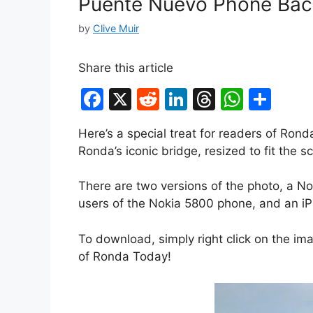
Puente Nuevo Phone Bac
by
Clive Muir
Share this article
F
X
R
Li
T
W
S
a
e
n
hr
h
h
Here’s a special treat for readers of Ron
c
d
k
e
at
ar
Ronda’s iconic bridge, resized to fit the 
e
di
e
a
s
e
b
t
dI
d
A
There are two versions of the photo, a No
users of the Nokia 5800 phone, and an iP
o
n
s
p
o
p
To download, simply right click on the im
k
of Ronda Today!