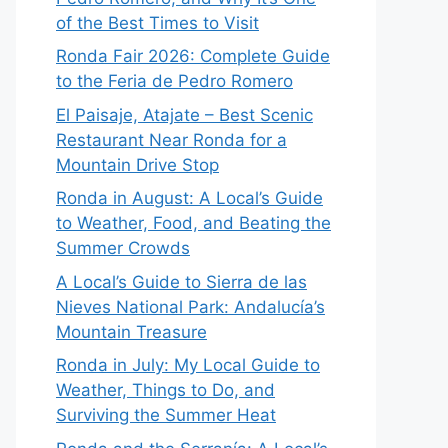
of the Best Times to Visit
Ronda Fair 2026: Complete Guide
to the Feria de Pedro Romero
El Paisaje, Atajate – Best Scenic
Restaurant Near Ronda for a
Mountain Drive Stop
Ronda in August: A Local’s Guide
to Weather, Food, and Beating the
Summer Crowds
A Local’s Guide to Sierra de las
Nieves National Park: Andalucía’s
Mountain Treasure
Ronda in July: My Local Guide to
Weather, Things to Do, and
Surviving the Summer Heat