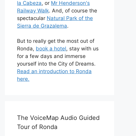
la Cabeza
, or
Mr Henderson's
Railway Walk
. And, of course the
spectacular
Natural Park of the
Sierra de Grazalema
.
But to really get the most out of
Ronda,
book a hotel
, stay with us
for a few days and immerse
yourself into the City of Dreams.
Read an introduction to Ronda
here.
The VoiceMap Audio Guided
Tour of Ronda