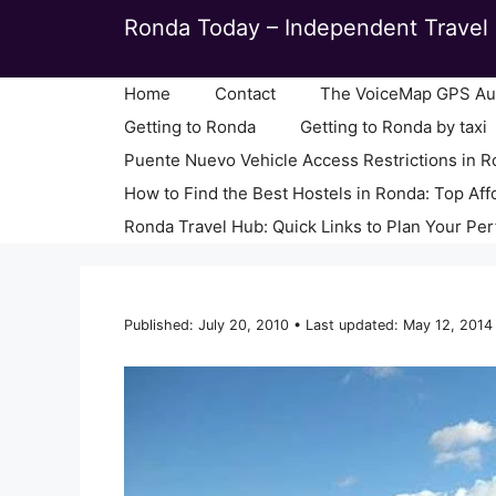
Skip
Ronda Today – Independent Travel 
to
content
Home
Contact
The VoiceMap GPS Aud
Getting to Ronda
Getting to Ronda by taxi
Puente Nuevo Vehicle Access Restrictions in 
How to Find the Best Hostels in Ronda: Top Aff
Ronda Travel Hub: Quick Links to Plan Your Per
Published: July 20, 2010 • Last updated: May 12, 2014