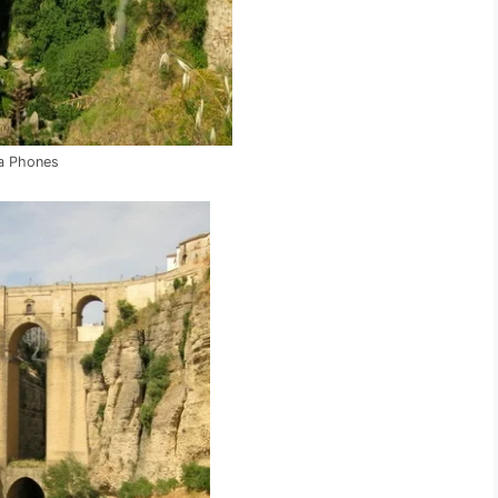
a Phones