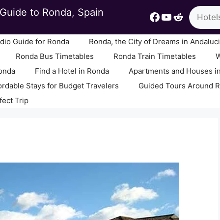
Search
Guide to Ronda, Spain
Facebook
YouTube
Reddit
io Guide for Ronda
Ronda, the City of Dreams in Andaluc
Ronda Bus Timetables
Ronda Train Timetables
W
Ronda
Find a Hotel in Ronda
Apartments and Houses i
ordable Stays for Budget Travelers
Guided Tours Around 
fect Trip