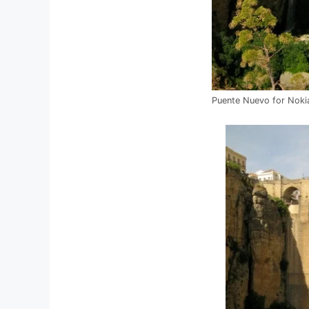
Puente Nuevo for Noki