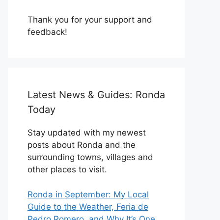
Thank you for your support and
feedback!
Latest News & Guides: Ronda
Today
Stay updated with my newest
posts about Ronda and the
surrounding towns, villages and
other places to visit.
Ronda in September: My Local
Guide to the Weather, Feria de
Pedro Romero, and Why It’s One