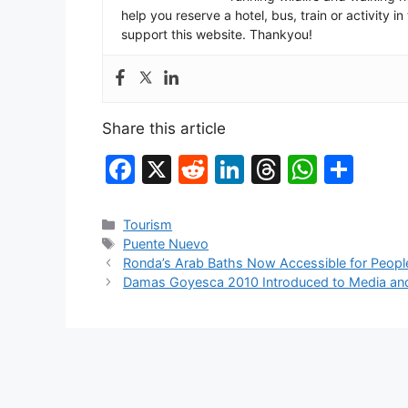
help you reserve a hotel, bus, train or activity 
support this website. Thankyou!
Share this article
F
X
R
Li
T
W
S
a
e
n
hr
h
h
c
d
k
e
at
ar
Categories
Tourism
Tags
Puente Nuevo
e
di
e
a
s
e
Ronda’s Arab Baths Now Accessible for People 
b
t
dI
d
A
Damas Goyesca 2010 Introduced to Media and
o
n
s
p
o
p
k