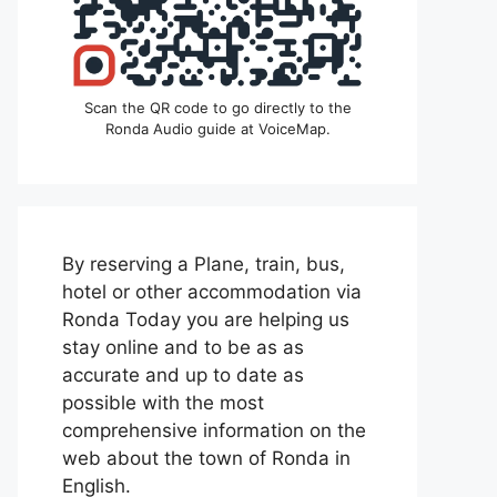
Scan the QR code to go directly to the
Ronda Audio guide at VoiceMap.
By reserving a Plane, train, bus,
hotel or other accommodation via
Ronda Today you are helping us
stay online and to be as as
accurate and up to date as
possible with the most
comprehensive information on the
web about the town of Ronda in
English.