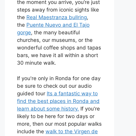
the moment you arrive, you’re just
steps away from iconic sights like
the
Real Maestranza bullring
,
the
Puente Nuevo and El Tajo
gorge
, the many beautiful
churches, our museums, or the
wonderful coffee shops and tapas
bars, we have it all within a short
30 minute walk.
If you're only in Ronda for one day
be sure to check out our audio
guided tour
Its a fantastic way to
find the best places in Ronda and
learn about some history.
If you're
likely to be here for two days or
more, then our most popular walks
include the
walk to the Virgen de