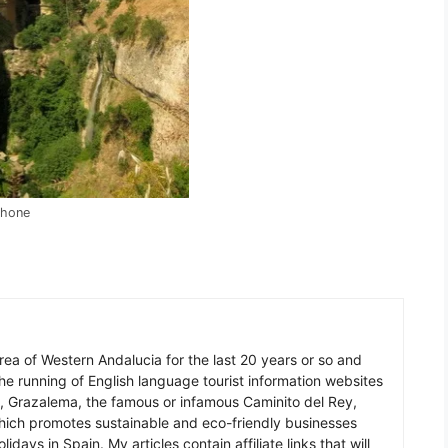
Phone
 area of Western Andalucia for the last 20 years or so and
he running of English language tourist information websites
a, Grazalema, the famous or infamous Caminito del Rey,
which promotes sustainable and eco-friendly businesses
idays in Spain. My articles contain affiliate links that will