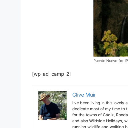
Puente Nuevo for i
[wp_ad_camp_2]
Clive Muir
I’ve been living in this lovely
dedicate most of my time to t
for the towns of Cádiz, Rond
and also Wildside Holidays, 
running wildlife and walking hol