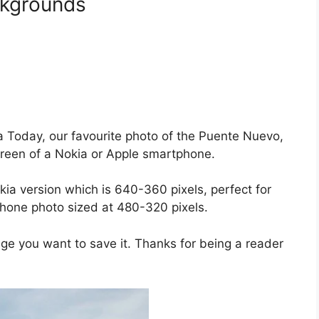
kgrounds
da Today, our favourite photo of the Puente Nuevo,
screen of a Nokia or Apple smartphone.
kia version which is 640-360 pixels, perfect for
hone photo sized at 480-320 pixels.
age you want to save it. Thanks for being a reader