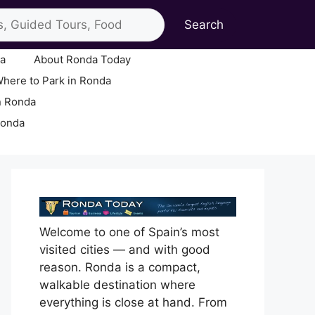
Search
ia
About Ronda Today
here to Park in Ronda
n Ronda
Ronda
Welcome to one of Spain’s most
visited cities — and with good
reason. Ronda is a compact,
walkable destination where
everything is close at hand. From