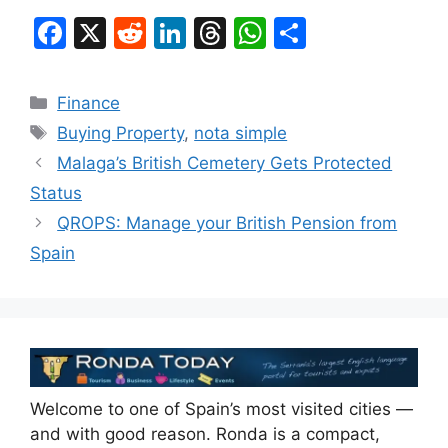
F
X
R
Li
T
W
S
a
e
n
hr
h
h
c
d
k
e
at
ar
Categories
Finance
e
di
e
a
s
e
Tags
Buying Property
,
nota simple
b
t
dI
d
A
Malaga’s British Cemetery Gets Protected
o
n
s
p
Status
o
p
QROPS: Manage your British Pension from
k
Spain
Welcome to one of Spain’s most visited cities —
and with good reason. Ronda is a compact,