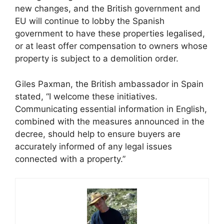
new changes, and the British government and
EU will continue to lobby the Spanish
government to have these properties legalised,
or at least offer compensation to owners whose
property is subject to a demolition order.
Giles Paxman, the British ambassador in Spain
stated, “I welcome these initiatives.
Communicating essential information in English,
combined with the measures announced in the
decree, should help to ensure buyers are
accurately informed of any legal issues
connected with a property.”