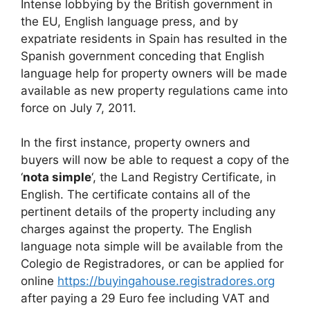
Intense lobbying by the British government in
c
d
k
e
at
ar
the EU, English language press, and by
e
di
e
a
s
e
expatriate residents in Spain has resulted in the
b
t
dI
d
A
Spanish government conceding that English
language help for property owners will be made
o
n
s
p
available as new property regulations came into
o
p
force on July 7, 2011.
k
In the first instance, property owners and
buyers will now be able to request a copy of the
‘
nota simple
‘, the Land Registry Certificate, in
English. The certificate contains all of the
pertinent details of the property including any
charges against the property. The English
language nota simple will be available from the
Colegio de Registradores, or can be applied for
online
https://buyingahouse.registradores.org
after paying a 29 Euro fee including VAT and