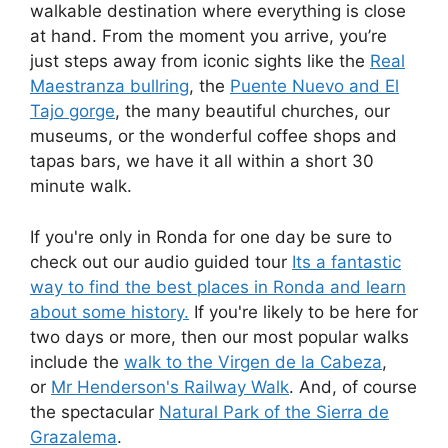
walkable destination where everything is close
at hand. From the moment you arrive, you’re
just steps away from iconic sights like the
Real
Maestranza bullring
, the
Puente Nuevo and El
Tajo gorge
, the many beautiful churches, our
museums, or the wonderful coffee shops and
tapas bars, we have it all within a short 30
minute walk.
If you're only in Ronda for one day be sure to
check out our audio guided tour
Its a fantastic
way to find the best places in Ronda and learn
about some history.
If you're likely to be here for
two days or more, then our most popular walks
include the
walk to the Virgen de la Cabeza
,
or
Mr Henderson's Railway Walk
. And, of course
the spectacular
Natural Park of the Sierra de
Grazalema
.