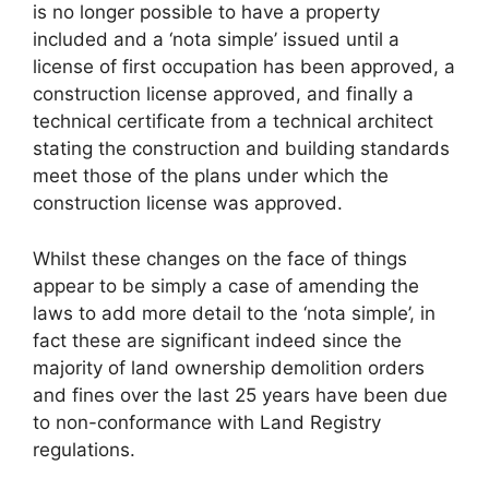
is no longer possible to have a property
included and a ‘nota simple’ issued until a
license of first occupation has been approved, a
construction license approved, and finally a
technical certificate from a technical architect
stating the construction and building standards
meet those of the plans under which the
construction license was approved.
Whilst these changes on the face of things
appear to be simply a case of amending the
laws to add more detail to the ‘nota simple’, in
fact these are significant indeed since the
majority of land ownership demolition orders
and fines over the last 25 years have been due
to non-conformance with Land Registry
regulations.