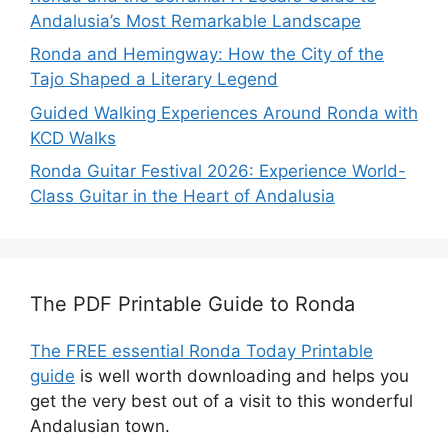
Andalusia’s Most Remarkable Landscape
Ronda and Hemingway: How the City of the
Tajo Shaped a Literary Legend
Guided Walking Experiences Around Ronda with
KCD Walks
Ronda Guitar Festival 2026: Experience World-
Class Guitar in the Heart of Andalusia
The PDF Printable Guide to Ronda
The FREE essential Ronda Today Printable
guide
is well worth downloading and helps you
get the very best out of a visit to this wonderful
Andalusian town.