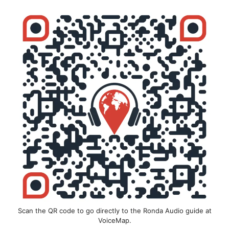
Scan the QR code to go directly to the Ronda Audio guide at
VoiceMap.