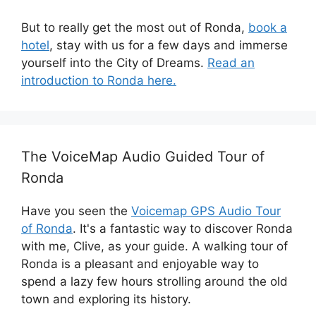
But to really get the most out of Ronda,
book a
hotel
, stay with us for a few days and immerse
yourself into the City of Dreams.
Read an
introduction to Ronda here.
The VoiceMap Audio Guided Tour of
Ronda
Have you seen the
Voicemap GPS Audio Tour
of Ronda
. It's a fantastic way to discover Ronda
with me, Clive, as your guide. A walking tour of
Ronda is a pleasant and enjoyable way to
spend a lazy few hours strolling around the old
town and exploring its history.