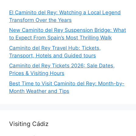
El Caminito del Rey: Watching a Local Legend
Transform Over the Years
New Caminito del Rey Suspension Bridge: What
to Expect From Spain’s Most Thrilling Walk
Caminito del Rey Travel Hub: Tickets,
Transport, Hotels and Guided tours
Caminito del Rey Tickets 2026: Sale Dates,
Prices & Visiting Hours
Best Time to Visit Caminito del Rey: Month-by-
Month Weather and Tips
Visiting Cádiz