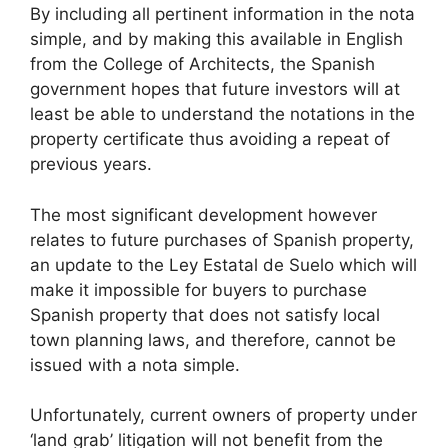
By including all pertinent information in the nota
simple, and by making this available in English
from the College of Architects, the Spanish
government hopes that future investors will at
least be able to understand the notations in the
property certificate thus avoiding a repeat of
previous years.
The most significant development however
relates to future purchases of Spanish property,
an update to the Ley Estatal de Suelo which will
make it impossible for buyers to purchase
Spanish property that does not satisfy local
town planning laws, and therefore, cannot be
issued with a nota simple.
Unfortunately, current owners of property under
‘land grab’ litigation will not benefit from the