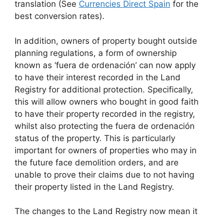
translation (See
Currencies Direct Spain
for the
best conversion rates).
In addition, owners of property bought outside
planning regulations, a form of ownership
known as ‘fuera de ordenación’ can now apply
to have their interest recorded in the Land
Registry for additional protection. Specifically,
this will allow owners who bought in good faith
to have their property recorded in the registry,
whilst also protecting the fuera de ordenación
status of the property. This is particularly
important for owners of properties who may in
the future face demolition orders, and are
unable to prove their claims due to not having
their property listed in the Land Registry.
The changes to the Land Registry now mean it