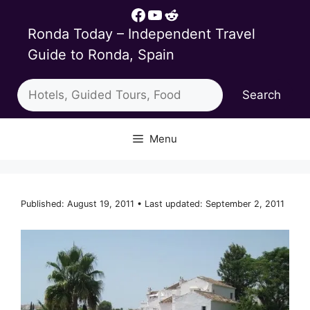
Skip
Facebook
YouTube
Reddit
to
Ronda Today – Independent Travel
content
Guide to Ronda, Spain
Search
Search
Menu
Published: August 19, 2011 • Last updated: September 2, 2011