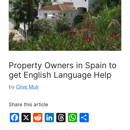
Property Owners in Spain to
get English Language Help
by
Clive Muir
Share this article
F
X
R
Li
T
W
S
a
e
n
hr
h
h