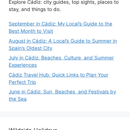
Explore Cádiz: city guides, top sights, places to
stay, and things to do.
September in Cádiz: My Local’s Guide to the
Best Month to Visit
August in Cádiz: A Local’s Guide to Summer in
Spain’s Oldest City
July in Cádiz: Beaches, Culture, and Summer
Experiences
Cádiz Travel Hub: Quick Links to Plan Your
Perfect Trip
June in Cádiz: Sun, Beaches, and Festivals by
the Sea