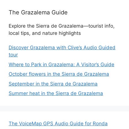
The Grazalema Guide
Explore the Sierra de Grazalema—tourist info,
local tips, and nature highlights
Discover Grazalema with Clive’s Audio Guided
tour
Where to Park in Grazalema: A Visitor’s Guide
October flowers in the Sierra de Grazalema
September in the Sierra de Grazalema
Summer heat in the Sierra de Grazalema
The VoiceMap GPS Audio Guide for Ronda