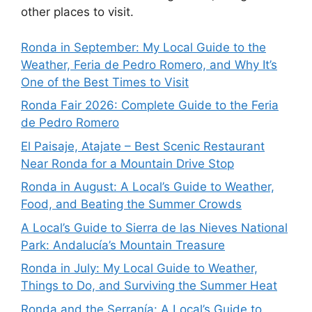
other places to visit.
Ronda in September: My Local Guide to the
Weather, Feria de Pedro Romero, and Why It’s
One of the Best Times to Visit
Ronda Fair 2026: Complete Guide to the Feria
de Pedro Romero
El Paisaje, Atajate – Best Scenic Restaurant
Near Ronda for a Mountain Drive Stop
Ronda in August: A Local’s Guide to Weather,
Food, and Beating the Summer Crowds
A Local’s Guide to Sierra de las Nieves National
Park: Andalucía’s Mountain Treasure
Ronda in July: My Local Guide to Weather,
Things to Do, and Surviving the Summer Heat
Ronda and the Serranía: A Local’s Guide to