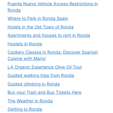
Puente Nuevo Vehicle Access Restrictions in
Ronda
Where to Park in Ronda Spain
Hotels in the Old Town of Ronda
Apartments and houses to rent in Ronda
Hostels in Ronda
Cookery Classes in Ronda: Discover Spanish
Cuisine with Marivi
LA Organic Experience Olive Oil Tour
Guided walking trips from Ronda
Guided climbing in Ronda
Buy your Train and Bus Tickets Here
The Weather in Ronda
Getting to Ronda