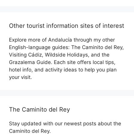
Other tourist information sites of interest
Explore more of Andalucía through my other
English-language guides: The Caminito del Rey,
Visiting Cádiz, Wildside Holidays, and the
Grazalema Guide. Each site offers local tips,
hotel info, and activity ideas to help you plan
your visit.
The Caminito del Rey
Stay updated with our newest posts about the
Caminito del Rey.