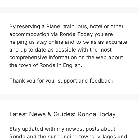
By reserving a Plane, train, bus, hotel or other
accommodation via Ronda Today you are
helping us stay online and to be as as accurate
and up to date as possible with the most
comprehensive information on the web about
the town of Ronda in English.
Thank you for your support and feedback!
Latest News & Guides: Ronda Today
Stay updated with my newest posts about
Ronda and the surrounding towns, villages and