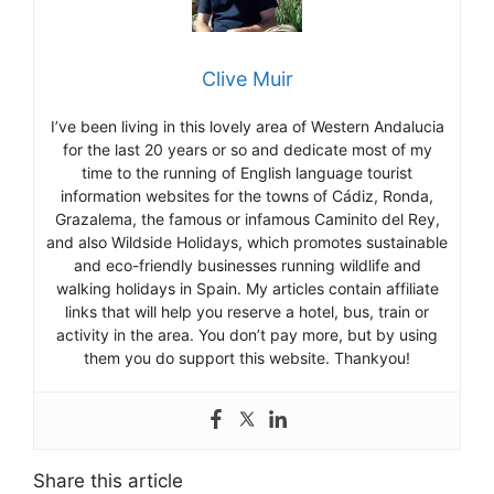
Clive Muir
I’ve been living in this lovely area of Western Andalucia
for the last 20 years or so and dedicate most of my
time to the running of English language tourist
information websites for the towns of Cádiz, Ronda,
Grazalema, the famous or infamous Caminito del Rey,
and also Wildside Holidays, which promotes sustainable
and eco-friendly businesses running wildlife and
walking holidays in Spain. My articles contain affiliate
links that will help you reserve a hotel, bus, train or
activity in the area. You don’t pay more, but by using
them you do support this website. Thankyou!
Share this article