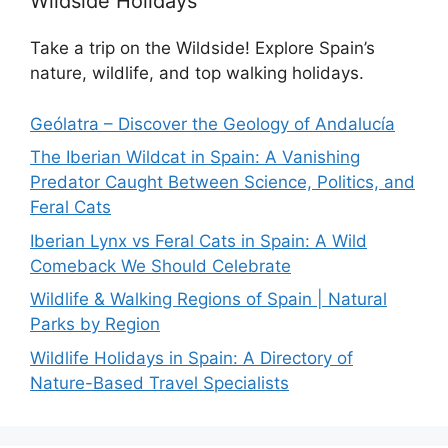
Wildside Holidays
Take a trip on the Wildside! Explore Spain’s
nature, wildlife, and top walking holidays.
Geólatra – Discover the Geology of Andalucía
The Iberian Wildcat in Spain: A Vanishing
Predator Caught Between Science, Politics, and
Feral Cats
Iberian Lynx vs Feral Cats in Spain: A Wild
Comeback We Should Celebrate
Wildlife & Walking Regions of Spain | Natural
Parks by Region
Wildlife Holidays in Spain: A Directory of
Nature-Based Travel Specialists