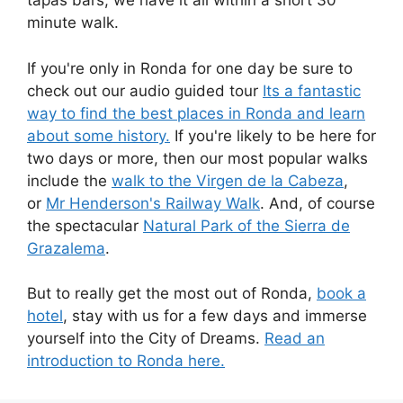
tapas bars, we have it all within a short 30
minute walk.
If you're only in Ronda for one day be sure to
check out our audio guided tour
Its a fantastic
way to find the best places in Ronda and learn
about some history.
If you're likely to be here for
two days or more, then our most popular walks
include the
walk to the Virgen de la Cabeza
,
or
Mr Henderson's Railway Walk
. And, of course
the spectacular
Natural Park of the Sierra de
Grazalema
.
But to really get the most out of Ronda,
book a
hotel
, stay with us for a few days and immerse
yourself into the City of Dreams.
Read an
introduction to Ronda here.