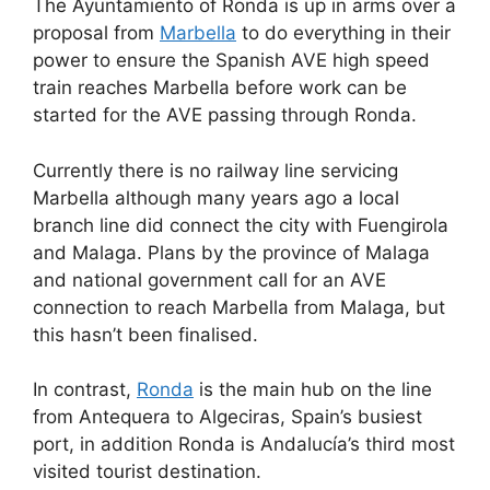
The Ayuntamiento of Ronda is up in arms over a
c
d
k
e
at
ar
proposal from
Marbella
to do everything in their
e
di
e
a
s
e
power to ensure the Spanish AVE high speed
b
t
dI
d
A
train reaches Marbella before work can be
started for the AVE passing through Ronda.
o
n
s
p
o
p
Currently there is no railway line servicing
k
Marbella although many years ago a local
branch line did connect the city with Fuengirola
and Malaga. Plans by the province of Malaga
and national government call for an AVE
connection to reach Marbella from Malaga, but
this hasn’t been finalised.
In contrast,
Ronda
is the main hub on the line
from Antequera to Algeciras, Spain’s busiest
port, in addition Ronda is Andalucía’s third most
visited tourist destination.