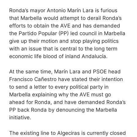
Ronda’s mayor Antonio Marín Lara is furious
that Marbella would attempt to derail Ronda’s
efforts to obtain the AVE and has demanded
the Partido Popular (PP) led council in Marbella
give up their motion and stop playing politics
with an issue that is central to the long term
economic life blood of inland Andalucía.
At the same time, Marín Lara and PSOE head
Francisco Cañestro have stated their intention
to send a letter to every political party in
Marbella explaining why the AVE must go
ahead for Ronda, and have demanded Ronda’s
PP back Ronda by denouncing the Marbella
initiative.
The existing line to Algeciras is currently closed