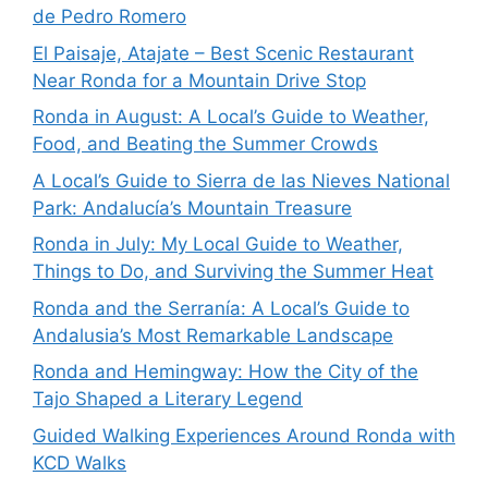
de Pedro Romero
El Paisaje, Atajate – Best Scenic Restaurant
Near Ronda for a Mountain Drive Stop
Ronda in August: A Local’s Guide to Weather,
Food, and Beating the Summer Crowds
A Local’s Guide to Sierra de las Nieves National
Park: Andalucía’s Mountain Treasure
Ronda in July: My Local Guide to Weather,
Things to Do, and Surviving the Summer Heat
Ronda and the Serranía: A Local’s Guide to
Andalusia’s Most Remarkable Landscape
Ronda and Hemingway: How the City of the
Tajo Shaped a Literary Legend
Guided Walking Experiences Around Ronda with
KCD Walks