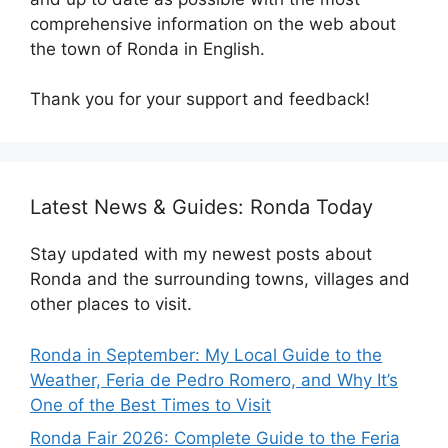
comprehensive information on the web about
the town of Ronda in English.
Thank you for your support and feedback!
Latest News & Guides: Ronda Today
Stay updated with my newest posts about
Ronda and the surrounding towns, villages and
other places to visit.
Ronda in September: My Local Guide to the
Weather, Feria de Pedro Romero, and Why It’s
One of the Best Times to Visit
Ronda Fair 2026: Complete Guide to the Feria