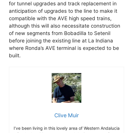
for tunnel upgrades and track replacement in
anticipation of upgrades to the line to make it
compatible with the AVE high speed trains,
although this will also necessitate construction
of new segments from Bobadilla to Setenil
before joining the existing line at La Indiana
where Ronda’s AVE terminal is expected to be
built.
Clive Muir
I’ve been living in this lovely area of Western Andalucia