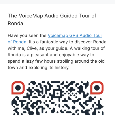
The VoiceMap Audio Guided Tour of
Ronda
Have you seen the
Voicemap GPS Audio Tour
of Ronda
. It's a fantastic way to discover Ronda
with me, Clive, as your guide. A walking tour of
Ronda is a pleasant and enjoyable way to
spend a lazy few hours strolling around the old
town and exploring its history.