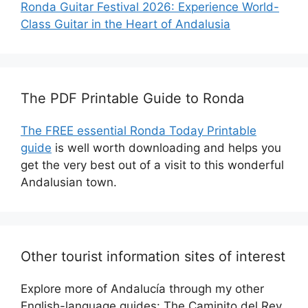
Ronda Guitar Festival 2026: Experience World-
Class Guitar in the Heart of Andalusia
The PDF Printable Guide to Ronda
The FREE essential Ronda Today Printable
guide
is well worth downloading and helps you
get the very best out of a visit to this wonderful
Andalusian town.
Other tourist information sites of interest
Explore more of Andalucía through my other
English-language guides: The Caminito del Rey,