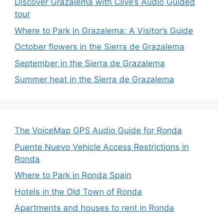
Discover Grazalema with Clive’s Audio Guided
tour
Where to Park in Grazalema: A Visitor’s Guide
October flowers in the Sierra de Grazalema
September in the Sierra de Grazalema
Summer heat in the Sierra de Grazalema
The VoiceMap GPS Audio Guide for Ronda
Puente Nuevo Vehicle Access Restrictions in
Ronda
Where to Park in Ronda Spain
Hotels in the Old Town of Ronda
Apartments and houses to rent in Ronda