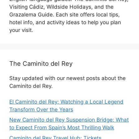
Visiting Cádiz, Wildside Holidays, and the
Grazalema Guide. Each site offers local tips,
hotel info, and activity ideas to help you plan
your visit.
The Caminito del Rey
Stay updated with our newest posts about the
Caminito del Rey.
El Caminito del Rey: Watching a Local Legend
Transform Over the Years
New Caminito del Rey Suspension Bridge: What
to Expect From Spain’s Most Thrilling Walk
Caminito del Rey Travel Hub: Tickets,