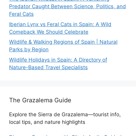
Predator Caught Between Science, Politics, and
Feral Cats
Iberian Lynx vs Feral Cats in Spain: A Wild
Comeback We Should Celebrate
Wildlife & Walking Regions of Spain | Natural
Parks by Region
Wildlife Holidays in Spain: A Directory of
Nature-Based Travel Specialists
The Grazalema Guide
Explore the Sierra de Grazalema—tourist info,
local tips, and nature highlights