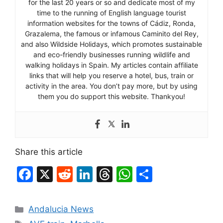
for the last 20 years or so and dedicate most of my
time to the running of English language tourist
information websites for the towns of Cádiz, Ronda,
Grazalema, the famous or infamous Caminito del Rey,
and also Wildside Holidays, which promotes sustainable
and eco-friendly businesses running wildlife and
walking holidays in Spain. My articles contain affiliate
links that will help you reserve a hotel, bus, train or
activity in the area. You don’t pay more, but by using
them you do support this website. Thankyou!
Share this article
F
X
R
Li
T
W
S
a
e
n
hr
h
h
c
d
k
e
at
ar
Categories
Andalucia News
e
di
e
a
s
e
Tags