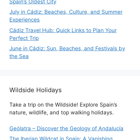
Spain’s Oldest City
July in Cádiz: Beaches, Culture, and Summer
Experiences
Cádiz Travel Hub: Quick Links to Plan Your
Perfect Trip
June in Cádiz: Sun, Beaches, and Festivals by
the Sea
Wildside Holidays
Take a trip on the Wildside! Explore Spain’s
nature, wildlife, and top walking holidays.
Geólatra – Discover the Geology of Andalucía
The Iberian Wildcat in Spain: A Vanishing