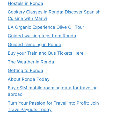
Hostels in Ronda
Cookery Classes in Ronda: Discover Spanish
Cuisine with Marivi
LA Organic Experience Olive Oil Tour
Guided walking trips from Ronda
Guided climbing in Ronda
Buy your Train and Bus Tickets Here
The Weather in Ronda
Getting to Ronda
About Ronda Today
Buy eSIM mobile roaming data for traveling
abroad
Turn Your Passion for Travel into Profit: Join
TravelPayouts Today