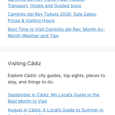
Transport, Hotels and Guided tours
Caminito del Rey Tickets 2026: Sale Dates,
Prices & Visiting Hours
Best Time to Visit Caminito del Rey: Month-by-
Month Weather and Tips
Visiting Cádiz
Explore Cádiz: city guides, top sights, places to
stay, and things to do.
September in Cádiz: My Local’s Guide to the
Best Month to Visit
August in Cádiz: A Local’s Guide to Summer in