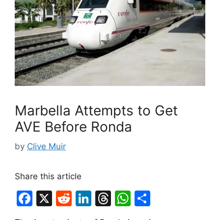
Marbella Attempts to Get
AVE Before Ronda
by
Clive Muir
Share this article
F
X
R
Li
T
W
S
a
e
n
hr
h
h