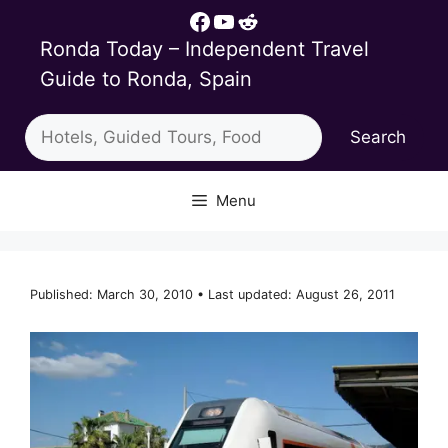
Skip
Facebook
YouTube
Reddit
to
Ronda Today – Independent Travel
content
Guide to Ronda, Spain
Search
Search
Menu
Published: March 30, 2010 • Last updated: August 26, 2011