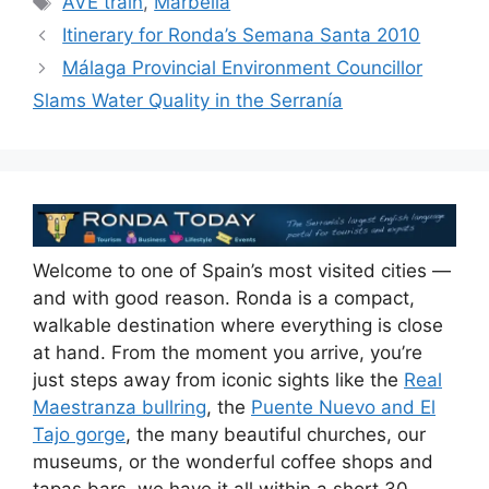
AVE train
,
Marbella
b
t
dI
d
A
Itinerary for Ronda’s Semana Santa 2010
o
n
s
p
Málaga Provincial Environment Councillor
o
p
Slams Water Quality in the Serranía
k
Welcome to one of Spain’s most visited cities —
and with good reason. Ronda is a compact,
walkable destination where everything is close
at hand. From the moment you arrive, you’re
just steps away from iconic sights like the
Real
Maestranza bullring
, the
Puente Nuevo and El
Tajo gorge
, the many beautiful churches, our
museums, or the wonderful coffee shops and