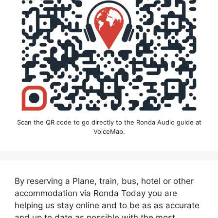
Scan the QR code to go directly to the Ronda Audio guide at
VoiceMap.
By reserving a Plane, train, bus, hotel or other
accommodation via Ronda Today you are
helping us stay online and to be as as accurate
and up to date as possible with the most