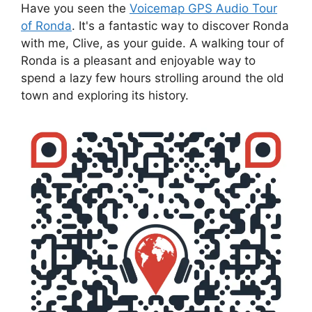
Have you seen the
Voicemap GPS Audio Tour
of Ronda
. It's a fantastic way to discover Ronda
with me, Clive, as your guide. A walking tour of
Ronda is a pleasant and enjoyable way to
spend a lazy few hours strolling around the old
town and exploring its history.