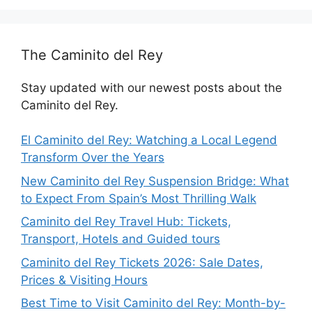
The Caminito del Rey
Stay updated with our newest posts about the
Caminito del Rey.
El Caminito del Rey: Watching a Local Legend
Transform Over the Years
New Caminito del Rey Suspension Bridge: What
to Expect From Spain’s Most Thrilling Walk
Caminito del Rey Travel Hub: Tickets,
Transport, Hotels and Guided tours
Caminito del Rey Tickets 2026: Sale Dates,
Prices & Visiting Hours
Best Time to Visit Caminito del Rey: Month-by-