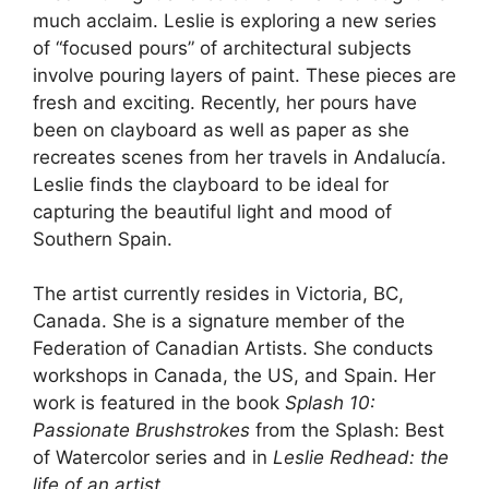
much acclaim. Leslie is exploring a new series
of “focused pours” of architectural subjects
involve pouring layers of paint. These pieces are
fresh and exciting. Recently, her pours have
been on clayboard as well as paper as she
recreates scenes from her travels in Andalucía.
Leslie finds the clayboard to be ideal for
capturing the beautiful light and mood of
Southern Spain.
The artist currently resides in Victoria, BC,
Canada. She is a signature member of the
Federation of Canadian Artists. She conducts
workshops in Canada, the US, and Spain. Her
work is featured in the book
Splash 10:
Passionate Brushstrokes
from the Splash: Best
of Watercolor series and in
Leslie Redhead: the
life of an artist
.