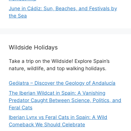
June in Cádiz: Sun, Beaches, and Festivals by
the Sea
Wildside Holidays
Take a trip on the Wildside! Explore Spain’s
nature, wildlife, and top walking holidays.
Geólatra – Discover the Geology of Andalucía
The Iberian Wildcat in Spain: A Vanishing
Predator Caught Between Science, Politics, and
Feral Cats
Iberian Lynx vs Feral Cats in Spain: A Wild
Comeback We Should Celebrate