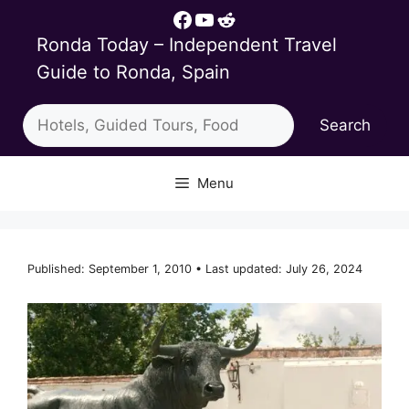
Skip
Facebook
YouTube
Reddit
to
Ronda Today – Independent Travel
content
Guide to Ronda, Spain
Search
Search
Menu
Published: September 1, 2010 • Last updated: July 26, 2024