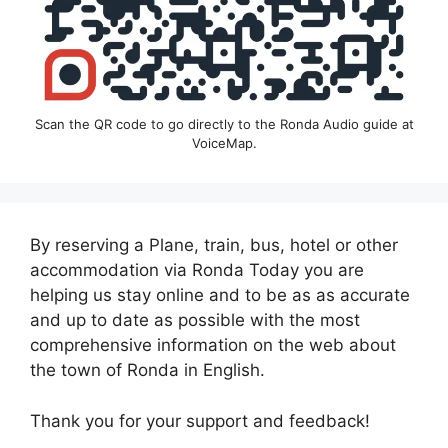
Scan the QR code to go directly to the Ronda Audio guide at
VoiceMap.
By reserving a Plane, train, bus, hotel or other
accommodation via Ronda Today you are
helping us stay online and to be as as accurate
and up to date as possible with the most
comprehensive information on the web about
the town of Ronda in English.
Thank you for your support and feedback!