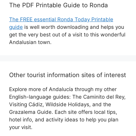
The PDF Printable Guide to Ronda
The FREE essential Ronda Today Printable
guide
is well worth downloading and helps you
get the very best out of a visit to this wonderful
Andalusian town.
Other tourist information sites of interest
Explore more of Andalucía through my other
English-language guides: The Caminito del Rey,
Visiting Cádiz, Wildside Holidays, and the
Grazalema Guide. Each site offers local tips,
hotel info, and activity ideas to help you plan
your visit.