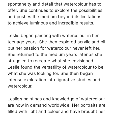
b
t
dI
d
A
spontaneity and detail that watercolour has to
offer. She continues to explore the possibilities
o
n
s
p
and pushes the medium beyond its limitations
o
p
to achieve luminous and incredible results.
k
Leslie began painting with watercolour in her
teenage years. She then explored acrylic and oil
but her passion for watercolour never left her.
She returned to the medium years later as she
struggled to recreate what she envisioned.
Leslie found the versatility of watercolour to be
what she was looking for. She then began
intense exploration into figurative studies and
watercolour.
Leslie’s paintings and knowledge of watercolour
are now in demand worldwide. Her portraits are
filled with light and colour and have brought her