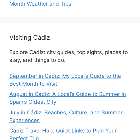
Month Weather and Tips
Visiting Cádiz
Explore Cádiz: city guides, top sights, places to
stay, and things to do.
September in Cádiz: My Local’s Guide to the
Best Month to Visit
August in Cádiz: A Local’s Guide to Summer in
Spain’s Oldest City
July in Cádiz: Beaches, Culture, and Summer
Experiences
Cádiz Travel Hub: Quick Links to Plan Your
Perfect Trip