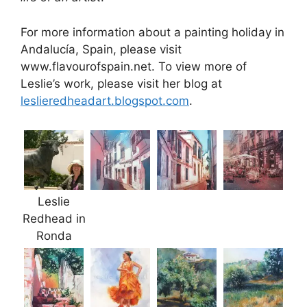
For more information about a painting holiday in
Andalucía, Spain, please visit
www.flavourofspain.net. To view more of
Leslie’s work, please visit her blog at
leslieredheadart.blogspot.com
.
Leslie
Redhead in
Ronda