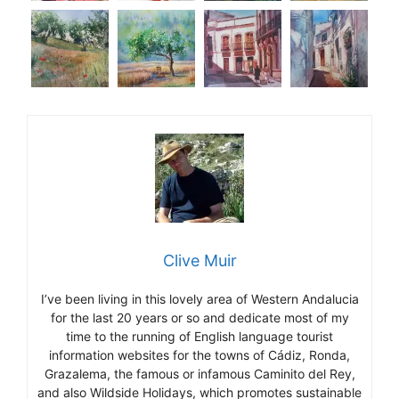
Clive Muir
I’ve been living in this lovely area of Western Andalucia
for the last 20 years or so and dedicate most of my
time to the running of English language tourist
information websites for the towns of Cádiz, Ronda,
Grazalema, the famous or infamous Caminito del Rey,
and also Wildside Holidays, which promotes sustainable