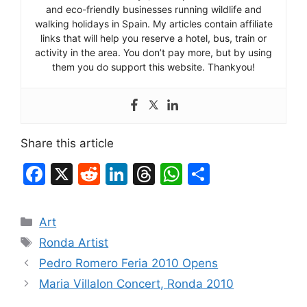
and eco-friendly businesses running wildlife and
walking holidays in Spain. My articles contain affiliate
links that will help you reserve a hotel, bus, train or
activity in the area. You don’t pay more, but by using
them you do support this website. Thankyou!
Share this article
F
X
R
Li
T
W
S
a
e
n
hr
h
h
c
d
k
e
at
ar
Categories
Art
e
di
e
a
s
e
Tags
Ronda Artist
b
t
dI
d
A
Pedro Romero Feria 2010 Opens
o
n
s
p
Maria Villalon Concert, Ronda 2010
o
p