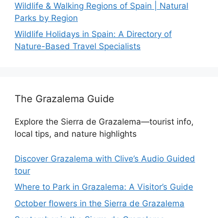
Wildlife & Walking Regions of Spain | Natural
Parks by Region
Wildlife Holidays in Spain: A Directory of
Nature-Based Travel Specialists
The Grazalema Guide
Explore the Sierra de Grazalema—tourist info,
local tips, and nature highlights
Discover Grazalema with Clive’s Audio Guided
tour
Where to Park in Grazalema: A Visitor’s Guide
October flowers in the Sierra de Grazalema