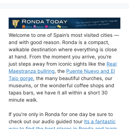
k
Welcome to one of Spain’s most visited cities —
and with good reason. Ronda is a compact,
walkable destination where everything is close
at hand. From the moment you arrive, you’re
just steps away from iconic sights like the
Real
Maestranza bullring
, the
Puente Nuevo and El
Tajo gorge
, the many beautiful churches, our
museums, or the wonderful coffee shops and
tapas bars, we have it all within a short 30
minute walk.
If you're only in Ronda for one day be sure to
check out our audio guided tour
Its a fantastic
way to find the best places in Ronda and learn