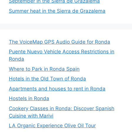
September in the Sierra de Grazalema
Summer heat in the Sierra de Grazalema
The VoiceMap GPS Audio Guide for Ronda
Puente Nuevo Vehicle Access Restrictions in
Ronda
Where to Park in Ronda Spain
Hotels in the Old Town of Ronda
Apartments and houses to rent in Ronda
Hostels in Ronda
Cookery Classes in Ronda: Discover Spanish
Cuisine with Marivi
LA Organic Experience Olive Oil Tour