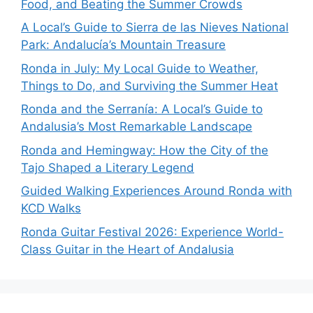
Food, and Beating the Summer Crowds
A Local’s Guide to Sierra de las Nieves National
Park: Andalucía’s Mountain Treasure
Ronda in July: My Local Guide to Weather,
Things to Do, and Surviving the Summer Heat
Ronda and the Serranía: A Local’s Guide to
Andalusia’s Most Remarkable Landscape
Ronda and Hemingway: How the City of the
Tajo Shaped a Literary Legend
Guided Walking Experiences Around Ronda with
KCD Walks
Ronda Guitar Festival 2026: Experience World-
Class Guitar in the Heart of Andalusia