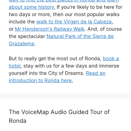
about some history.
If you're likely to be here for
two days or more, then our most popular walks
include the
walk to the Virgen de la Cabeza
,
or
Mr Henderson's Railway Walk
. And, of course
the spectacular
Natural Park of the Sierra de
Grazalema
.
But to really get the most out of Ronda,
book a
hotel
, stay with us for a few days and immerse
yourself into the City of Dreams.
Read an
introduction to Ronda here.
The VoiceMap Audio Guided Tour of
Ronda