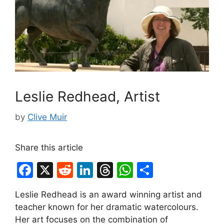
Leslie Redhead, Artist
by
Clive Muir
Share this article
F
X
R
Li
T
W
S
a
e
n
hr
h
h
Leslie Redhead is an award winning artist and
c
d
k
e
at
ar
teacher known for her dramatic watercolours.
e
di
e
a
s
e
Her art focuses on the combination of