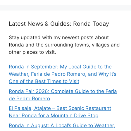
Latest News & Guides: Ronda Today
Stay updated with my newest posts about
Ronda and the surrounding towns, villages and
other places to visit.
Ronda in September: My Local Guide to the
Weather, Feria de Pedro Romero, and Why It’s
One of the Best Times to Visit
Ronda Fair 2026: Complete Guide to the Feria
de Pedro Romero
El Paisaje, Atajate – Best Scenic Restaurant
Near Ronda for a Mountain Drive Stop
Ronda in August: A Local’s Guide to Weather,