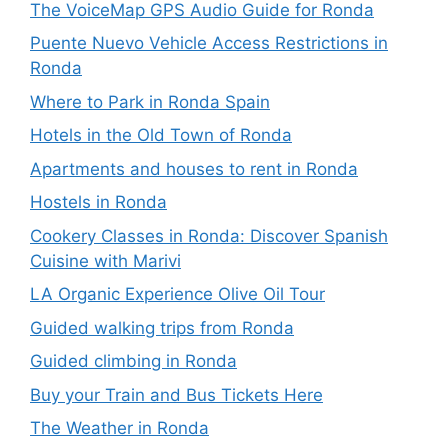
The VoiceMap GPS Audio Guide for Ronda
Puente Nuevo Vehicle Access Restrictions in
Ronda
Where to Park in Ronda Spain
Hotels in the Old Town of Ronda
Apartments and houses to rent in Ronda
Hostels in Ronda
Cookery Classes in Ronda: Discover Spanish
Cuisine with Marivi
LA Organic Experience Olive Oil Tour
Guided walking trips from Ronda
Guided climbing in Ronda
Buy your Train and Bus Tickets Here
The Weather in Ronda