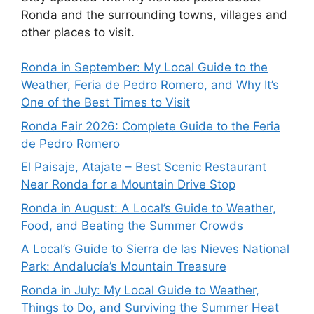
Ronda and the surrounding towns, villages and
other places to visit.
Ronda in September: My Local Guide to the
Weather, Feria de Pedro Romero, and Why It’s
One of the Best Times to Visit
Ronda Fair 2026: Complete Guide to the Feria
de Pedro Romero
El Paisaje, Atajate – Best Scenic Restaurant
Near Ronda for a Mountain Drive Stop
Ronda in August: A Local’s Guide to Weather,
Food, and Beating the Summer Crowds
A Local’s Guide to Sierra de las Nieves National
Park: Andalucía’s Mountain Treasure
Ronda in July: My Local Guide to Weather,
Things to Do, and Surviving the Summer Heat