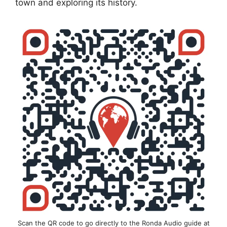
town and exploring its history.
Scan the QR code to go directly to the Ronda Audio guide at