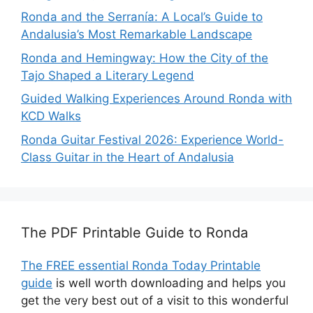
Ronda and the Serranía: A Local’s Guide to
Andalusia’s Most Remarkable Landscape
Ronda and Hemingway: How the City of the
Tajo Shaped a Literary Legend
Guided Walking Experiences Around Ronda with
KCD Walks
Ronda Guitar Festival 2026: Experience World-
Class Guitar in the Heart of Andalusia
The PDF Printable Guide to Ronda
The FREE essential Ronda Today Printable
guide
is well worth downloading and helps you
get the very best out of a visit to this wonderful