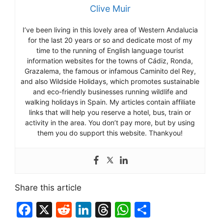
Clive Muir
I’ve been living in this lovely area of Western Andalucia
for the last 20 years or so and dedicate most of my
time to the running of English language tourist
information websites for the towns of Cádiz, Ronda,
Grazalema, the famous or infamous Caminito del Rey,
and also Wildside Holidays, which promotes sustainable
and eco-friendly businesses running wildlife and
walking holidays in Spain. My articles contain affiliate
links that will help you reserve a hotel, bus, train or
activity in the area. You don’t pay more, but by using
them you do support this website. Thankyou!
Share this article
F
X
R
Li
T
W
S