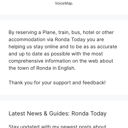
VoiceMap.
By reserving a Plane, train, bus, hotel or other
accommodation via Ronda Today you are
helping us stay online and to be as as accurate
and up to date as possible with the most
comprehensive information on the web about
the town of Ronda in English.
Thank you for your support and feedback!
Latest News & Guides: Ronda Today
Stay updated with my newest posts about