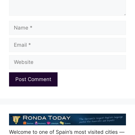
Name
Email
Website
Welcome to one of Spain’s most visited cities —