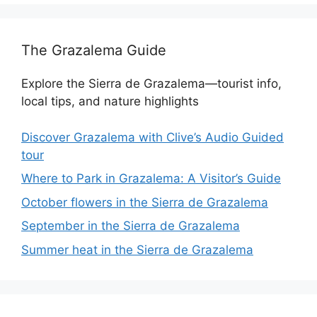
The Grazalema Guide
Explore the Sierra de Grazalema—tourist info,
local tips, and nature highlights
Discover Grazalema with Clive’s Audio Guided
tour
Where to Park in Grazalema: A Visitor’s Guide
October flowers in the Sierra de Grazalema
September in the Sierra de Grazalema
Summer heat in the Sierra de Grazalema