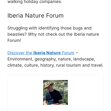
walking holiday companies.
Iberia Nature Forum
Struggling with identifying those bugs and
beasties? Why not check out the Iberia nature
Forum!
Discover the
Iberia Nature
Forum
–
Environment, geography, nature, landscape,
climate, culture, history, rural tourism and travel.