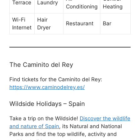
Terrace
Laundry
Conditioning
Heating
Wi-Fi
Hair
Restaurant
Bar
Internet
Dryer
The Caminito del Rey
Find tickets for the Caminito del Rey:
https://www.caminodelrey.es/
Wildside Holidays – Spain
Take a trip on the Wildside!
Discover the wildlife
and nature of Spain
, its Natural and National
Parks and find the top wildlife, activity and