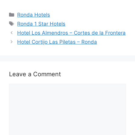
a
e
n
hr
h
h
c
d
k
e
at
ar
Categories
Ronda Hotels
e
di
e
a
s
e
Tags
Ronda 1 Star Hotels
b
t
dI
d
A
Hotel Los Almendros – Cortes de la Frontera
o
n
s
p
Hotel Cortijo Las Piletas – Ronda
o
p
k
Leave a Comment
Comment