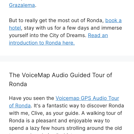
Grazalema
.
But to really get the most out of Ronda,
book a
hotel
, stay with us for a few days and immerse
yourself into the City of Dreams.
Read an
introduction to Ronda here.
The VoiceMap Audio Guided Tour of
Ronda
Have you seen the
Voicemap GPS Audio Tour
of Ronda
. It's a fantastic way to discover Ronda
with me, Clive, as your guide. A walking tour of
Ronda is a pleasant and enjoyable way to
spend a lazy few hours strolling around the old