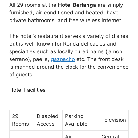
All 29 rooms at the
Hotel Berlanga
are simply
furnished, air-conditioned and heated, have
private bathrooms, and free wireless Internet.
The hotel’s restaurant serves a variety of dishes
but is well-known for Ronda delicacies and
specialties such as locally cured hams (jamon
serrano), paella,
gazpacho
etc. The front desk
is manned around the clock for the convenience
of guests.
Hotel Facilities
29
Disabled
Parking
Television
Rooms
Access
Available
Air
Central