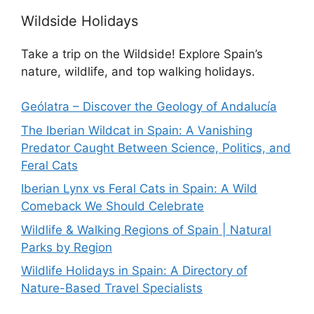
Wildside Holidays
Take a trip on the Wildside! Explore Spain’s
nature, wildlife, and top walking holidays.
Geólatra – Discover the Geology of Andalucía
The Iberian Wildcat in Spain: A Vanishing
Predator Caught Between Science, Politics, and
Feral Cats
Iberian Lynx vs Feral Cats in Spain: A Wild
Comeback We Should Celebrate
Wildlife & Walking Regions of Spain | Natural
Parks by Region
Wildlife Holidays in Spain: A Directory of
Nature-Based Travel Specialists