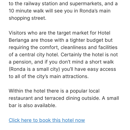
b
t
dI
d
A
to the railway station and supermarkets, and a
10 minute walk will see you in Ronda’s main
o
n
s
p
shopping street.
o
p
k
Visitors who are the target market for Hotel
Berlanga are those with a tighter budget but
requiring the comfort, cleanliness and facilities
of a central city hotel. Certainly the hotel is not
a pension, and if you don’t mind a short walk
(Ronda is a small city) you’ll have easy access
to all of the city’s main attractions.
Within the hotel there is a popular local
restaurant and terraced dining outside. A small
bar is also available.
Click here to book this hotel now