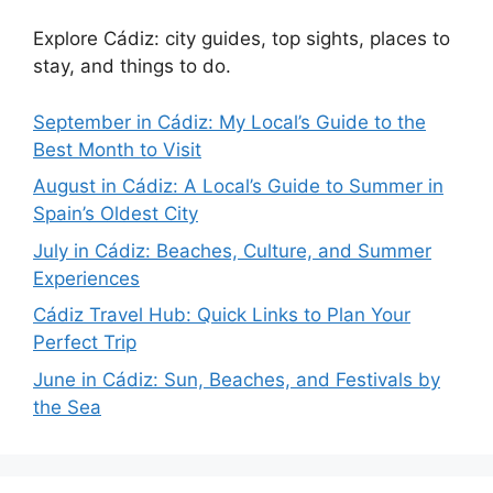
Explore Cádiz: city guides, top sights, places to
stay, and things to do.
September in Cádiz: My Local’s Guide to the
Best Month to Visit
August in Cádiz: A Local’s Guide to Summer in
Spain’s Oldest City
July in Cádiz: Beaches, Culture, and Summer
Experiences
Cádiz Travel Hub: Quick Links to Plan Your
Perfect Trip
June in Cádiz: Sun, Beaches, and Festivals by
the Sea