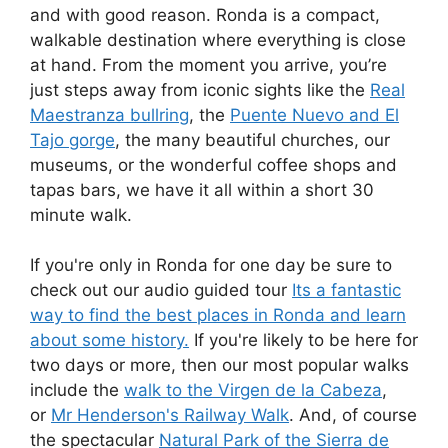
and with good reason. Ronda is a compact,
walkable destination where everything is close
at hand. From the moment you arrive, you’re
just steps away from iconic sights like the
Real
Maestranza bullring
, the
Puente Nuevo and El
Tajo gorge
, the many beautiful churches, our
museums, or the wonderful coffee shops and
tapas bars, we have it all within a short 30
minute walk.
If you're only in Ronda for one day be sure to
check out our audio guided tour
Its a fantastic
way to find the best places in Ronda and learn
about some history.
If you're likely to be here for
two days or more, then our most popular walks
include the
walk to the Virgen de la Cabeza
,
or
Mr Henderson's Railway Walk
. And, of course
the spectacular
Natural Park of the Sierra de