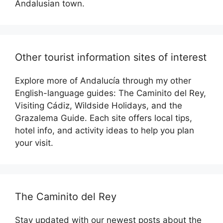
Andalusian town.
Other tourist information sites of interest
Explore more of Andalucía through my other
English-language guides: The Caminito del Rey,
Visiting Cádiz, Wildside Holidays, and the
Grazalema Guide. Each site offers local tips,
hotel info, and activity ideas to help you plan
your visit.
The Caminito del Rey
Stay updated with our newest posts about the