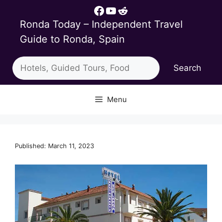
Skip
Facebook
YouTube
Reddit
to
Ronda Today – Independent Travel
content
Guide to Ronda, Spain
Search
Search
Menu
Published: March 11, 2023