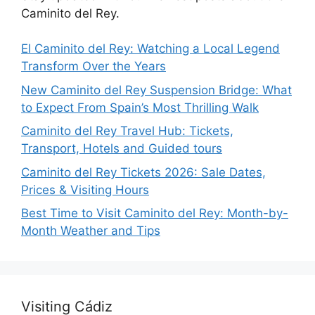
Caminito del Rey.
El Caminito del Rey: Watching a Local Legend
Transform Over the Years
New Caminito del Rey Suspension Bridge: What
to Expect From Spain’s Most Thrilling Walk
Caminito del Rey Travel Hub: Tickets,
Transport, Hotels and Guided tours
Caminito del Rey Tickets 2026: Sale Dates,
Prices & Visiting Hours
Best Time to Visit Caminito del Rey: Month-by-
Month Weather and Tips
Visiting Cádiz