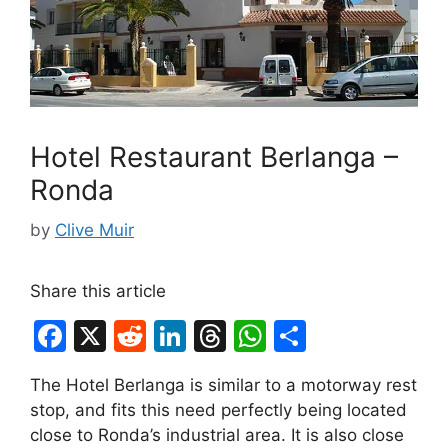
Hotel Restaurant Berlanga –
Ronda
by
Clive Muir
Share this article
F
X
R
Li
T
W
S
a
e
n
hr
h
h
The Hotel Berlanga is similar to a motorway rest
c
d
k
e
at
ar
stop, and fits this need perfectly being located
e
di
e
a
s
e
close to Ronda’s industrial area. It is also close