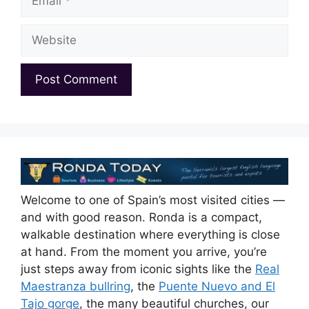
Website
Welcome to one of Spain’s most visited cities —
and with good reason. Ronda is a compact,
walkable destination where everything is close
at hand. From the moment you arrive, you’re
just steps away from iconic sights like the
Real
Maestranza bullring
, the
Puente Nuevo and El
Tajo gorge
, the many beautiful churches, our