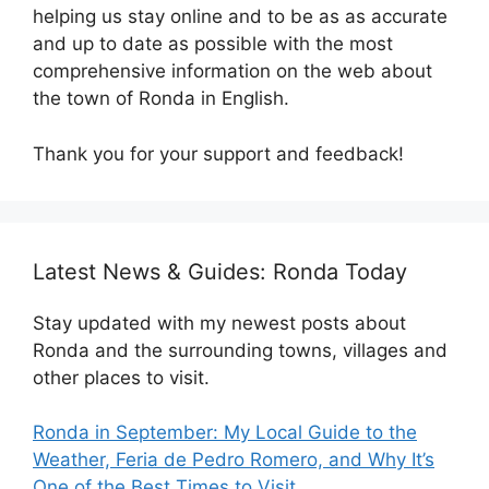
helping us stay online and to be as as accurate
and up to date as possible with the most
comprehensive information on the web about
the town of Ronda in English.
Thank you for your support and feedback!
Latest News & Guides: Ronda Today
Stay updated with my newest posts about
Ronda and the surrounding towns, villages and
other places to visit.
Ronda in September: My Local Guide to the
Weather, Feria de Pedro Romero, and Why It’s
One of the Best Times to Visit