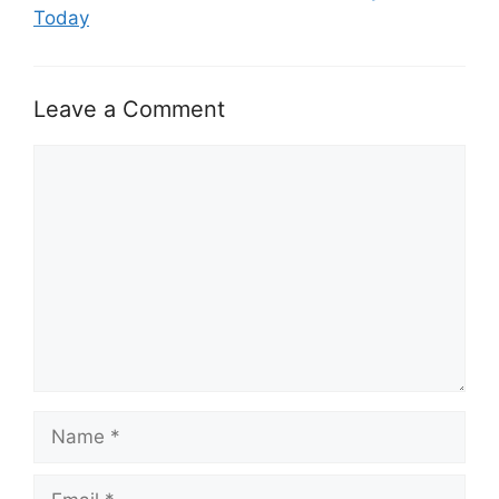
Today
Leave a Comment
Comment
Name
Email