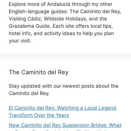
Explore more of Andalucía through my other
English-language guides: The Caminito del Rey,
Visiting Cádiz, Wildside Holidays, and the
Grazalema Guide. Each site offers local tips,
hotel info, and activity ideas to help you plan
your visit.
The Caminito del Rey
Stay updated with our newest posts about the
Caminito del Rey.
El Caminito del Rey: Watching a Local Legend
Transform Over the Years
New Caminito del Rey Suspension Bridge: What