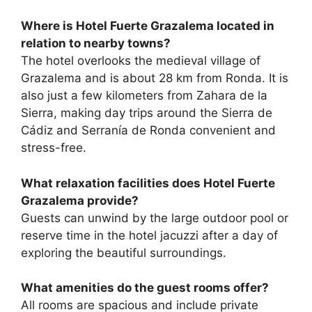
Where is Hotel Fuerte Grazalema located in
relation to nearby towns?
The hotel overlooks the medieval village of
Grazalema and is about 28 km from Ronda. It is
also just a few kilometers from Zahara de la
Sierra, making day trips around the Sierra de
Cádiz and Serranía de Ronda convenient and
stress-free.
What relaxation facilities does Hotel Fuerte
Grazalema provide?
Guests can unwind by the large outdoor pool or
reserve time in the hotel jacuzzi after a day of
exploring the beautiful surroundings.
What amenities do the guest rooms offer?
All rooms are spacious and include private