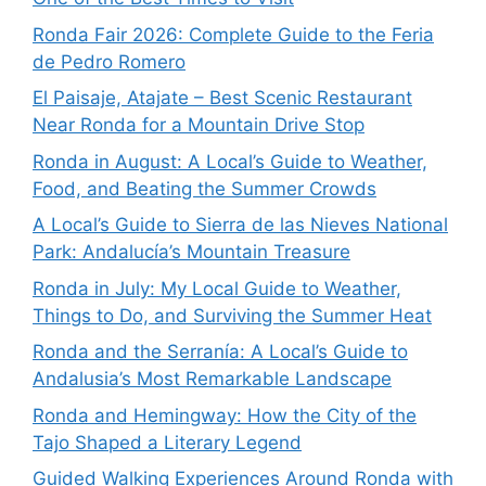
Ronda Fair 2026: Complete Guide to the Feria
de Pedro Romero
El Paisaje, Atajate – Best Scenic Restaurant
Near Ronda for a Mountain Drive Stop
Ronda in August: A Local’s Guide to Weather,
Food, and Beating the Summer Crowds
A Local’s Guide to Sierra de las Nieves National
Park: Andalucía’s Mountain Treasure
Ronda in July: My Local Guide to Weather,
Things to Do, and Surviving the Summer Heat
Ronda and the Serranía: A Local’s Guide to
Andalusia’s Most Remarkable Landscape
Ronda and Hemingway: How the City of the
Tajo Shaped a Literary Legend
Guided Walking Experiences Around Ronda with