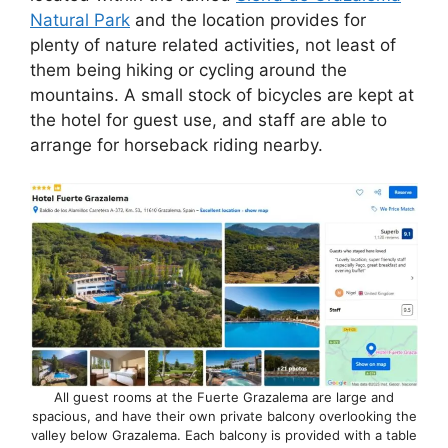
e
di
e
a
s
e
Natural Park
and the location provides for
b
t
dI
d
A
plenty of nature related activities, not least of
them being hiking or cycling around the
o
n
s
p
mountains. A small stock of bicycles are kept at
o
p
the hotel for guest use, and staff are able to
k
arrange for horseback riding nearby.
All guest rooms at the Fuerte Grazalema are large and
spacious, and have their own private balcony overlooking the
valley below Grazalema. Each balcony is provided with a table