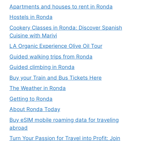
Apartments and houses to rent in Ronda
Hostels in Ronda
Cookery Classes in Ronda: Discover Spanish
Cuisine with Marivi
LA Organic Experience Olive Oil Tour
Guided walking trips from Ronda
Guided climbing in Ronda
Buy your Train and Bus Tickets Here
The Weather in Ronda
Getting to Ronda
About Ronda Today
Buy eSIM mobile roaming data for traveling
abroad
Turn Your Passion for Travel into Profit: Join