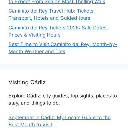
to Expect From Spain’s Most Thrilling Walk
Caminito del Rey Travel Hub: Tickets,
Transport, Hotels and Guided tours
Caminito del Rey Tickets 2026: Sale Dates,
Prices & Visiting Hours
Best Time to Visit Caminito del Rey: Month-by-
Month Weather and Tips
Visiting Cádiz
Explore Cádiz: city guides, top sights, places to
stay, and things to do.
September in Cádiz: My Local’s Guide to the
Best Month to Visit