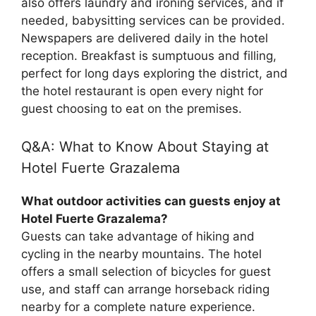
also offers laundry and ironing services, and if
needed, babysitting services can be provided.
Newspapers are delivered daily in the hotel
reception. Breakfast is sumptuous and filling,
perfect for long days exploring the district, and
the hotel restaurant is open every night for
guest choosing to eat on the premises.
Q&A: What to Know About Staying at
Hotel Fuerte Grazalema
What outdoor activities can guests enjoy at
Hotel Fuerte Grazalema?
Guests can take advantage of hiking and
cycling in the nearby mountains. The hotel
offers a small selection of bicycles for guest
use, and staff can arrange horseback riding
nearby for a complete nature experience.