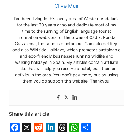
Clive Muir
I’ve been living in this lovely area of Western Andalucia
for the last 20 years or so and dedicate most of my
time to the running of English language tourist
information websites for the towns of Cádiz, Ronda,
Grazalema, the famous or infamous Caminito del Rey,
and also Wildside Holidays, which promotes sustainable
and eco-friendly businesses running wildlife and
walking holidays in Spain. My articles contain affiliate
links that will help you reserve a hotel, bus, train or
activity in the area. You don’t pay more, but by using
them you do support this website. Thankyou!
Share this article
F
X
R
Li
T
W
S