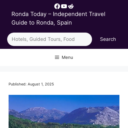
Skip
Facebook
YouTube
Reddit
to
Ronda Today – Independent Travel
content
Guide to Ronda, Spain
Search
Search
Menu
Published: August 1, 2025