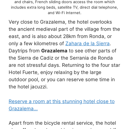
and chairs, French sliding doors access the room which
includes extra long beds, satellite TV, direct dial telephone,
and Wi-Fi Internet.
Very close to Grazalema, the hotel overlooks
the ancient medieval part of the village from the
east, and is also about 28km from Ronda, or
only a few kilometres of
Zahara de la Sierra
.
Daytrips from
Grazalema
to see other parts of
the Sierra de Cadiz or the Serrania de Ronda
are not stressful days. Returning to the four star
Hotel Fuerte, enjoy relaxing by the large
outdoor pool, or you can reserve some time in
the hotel jacuzzi.
Reserve a room at this stunning hotel close to
Grazalema…
Apart from the bicycle rental service, the hotel