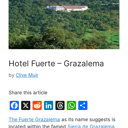
Hotel Fuerte – Grazalema
by
Clive Muir
Share this article
F
X
R
Li
T
W
S
a
e
n
hr
h
h
The Fuerte Grazalema
as its name suggests is
c
d
k
e
at
ar
located within the famed
Sierra de Grazalema