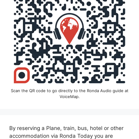
Scan the QR code to go directly to the Ronda Audio guide at
VoiceMap.
By reserving a Plane, train, bus, hotel or other
accommodation via Ronda Today you are