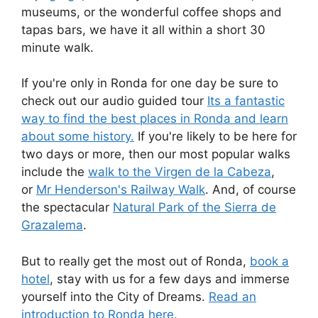
museums, or the wonderful coffee shops and
tapas bars, we have it all within a short 30
minute walk.
If you're only in Ronda for one day be sure to
check out our audio guided tour
Its a fantastic
way to find the best places in Ronda and learn
about some history.
If you're likely to be here for
two days or more, then our most popular walks
include the
walk to the Virgen de la Cabeza
,
or
Mr Henderson's Railway Walk
. And, of course
the spectacular
Natural Park of the Sierra de
Grazalema
.
But to really get the most out of Ronda,
book a
hotel
, stay with us for a few days and immerse
yourself into the City of Dreams.
Read an
introduction to Ronda here.