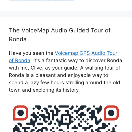
The VoiceMap Audio Guided Tour of
Ronda
Have you seen the
Voicemap GPS Audio Tour
of Ronda
. It's a fantastic way to discover Ronda
with me, Clive, as your guide. A walking tour of
Ronda is a pleasant and enjoyable way to
spend a lazy few hours strolling around the old
town and exploring its history.