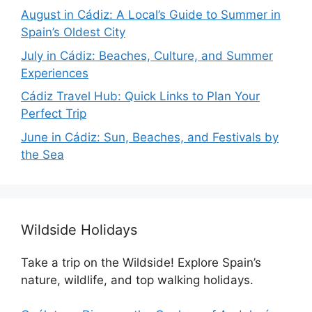
August in Cádiz: A Local’s Guide to Summer in
Spain’s Oldest City
July in Cádiz: Beaches, Culture, and Summer
Experiences
Cádiz Travel Hub: Quick Links to Plan Your
Perfect Trip
June in Cádiz: Sun, Beaches, and Festivals by
the Sea
Wildside Holidays
Take a trip on the Wildside! Explore Spain’s
nature, wildlife, and top walking holidays.