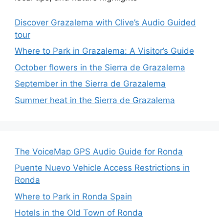
Discover Grazalema with Clive’s Audio Guided
tour
Where to Park in Grazalema: A Visitor’s Guide
October flowers in the Sierra de Grazalema
September in the Sierra de Grazalema
Summer heat in the Sierra de Grazalema
The VoiceMap GPS Audio Guide for Ronda
Puente Nuevo Vehicle Access Restrictions in
Ronda
Where to Park in Ronda Spain
Hotels in the Old Town of Ronda