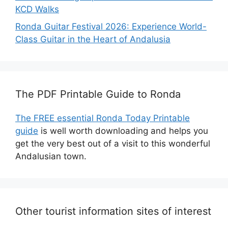
KCD Walks
Ronda Guitar Festival 2026: Experience World-
Class Guitar in the Heart of Andalusia
The PDF Printable Guide to Ronda
The FREE essential Ronda Today Printable
guide
is well worth downloading and helps you
get the very best out of a visit to this wonderful
Andalusian town.
Other tourist information sites of interest