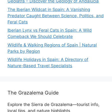
Geólatra – Discover the Geology of Andalucía
The Iberian Wildcat in Spain: A Vanishing
Predator Caught Between Science, Politics, and
Feral Cats
Iberian Lynx vs Feral Cats in Spain: A Wild
Comeback We Should Celebrate
Wildlife & Walking Regions of Spain | Natural
Parks by Region
Wildlife Holidays in Spain: A Directory of
Nature-Based Travel Specialists
The Grazalema Guide
Explore the Sierra de Grazalema—tourist info,
local tips, and nature highlights