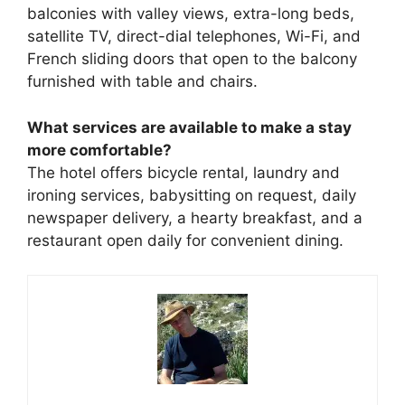
balconies with valley views, extra-long beds,
satellite TV, direct-dial telephones, Wi-Fi, and
French sliding doors that open to the balcony
furnished with table and chairs.
What services are available to make a stay
more comfortable?
The hotel offers bicycle rental, laundry and
ironing services, babysitting on request, daily
newspaper delivery, a hearty breakfast, and a
restaurant open daily for convenient dining.