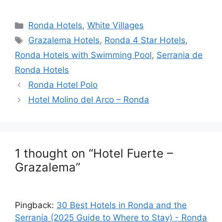
a
e
n
hr
h
h
c
d
k
e
at
ar
Categories
Ronda Hotels
,
White Villages
e
di
e
a
s
e
Tags
Grazalema Hotels
,
Ronda 4 Star Hotels
,
b
t
dI
d
A
Ronda Hotels with Swimming Pool
,
Serrania de
o
n
s
p
Ronda Hotels
o
p
Ronda Hotel Polo
k
Hotel Molino del Arco – Ronda
1 thought on “Hotel Fuerte –
Grazalema”
Pingback:
30 Best Hotels in Ronda and the
Serranía (2025 Guide to Where to Stay) - Ronda