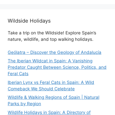
Wildside Holidays
Take a trip on the Wildside! Explore Spain’s
nature, wildlife, and top walking holidays.
Geólatra – Discover the Geology of Andalucía
The Iberian Wildcat in Spain: A Vanishing
Predator Caught Between Science, Politics, and
Feral Cats
Iberian Lynx vs Feral Cats in Spain: A Wild
Comeback We Should Celebrate
Wildlife & Walking Regions of Spain | Natural
Parks by Region
Wildlife Holidays in Spain: A Directory of