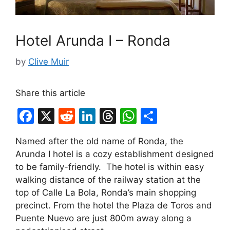
Hotel Arunda I – Ronda
by
Clive Muir
Share this article
F
X
R
Li
T
W
S
a
e
n
hr
h
h
Named after the old name of Ronda, the
c
d
k
e
at
ar
Arunda I hotel is a cozy establishment designed
e
di
e
a
s
e
to be family-friendly. The hotel is within easy
b
t
dI
d
A
walking distance of the railway station at the
top of Calle La Bola, Ronda’s main shopping
o
n
s
p
precinct. From the hotel the Plaza de Toros and
o
p
Puente Nuevo are just 800m away along a