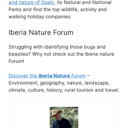
and nature of Spain
, its Natural and National
Parks and find the top wildlife, activity and
walking holiday companies.
Iberia Nature Forum
Struggling with identifying those bugs and
beasties? Why not check out the Iberia nature
Forum!
Discover the
Iberia Nature
Forum
–
Environment, geography, nature, landscape,
climate, culture, history, rural tourism and travel.