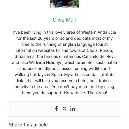
Clive Muir
I’ve been living in this lovely area of Western Andalucia
for the last 20 years or so and dedicate most of my
time to the running of English language tourist
information websites for the towns of Cádiz, Ronda,
Grazalema, the famous or infamous Caminito del Rey,
and also Wildside Holidays, which promotes sustainable
and eco-friendly businesses running wildlife and
walking holidays in Spain. My articles contain affiliate
links that will help you reserve a hotel, bus, train or
activity in the area. You don’t pay more, but by using
them you do support this website. Thankyou!
Share this article