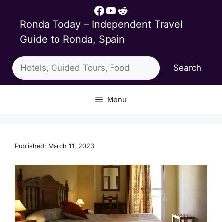
Skip
Facebook
YouTube
Reddit
to
Ronda Today – Independent Travel
content
Guide to Ronda, Spain
Search
Search
Menu
Published: March 11, 2023