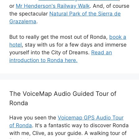
or
Mr Henderson's Railway Walk
. And, of course
the spectacular
Natural Park of the Sierra de
Grazalema
.
But to really get the most out of Ronda,
book a
hotel
, stay with us for a few days and immerse
yourself into the City of Dreams.
Read an
introduction to Ronda here.
The VoiceMap Audio Guided Tour of
Ronda
Have you seen the
Voicemap GPS Audio Tour
of Ronda
. It's a fantastic way to discover Ronda
with me, Clive, as your guide. A walking tour of