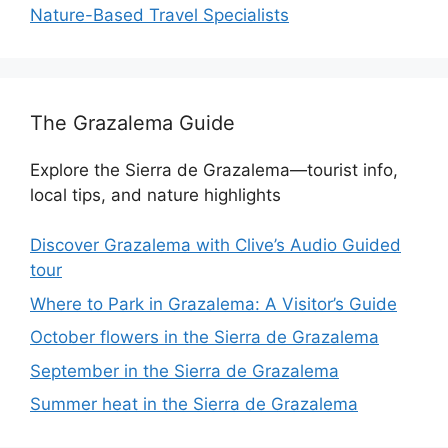
Nature-Based Travel Specialists
The Grazalema Guide
Explore the Sierra de Grazalema—tourist info,
local tips, and nature highlights
Discover Grazalema with Clive’s Audio Guided
tour
Where to Park in Grazalema: A Visitor’s Guide
October flowers in the Sierra de Grazalema
September in the Sierra de Grazalema
Summer heat in the Sierra de Grazalema