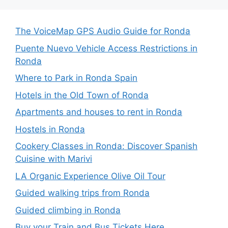
The VoiceMap GPS Audio Guide for Ronda
Puente Nuevo Vehicle Access Restrictions in
Ronda
Where to Park in Ronda Spain
Hotels in the Old Town of Ronda
Apartments and houses to rent in Ronda
Hostels in Ronda
Cookery Classes in Ronda: Discover Spanish
Cuisine with Marivi
LA Organic Experience Olive Oil Tour
Guided walking trips from Ronda
Guided climbing in Ronda
Buy your Train and Bus Tickets Here