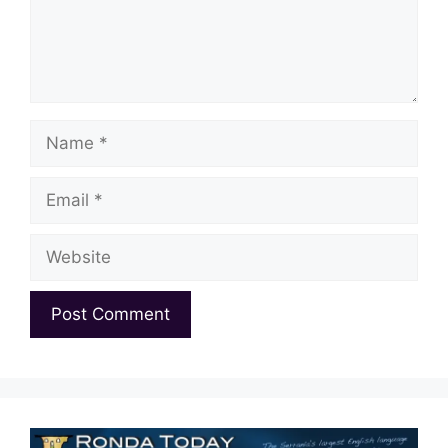
Name
Email
Website