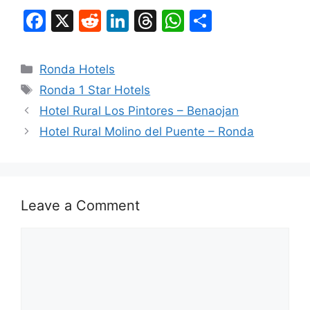
F
X
R
Li
T
W
S
a
e
n
hr
h
h
c
d
k
e
at
ar
Categories
Ronda Hotels
e
di
e
a
s
e
Tags
Ronda 1 Star Hotels
b
t
dI
d
A
Hotel Rural Los Pintores – Benaojan
o
n
s
p
Hotel Rural Molino del Puente – Ronda
o
p
k
Leave a Comment
Comment