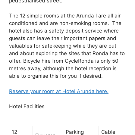
k
pedestrianised street.
The 12 simple rooms at the Arunda I are all air-
conditioned and are non-smoking rooms. The
hotel also has a safety deposit service where
guests can leave their important papers and
valuables for safekeeping while they are out
and about exploring the sites that Ronda has to
offer. Bicycle hire from CycleRonda is only 50
metres away, although the hotel reception is
able to organise this for you if desired.
Reserve your room at Hotel Arunda here.
Hotel Facilities
12
Parking
Cable