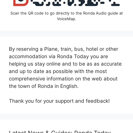
Scan the QR code to go directly to the Ronda Audio guide at
VoiceMap.
By reserving a Plane, train, bus, hotel or other
accommodation via Ronda Today you are
helping us stay online and to be as as accurate
and up to date as possible with the most
comprehensive information on the web about
the town of Ronda in English.
Thank you for your support and feedback!