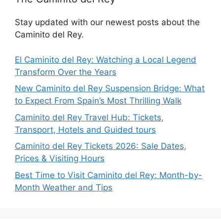
Stay updated with our newest posts about the
Caminito del Rey.
El Caminito del Rey: Watching a Local Legend
Transform Over the Years
New Caminito del Rey Suspension Bridge: What
to Expect From Spain’s Most Thrilling Walk
Caminito del Rey Travel Hub: Tickets,
Transport, Hotels and Guided tours
Caminito del Rey Tickets 2026: Sale Dates,
Prices & Visiting Hours
Best Time to Visit Caminito del Rey: Month-by-
Month Weather and Tips