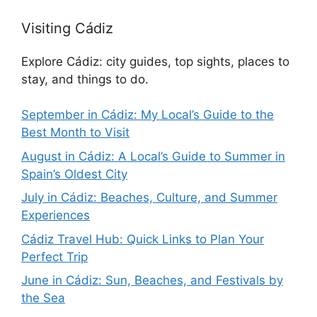
Visiting Cádiz
Explore Cádiz: city guides, top sights, places to
stay, and things to do.
September in Cádiz: My Local’s Guide to the
Best Month to Visit
August in Cádiz: A Local’s Guide to Summer in
Spain’s Oldest City
July in Cádiz: Beaches, Culture, and Summer
Experiences
Cádiz Travel Hub: Quick Links to Plan Your
Perfect Trip
June in Cádiz: Sun, Beaches, and Festivals by
the Sea