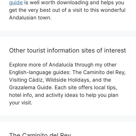
guide
is well worth downloading and helps you
get the very best out of a visit to this wonderful
Andalusian town.
Other tourist information sites of interest
Explore more of Andalucía through my other
English-language guides: The Caminito del Rey,
Visiting Cádiz, Wildside Holidays, and the
Grazalema Guide. Each site offers local tips,
hotel info, and activity ideas to help you plan
your visit.
The Caminito del Rey