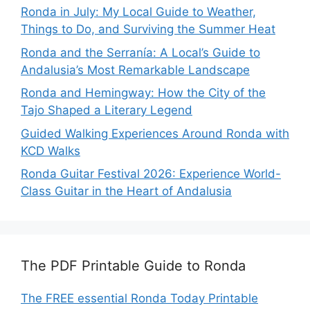
Ronda in July: My Local Guide to Weather,
Things to Do, and Surviving the Summer Heat
Ronda and the Serranía: A Local’s Guide to
Andalusia’s Most Remarkable Landscape
Ronda and Hemingway: How the City of the
Tajo Shaped a Literary Legend
Guided Walking Experiences Around Ronda with
KCD Walks
Ronda Guitar Festival 2026: Experience World-
Class Guitar in the Heart of Andalusia
The PDF Printable Guide to Ronda
The FREE essential Ronda Today Printable