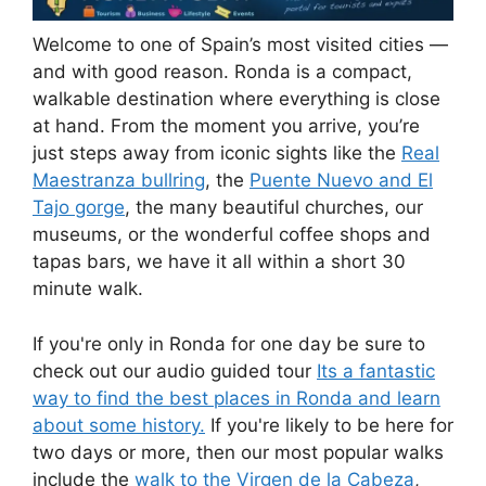
Welcome to one of Spain’s most visited cities —
and with good reason. Ronda is a compact,
walkable destination where everything is close
at hand. From the moment you arrive, you’re
just steps away from iconic sights like the
Real
Maestranza bullring
, the
Puente Nuevo and El
Tajo gorge
, the many beautiful churches, our
museums, or the wonderful coffee shops and
tapas bars, we have it all within a short 30
minute walk.
If you're only in Ronda for one day be sure to
check out our audio guided tour
Its a fantastic
way to find the best places in Ronda and learn
about some history.
If you're likely to be here for
two days or more, then our most popular walks
include the
walk to the Virgen de la Cabeza
,