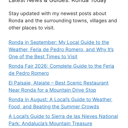
Latest News & Guides: Ronda Today
Stay updated with my newest posts about
Ronda and the surrounding towns, villages and
other places to visit.
Ronda in September: My Local Guide to the
Weather, Feria de Pedro Romero, and Why It’s
One of the Best Times to Visit
Ronda Fair 2026: Complete Guide to the Feria
de Pedro Romero
El Paisaje, Atajate – Best Scenic Restaurant
Near Ronda for a Mountain Drive Stop
Ronda in August: A Local’s Guide to Weather,
Food, and Beating the Summer Crowds
A Local’s Guide to Sierra de las Nieves National
Park: Andalucía’s Mountain Treasure