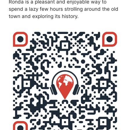
Ronda is a pleasant and enjoyable way to
spend a lazy few hours strolling around the old
town and exploring its history.