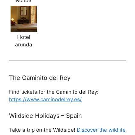
Ronda
Hotel
arunda
The Caminito del Rey
Find tickets for the Caminito del Rey:
https://www.caminodelrey.es/
Wildside Holidays – Spain
Take a trip on the Wildside!
Discover the wildlife