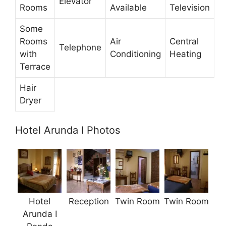
Elevator
Rooms
Available
Television
Some
Rooms
Air
Central
Telephone
with
Conditioning
Heating
Terrace
Hair
Dryer
Hotel Arunda I Photos
Hotel
Reception
Twin Room
Twin Room
Arunda I