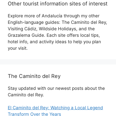
Other tourist information sites of interest
Explore more of Andalucía through my other
English-language guides: The Caminito del Rey,
Visiting Cádiz, Wildside Holidays, and the
Grazalema Guide. Each site offers local tips,
hotel info, and activity ideas to help you plan
your visit.
The Caminito del Rey
Stay updated with our newest posts about the
Caminito del Rey.
El Caminito del Rey: Watching a Local Legend
Transform Over the Years