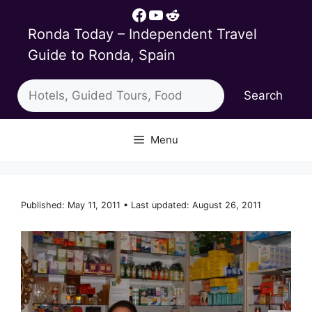
Skip
Facebook
YouTube
Reddit
to
Ronda Today – Independent Travel
content
Guide to Ronda, Spain
Search
Search
Menu
Published: May 11, 2011 • Last updated: August 26, 2011