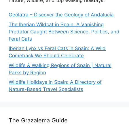
nature, wildlife, and top walking holidays.
Geólatra – Discover the Geology of Andalucía
The Iberian Wildcat in Spain: A Vanishing
Predator Caught Between Science, Politics, and
Feral Cats
Iberian Lynx vs Feral Cats in Spain: A Wild
Comeback We Should Celebrate
Wildlife & Walking Regions of Spain | Natural
Parks by Region
Wildlife Holidays in Spain: A Directory of
Nature-Based Travel Specialists
The Grazalema Guide