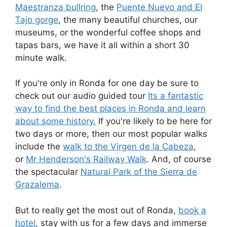
Maestranza bullring
, the
Puente Nuevo and El
Tajo gorge
, the many beautiful churches, our
museums, or the wonderful coffee shops and
tapas bars, we have it all within a short 30
minute walk.
If you're only in Ronda for one day be sure to
check out our audio guided tour
Its a fantastic
way to find the best places in Ronda and learn
about some history.
If you're likely to be here for
two days or more, then our most popular walks
include the
walk to the Virgen de la Cabeza
,
or
Mr Henderson's Railway Walk
. And, of course
the spectacular
Natural Park of the Sierra de
Grazalema
.
But to really get the most out of Ronda,
book a
hotel
, stay with us for a few days and immerse