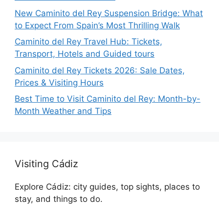
New Caminito del Rey Suspension Bridge: What
to Expect From Spain’s Most Thrilling Walk
Caminito del Rey Travel Hub: Tickets,
Transport, Hotels and Guided tours
Caminito del Rey Tickets 2026: Sale Dates,
Prices & Visiting Hours
Best Time to Visit Caminito del Rey: Month-by-
Month Weather and Tips
Visiting Cádiz
Explore Cádiz: city guides, top sights, places to
stay, and things to do.