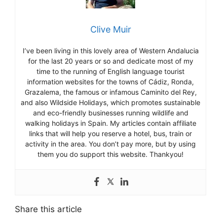
Clive Muir
I’ve been living in this lovely area of Western Andalucia
for the last 20 years or so and dedicate most of my
time to the running of English language tourist
information websites for the towns of Cádiz, Ronda,
Grazalema, the famous or infamous Caminito del Rey,
and also Wildside Holidays, which promotes sustainable
and eco-friendly businesses running wildlife and
walking holidays in Spain. My articles contain affiliate
links that will help you reserve a hotel, bus, train or
activity in the area. You don’t pay more, but by using
them you do support this website. Thankyou!
Share this article