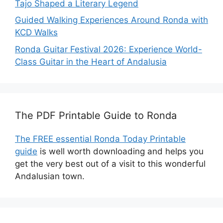
Tajo Shaped a Literary Legend
Guided Walking Experiences Around Ronda with
KCD Walks
Ronda Guitar Festival 2026: Experience World-
Class Guitar in the Heart of Andalusia
The PDF Printable Guide to Ronda
The FREE essential Ronda Today Printable
guide
is well worth downloading and helps you
get the very best out of a visit to this wonderful
Andalusian town.