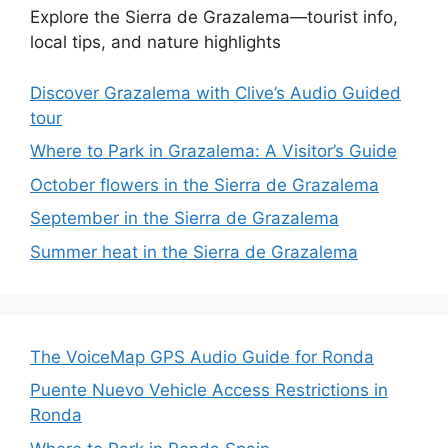
Explore the Sierra de Grazalema—tourist info,
local tips, and nature highlights
Discover Grazalema with Clive’s Audio Guided
tour
Where to Park in Grazalema: A Visitor’s Guide
October flowers in the Sierra de Grazalema
September in the Sierra de Grazalema
Summer heat in the Sierra de Grazalema
The VoiceMap GPS Audio Guide for Ronda
Puente Nuevo Vehicle Access Restrictions in
Ronda