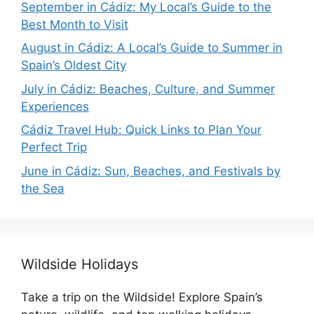
September in Cádiz: My Local’s Guide to the
Best Month to Visit
August in Cádiz: A Local’s Guide to Summer in
Spain’s Oldest City
July in Cádiz: Beaches, Culture, and Summer
Experiences
Cádiz Travel Hub: Quick Links to Plan Your
Perfect Trip
June in Cádiz: Sun, Beaches, and Festivals by
the Sea
Wildside Holidays
Take a trip on the Wildside! Explore Spain’s