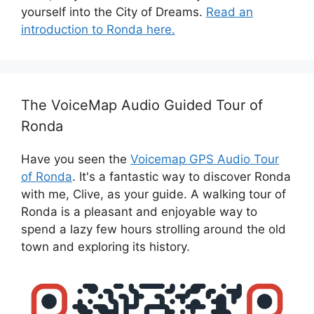
yourself into the City of Dreams.
Read an
introduction to Ronda here.
The VoiceMap Audio Guided Tour of
Ronda
Have you seen the
Voicemap GPS Audio Tour
of Ronda
. It's a fantastic way to discover Ronda
with me, Clive, as your guide. A walking tour of
Ronda is a pleasant and enjoyable way to
spend a lazy few hours strolling around the old
town and exploring its history.