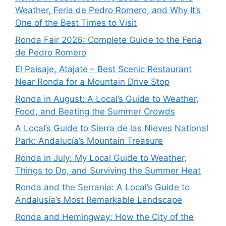
Weather, Feria de Pedro Romero, and Why It’s
One of the Best Times to Visit
Ronda Fair 2026: Complete Guide to the Feria
de Pedro Romero
El Paisaje, Atajate – Best Scenic Restaurant
Near Ronda for a Mountain Drive Stop
Ronda in August: A Local’s Guide to Weather,
Food, and Beating the Summer Crowds
A Local’s Guide to Sierra de las Nieves National
Park: Andalucía’s Mountain Treasure
Ronda in July: My Local Guide to Weather,
Things to Do, and Surviving the Summer Heat
Ronda and the Serranía: A Local’s Guide to
Andalusia’s Most Remarkable Landscape
Ronda and Hemingway: How the City of the