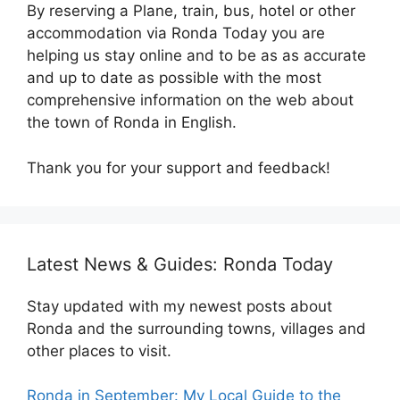
By reserving a Plane, train, bus, hotel or other
accommodation via Ronda Today you are
helping us stay online and to be as as accurate
and up to date as possible with the most
comprehensive information on the web about
the town of Ronda in English.
Thank you for your support and feedback!
Latest News & Guides: Ronda Today
Stay updated with my newest posts about
Ronda and the surrounding towns, villages and
other places to visit.
Ronda in September: My Local Guide to the