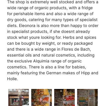
The shop is extremely well stocked and offers a
wide range of organic products, with a fridge
for perishable items and also a wide range of
dry goods, catering for many types of specialist
diets. Eleonora is also more than happy to order
in specialist products, if she doesnt already
stock what youre looking for. Herbs and spices
can be bought by weight, or ready packaged
and there is a wide range in Flores de Bach,
essential oils and natural cosmetics, including
the exclusive Alquimia range of organic
cosmetics. There is also a line for babies,
mainly featuring the German makes of Hipp and
Holle.