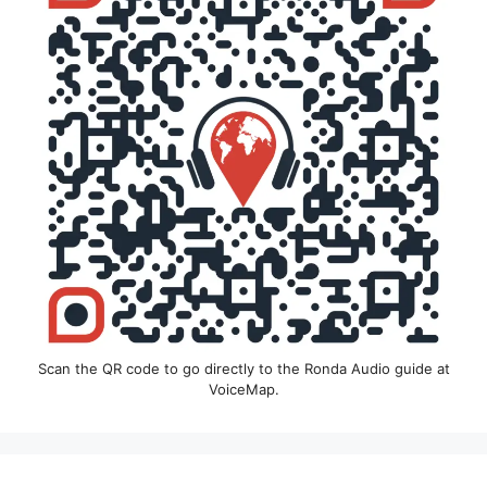
Scan the QR code to go directly to the Ronda Audio guide at
VoiceMap.