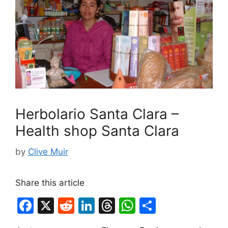
Herbolario Santa Clara –
Health shop Santa Clara
by
Clive Muir
Share this article
F
X
R
Li
T
W
S
a
e
n
hr
h
h