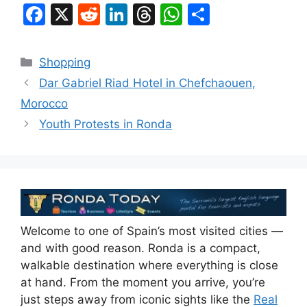
F
X
R
Li
T
W
S
a
e
n
hr
h
h
c
d
k
e
at
ar
Categories
Shopping
e
di
e
a
s
e
Dar Gabriel Riad Hotel in Chefchaouen,
b
t
dI
d
A
Morocco
o
n
s
p
Youth Protests in Ronda
o
p
k
Welcome to one of Spain’s most visited cities —
and with good reason. Ronda is a compact,
walkable destination where everything is close
at hand. From the moment you arrive, you’re
just steps away from iconic sights like the
Real