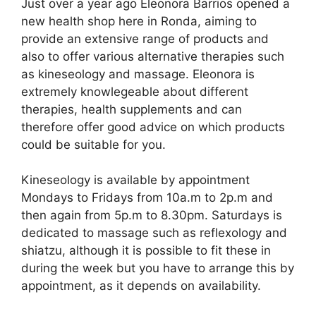
Just over a year ago Eleonora Barrios opened a
c
d
k
e
at
ar
new health shop here in Ronda, aiming to
e
di
e
a
s
e
provide an extensive range of products and
b
t
dI
d
A
also to offer various alternative therapies such
as kineseology and massage. Eleonora is
o
n
s
p
extremely knowlegeable about different
o
p
therapies, health supplements and can
k
therefore offer good advice on which products
could be suitable for you.
Kineseology is available by appointment
Mondays to Fridays from 10a.m to 2p.m and
then again from 5p.m to 8.30pm. Saturdays is
dedicated to massage such as reflexology and
shiatzu, although it is possible to fit these in
during the week but you have to arrange this by
appointment, as it depends on availability.