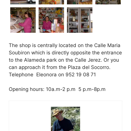
The shop is centrally located on the Calle Maria
Soubiron which is directly opposite the entrance
to the Alameda park on the Calle Jerez. Or you
can approach it from the Plaza del Socorro.
Telephone Eleonora on 952 19 08 71
Opening hours: 10a.m-2 p.m 5 p.m-8p.m