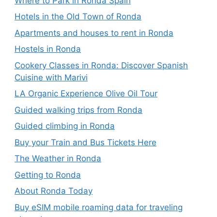
Where to Park in Ronda Spain
Hotels in the Old Town of Ronda
Apartments and houses to rent in Ronda
Hostels in Ronda
Cookery Classes in Ronda: Discover Spanish
Cuisine with Marivi
LA Organic Experience Olive Oil Tour
Guided walking trips from Ronda
Guided climbing in Ronda
Buy your Train and Bus Tickets Here
The Weather in Ronda
Getting to Ronda
About Ronda Today
Buy eSIM mobile roaming data for traveling