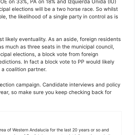
SOE on 33%, PA on 18% and Izquierda Unida (IU)
pal elections will be a two horse race. So whilst
e, the likelihood of a single party in control as is
.
t likely eventuality. As an aside, foreign residents
s much as three seats in the municipal council,
ipal elections, a block vote from foreign
dictions. In fact a block vote to PP would likely
a coalition partner.
election campaign. Candidate interviews and policy
 year, so make sure you keep checking back for
 area of Western Andalucia for the last 20 years or so and