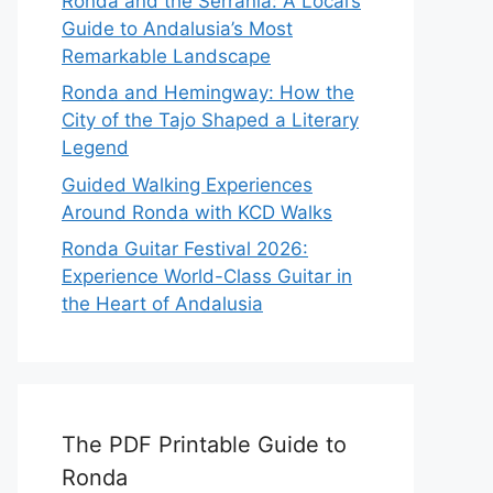
Ronda and the Serranía: A Local’s
Guide to Andalusia’s Most
Remarkable Landscape
Ronda and Hemingway: How the
City of the Tajo Shaped a Literary
Legend
Guided Walking Experiences
Around Ronda with KCD Walks
Ronda Guitar Festival 2026:
Experience World-Class Guitar in
the Heart of Andalusia
The PDF Printable Guide to
Ronda