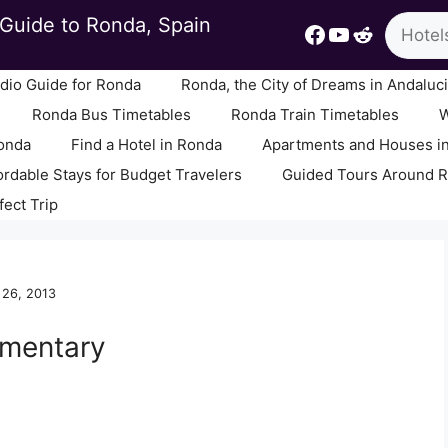
Search
Guide to Ronda, Spain
Facebook
YouTube
Reddit
io Guide for Ronda
Ronda, the City of Dreams in Andaluc
Ronda Bus Timetables
Ronda Train Timetables
W
Ronda
Find a Hotel in Ronda
Apartments and Houses i
ordable Stays for Budget Travelers
Guided Tours Around 
fect Trip
 26, 2013
mmentary