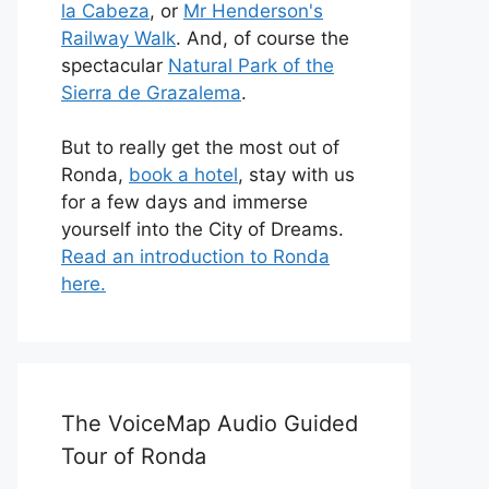
la Cabeza
, or
Mr Henderson's
Railway Walk
. And, of course the
spectacular
Natural Park of the
Sierra de Grazalema
.
But to really get the most out of
Ronda,
book a hotel
, stay with us
for a few days and immerse
yourself into the City of Dreams.
Read an introduction to Ronda
here.
The VoiceMap Audio Guided
Tour of Ronda