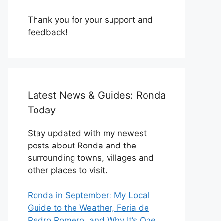
Thank you for your support and
feedback!
Latest News & Guides: Ronda
Today
Stay updated with my newest
posts about Ronda and the
surrounding towns, villages and
other places to visit.
Ronda in September: My Local
Guide to the Weather, Feria de
Pedro Romero, and Why It’s One