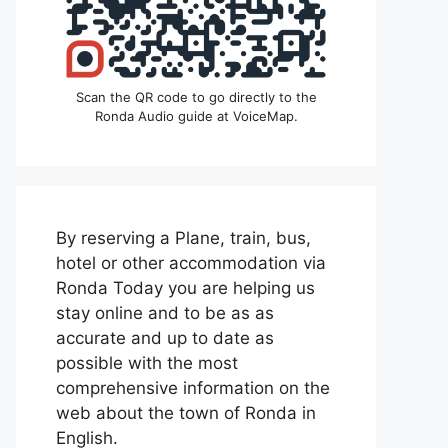
Scan the QR code to go directly to the
Ronda Audio guide at VoiceMap.
By reserving a Plane, train, bus,
hotel or other accommodation via
Ronda Today you are helping us
stay online and to be as as
accurate and up to date as
possible with the most
comprehensive information on the
web about the town of Ronda in
English.