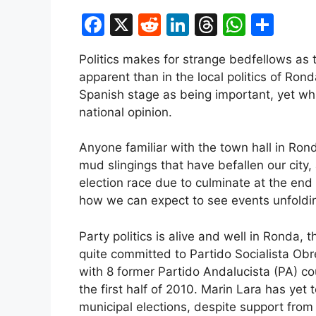
F
X
R
Li
T
W
S
a
e
n
hr
h
h
Politics makes for strange bedfellows as 
c
d
k
e
at
ar
apparent than in the local politics of Ron
e
di
e
a
s
e
Spanish stage as being important, yet w
b
t
dI
d
A
national opinion.
o
n
s
p
Anyone familiar with the town hall in Ro
o
p
mud slingings that have befallen our city,
k
election race due to culminate at the end 
how we can expect to see events unfoldi
Party politics is alive and well in Ronda
quite committed to Partido Socialista Obr
with 8 former Partido Andalucista (PA) cou
the first half of 2010. Marin Lara has yet
municipal elections, despite support fro