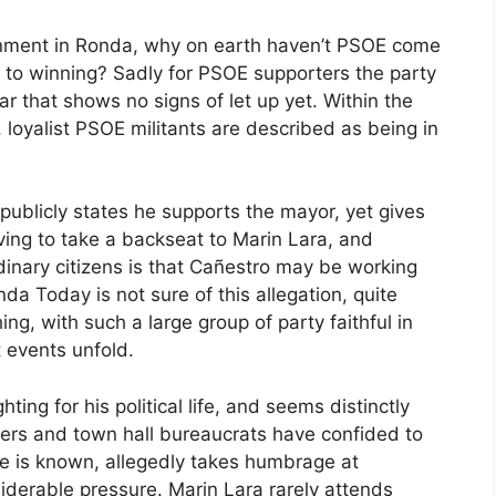
ernment in Ronda, why on earth haven’t PSOE come
h to winning? Sadly for PSOE supporters the party
ar that shows no signs of let up yet. Within the
 loyalist PSOE militants are described as being in
publicly states he supports the mayor, yet gives
aving to take a backseat to Marin Lara, and
dinary citizens is that Cañestro may be working
a Today is not sure of this allegation, quite
ng, with such a large group of party faithful in
t events unfold.
hting for his political life, and seems distinctly
ders and town hall bureaucrats have confided to
he is known, allegedly takes humbrage at
iderable pressure. Marin Lara rarely attends