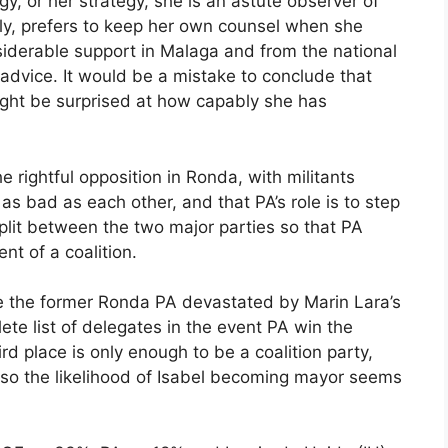
y, or her strategy, she is an astute observer of
ly, prefers to keep her own counsel when she
iderable support in Malaga and from the national
advice. It would be a mistake to conclude that
ight be surprised at how capably she has
e rightful opposition in Ronda, with militants
s bad as each other, and that PA’s role is to step
split between the two major parties so that PA
nt of a coalition.
ce the former Ronda PA devastated by Marin Lara’s
lete list of delegates in the event PA win the
ird place is only enough to be a coalition party,
, so the likelihood of Isabel becoming mayor seems