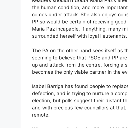
Readers shouldn’t doubt Maria Paz’s energ
the human condition, and more important
comes under attack. She also enjoys cons
PP so would be certain of receiving good 
Maria Paz incapable, if anything, many m
surrounded herself with loyal lieutenants.
The PA on the other hand sees itself as th
seeming to believe that PSOE and PP are a
up and attack from the centre, forcing a 
becomes the only viable partner in the eve
Isabel Barriga has found people to repla
defection, and is trying to nurture a comp
election, but polls suggest their distant th
and with precious few councillors at that
remote.