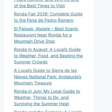
of the Best Times to Visit
Ronda Fair 2026: Complete Guide
to the Feria de Pedro Romero
El Paisaje, Atajate – Best Scenic
Restaurant Near Ronda for a
Mountain Drive Stop
Ronda in August: A Local’s Guide
to Weather, Food, and Beating the
Summer Crowds
A Local’s Guide to Sierra de las
Nieves National Park: Andalucía’s
Mountain Treasure
Ronda in July: My Local Guide to
Weather, Things to Do, and
Surviving the Summer Heat