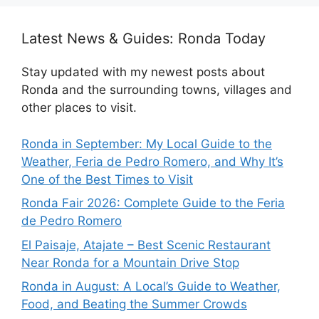
Latest News & Guides: Ronda Today
Stay updated with my newest posts about
Ronda and the surrounding towns, villages and
other places to visit.
Ronda in September: My Local Guide to the
Weather, Feria de Pedro Romero, and Why It’s
One of the Best Times to Visit
Ronda Fair 2026: Complete Guide to the Feria
de Pedro Romero
El Paisaje, Atajate – Best Scenic Restaurant
Near Ronda for a Mountain Drive Stop
Ronda in August: A Local’s Guide to Weather,
Food, and Beating the Summer Crowds