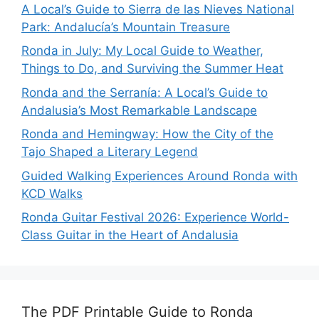
A Local’s Guide to Sierra de las Nieves National
Park: Andalucía’s Mountain Treasure
Ronda in July: My Local Guide to Weather,
Things to Do, and Surviving the Summer Heat
Ronda and the Serranía: A Local’s Guide to
Andalusia’s Most Remarkable Landscape
Ronda and Hemingway: How the City of the
Tajo Shaped a Literary Legend
Guided Walking Experiences Around Ronda with
KCD Walks
Ronda Guitar Festival 2026: Experience World-
Class Guitar in the Heart of Andalusia
The PDF Printable Guide to Ronda