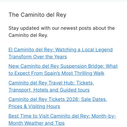
The Caminito del Rey
Stay updated with our newest posts about the
Caminito del Rey.
El Caminito del Rey: Watching a Local Legend
Transform Over the Years
New Caminito del Rey Suspension Bridge: What
to Expect From Spain’s Most Thrilling Walk
Caminito del Rey Travel Hub: Tickets,
Transport, Hotels and Guided tours
Caminito del Rey Tickets 2026: Sale Dates,
Prices & Visiting Hours
Best Time to Visit Caminito del Rey: Month-by-
Month Weather and Tips