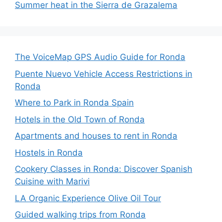
Summer heat in the Sierra de Grazalema
The VoiceMap GPS Audio Guide for Ronda
Puente Nuevo Vehicle Access Restrictions in
Ronda
Where to Park in Ronda Spain
Hotels in the Old Town of Ronda
Apartments and houses to rent in Ronda
Hostels in Ronda
Cookery Classes in Ronda: Discover Spanish
Cuisine with Marivi
LA Organic Experience Olive Oil Tour
Guided walking trips from Ronda