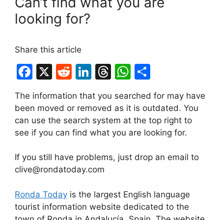
Can’t find what you are
looking for?
Share this article
F
X
R
Li
T
W
S
a
e
n
hr
h
h
The information that you searched for may have
c
d
k
e
at
ar
been moved or removed as it is outdated. You
e
di
e
a
s
e
can use the search system at the top right to
b
t
dI
d
A
see if you can find what you are looking for.
o
n
s
p
If you still have problems, just drop an email to
o
p
clive@rondatoday.com
k
Ronda Today
is the largest English language
tourist information website dedicated to the
town of Ronda in Andalucía, Spain. The website