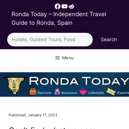
Skip
Facebook
YouTube
Reddit
to
Ronda Today – Independent Travel
content
Guide to Ronda, Spain
Search
Search
Menu
Published: January 17, 2023