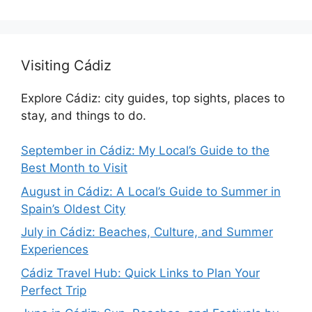
Visiting Cádiz
Explore Cádiz: city guides, top sights, places to
stay, and things to do.
September in Cádiz: My Local’s Guide to the
Best Month to Visit
August in Cádiz: A Local’s Guide to Summer in
Spain’s Oldest City
July in Cádiz: Beaches, Culture, and Summer
Experiences
Cádiz Travel Hub: Quick Links to Plan Your
Perfect Trip