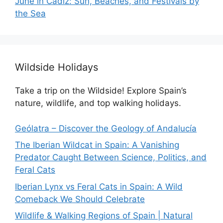
June in Cádiz: Sun, Beaches, and Festivals by
the Sea
Wildside Holidays
Take a trip on the Wildside! Explore Spain’s
nature, wildlife, and top walking holidays.
Geólatra – Discover the Geology of Andalucía
The Iberian Wildcat in Spain: A Vanishing
Predator Caught Between Science, Politics, and
Feral Cats
Iberian Lynx vs Feral Cats in Spain: A Wild
Comeback We Should Celebrate
Wildlife & Walking Regions of Spain | Natural