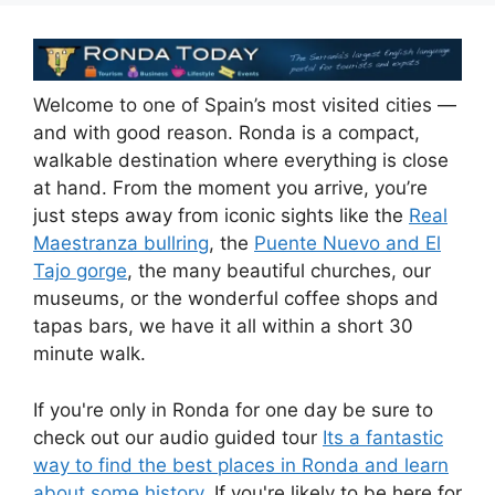
e
di
e
a
s
e
b
t
dI
d
A
o
n
s
p
Welcome to one of Spain’s most visited cities —
o
p
and with good reason. Ronda is a compact,
k
walkable destination where everything is close
at hand. From the moment you arrive, you’re
just steps away from iconic sights like the
Real
Maestranza bullring
, the
Puente Nuevo and El
Tajo gorge
, the many beautiful churches, our
museums, or the wonderful coffee shops and
tapas bars, we have it all within a short 30
minute walk.
If you're only in Ronda for one day be sure to
check out our audio guided tour
Its a fantastic
way to find the best places in Ronda and learn
about some history.
If you're likely to be here for