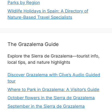
Parks by Region
Wildlife Holidays in Spain: A Directory of
Nature-Based Travel Specialists
The Grazalema Guide
Explore the Sierra de Grazalema—tourist info,
local tips, and nature highlights
Discover Grazalema with Clive’s Audio Guided
tour
Where to Park in Grazalema: A Visitor’s Guide
October flowers in the Sierra de Grazalema
September in the Sierra de Grazalema