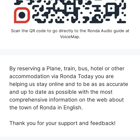
Scan the QR code to go directly to the Ronda Audio guide at
VoiceMap.
By reserving a Plane, train, bus, hotel or other
accommodation via Ronda Today you are
helping us stay online and to be as as accurate
and up to date as possible with the most
comprehensive information on the web about
the town of Ronda in English.
Thank you for your support and feedback!