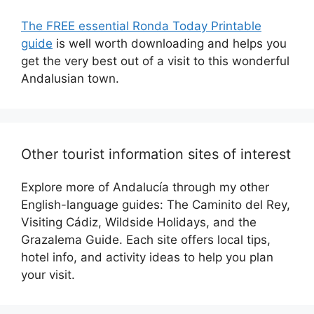
The FREE essential Ronda Today Printable
guide
is well worth downloading and helps you
get the very best out of a visit to this wonderful
Andalusian town.
Other tourist information sites of interest
Explore more of Andalucía through my other
English-language guides: The Caminito del Rey,
Visiting Cádiz, Wildside Holidays, and the
Grazalema Guide. Each site offers local tips,
hotel info, and activity ideas to help you plan
your visit.