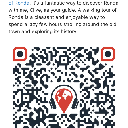
of Ronda
. It's a fantastic way to discover Ronda
with me, Clive, as your guide. A walking tour of
Ronda is a pleasant and enjoyable way to
spend a lazy few hours strolling around the old
town and exploring its history.