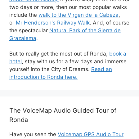
two days or more, then our most popular walks
include the
walk to the Virgen de la Cabeza
,
or
Mr Henderson's Railway Walk
. And, of course
the spectacular
Natural Park of the Sierra de
Grazalema
.
But to really get the most out of Ronda,
book a
hotel
, stay with us for a few days and immerse
yourself into the City of Dreams.
Read an
introduction to Ronda here.
The VoiceMap Audio Guided Tour of
Ronda
Have you seen the
Voicemap GPS Audio Tour