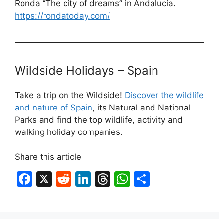
Ronda “The city of dreams” in Andalucia.
https://rondatoday.com/
Wildside Holidays – Spain
Take a trip on the Wildside!
Discover the wildlife
and nature of Spain
, its Natural and National
Parks and find the top wildlife, activity and
walking holiday companies.
Share this article
F
X
R
Li
T
W
S
a
e
n
hr
h
h
c
d
k
e
at
ar