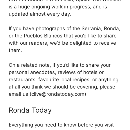
is a huge ongoing work in progress, and is
updated almost every day.
If you have photographs of the Serranía, Ronda,
or the Pueblos Blancos that you’d like to share
with our readers, we’d be delighted to receive
them.
On a related note, if you’d like to share your
personal anecdotes, reviews of hotels or
restaurants, favourite local recipes, or anything
at all you think we should be covering, please
email us (clive@rondatoday.com)
Ronda Today
Everything you need to know before you visit