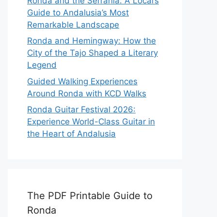
Ronda and the Serranía: A Local’s
Guide to Andalusia’s Most
Remarkable Landscape
Ronda and Hemingway: How the
City of the Tajo Shaped a Literary
Legend
Guided Walking Experiences
Around Ronda with KCD Walks
Ronda Guitar Festival 2026:
Experience World-Class Guitar in
the Heart of Andalusia
The PDF Printable Guide to
Ronda