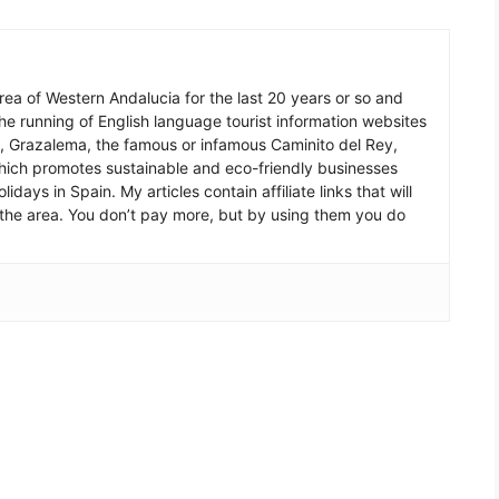
 area of Western Andalucia for the last 20 years or so and
he running of English language tourist information websites
a, Grazalema, the famous or infamous Caminito del Rey,
which promotes sustainable and eco-friendly businesses
idays in Spain. My articles contain affiliate links that will
in the area. You don’t pay more, but by using them you do