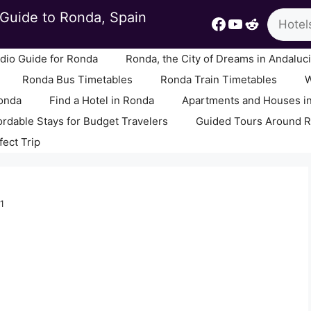
Search
Guide to Ronda, Spain
Facebook
YouTube
Reddit
io Guide for Ronda
Ronda, the City of Dreams in Andaluc
Ronda Bus Timetables
Ronda Train Timetables
W
Ronda
Find a Hotel in Ronda
Apartments and Houses i
ordable Stays for Budget Travelers
Guided Tours Around 
fect Trip
1