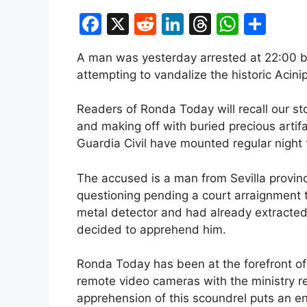
F
X
R
Li
T
W
S
a
e
n
hr
h
h
A man was yesterday arrested at 22:00 by
c
d
k
e
at
ar
attempting to vandalize the historic Acini
e
di
e
a
s
e
b
t
dI
d
A
Readers of Ronda Today will recall our st
and making off with buried precious artifa
o
n
s
p
Guardia Civil have mounted regular night 
o
p
k
The accused is a man from Sevilla provi
questioning pending a court arraignment
metal detector and had already extracted
decided to apprehend him.
Ronda Today has been at the forefront of 
remote video cameras with the ministry re
apprehension of this scoundrel puts an end