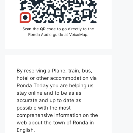
Scan the QR code to go directly to the
Ronda Audio guide at VoiceMap.
By reserving a Plane, train, bus,
hotel or other accommodation via
Ronda Today you are helping us
stay online and to be as as
accurate and up to date as
possible with the most
comprehensive information on the
web about the town of Ronda in
English.