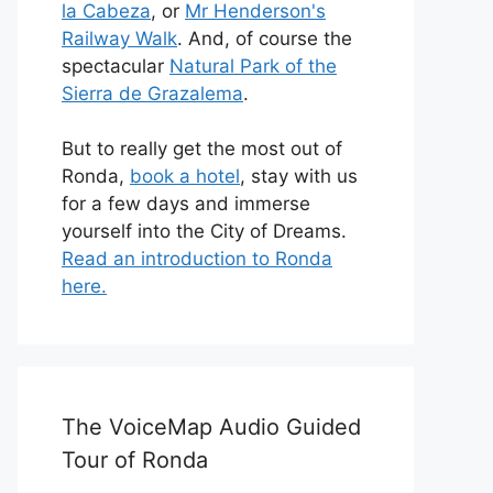
la Cabeza
, or
Mr Henderson's
Railway Walk
. And, of course the
spectacular
Natural Park of the
Sierra de Grazalema
.
But to really get the most out of
Ronda,
book a hotel
, stay with us
for a few days and immerse
yourself into the City of Dreams.
Read an introduction to Ronda
here.
The VoiceMap Audio Guided
Tour of Ronda