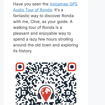
Have you seen the
Voicemap GPS
Audio Tour of Ronda
. It's a
fantastic way to discover Ronda
with me, Clive, as your guide. A
walking tour of Ronda is a
pleasant and enjoyable way to
spend a lazy few hours strolling
around the old town and exploring
its history.