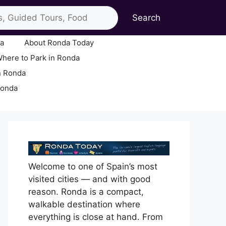
Search
ia
About Ronda Today
here to Park in Ronda
n Ronda
Ronda
Welcome to one of Spain’s most
visited cities — and with good
reason. Ronda is a compact,
walkable destination where
everything is close at hand. From