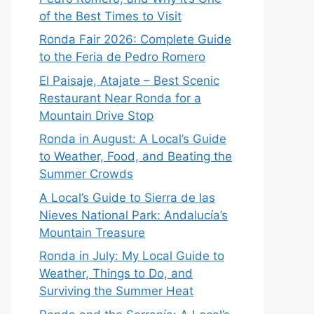
of the Best Times to Visit
Ronda Fair 2026: Complete Guide
to the Feria de Pedro Romero
El Paisaje, Atajate – Best Scenic
Restaurant Near Ronda for a
Mountain Drive Stop
Ronda in August: A Local’s Guide
to Weather, Food, and Beating the
Summer Crowds
A Local’s Guide to Sierra de las
Nieves National Park: Andalucía’s
Mountain Treasure
Ronda in July: My Local Guide to
Weather, Things to Do, and
Surviving the Summer Heat