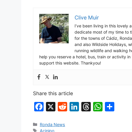
Clive Muir
I’ve been living in this lovely
dedicate most of my time to t
for the towns of Cádiz, Rond
and also Wildside Holidays, 
running wildlife and walking hol
help you reserve a hotel, bus, train or activity 
support this website. Thankyou!
Share this article
F
X
R
Li
T
W
S
a
e
n
hr
h
h
c
d
k
e
at
ar
Categories
Ronda News
Tags
Acinipo