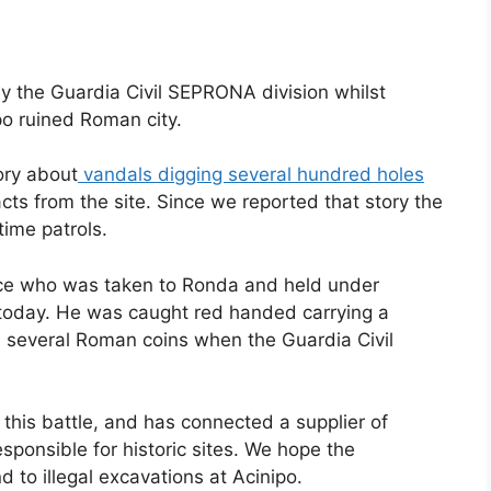
 the Guardia Civil SEPRONA division whilst
po ruined Roman city.
ory about
vandals digging several hundred holes
cts from the site. Since we reported that story the
time patrols.
nce who was taken to Ronda and held under
 today. He was caught red handed carrying a
 several Roman coins when the Guardia Civil
this battle, and has connected a supplier of
sponsible for historic sites. We hope the
 to illegal excavations at Acinipo.