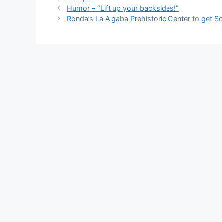
e
di
e
a
s
e
Humor – “Lift up your backsides!”
b
t
dI
d
A
Ronda’s La Algaba Prehistoric Center to get S
o
n
s
p
o
p
k