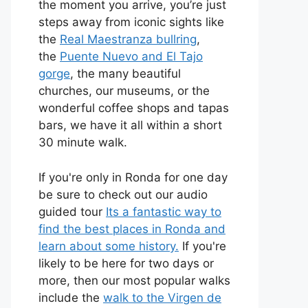
the moment you arrive, you’re just
steps away from iconic sights like
the
Real Maestranza bullring
,
the
Puente Nuevo and El Tajo
gorge
, the many beautiful
churches, our museums, or the
wonderful coffee shops and tapas
bars, we have it all within a short
30 minute walk.
If you're only in Ronda for one day
be sure to check out our audio
guided tour
Its a fantastic way to
find the best places in Ronda and
learn about some history.
If you're
likely to be here for two days or
more, then our most popular walks
include the
walk to the Virgen de