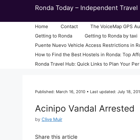
Skip
Ronda Today – Independent Travel 
to
content
Home
Contact
The VoiceMap GPS Aud
Getting to Ronda
Getting to Ronda by taxi
Puente Nuevo Vehicle Access Restrictions in 
How to Find the Best Hostels in Ronda: Top Aff
Ronda Travel Hub: Quick Links to Plan Your Per
Published: March 16, 2010 • Last updated: July 18, 201
Acinipo Vandal Arrested
by
Clive Muir
Share this article