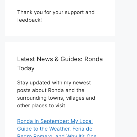
Thank you for your support and
feedback!
Latest News & Guides: Ronda
Today
Stay updated with my newest
posts about Ronda and the
surrounding towns, villages and
other places to visit.
Ronda in September: My Local
Guide to the Weather, Feria de
Pedro Romero, and Why It’s One